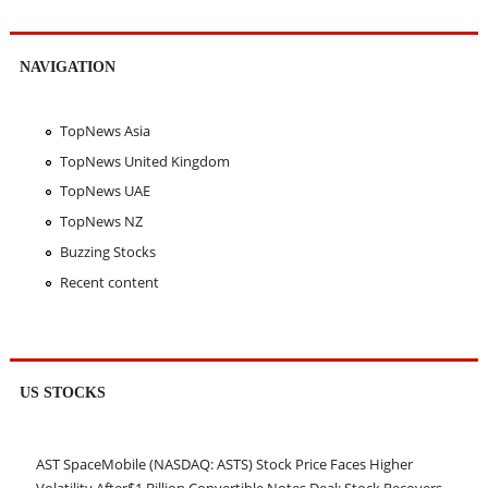
NAVIGATION
TopNews Asia
TopNews United Kingdom
TopNews UAE
TopNews NZ
Buzzing Stocks
Recent content
US STOCKS
AST SpaceMobile (NASDAQ: ASTS) Stock Price Faces Higher
Volatility After$1 Billion Convertible Notes Deal; Stock Recovers