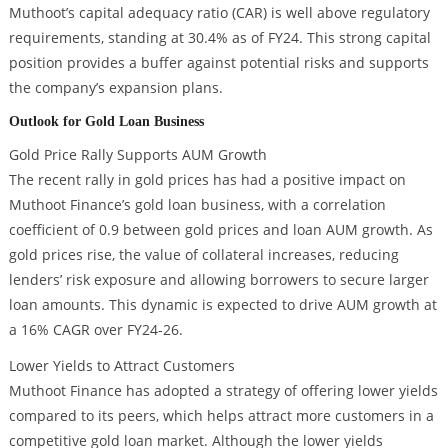
Muthoot’s capital adequacy ratio (CAR) is well above regulatory
requirements, standing at 30.4% as of FY24. This strong capital
position provides a buffer against potential risks and supports
the company’s expansion plans.
Outlook for Gold Loan Business
Gold Price Rally Supports AUM Growth
The recent rally in gold prices has had a positive impact on
Muthoot Finance’s gold loan business, with a correlation
coefficient of 0.9 between gold prices and loan AUM growth. As
gold prices rise, the value of collateral increases, reducing
lenders’ risk exposure and allowing borrowers to secure larger
loan amounts. This dynamic is expected to drive AUM growth at
a 16% CAGR over FY24-26.
Lower Yields to Attract Customers
Muthoot Finance has adopted a strategy of offering lower yields
compared to its peers, which helps attract more customers in a
competitive gold loan market. Although the lower yields