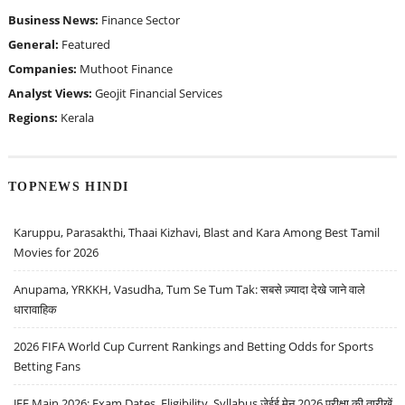
Business News:
Finance Sector
General:
Featured
Companies:
Muthoot Finance
Analyst Views:
Geojit Financial Services
Regions:
Kerala
TOPNEWS HINDI
Karuppu, Parasakthi, Thaai Kizhavi, Blast and Kara Among Best Tamil
Movies for 2026
Anupama, YRKKH, Vasudha, Tum Se Tum Tak: सबसे ज़्यादा देखे जाने वाले
धारावाहिक
2026 FIFA World Cup Current Rankings and Betting Odds for Sports
Betting Fans
JEE Main 2026: Exam Dates, Eligibility, Syllabus जेईई मेन 2026 परीक्षा की तारीखें,