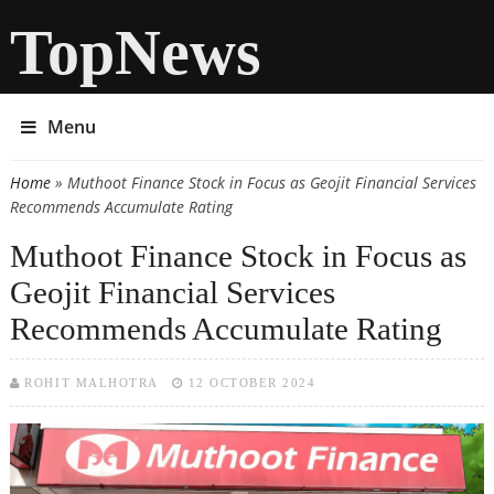
TopNews
Menu
Home
» Muthoot Finance Stock in Focus as Geojit Financial Services
You are here
Recommends Accumulate Rating
Muthoot Finance Stock in Focus as
Geojit Financial Services
Recommends Accumulate Rating
ROHIT MALHOTRA
12 OCTOBER 2024