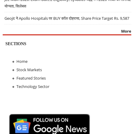
योग्यता, सिलेबस
Geojit ने Apollo Hospitals पर BUY कॉल दोहराया, Share Price Target Rs. 9,587
More
SECTIONS
Home
Stock Markets
Featured Stories
Technology Sector