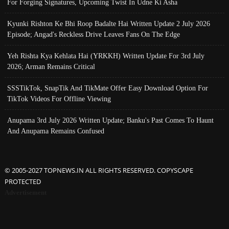
For Forging Signatures, Upcoming Twist In Udne Ki Asha
Kyunki Rishton Ke Bhi Roop Badalte Hai Written Update 2 July 2026
Episode; Angad's Reckless Drive Leaves Fans On The Edge
Yeh Rishta Kya Kehlata Hai (YRKKH) Written Update For 3rd July
2026; Arman Remains Critical
SSSTikTok, SnapTik And TikMate Offer Easy Download Option For
TikTok Videos For Offline Viewing
Anupama 3rd July 2026 Written Update; Banku's Past Comes To Haunt
And Anupama Remains Confused
© 2005-2027 TOPNEWS.IN ALL RIGHTS RESERVED. COPYSCAPE
PROTECTED
Advertisement