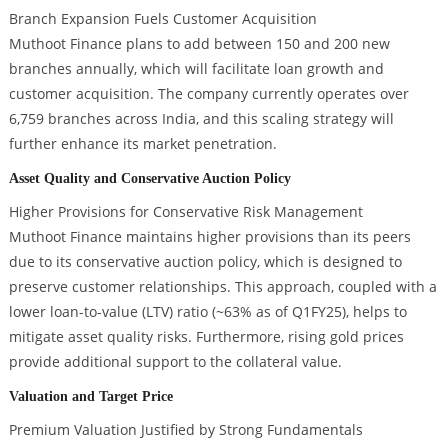
Branch Expansion Fuels Customer Acquisition
Muthoot Finance plans to add between 150 and 200 new
branches annually, which will facilitate loan growth and
customer acquisition. The company currently operates over
6,759 branches across India, and this scaling strategy will
further enhance its market penetration.
Asset Quality and Conservative Auction Policy
Higher Provisions for Conservative Risk Management
Muthoot Finance maintains higher provisions than its peers
due to its conservative auction policy, which is designed to
preserve customer relationships. This approach, coupled with a
lower loan-to-value (LTV) ratio (~63% as of Q1FY25), helps to
mitigate asset quality risks. Furthermore, rising gold prices
provide additional support to the collateral value.
Valuation and Target Price
Premium Valuation Justified by Strong Fundamentals