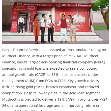
Geojit Financial Services has issued an "Accumulate" rating on
Muthoot Finance, with a target price of Rs. 2,140. Muthoot
Finance, India’s largest non-banking financial company (NBFC)
specializing in gold loans, is expected to see a compound
annual growth rate (CAGR) of 16% in its loan assets under
management (AUM) from FY24 to FY26. Key growth drivers
include rising gold prices, branch expansion, and reduced
competition. Despite lower yields in the gold loan segment,
Muthoot is projected to deliver a 19% CAGR in profits over FY24-
26 due to operational leverage and an improving return on