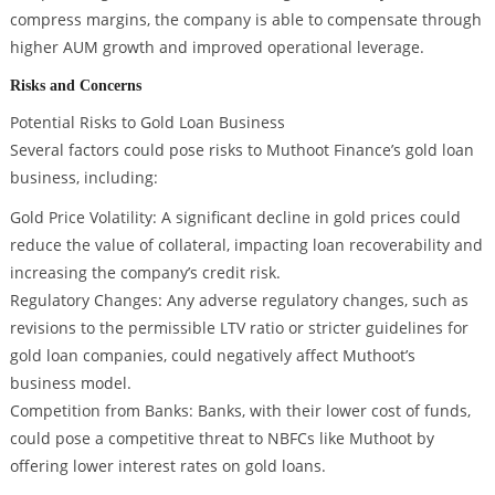
compress margins, the company is able to compensate through
higher AUM growth and improved operational leverage.
Risks and Concerns
Potential Risks to Gold Loan Business
Several factors could pose risks to Muthoot Finance’s gold loan
business, including:
Gold Price Volatility: A significant decline in gold prices could
reduce the value of collateral, impacting loan recoverability and
increasing the company’s credit risk.
Regulatory Changes: Any adverse regulatory changes, such as
revisions to the permissible LTV ratio or stricter guidelines for
gold loan companies, could negatively affect Muthoot’s
business model.
Competition from Banks: Banks, with their lower cost of funds,
could pose a competitive threat to NBFCs like Muthoot by
offering lower interest rates on gold loans.