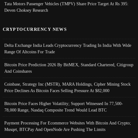
Tata Motors Passenger Vehicles (TMPV) Share Price Target At Rs 395:
Deven Choksey Research
CRYPTOCURRENCY NEWS
Delta Exchange India Leads Cryptocurrency Trading In India With Wide
Range Of Altcoins For Trade
Bitcoin Price Prediction 2026 By BitMEX, Standard Chartered, Citigroup
And Coinshares
Coinbase, Strategy Inc (MSTR), MARA Holdings, Cipher Mining Stock
Price Declines As Bitcoin Faces Selling Pressure At $82,000
Bitcoin Price Faces Higher Volatility; Support Witnessed In 77,500-
78,000 Range, Nasdaq Composite Trend Would Lead BTC
Payment Processing For Ecommerce Websites With Bitcoin And Crypto;
Musqet, BTCPay And OpenNode Are Pushing The Limits