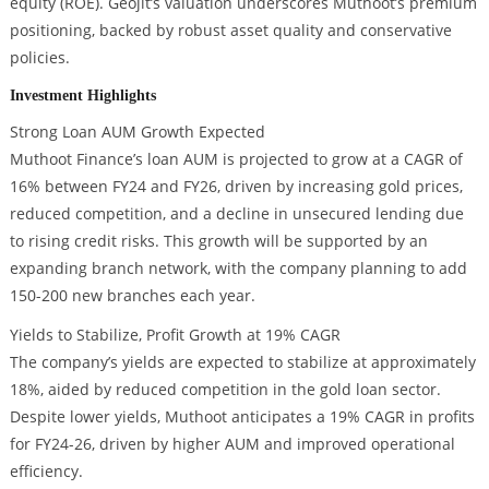
equity (ROE). Geojit’s valuation underscores Muthoot’s premium
positioning, backed by robust asset quality and conservative
policies.
Investment Highlights
Strong Loan AUM Growth Expected
Muthoot Finance’s loan AUM is projected to grow at a CAGR of
16% between FY24 and FY26, driven by increasing gold prices,
reduced competition, and a decline in unsecured lending due
to rising credit risks. This growth will be supported by an
expanding branch network, with the company planning to add
150-200 new branches each year.
Yields to Stabilize, Profit Growth at 19% CAGR
The company’s yields are expected to stabilize at approximately
18%, aided by reduced competition in the gold loan sector.
Despite lower yields, Muthoot anticipates a 19% CAGR in profits
for FY24-26, driven by higher AUM and improved operational
efficiency.