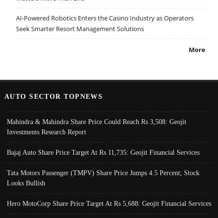
AI-Powered Robotics Enters the Casino Industry as Operators
Seek Smarter Resort Management Solutions
More
AUTO SECTOR TOPNEWS
Mahindra & Mahindra Share Price Could Reach Rs 3,508: Geojit
Investments Research Report
Bajaj Auto Share Price Target At Rs 11,735: Geojit Financial Services
Tata Motors Passenger (TMPV) Share Price Jumps 4.5 Percent; Stock
Looks Bullish
Hero MotoCorp Share Price Target At Rs 5,688: Geojit Financial Services