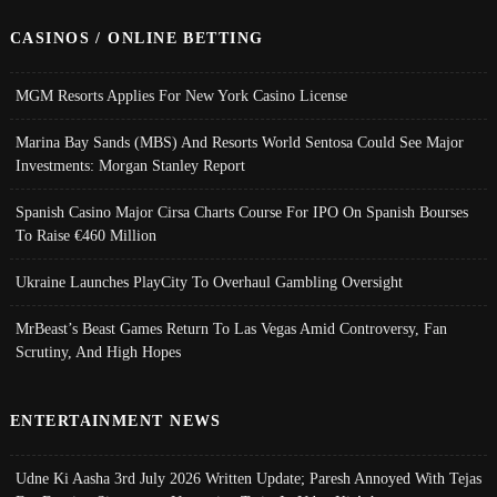
CASINOS / ONLINE BETTING
MGM Resorts Applies For New York Casino License
Marina Bay Sands (MBS) And Resorts World Sentosa Could See Major
Investments: Morgan Stanley Report
Spanish Casino Major Cirsa Charts Course For IPO On Spanish Bourses
To Raise €460 Million
Ukraine Launches PlayCity To Overhaul Gambling Oversight
MrBeast’s Beast Games Return To Las Vegas Amid Controversy, Fan
Scrutiny, And High Hopes
ENTERTAINMENT NEWS
Udne Ki Aasha 3rd July 2026 Written Update; Paresh Annoyed With Tejas