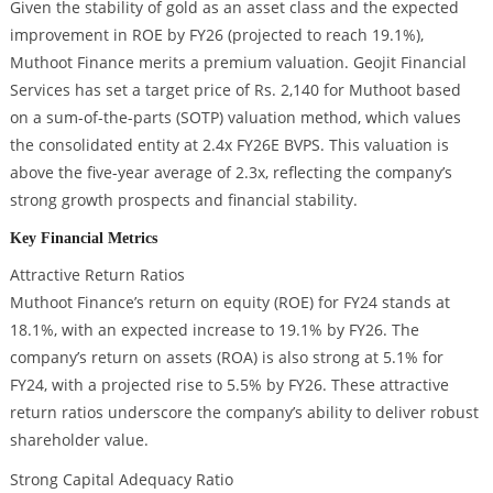
Given the stability of gold as an asset class and the expected
improvement in ROE by FY26 (projected to reach 19.1%),
Muthoot Finance merits a premium valuation. Geojit Financial
Services has set a target price of Rs. 2,140 for Muthoot based
on a sum-of-the-parts (SOTP) valuation method, which values
the consolidated entity at 2.4x FY26E BVPS. This valuation is
above the five-year average of 2.3x, reflecting the company’s
strong growth prospects and financial stability.
Key Financial Metrics
Attractive Return Ratios
Muthoot Finance’s return on equity (ROE) for FY24 stands at
18.1%, with an expected increase to 19.1% by FY26. The
company’s return on assets (ROA) is also strong at 5.1% for
FY24, with a projected rise to 5.5% by FY26. These attractive
return ratios underscore the company’s ability to deliver robust
shareholder value.
Strong Capital Adequacy Ratio