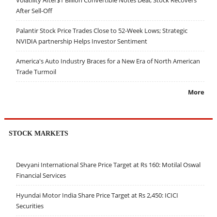
After Sell-Off
Palantir Stock Price Trades Close to 52-Week Lows; Strategic
NVIDIA partnership Helps Investor Sentiment
America's Auto Industry Braces for a New Era of North American
Trade Turmoil
More
STOCK MARKETS
Devyani International Share Price Target at Rs 160: Motilal Oswal
Financial Services
Hyundai Motor India Share Price Target at Rs 2,450: ICICI
Securities