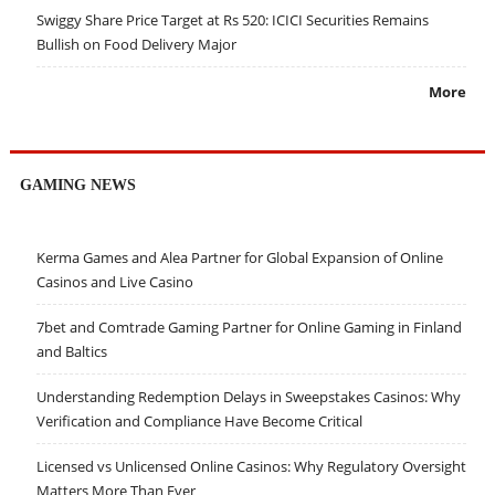
Swiggy Share Price Target at Rs 520: ICICI Securities Remains
Bullish on Food Delivery Major
More
GAMING NEWS
Kerma Games and Alea Partner for Global Expansion of Online
Casinos and Live Casino
7bet and Comtrade Gaming Partner for Online Gaming in Finland
and Baltics
Understanding Redemption Delays in Sweepstakes Casinos: Why
Verification and Compliance Have Become Critical
Licensed vs Unlicensed Online Casinos: Why Regulatory Oversight
Matters More Than Ever