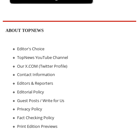
ABOUT TOPNEWS
Editor's Choice
TopNews YouTube Channel
Our X.COM (Twitter Profile)
Contact Information
Editors & Reporters
Editorial Policy
Guest Posts / Write for Us
Privacy Policy
Fact Checking Policy
Print Edition Previews