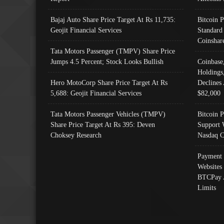
Bajaj Auto Share Price Target At Rs 11,735:
Bitcoin 
Geojit Financial Services
Standard
Coinshar
Tata Motors Passenger (TMPV) Share Price
Jumps 4.5 Percent; Stock Looks Bullish
Coinbase
Holdings
Hero MotoCorp Share Price Target At Rs
Declines 
5,688: Geojit Financial Services
$82,000
Tata Motors Passenger Vehicles (TMPV)
Bitcoin P
Share Price Target At Rs 395: Deven
Support 
Choksey Research
Nasdaq C
Payment 
Websites
BTCPay 
Limits