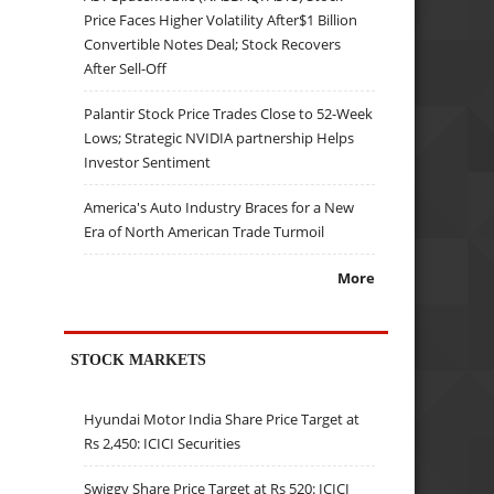
Price Faces Higher Volatility After$1 Billion
Convertible Notes Deal; Stock Recovers
After Sell-Off
Palantir Stock Price Trades Close to 52-Week
Lows; Strategic NVIDIA partnership Helps
Investor Sentiment
America's Auto Industry Braces for a New
Era of North American Trade Turmoil
More
STOCK MARKETS
Hyundai Motor India Share Price Target at
Rs 2,450: ICICI Securities
Swiggy Share Price Target at Rs 520: ICICI