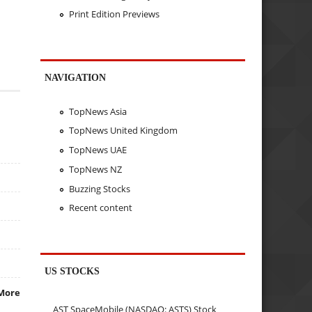
Print Edition Previews
NAVIGATION
TopNews Asia
TopNews United Kingdom
TopNews UAE
TopNews NZ
Buzzing Stocks
Recent content
US STOCKS
More
AST SpaceMobile (NASDAQ: ASTS) Stock