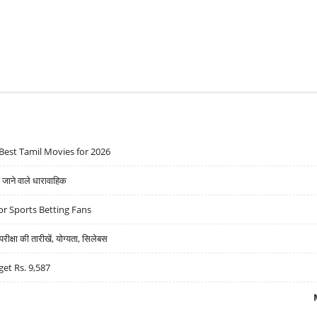
Best Tamil Movies for 2026
ने वाले धारावाहिक
r Sports Betting Fans
्षा की तारीखें, योग्यता, सिलेबस
get Rs. 9,587