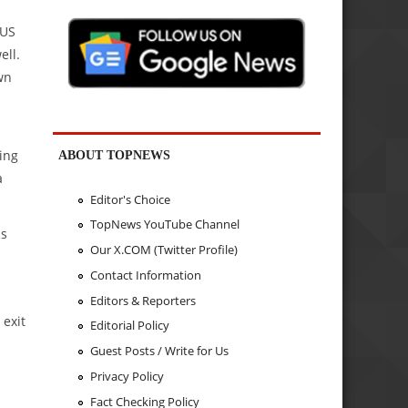
 US
ell.
wn
ing
ABOUT TOPNEWS
a
Editor's Choice
TopNews YouTube Channel
Rs
Our X.COM (Twitter Profile)
Contact Information
Editors & Reporters
 exit
Editorial Policy
Guest Posts / Write for Us
Privacy Policy
Fact Checking Policy