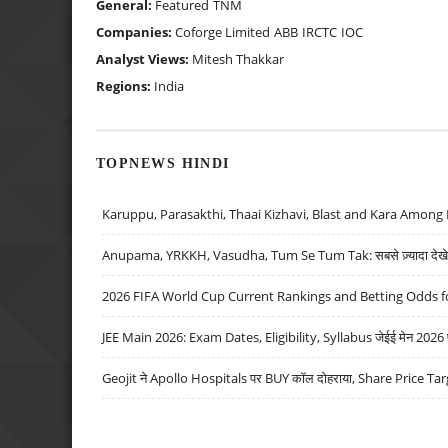
General:
Featured
TNM
Companies:
Coforge Limited
ABB
IRCTC
IOC
Analyst Views:
Mitesh Thakkar
Regions:
India
TOPNEWS HINDI
Karuppu, Parasakthi, Thaai Kizhavi, Blast and Kara Among 
Anupama, YRKKH, Vasudha, Tum Se Tum Tak: सबसे ज़्यादा देखे जा
2026 FIFA World Cup Current Rankings and Betting Odds fo
JEE Main 2026: Exam Dates, Eligibility, Syllabus जेईई मेन 2026 परीक
Geojit ने Apollo Hospitals पर BUY कॉल दोहराया, Share Price Tar