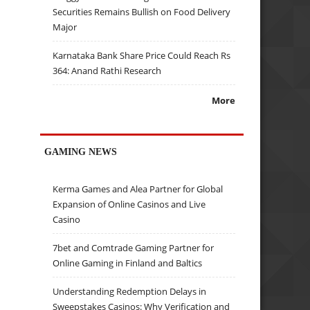
Securities Remains Bullish on Food Delivery
Major
Karnataka Bank Share Price Could Reach Rs
364: Anand Rathi Research
More
GAMING NEWS
Kerma Games and Alea Partner for Global
Expansion of Online Casinos and Live
Casino
7bet and Comtrade Gaming Partner for
Online Gaming in Finland and Baltics
Understanding Redemption Delays in
Sweepstakes Casinos: Why Verification and