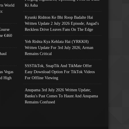
ts World
Ki Asha
s:
Kyunki Rishton Ke Bhi Roop Badalte Hai
Written Update 2 July 2026 Episode; Angad's
Course
Reckless Drive Leaves Fans On The Edge
se €460
Yeh Rishta Kya Kehlata Hai (YRKKH)
Written Update For 3rd July 2026; Arman
haul
Remains Critical
SSSTikTok, SnapTik And TikMate Offer
as Vegas
Easy Download Option For TikTok Videos
nd High
For Offline Viewing
Anupama 3rd July 2026 Written Update;
Banku's Past Comes To Haunt And Anupama
Remains Confused