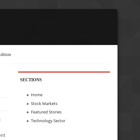
dition
SECTIONS
Home
Stock Markets
Featured Stories
d
Technology Sector
ent