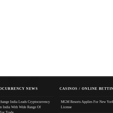
OCURRENCY NEWS
CASINOS / ONLINE BETTI
change India Leads Cryptocurrency
MGM Resorts Applies For New York
In India With Wide Range Of
License
 For Trade