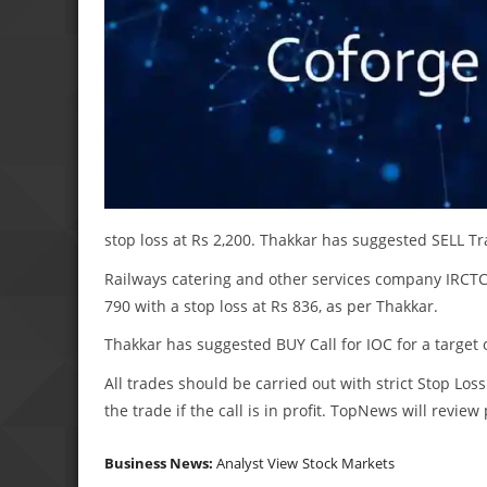
stop loss at Rs 2,200. Thakkar has suggested SELL Tra
Railways catering and other services company IRCTC is
790 with a stop loss at Rs 836, as per Thakkar.
Thakkar has suggested BUY Call for IOC for a target o
All trades should be carried out with strict Stop Loss
the trade if the call is in profit. TopNews will revie
Business News:
Analyst View
Stock Markets