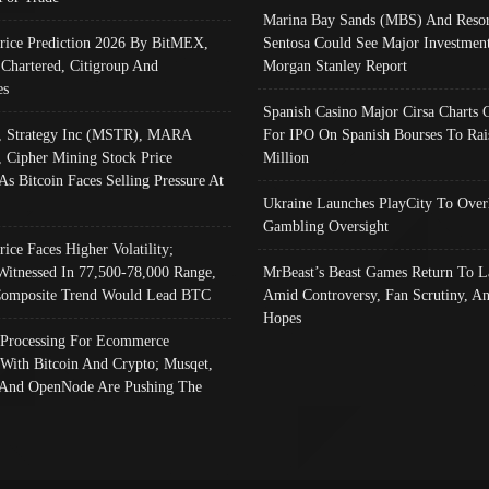
Marina Bay Sands (MBS) And Resor
Price Prediction 2026 By BitMEX,
Sentosa Could See Major Investment
 Chartered, Citigroup And
Morgan Stanley Report
es
Spanish Casino Major Cirsa Charts 
, Strategy Inc (MSTR), MARA
For IPO On Spanish Bourses To Rai
, Cipher Mining Stock Price
Million
As Bitcoin Faces Selling Pressure At
Ukraine Launches PlayCity To Over
Gambling Oversight
rice Faces Higher Volatility;
Witnessed In 77,500-78,000 Range,
MrBeast’s Beast Games Return To L
omposite Trend Would Lead BTC
Amid Controversy, Fan Scrutiny, A
Hopes
Processing For Ecommerce
 With Bitcoin And Crypto; Musqet,
And OpenNode Are Pushing The