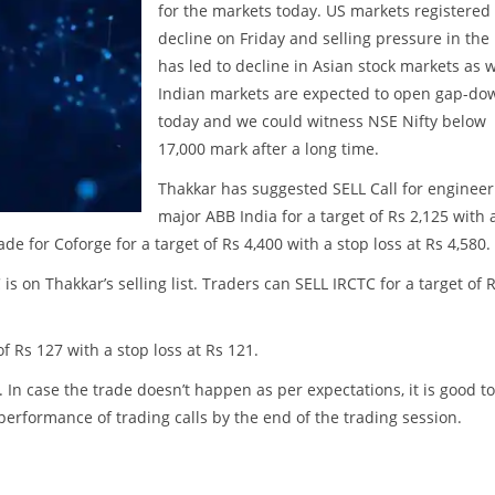
for the markets today. US markets registered
decline on Friday and selling pressure in the
has led to decline in Asian stock markets as w
Indian markets are expected to open gap-do
today and we could witness NSE Nifty below
17,000 mark after a long time.
Thakkar has suggested SELL Call for engineer
major ABB India for a target of Rs 2,125 with 
de for Coforge for a target of Rs 4,400 with a stop loss at Rs 4,580.
 on Thakkar’s selling list. Traders can SELL IRCTC for a target of 
f Rs 127 with a stop loss at Rs 121.
. In case the trade doesn’t happen as per expectations, it is good to
w performance of trading calls by the end of the trading session.