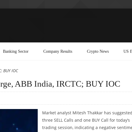
Banking Sector
Company Results
Crypto News
US E
C; BUY IOC
orge, ABB India, IRCTC; BUY IOC
Market analyst Mitesh Thakkar has suggeste
three SELL Calls and one BUY Call for today’s
trading session, indicating a negative sentim