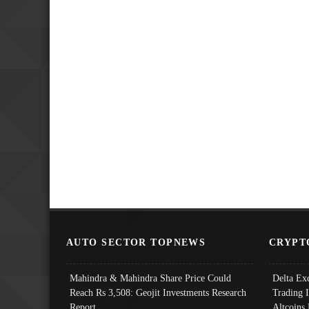
AUTO SECTOR TOPNEWS
CRYPT
Mahindra & Mahindra Share Price Could
Delta Ex
Reach Rs 3,508: Geojit Investments Research
Trading 
Report
Altcoins