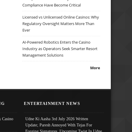
Compliance Have Become Critical
Licensed vs Unlicensed Online Casinos: Why
Regulatory Oversight Matters More Than
Ever
AI-Powered Robotics Enters the Casino
Industry as Operators Seek Smarter Resort
Management Solutions
More
NG
ENTERTAINMENT NEWS
 Casino
Udne Ki Aasha 3rd July 2026 Written
Update; Paresh Annoyed With Tejas For
Forging Signatures, Upcoming Twist In Udne