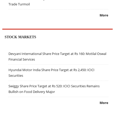
Trade Turmoil
More
STOCK MARKETS
Devyani International Share Price Target at Rs 160: Motilal Oswal
Financial Services
Hyundai Motor India Share Price Target at Rs 2,450: ICICI
Securities
Swiggy Share Price Target at Rs 520: ICICI Securities Remains
Bullish on Food Delivery Major
More