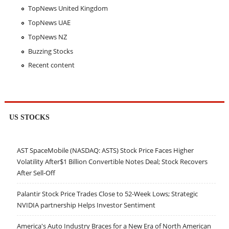
TopNews United Kingdom
TopNews UAE
TopNews NZ
Buzzing Stocks
Recent content
US STOCKS
AST SpaceMobile (NASDAQ: ASTS) Stock Price Faces Higher
Volatility After$1 Billion Convertible Notes Deal; Stock Recovers
After Sell-Off
Palantir Stock Price Trades Close to 52-Week Lows; Strategic
NVIDIA partnership Helps Investor Sentiment
America's Auto Industry Braces for a New Era of North American