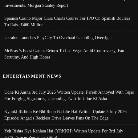
Investments: Morgan Stanley Report
Spanish Casino Major Cirsa Charts Course For IPO On Spanish Bourses
To Raise €460 Million
Ukraine Launches PlayCity To Overhaul Gambling Oversight
MrBeast’s Beast Games Return To Las Vegas Amid Controversy, Fan
Scrutiny, And High Hopes
ENTERTAINMENT NEWS
Udne Ki Aasha 3rd July 2026 Written Update; Paresh Annoyed With Tejas
For Forging Signatures, Upcoming Twist In Udne Ki Asha
Kyunki Rishton Ke Bhi Roop Badalte Hai Written Update 2 July 2026
Episode; Angad's Reckless Drive Leaves Fans On The Edge
Yeh Rishta Kya Kehlata Hai (YRKKH) Written Update For 3rd July
2026; Arman Remains Critical