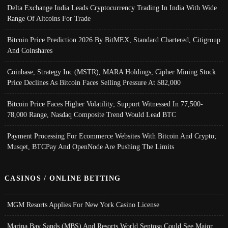
Delta Exchange India Leads Cryptocurrency Trading In India With Wide
Range Of Altcoins For Trade
Bitcoin Price Prediction 2026 By BitMEX, Standard Chartered, Citigroup
And Coinshares
Coinbase, Strategy Inc (MSTR), MARA Holdings, Cipher Mining Stock
Price Declines As Bitcoin Faces Selling Pressure At $82,000
Bitcoin Price Faces Higher Volatility; Support Witnessed In 77,500-
78,000 Range, Nasdaq Composite Trend Would Lead BTC
Payment Processing For Ecommerce Websites With Bitcoin And Crypto;
Musqet, BTCPay And OpenNode Are Pushing The Limits
CASINOS / ONLINE BETTING
MGM Resorts Applies For New York Casino License
Marina Bay Sands (MBS) And Resorts World Sentosa Could See Major