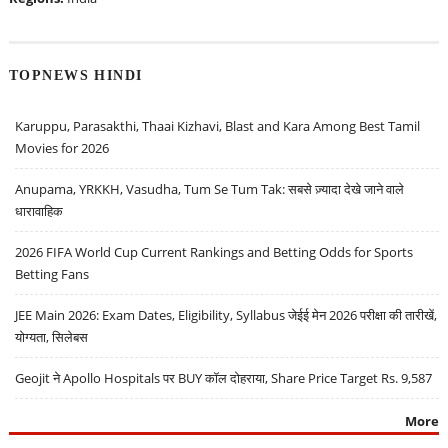
TOPNEWS HINDI
Karuppu, Parasakthi, Thaai Kizhavi, Blast and Kara Among Best Tamil
Movies for 2026
Anupama, YRKKH, Vasudha, Tum Se Tum Tak: सबसे ज़्यादा देखे जाने वाले
धारावाहिक
2026 FIFA World Cup Current Rankings and Betting Odds for Sports
Betting Fans
JEE Main 2026: Exam Dates, Eligibility, Syllabus जेईई मेन 2026 परीक्षा की तारीखें,
योग्यता, सिलेबस
Geojit ने Apollo Hospitals पर BUY कॉल दोहराया, Share Price Target Rs. 9,587
More