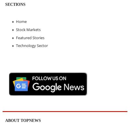
SECTIONS
Home
Stock Markets
Featured Stories
Technology Sector
ABOUT TOPNEWS