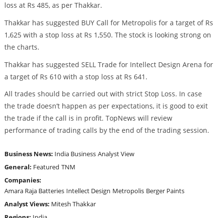
loss at Rs 485, as per Thakkar.
Thakkar has suggested BUY Call for Metropolis for a target of Rs
1,625 with a stop loss at Rs 1,550. The stock is looking strong on
the charts.
Thakkar has suggested SELL Trade for Intellect Design Arena for
a target of Rs 610 with a stop loss at Rs 641.
All trades should be carried out with strict Stop Loss. In case
the trade doesn’t happen as per expectations, it is good to exit
the trade if the call is in profit. TopNews will review
performance of trading calls by the end of the trading session.
Business News:
India Business
Analyst View
General:
Featured
TNM
Companies:
Amara Raja Batteries
Intellect Design
Metropolis
Berger Paints
Analyst Views:
Mitesh Thakkar
Regions:
India