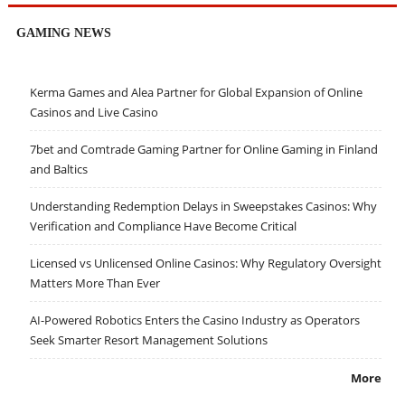
GAMING NEWS
Kerma Games and Alea Partner for Global Expansion of Online
Casinos and Live Casino
7bet and Comtrade Gaming Partner for Online Gaming in Finland
and Baltics
Understanding Redemption Delays in Sweepstakes Casinos: Why
Verification and Compliance Have Become Critical
Licensed vs Unlicensed Online Casinos: Why Regulatory Oversight
Matters More Than Ever
AI-Powered Robotics Enters the Casino Industry as Operators
Seek Smarter Resort Management Solutions
More