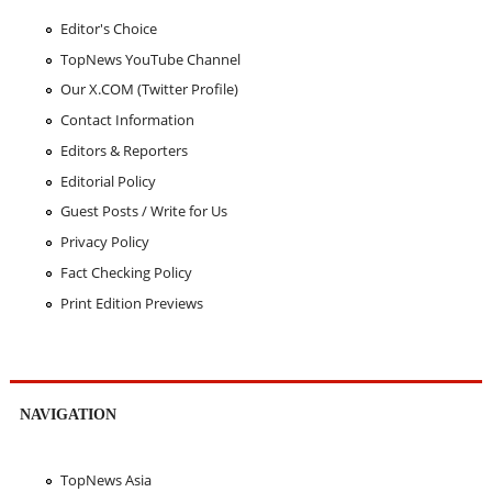
Editor's Choice
TopNews YouTube Channel
Our X.COM (Twitter Profile)
Contact Information
Editors & Reporters
Editorial Policy
Guest Posts / Write for Us
Privacy Policy
Fact Checking Policy
Print Edition Previews
NAVIGATION
TopNews Asia