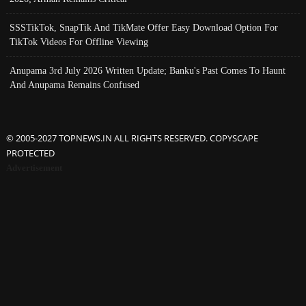
SSSTikTok, SnapTik And TikMate Offer Easy Download Option For
TikTok Videos For Offline Viewing
Anupama 3rd July 2026 Written Update; Banku's Past Comes To Haunt
And Anupama Remains Confused
© 2005-2027 TOPNEWS.IN ALL RIGHTS RESERVED. COPYSCAPE
PROTECTED
Advertisement