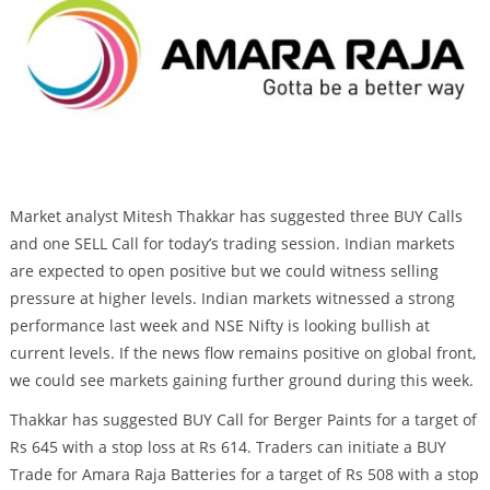
Market analyst Mitesh Thakkar has suggested three BUY Calls
and one SELL Call for today’s trading session. Indian markets
are expected to open positive but we could witness selling
pressure at higher levels. Indian markets witnessed a strong
performance last week and NSE Nifty is looking bullish at
current levels. If the news flow remains positive on global front,
we could see markets gaining further ground during this week.
Thakkar has suggested BUY Call for Berger Paints for a target of
Rs 645 with a stop loss at Rs 614. Traders can initiate a BUY
Trade for Amara Raja Batteries for a target of Rs 508 with a stop