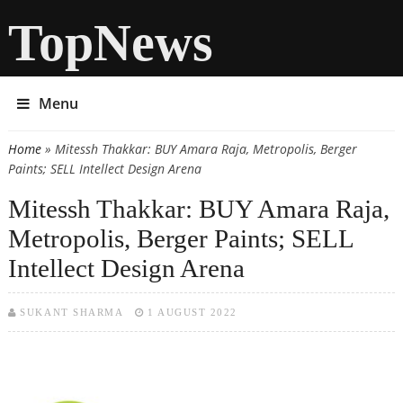
TopNews
Menu
Home
» Mitessh Thakkar: BUY Amara Raja, Metropolis, Berger
You are here
Paints; SELL Intellect Design Arena
Mitessh Thakkar: BUY Amara Raja,
Metropolis, Berger Paints; SELL
Intellect Design Arena
SUKANT SHARMA
1 AUGUST 2022