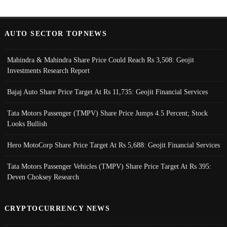
AUTO SECTOR TOPNEWS
Mahindra & Mahindra Share Price Could Reach Rs 3,508: Geojit
Investments Research Report
Bajaj Auto Share Price Target At Rs 11,735: Geojit Financial Services
Tata Motors Passenger (TMPV) Share Price Jumps 4.5 Percent; Stock
Looks Bullish
Hero MotoCorp Share Price Target At Rs 5,688: Geojit Financial Services
Tata Motors Passenger Vehicles (TMPV) Share Price Target At Rs 395:
Deven Choksey Research
CRYPTOCURRENCY NEWS