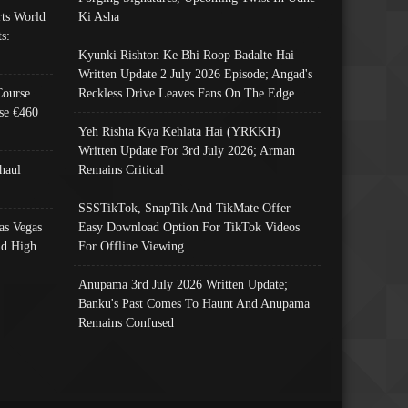
ts World
Ki Asha
s:
Kyunki Rishton Ke Bhi Roop Badalte Hai
Written Update 2 July 2026 Episode; Angad's
Course
Reckless Drive Leaves Fans On The Edge
se €460
Yeh Rishta Kya Kehlata Hai (YRKKH)
Written Update For 3rd July 2026; Arman
haul
Remains Critical
SSSTikTok, SnapTik And TikMate Offer
as Vegas
Easy Download Option For TikTok Videos
nd High
For Offline Viewing
Anupama 3rd July 2026 Written Update;
Banku's Past Comes To Haunt And Anupama
Remains Confused