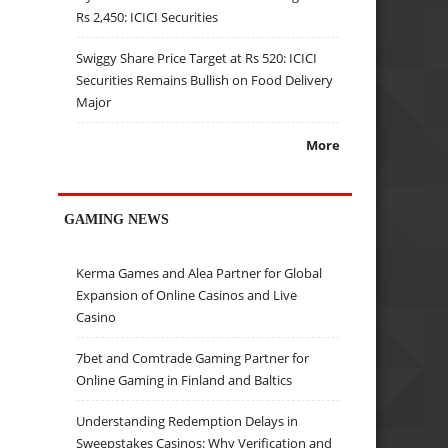
Rs 2,450: ICICI Securities
Swiggy Share Price Target at Rs 520: ICICI
Securities Remains Bullish on Food Delivery
Major
More
GAMING NEWS
Kerma Games and Alea Partner for Global
Expansion of Online Casinos and Live
Casino
7bet and Comtrade Gaming Partner for
Online Gaming in Finland and Baltics
Understanding Redemption Delays in
Sweepstakes Casinos: Why Verification and