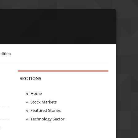
dition
SECTIONS
Home
Stock Markets
Featured Stories
Technology Sector
d