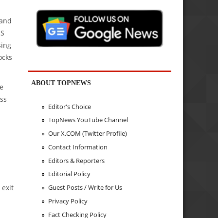
 and
US
sing
ocks
ABOUT TOPNEWS
te
oss
Editor's Choice
TopNews YouTube Channel
Our X.COM (Twitter Profile)
Contact Information
Editors & Reporters
Editorial Policy
 exit
Guest Posts / Write for Us
Privacy Policy
Fact Checking Policy