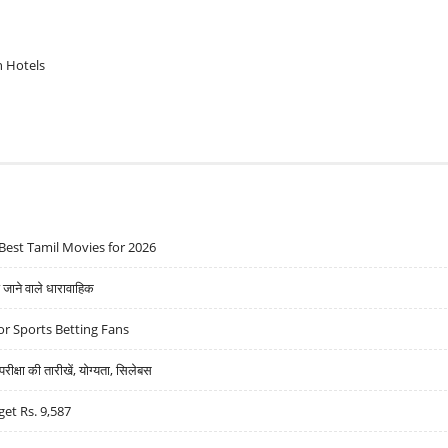
n Hotels
Best Tamil Movies for 2026
ने वाले धारावाहिक
r Sports Betting Fans
्षा की तारीखें, योग्यता, सिलेबस
get Rs. 9,587