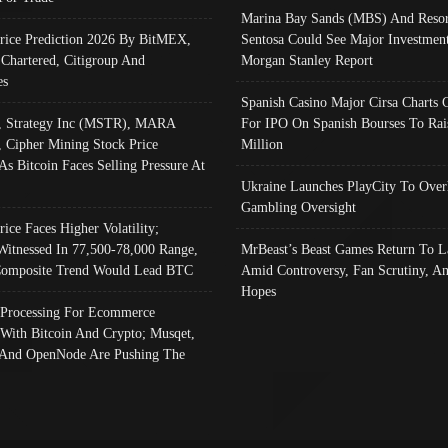
Marina Bay Sands (MBS) And Resor
Price Prediction 2026 By BitMEX,
Sentosa Could See Major Investment
 Chartered, Citigroup And
Morgan Stanley Report
es
Spanish Casino Major Cirsa Charts 
, Strategy Inc (MSTR), MARA
For IPO On Spanish Bourses To Rai
, Cipher Mining Stock Price
Million
As Bitcoin Faces Selling Pressure At
Ukraine Launches PlayCity To Over
Gambling Oversight
rice Faces Higher Volatility;
Witnessed In 77,500-78,000 Range,
MrBeast’s Beast Games Return To L
omposite Trend Would Lead BTC
Amid Controversy, Fan Scrutiny, A
Hopes
Processing For Ecommerce
 With Bitcoin And Crypto; Musqet,
And OpenNode Are Pushing The