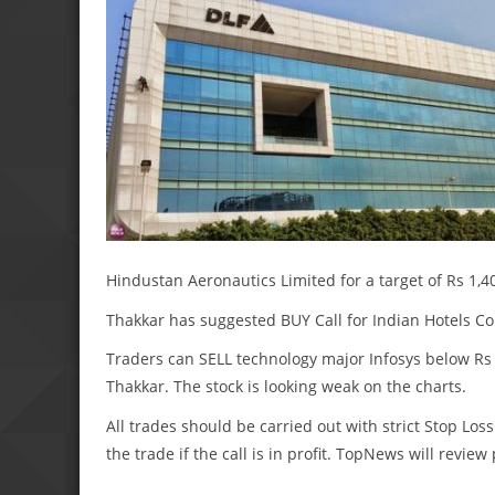
Hindustan Aeronautics Limited for a target of Rs 1,40
Thakkar has suggested BUY Call for Indian Hotels Com
Traders can SELL technology major Infosys below Rs 1,
Thakkar. The stock is looking weak on the charts.
All trades should be carried out with strict Stop Loss
the trade if the call is in profit. TopNews will revie