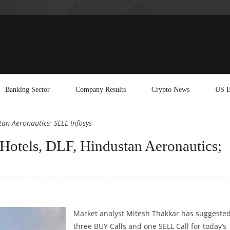
Banking Sector
Company Results
Crypto News
US E
an Aeronautics; SELL Infosys
Hotels, DLF, Hindustan Aeronautics;
Market analyst Mitesh Thakkar has suggeste
three BUY Calls and one SELL Call for today’s