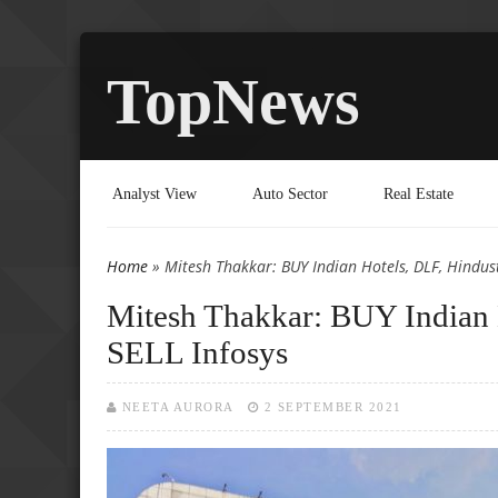
TopNews
Analyst View
Auto Sector
Real Estate
Home
» Mitesh Thakkar: BUY Indian Hotels, DLF, Hindust
You are here
Mitesh Thakkar: BUY Indian 
SELL Infosys
NEETA AURORA
2 SEPTEMBER 2021