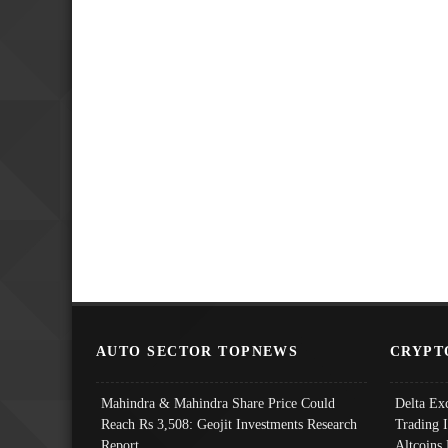
AUTO SECTOR TOPNEWS
CRYPT
Mahindra & Mahindra Share Price Could
Delta Ex
Reach Rs 3,508: Geojit Investments Research
Trading 
Report
Altcoins