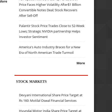
More
Price Faces Higher Volatility After$1 Billion
Convertible Notes Deal; Stock Recovers
After Sell-Off
Palantir Stock Price Trades Close to 52-Week
Lows; Strategic NVIDIA partnership Helps
Investor Sentiment
America's Auto Industry Braces for a New
Era of North American Trade Turmoil
More
STOCK MARKETS
Devyani International Share Price Target at
Rs 160: Motilal Oswal Financial Services
Hyundai Motor India Share Price Target at