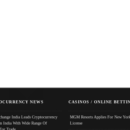
OCURRENCY NEWS
CASINOS / ONLINE BETTI
change India Leads Cryptocurrency
MGM Resorts Applies For New York
In India With Wide Range Of
License
 For Trade