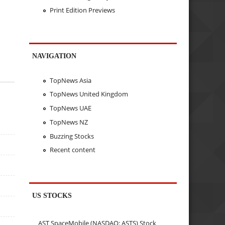
Print Edition Previews
NAVIGATION
TopNews Asia
TopNews United Kingdom
TopNews UAE
TopNews NZ
Buzzing Stocks
Recent content
US STOCKS
AST SpaceMobile (NASDAQ: ASTS) Stock