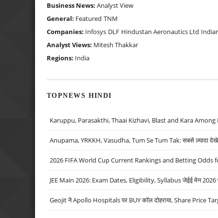
Business News:
Analyst View
General:
Featured
TNM
Companies:
Infosys
DLF
Hindustan Aeronautics Ltd
India
Analyst Views:
Mitesh Thakkar
Regions:
India
TOPNEWS HINDI
Karuppu, Parasakthi, Thaai Kizhavi, Blast and Kara Among 
Anupama, YRKKH, Vasudha, Tum Se Tum Tak: सबसे ज़्यादा देखे जा
2026 FIFA World Cup Current Rankings and Betting Odds fo
JEE Main 2026: Exam Dates, Eligibility, Syllabus जेईई मेन 2026 परीक
Geojit ने Apollo Hospitals पर BUY कॉल दोहराया, Share Price Tar