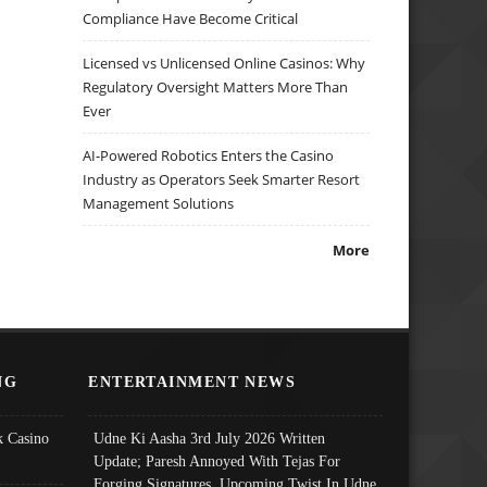
Compliance Have Become Critical
Licensed vs Unlicensed Online Casinos: Why
Regulatory Oversight Matters More Than
Ever
AI-Powered Robotics Enters the Casino
Industry as Operators Seek Smarter Resort
Management Solutions
More
NG
ENTERTAINMENT NEWS
 Casino
Udne Ki Aasha 3rd July 2026 Written
Update; Paresh Annoyed With Tejas For
Forging Signatures, Upcoming Twist In Udne