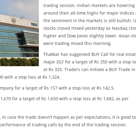
trading session. Indian markets are hovering
around their all-time highs for major indices
the sentiment in the markets is still bullish. 
stocks closed mixed yesterday as Nasdaq clo
higher and Dow Jones slightly lower. Asian st
were trading mixed this morning.
Thakkar has suggested BUY Call for real esta
major DLF for a target of Rs 350 with a stop l
at Rs 325. Traders can initiate a BUY Trade in
0 with a stop loss at Rs 1,324.
pany for a target of Rs 157 with a stop loss at Rs 142.5.
670 for a target of Rs 1,650 with a stop loss at Rs 1,682, as per
. In case the trade doesn’t happen as per expectations, it is good to
w performance of trading calls by the end of the trading session.