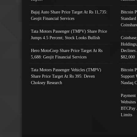
Bajaj Auto Share Price Target At Rs 11,735:
Bitcoin 
Geojit Financial Services
Standard
Coinshar
Tata Motors Passenger (TMPV) Share Price
Jumps 4.5 Percent; Stock Looks Bullish
Coinbase
Holdings
Hero MotoCorp Share Price Target At Rs
Declines 
5,688: Geojit Financial Services
$82,000
Tata Motors Passenger Vehicles (TMPV)
Bitcoin P
Share Price Target At Rs 395: Deven
Support 
Choksey Research
Nasdaq C
Payment 
Websites
BTCPay 
Limits