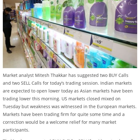
Market analyst Mitesh Thakkar has suggested two BUY Calls
and two SELL Calls for today’s trading session. Indian markets
are expected to open lower today as Asian markets have been
trading lower this morning. US markets closed mixed on
Tuesday but weakness was witnessed in the European markets.
Markets have been trading firm for quite some time and a
correction would be a welcome relief for many market
participants.