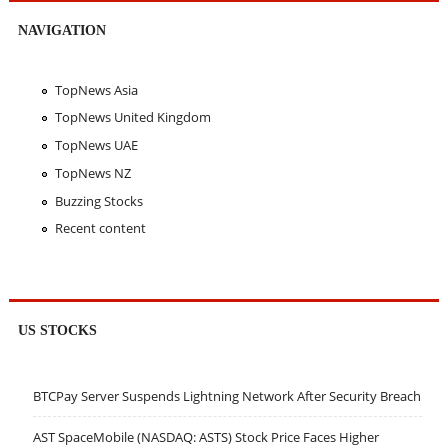
NAVIGATION
TopNews Asia
TopNews United Kingdom
TopNews UAE
TopNews NZ
Buzzing Stocks
Recent content
US STOCKS
BTCPay Server Suspends Lightning Network After Security Breach
AST SpaceMobile (NASDAQ: ASTS) Stock Price Faces Higher