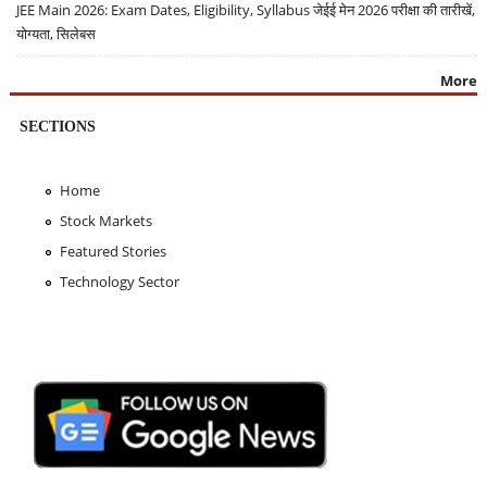
JEE Main 2026: Exam Dates, Eligibility, Syllabus जेईई मेन 2026 परीक्षा की तारीखें,
योग्यता, सिलेबस
More
SECTIONS
Home
Stock Markets
Featured Stories
Technology Sector