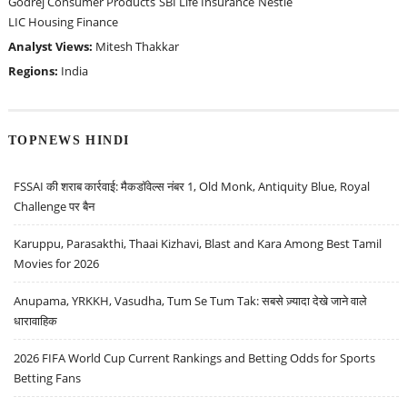
Godrej Consumer Products
SBI Life Insurance
Nestle
LIC Housing Finance
Analyst Views:
Mitesh Thakkar
Regions:
India
TOPNEWS HINDI
FSSAI की शराब कार्रवाई: मैकडॉवेल्स नंबर 1, Old Monk, Antiquity Blue, Royal
Challenge पर बैन
Karuppu, Parasakthi, Thaai Kizhavi, Blast and Kara Among Best Tamil
Movies for 2026
Anupama, YRKKH, Vasudha, Tum Se Tum Tak: सबसे ज़्यादा देखे जाने वाले
धारावाहिक
2026 FIFA World Cup Current Rankings and Betting Odds for Sports
Betting Fans