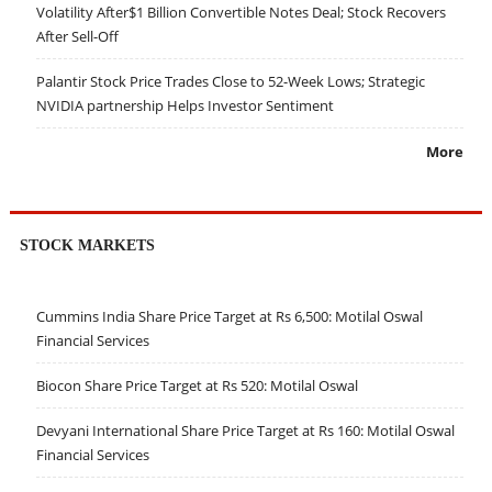
Volatility After$1 Billion Convertible Notes Deal; Stock Recovers
After Sell-Off
Palantir Stock Price Trades Close to 52-Week Lows; Strategic
NVIDIA partnership Helps Investor Sentiment
More
STOCK MARKETS
Cummins India Share Price Target at Rs 6,500: Motilal Oswal
Financial Services
Biocon Share Price Target at Rs 520: Motilal Oswal
Devyani International Share Price Target at Rs 160: Motilal Oswal
Financial Services