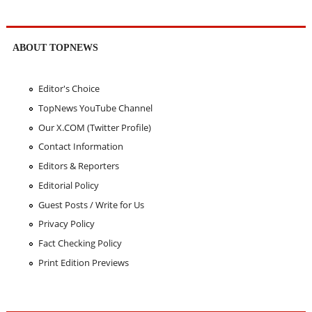
ABOUT TOPNEWS
Editor's Choice
TopNews YouTube Channel
Our X.COM (Twitter Profile)
Contact Information
Editors & Reporters
Editorial Policy
Guest Posts / Write for Us
Privacy Policy
Fact Checking Policy
Print Edition Previews