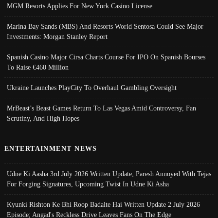
MGM Resorts Applies For New York Casino License
Marina Bay Sands (MBS) And Resorts World Sentosa Could See Major
Investments: Morgan Stanley Report
Spanish Casino Major Cirsa Charts Course For IPO On Spanish Bourses
To Raise €460 Million
Ukraine Launches PlayCity To Overhaul Gambling Oversight
MrBeast’s Beast Games Return To Las Vegas Amid Controversy, Fan
Scrutiny, And High Hopes
ENTERTAINMENT NEWS
Udne Ki Aasha 3rd July 2026 Written Update; Paresh Annoyed With Tejas
For Forging Signatures, Upcoming Twist In Udne Ki Asha
Kyunki Rishton Ke Bhi Roop Badalte Hai Written Update 2 July 2026
Episode; Angad's Reckless Drive Leaves Fans On The Edge