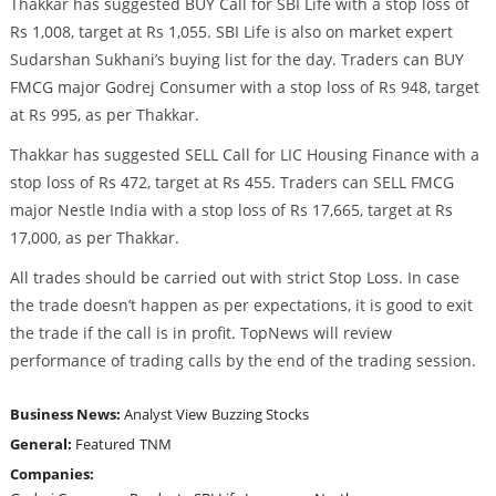
Thakkar has suggested BUY Call for SBI Life with a stop loss of
Rs 1,008, target at Rs 1,055. SBI Life is also on market expert
Sudarshan Sukhani’s buying list for the day. Traders can BUY
FMCG major Godrej Consumer with a stop loss of Rs 948, target
at Rs 995, as per Thakkar.
Thakkar has suggested SELL Call for LIC Housing Finance with a
stop loss of Rs 472, target at Rs 455. Traders can SELL FMCG
major Nestle India with a stop loss of Rs 17,665, target at Rs
17,000, as per Thakkar.
All trades should be carried out with strict Stop Loss. In case
the trade doesn’t happen as per expectations, it is good to exit
the trade if the call is in profit. TopNews will review
performance of trading calls by the end of the trading session.
Business News:
Analyst View
Buzzing Stocks
General:
Featured
TNM
Companies: