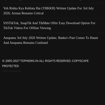
Yeh Rishta Kya Kehlata Hai (YRKKH) Written Update For 3rd July
2026; Arman Remains Critical
SSSTikTok, SnapTik And TikMate Offer Easy Download Option For
TikTok Videos For Offline Viewing
Anupama 3rd July 2026 Written Update; Banku's Past Comes To Haunt
And Anupama Remains Confused
© 2005-2027 TOPNEWS.IN ALL RIGHTS RESERVED. COPYSCAPE
PROTECTED
Advertisement