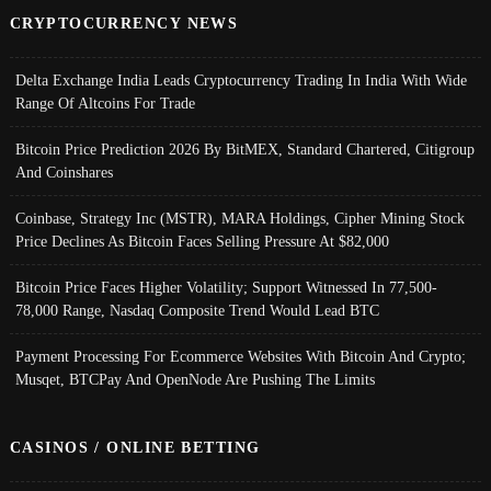
CRYPTOCURRENCY NEWS
Delta Exchange India Leads Cryptocurrency Trading In India With Wide
Range Of Altcoins For Trade
Bitcoin Price Prediction 2026 By BitMEX, Standard Chartered, Citigroup
And Coinshares
Coinbase, Strategy Inc (MSTR), MARA Holdings, Cipher Mining Stock
Price Declines As Bitcoin Faces Selling Pressure At $82,000
Bitcoin Price Faces Higher Volatility; Support Witnessed In 77,500-
78,000 Range, Nasdaq Composite Trend Would Lead BTC
Payment Processing For Ecommerce Websites With Bitcoin And Crypto;
Musqet, BTCPay And OpenNode Are Pushing The Limits
CASINOS / ONLINE BETTING