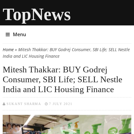
TopNews
Menu
Home
» Mitesh Thakkar: BUY Godrej Consumer, SBI Life; SELL Nestle
You are here
India and LIC Housing Finance
Mitesh Thakkar: BUY Godrej
Consumer, SBI Life; SELL Nestle
India and LIC Housing Finance
SUKANT SHARMA
7 JULY 2021