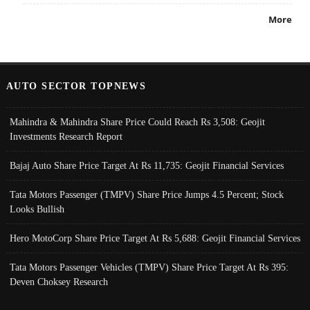
More
AUTO SECTOR TOPNEWS
Mahindra & Mahindra Share Price Could Reach Rs 3,508: Geojit
Investments Research Report
Bajaj Auto Share Price Target At Rs 11,735: Geojit Financial Services
Tata Motors Passenger (TMPV) Share Price Jumps 4.5 Percent; Stock
Looks Bullish
Hero MotoCorp Share Price Target At Rs 5,688: Geojit Financial Services
Tata Motors Passenger Vehicles (TMPV) Share Price Target At Rs 395:
Deven Choksey Research