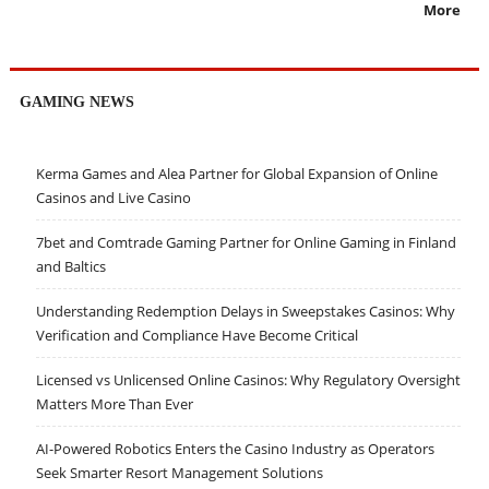
More
GAMING NEWS
Kerma Games and Alea Partner for Global Expansion of Online
Casinos and Live Casino
7bet and Comtrade Gaming Partner for Online Gaming in Finland
and Baltics
Understanding Redemption Delays in Sweepstakes Casinos: Why
Verification and Compliance Have Become Critical
Licensed vs Unlicensed Online Casinos: Why Regulatory Oversight
Matters More Than Ever
AI-Powered Robotics Enters the Casino Industry as Operators
Seek Smarter Resort Management Solutions