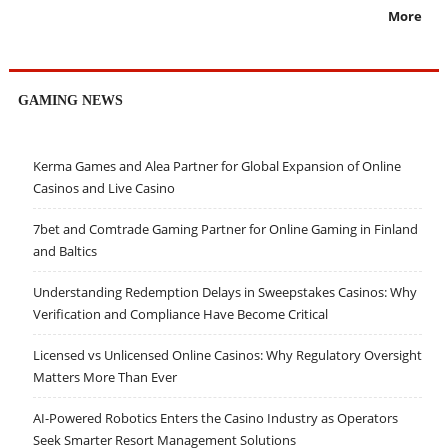
More
GAMING NEWS
Kerma Games and Alea Partner for Global Expansion of Online
Casinos and Live Casino
7bet and Comtrade Gaming Partner for Online Gaming in Finland
and Baltics
Understanding Redemption Delays in Sweepstakes Casinos: Why
Verification and Compliance Have Become Critical
Licensed vs Unlicensed Online Casinos: Why Regulatory Oversight
Matters More Than Ever
AI-Powered Robotics Enters the Casino Industry as Operators
Seek Smarter Resort Management Solutions