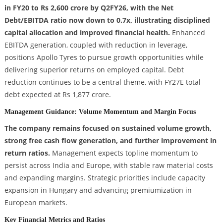
in FY20 to Rs 2,600 crore by Q2FY26, with the Net
Debt/EBITDA ratio now down to 0.7x, illustrating disciplined
capital allocation and improved financial health.
Enhanced
EBITDA generation, coupled with reduction in leverage,
positions Apollo Tyres to pursue growth opportunities while
delivering superior returns on employed capital. Debt
reduction continues to be a central theme, with FY27E total
debt expected at Rs 1,877 crore.
Management Guidance: Volume Momentum and Margin Focus
The company remains focused on sustained volume growth,
strong free cash flow generation, and further improvement in
return ratios.
Management expects topline momentum to
persist across India and Europe, with stable raw material costs
and expanding margins. Strategic priorities include capacity
expansion in Hungary and advancing premiumization in
European markets.
Key Financial Metrics and Ratios