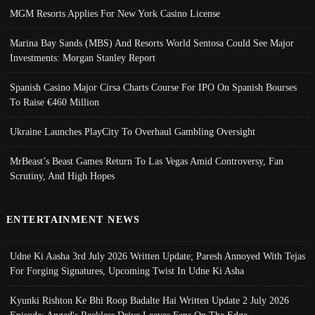
MGM Resorts Applies For New York Casino License
Marina Bay Sands (MBS) And Resorts World Sentosa Could See Major
Investments: Morgan Stanley Report
Spanish Casino Major Cirsa Charts Course For IPO On Spanish Bourses
To Raise €460 Million
Ukraine Launches PlayCity To Overhaul Gambling Oversight
MrBeast’s Beast Games Return To Las Vegas Amid Controversy, Fan
Scrutiny, And High Hopes
ENTERTAINMENT NEWS
Udne Ki Aasha 3rd July 2026 Written Update; Paresh Annoyed With Tejas
For Forging Signatures, Upcoming Twist In Udne Ki Asha
Kyunki Rishton Ke Bhi Roop Badalte Hai Written Update 2 July 2026
Episode; Angad's Reckless Drive Leaves Fans On The Edge