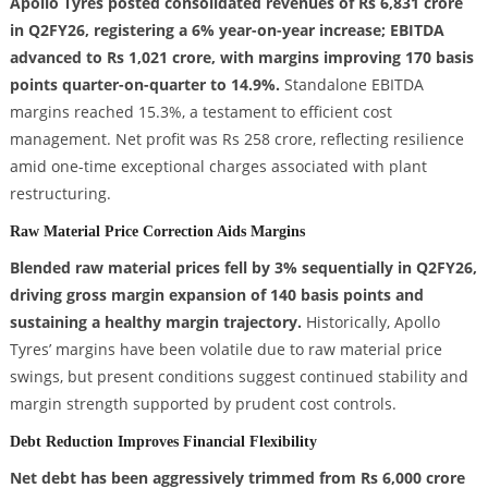
Apollo Tyres posted consolidated revenues of Rs 6,831 crore
in Q2FY26, registering a 6% year-on-year increase; EBITDA
advanced to Rs 1,021 crore, with margins improving 170 basis
points quarter-on-quarter to 14.9%.
Standalone EBITDA
margins reached 15.3%, a testament to efficient cost
management. Net profit was Rs 258 crore, reflecting resilience
amid one-time exceptional charges associated with plant
restructuring.
Raw Material Price Correction Aids Margins
Blended raw material prices fell by 3% sequentially in Q2FY26,
driving gross margin expansion of 140 basis points and
sustaining a healthy margin trajectory.
Historically, Apollo
Tyres’ margins have been volatile due to raw material price
swings, but present conditions suggest continued stability and
margin strength supported by prudent cost controls.
Debt Reduction Improves Financial Flexibility
Net debt has been aggressively trimmed from Rs 6,000 crore