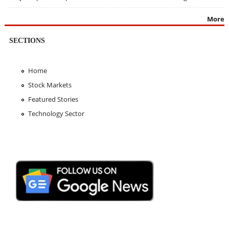
More
SECTIONS
Home
Stock Markets
Featured Stories
Technology Sector