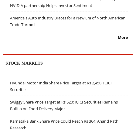
NVIDIA partnership Helps Investor Sentiment
America's Auto Industry Braces for a New Era of North American
Trade Turmoil
More
STOCK MARKETS
Hyundai Motor India Share Price Target at Rs 2,450: ICICI
Securities
Swiggy Share Price Target at Rs 520: ICICI Securities Remains
Bullish on Food Delivery Major
Karnataka Bank Share Price Could Reach Rs 364: Anand Rathi
Research