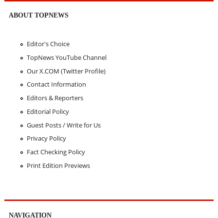
ABOUT TOPNEWS
Editor's Choice
TopNews YouTube Channel
Our X.COM (Twitter Profile)
Contact Information
Editors & Reporters
Editorial Policy
Guest Posts / Write for Us
Privacy Policy
Fact Checking Policy
Print Edition Previews
NAVIGATION