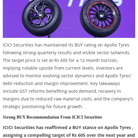
ICICI Securities has maintained its BUY rating on Apollo Tyres
following strong quarterly results and visible sector tailwinds.
The target price is set at Rs 605 for a 12-month horizon,
implying notable upside from current levels. Investors are
advised to monitor evolving sector dynamics and Apollo Tyres'
debt reduction and margin improvement. Key takeaways
include GST reforms benefiting auto demand, recovery in
margins due to reduced raw material costs, and the company's
strategic positioning for future growth.
Strong BUY Recommendation From ICICI Securities
ICICI Securities has reaffirmed a BUY stance on Apollo Tyres ,
assigning a compelling target of Rs 605 over the next year and