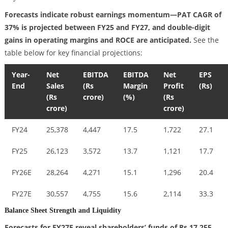
Forecasts indicate robust earnings momentum—PAT CAGR of
37% is projected between FY25 and FY27, and double-digit
gains in operating margins and ROCE are anticipated.
See the
table below for key financial projections:
Year-
Net
EBITDA
EBITDA
Net
EPS
End
Sales
(Rs
Margin
Profit
(Rs)
(Rs
crore)
(%)
(Rs
crore)
crore)
FY24
25,378
4,447
17.5
1,722
27.1
FY25
26,123
3,572
13.7
1,121
17.7
FY26E
28,264
4,271
15.1
1,296
20.4
FY27E
30,557
4,755
15.6
2,114
33.3
Balance Sheet Strength and Liquidity
Forecasts for FY27E reveal shareholders’ funds of Rs 17,255