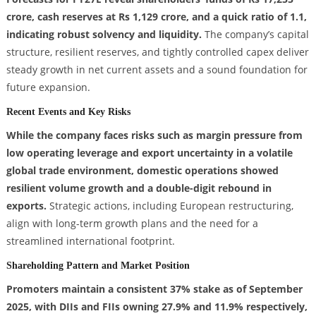
crore, cash reserves at Rs 1,129 crore, and a quick ratio of 1.1,
indicating robust solvency and liquidity.
The company’s capital
structure, resilient reserves, and tightly controlled capex deliver
steady growth in net current assets and a sound foundation for
future expansion.
Recent Events and Key Risks
While the company faces risks such as margin pressure from
low operating leverage and export uncertainty in a volatile
global trade environment, domestic operations showed
resilient volume growth and a double-digit rebound in
exports.
Strategic actions, including European restructuring,
align with long-term growth plans and the need for a
streamlined international footprint.
Shareholding Pattern and Market Position
Promoters maintain a consistent 37% stake as of September
2025, with DIIs and FIIs owning 27.9% and 11.9% respectively,