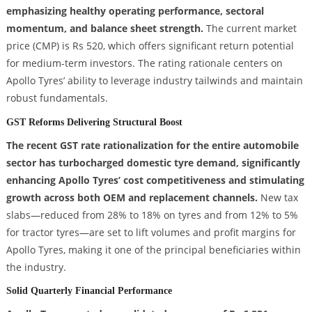
emphasizing healthy operating performance, sectoral
momentum, and balance sheet strength.
The current market
price (CMP) is Rs 520, which offers significant return potential
for medium-term investors. The rating rationale centers on
Apollo Tyres’ ability to leverage industry tailwinds and maintain
robust fundamentals.
GST Reforms Delivering Structural Boost
The recent GST rate rationalization for the entire automobile
sector has turbocharged domestic tyre demand, significantly
enhancing Apollo Tyres’ cost competitiveness and stimulating
growth across both OEM and replacement channels.
New tax
slabs—reduced from 28% to 18% on tyres and from 12% to 5%
for tractor tyres—are set to lift volumes and profit margins for
Apollo Tyres, making it one of the principal beneficiaries within
the industry.
Solid Quarterly Financial Performance