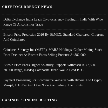
CRYPTOCURRENCY NEWS
Delta Exchange India Leads Cryptocurrency Trading In India With Wide
Range Of Altcoins For Trade
Bitcoin Price Prediction 2026 By BitMEX, Standard Chartered, Citigroup
And Coinshares
Coinbase, Strategy Inc (MSTR), MARA Holdings, Cipher Mining Stock
Price Declines As Bitcoin Faces Selling Pressure At $82,000
Bitcoin Price Faces Higher Volatility; Support Witnessed In 77,500-
78,000 Range, Nasdaq Composite Trend Would Lead BTC
Payment Processing For Ecommerce Websites With Bitcoin And Crypto;
Musqet, BTCPay And OpenNode Are Pushing The Limits
CASINOS / ONLINE BETTING