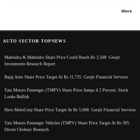
More
AUTO SECTOR TOPNEWS
Mahindra & Mahindra Share Price Could Reach Rs 3,508: Geojit
Investments Research Report
Bajaj Auto Share Price Target At Rs 11,735: Geojit Financial Services
Tata Motors Passenger (TMPV) Share Price Jumps 4.5 Percent; Stock
Looks Bullish
Hero MotoCorp Share Price Target At Rs 5,688: Geojit Financial Services
Tata Motors Passenger Vehicles (TMPV) Share Price Target At Rs 395:
Deven Choksey Research