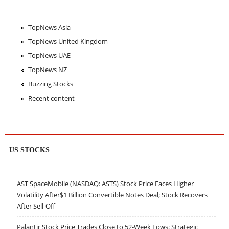
TopNews Asia
TopNews United Kingdom
TopNews UAE
TopNews NZ
Buzzing Stocks
Recent content
US STOCKS
AST SpaceMobile (NASDAQ: ASTS) Stock Price Faces Higher
Volatility After$1 Billion Convertible Notes Deal; Stock Recovers
After Sell-Off
Palantir Stock Price Trades Close to 52-Week Lows; Strategic