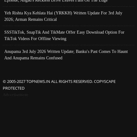
Yeh Rishta Kya Kehlata Hai (YRKKH) Written Update For 3rd July
2026; Arman Remains Critical
SSSTikTok, SnapTik And TikMate Offer Easy Download Option For
TikTok Videos For Offline Viewing
Anupama 3rd July 2026 Written Update; Banku's Past Comes To Haunt
And Anupama Remains Confused
© 2005-2027 TOPNEWS.IN ALL RIGHTS RESERVED. COPYSCAPE
PROTECTED
Advertisement