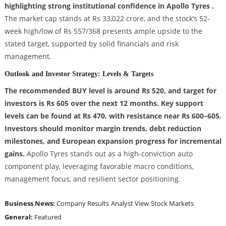
highlighting strong institutional confidence in Apollo Tyres .
The market cap stands at Rs 33,022 crore, and the stock’s 52-
week high/low of Rs 557/368 presents ample upside to the
stated target, supported by solid financials and risk
management.
Outlook and Investor Strategy: Levels & Targets
The recommended BUY level is around Rs 520, and target for
investors is Rs 605 over the next 12 months. Key support
levels can be found at Rs 470, with resistance near Rs 600–605.
Investors should monitor margin trends, debt reduction
milestones, and European expansion progress for incremental
gains.
Apollo Tyres stands out as a high-conviction auto
component play, leveraging favorable macro conditions,
management focus, and resilient sector positioning.
Business News:
Company Results
Analyst View
Stock Markets
General:
Featured