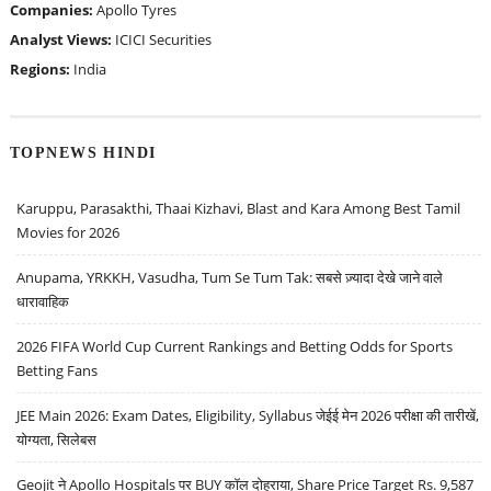
Companies:
Apollo Tyres
Analyst Views:
ICICI Securities
Regions:
India
TOPNEWS HINDI
Karuppu, Parasakthi, Thaai Kizhavi, Blast and Kara Among Best Tamil
Movies for 2026
Anupama, YRKKH, Vasudha, Tum Se Tum Tak: सबसे ज़्यादा देखे जाने वाले
धारावाहिक
2026 FIFA World Cup Current Rankings and Betting Odds for Sports
Betting Fans
JEE Main 2026: Exam Dates, Eligibility, Syllabus जेईई मेन 2026 परीक्षा की तारीखें,
योग्यता, सिलेबस
Geojit ने Apollo Hospitals पर BUY कॉल दोहराया, Share Price Target Rs. 9,587