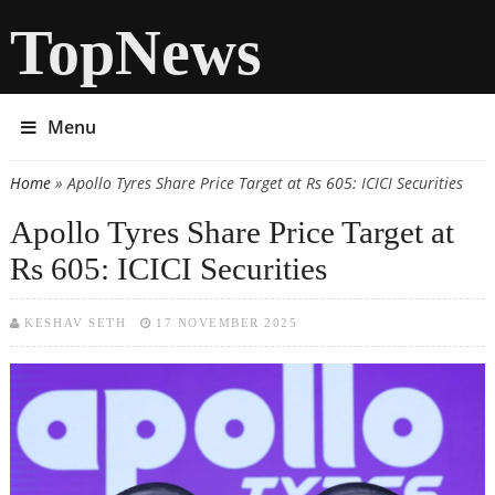
TopNews
Menu
Home
» Apollo Tyres Share Price Target at Rs 605: ICICI Securities
You are here
Apollo Tyres Share Price Target at
Rs 605: ICICI Securities
KESHAV SETH
17 NOVEMBER 2025