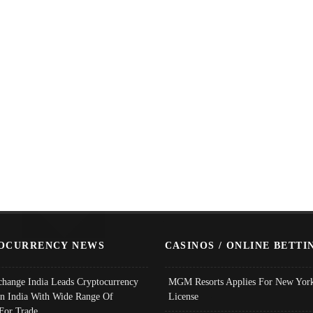
OCURRENCY NEWS
CASINOS / ONLINE BETTI
change India Leads Cryptocurrency
MGM Resorts Applies For New York
In India With Wide Range Of
License
 For Trade