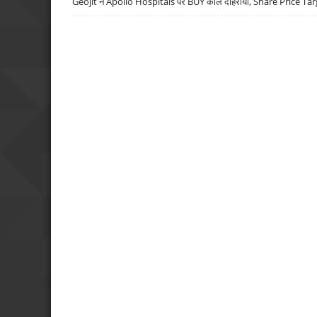
Geojit ने Apollo Hospitals पर BUY कॉल दोहराया, Share Price Tar