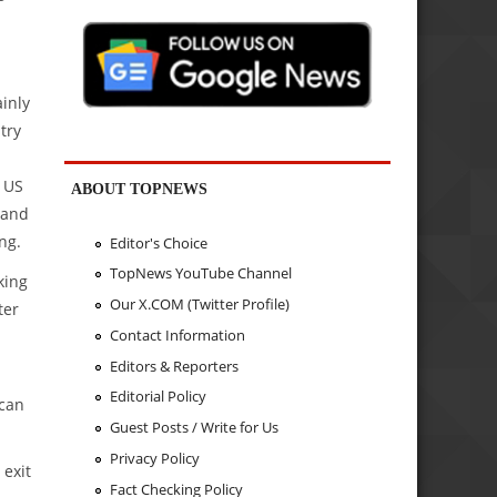
ainly
try
 US
ABOUT TOPNEWS
 and
ng.
Editor's Choice
TopNews YouTube Channel
king
Our X.COM (Twitter Profile)
ter
Contact Information
Editors & Reporters
Editorial Policy
 can
Guest Posts / Write for Us
Privacy Policy
 exit
Fact Checking Policy