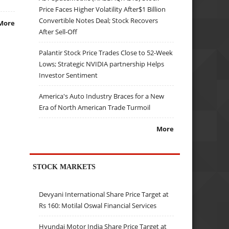
Price Faces Higher Volatility After$1 Billion
Convertible Notes Deal; Stock Recovers
More
After Sell-Off
Palantir Stock Price Trades Close to 52-Week
Lows; Strategic NVIDIA partnership Helps
Investor Sentiment
America's Auto Industry Braces for a New
Era of North American Trade Turmoil
More
STOCK MARKETS
Devyani International Share Price Target at
Rs 160: Motilal Oswal Financial Services
Hyundai Motor India Share Price Target at