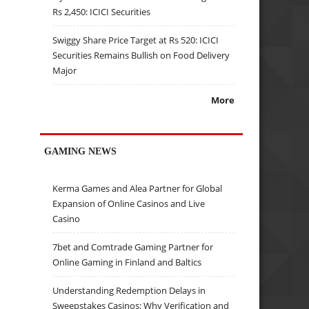
Rs 2,450: ICICI Securities
Swiggy Share Price Target at Rs 520: ICICI
Securities Remains Bullish on Food Delivery
Major
More
GAMING NEWS
Kerma Games and Alea Partner for Global
Expansion of Online Casinos and Live
Casino
7bet and Comtrade Gaming Partner for
Online Gaming in Finland and Baltics
Understanding Redemption Delays in
Sweepstakes Casinos: Why Verification and