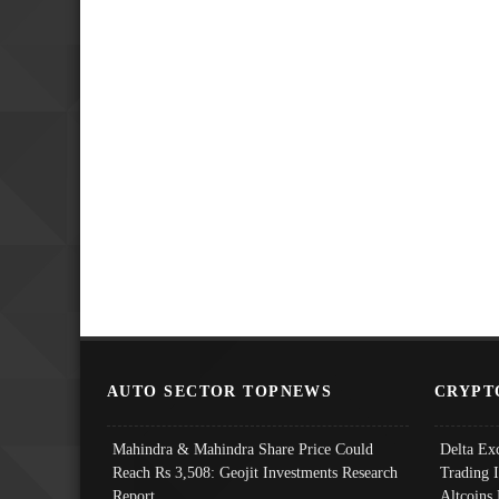
AUTO SECTOR TOPNEWS
CRYPT
Mahindra & Mahindra Share Price Could
Delta Ex
Reach Rs 3,508: Geojit Investments Research
Trading 
Report
Altcoins