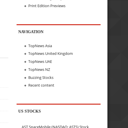
Print Edition Previews
NAVIGATION
TopNews Asia
TopNews United Kingdom
TopNews UAE
TopNews NZ
Buzzing Stocks
Recent content
US STOCKS
AST SpaceMobile (NASDAQ: ASTS) Stock