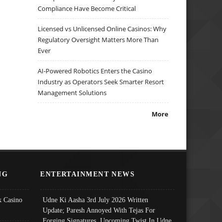
Compliance Have Become Critical
Licensed vs Unlicensed Online Casinos: Why
Regulatory Oversight Matters More Than
Ever
AI-Powered Robotics Enters the Casino
Industry as Operators Seek Smarter Resort
Management Solutions
More
NG
ENTERTAINMENT NEWS
 Casino
Udne Ki Aasha 3rd July 2026 Written
Update; Paresh Annoyed With Tejas For
Forging Signatures, Upcoming Twist In Udne