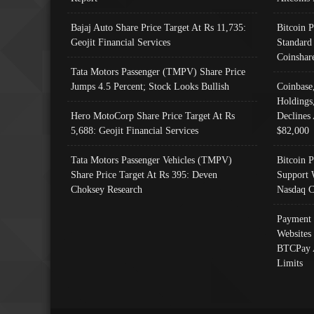
Bajaj Auto Share Price Target At Rs 11,735:
Bitcoin 
Geojit Financial Services
Standard
Coinshar
Tata Motors Passenger (TMPV) Share Price
Jumps 4.5 Percent; Stock Looks Bullish
Coinbase
Holdings
Hero MotoCorp Share Price Target At Rs
Declines 
5,688: Geojit Financial Services
$82,000
Tata Motors Passenger Vehicles (TMPV)
Bitcoin P
Share Price Target At Rs 395: Deven
Support 
Choksey Research
Nasdaq C
Payment 
Websites
BTCPay 
Limits