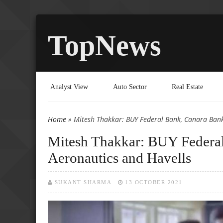
TopNews
Analyst View
Auto Sector
Real Estate
Home
» Mitesh Thakkar: BUY Federal Bank, Canara Bank
You are here
Mitesh Thakkar: BUY Federal
Aeronautics and Havells
SUKANT SHARMA
13 OCTOBER 2021