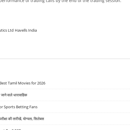
w performance of trading calls by the end of the trading session.
tics Ltd
Havells India
Best Tamil Movies for 2026
ने वाले धारावाहिक
r Sports Betting Fans
्षा की तारीखें, योग्यता, सिलेबस