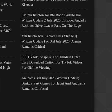
ts World
Ki Asha
s:
Kyunki Rishton Ke Bhi Roop Badalte Hai
Written Update 2 July 2026 Episode; Angad's
Course
Reckless Drive Leaves Fans On The Edge
se €460
Yeh Rishta Kya Kehlata Hai (YRKKH)
Written Update For 3rd July 2026; Arman
haul
Remains Critical
SSSTikTok, SnapTik And TikMate Offer
as Vegas
Easy Download Option For TikTok Videos
nd High
For Offline Viewing
Anupama 3rd July 2026 Written Update;
Banku's Past Comes To Haunt And Anupama
Remains Confused