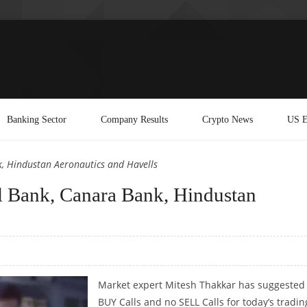
Banking Sector
Company Results
Crypto News
US E
, Hindustan Aeronautics and Havells
 Bank, Canara Bank, Hindustan
Market expert Mitesh Thakkar has suggested
BUY Calls and no SELL Calls for today’s tradin