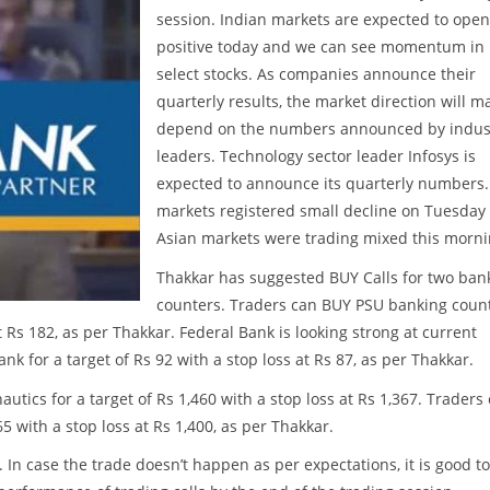
session. Indian markets are expected to open
positive today and we can see momentum in
select stocks. As companies announce their
quarterly results, the market direction will m
depend on the numbers announced by indus
leaders. Technology sector leader Infosys is
expected to announce its quarterly numbers.
markets registered small decline on Tuesday
Asian markets were trading mixed this morni
Thakkar has suggested BUY Calls for two ban
counters. Traders can BUY PSU banking coun
t Rs 182, as per Thakkar. Federal Bank is looking strong at current
ank for a target of Rs 92 with a stop loss at Rs 87, as per Thakkar.
tics for a target of Rs 1,460 with a stop loss at Rs 1,367. Traders
65 with a stop loss at Rs 1,400, as per Thakkar.
. In case the trade doesn’t happen as per expectations, it is good to