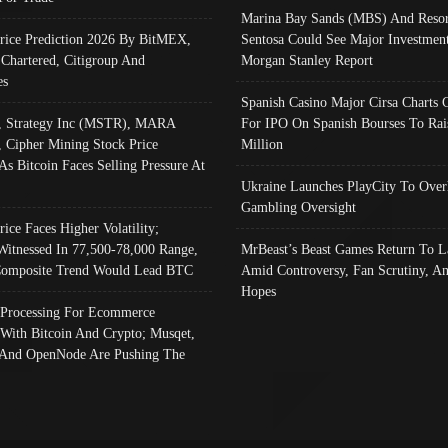
Marina Bay Sands (MBS) And Resor
Price Prediction 2026 By BitMEX,
Sentosa Could See Major Investment
 Chartered, Citigroup And
Morgan Stanley Report
es
Spanish Casino Major Cirsa Charts 
, Strategy Inc (MSTR), MARA
For IPO On Spanish Bourses To Rai
, Cipher Mining Stock Price
Million
As Bitcoin Faces Selling Pressure At
Ukraine Launches PlayCity To Over
Gambling Oversight
rice Faces Higher Volatility;
Witnessed In 77,500-78,000 Range,
MrBeast’s Beast Games Return To L
omposite Trend Would Lead BTC
Amid Controversy, Fan Scrutiny, A
Hopes
Processing For Ecommerce
 With Bitcoin And Crypto; Musqet,
And OpenNode Are Pushing The