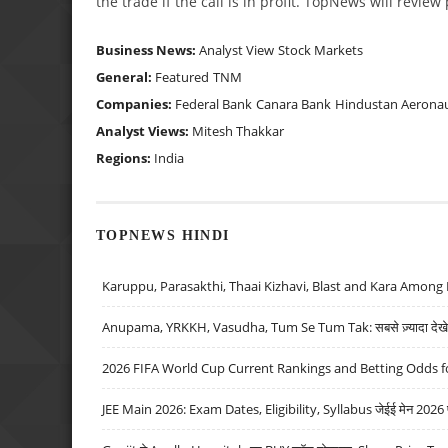
the trade if the call is in profit. TopNews will revie
Business News:
Analyst View
Stock Markets
General:
Featured
TNM
Companies:
Federal Bank
Canara Bank
Hindustan Aeronau
Analyst Views:
Mitesh Thakkar
Regions:
India
TOPNEWS HINDI
Karuppu, Parasakthi, Thaai Kizhavi, Blast and Kara Among 
Anupama, YRKKH, Vasudha, Tum Se Tum Tak: सबसे ज़्यादा देखे जा
2026 FIFA World Cup Current Rankings and Betting Odds fo
JEE Main 2026: Exam Dates, Eligibility, Syllabus जेईई मेन 2026 परीक