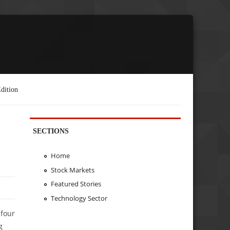
dition
SECTIONS
Home
Stock Markets
Featured Stories
Technology Sector
 four
g