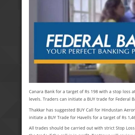
Canara Bank for a target of Rs 198 with a stop loss a
levels. Traders can initiate a BUY trade for Federal B
Thakkar has suggested BUY Call for Hindustan Aeronau
initiate a BUY Trade for Havells for a target of Rs 1,4
All trades should be carried out with strict Stop Loss