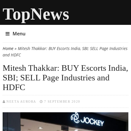
TopNews
Menu
Home
» Mitesh Thakkar: BUY Escorts India, SBI; SELL Page Industries
You are here
and HDFC
Mitesh Thakkar: BUY Escorts India,
SBI; SELL Page Industries and
HDFC
NEETA AURORA
7 SEPTEMBER 2020