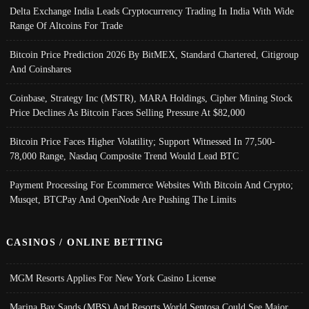
Delta Exchange India Leads Cryptocurrency Trading In India With Wide
Range Of Altcoins For Trade
Bitcoin Price Prediction 2026 By BitMEX, Standard Chartered, Citigroup
And Coinshares
Coinbase, Strategy Inc (MSTR), MARA Holdings, Cipher Mining Stock
Price Declines As Bitcoin Faces Selling Pressure At $82,000
Bitcoin Price Faces Higher Volatility; Support Witnessed In 77,500-
78,000 Range, Nasdaq Composite Trend Would Lead BTC
Payment Processing For Ecommerce Websites With Bitcoin And Crypto;
Musqet, BTCPay And OpenNode Are Pushing The Limits
CASINOS / ONLINE BETTING
MGM Resorts Applies For New York Casino License
Marina Bay Sands (MBS) And Resorts World Sentosa Could See Major