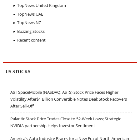
TopNews United Kingdom
TopNews UAE
TopNews NZ
Buzzing Stocks
Recent content
US STOCKS
AST SpaceMobile (NASDAQ: ASTS) Stock Price Faces Higher
Volatility After$1 Billion Convertible Notes Deal; Stock Recovers
After Sell-Off
Palantir Stock Price Trades Close to 52-Week Lows; Strategic
NVIDIA partnership Helps Investor Sentiment
America's Auto Industry Braces for a New Era of North American