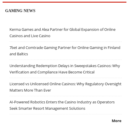
GAMING NEWS
Kerma Games and Alea Partner for Global Expansion of Online
Casinos and Live Casino
7bet and Comtrade Gaming Partner for Online Gaming in Finland
and Baltics
Understanding Redemption Delays in Sweepstakes Casinos: Why
Verification and Compliance Have Become Critical
Licensed vs Unlicensed Online Casinos: Why Regulatory Oversight
Matters More Than Ever
AI-Powered Robotics Enters the Casino Industry as Operators
Seek Smarter Resort Management Solutions
More