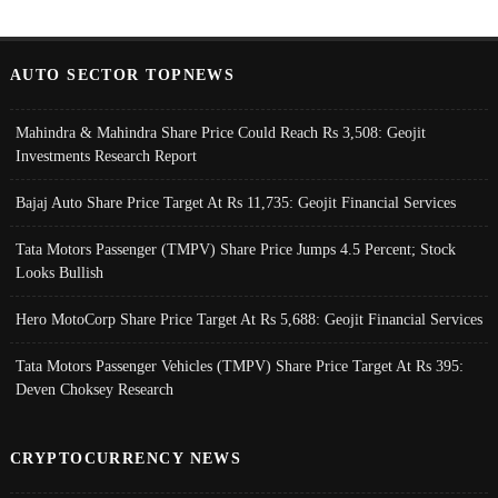
AUTO SECTOR TOPNEWS
Mahindra & Mahindra Share Price Could Reach Rs 3,508: Geojit
Investments Research Report
Bajaj Auto Share Price Target At Rs 11,735: Geojit Financial Services
Tata Motors Passenger (TMPV) Share Price Jumps 4.5 Percent; Stock
Looks Bullish
Hero MotoCorp Share Price Target At Rs 5,688: Geojit Financial Services
Tata Motors Passenger Vehicles (TMPV) Share Price Target At Rs 395:
Deven Choksey Research
CRYPTOCURRENCY NEWS