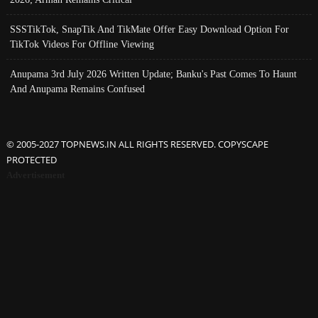
SSSTikTok, SnapTik And TikMate Offer Easy Download Option For
TikTok Videos For Offline Viewing
Anupama 3rd July 2026 Written Update; Banku's Past Comes To Haunt
And Anupama Remains Confused
© 2005-2027 TOPNEWS.IN ALL RIGHTS RESERVED. COPYSCAPE
PROTECTED
Advertisement