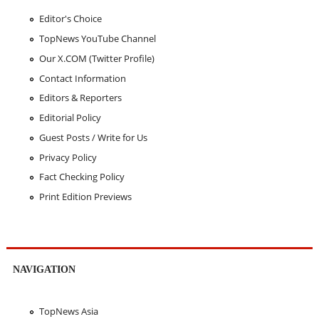
Editor's Choice
TopNews YouTube Channel
Our X.COM (Twitter Profile)
Contact Information
Editors & Reporters
Editorial Policy
Guest Posts / Write for Us
Privacy Policy
Fact Checking Policy
Print Edition Previews
NAVIGATION
TopNews Asia