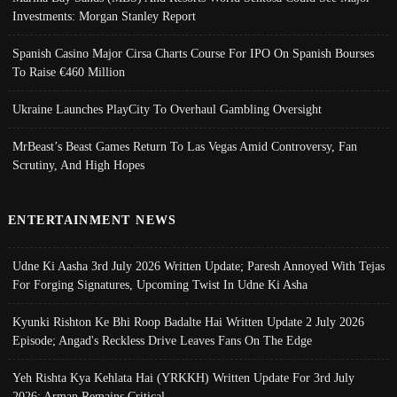
Investments: Morgan Stanley Report
Spanish Casino Major Cirsa Charts Course For IPO On Spanish Bourses
To Raise €460 Million
Ukraine Launches PlayCity To Overhaul Gambling Oversight
MrBeast’s Beast Games Return To Las Vegas Amid Controversy, Fan
Scrutiny, And High Hopes
ENTERTAINMENT NEWS
Udne Ki Aasha 3rd July 2026 Written Update; Paresh Annoyed With Tejas
For Forging Signatures, Upcoming Twist In Udne Ki Asha
Kyunki Rishton Ke Bhi Roop Badalte Hai Written Update 2 July 2026
Episode; Angad's Reckless Drive Leaves Fans On The Edge
Yeh Rishta Kya Kehlata Hai (YRKKH) Written Update For 3rd July
2026; Arman Remains Critical