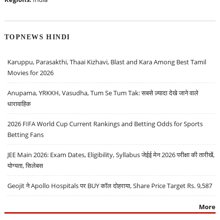
TOPNEWS HINDI
Karuppu, Parasakthi, Thaai Kizhavi, Blast and Kara Among Best Tamil
Movies for 2026
Anupama, YRKKH, Vasudha, Tum Se Tum Tak: सबसे ज़्यादा देखे जाने वाले
धारावाहिक
2026 FIFA World Cup Current Rankings and Betting Odds for Sports
Betting Fans
JEE Main 2026: Exam Dates, Eligibility, Syllabus जेईई मेन 2026 परीक्षा की तारीखें,
योग्यता, सिलेबस
Geojit ने Apollo Hospitals पर BUY कॉल दोहराया, Share Price Target Rs. 9,587
More