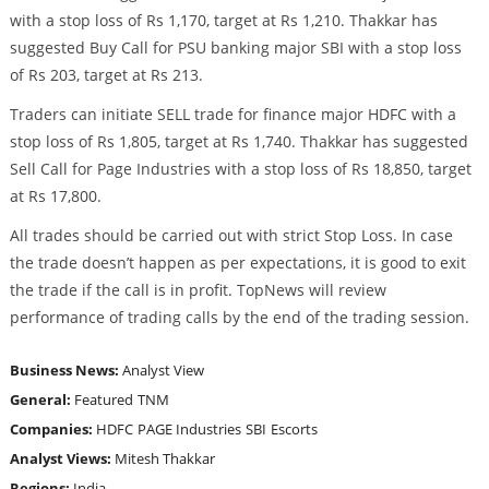
with a stop loss of Rs 1,170, target at Rs 1,210. Thakkar has
suggested Buy Call for PSU banking major SBI with a stop loss
of Rs 203, target at Rs 213.
Traders can initiate SELL trade for finance major HDFC with a
stop loss of Rs 1,805, target at Rs 1,740. Thakkar has suggested
Sell Call for Page Industries with a stop loss of Rs 18,850, target
at Rs 17,800.
All trades should be carried out with strict Stop Loss. In case
the trade doesn’t happen as per expectations, it is good to exit
the trade if the call is in profit. TopNews will review
performance of trading calls by the end of the trading session.
Business News:
Analyst View
General:
Featured
TNM
Companies:
HDFC
PAGE Industries
SBI
Escorts
Analyst Views:
Mitesh Thakkar
Regions:
India