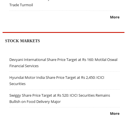
Trade Turmoil
More
STOCK MARKETS
Devyani International Share Price Target at Rs 160: Motilal Oswal
Financial Services
Hyundai Motor India Share Price Target at Rs 2,450: ICICI
Securities
Swiggy Share Price Target at Rs 520: ICICI Securities Remains
Bullish on Food Delivery Major
More