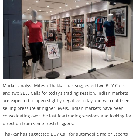
Market analyst Mitesh Thakkar has suggested two BUY Calls
and two SELL Calls for today’s trading session. Indian markets
are expected to open slightly negative today and we could see
selling pressure at higher levels. Indian markets have been
consolidating over the last few trading sessions and looking for
direction from some fresh triggers.
Thakkar has suggested BUY Call for automobile major Escorts