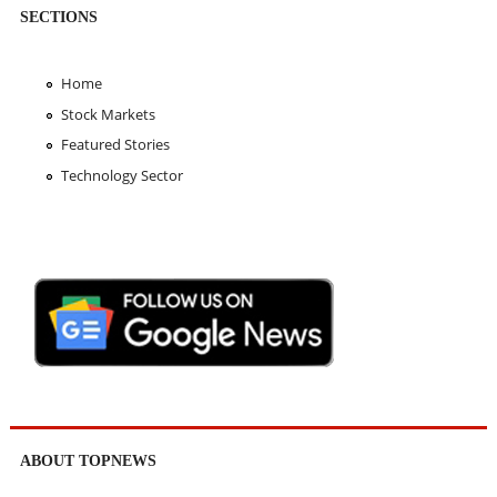
SECTIONS
Home
Stock Markets
Featured Stories
Technology Sector
ABOUT TOPNEWS