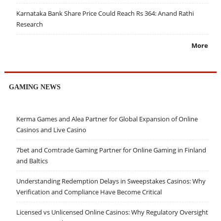
Karnataka Bank Share Price Could Reach Rs 364: Anand Rathi
Research
More
GAMING NEWS
Kerma Games and Alea Partner for Global Expansion of Online
Casinos and Live Casino
7bet and Comtrade Gaming Partner for Online Gaming in Finland
and Baltics
Understanding Redemption Delays in Sweepstakes Casinos: Why
Verification and Compliance Have Become Critical
Licensed vs Unlicensed Online Casinos: Why Regulatory Oversight