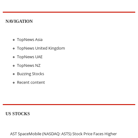
NAVIGATION
TopNews Asia
TopNews United Kingdom
TopNews UAE
TopNews NZ
Buzzing Stocks
Recent content
US STOCKS
AST SpaceMobile (NASDAQ: ASTS) Stock Price Faces Higher