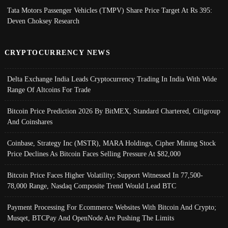
Tata Motors Passenger Vehicles (TMPV) Share Price Target At Rs 395:
Deven Choksey Research
CRYPTOCURRENCY NEWS
Delta Exchange India Leads Cryptocurrency Trading In India With Wide
Range Of Altcoins For Trade
Bitcoin Price Prediction 2026 By BitMEX, Standard Chartered, Citigroup
And Coinshares
Coinbase, Strategy Inc (MSTR), MARA Holdings, Cipher Mining Stock
Price Declines As Bitcoin Faces Selling Pressure At $82,000
Bitcoin Price Faces Higher Volatility; Support Witnessed In 77,500-
78,000 Range, Nasdaq Composite Trend Would Lead BTC
Payment Processing For Ecommerce Websites With Bitcoin And Crypto;
Musqet, BTCPay And OpenNode Are Pushing The Limits