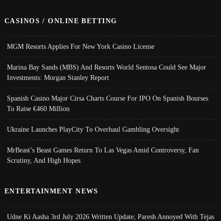
CASINOS / ONLINE BETTING
MGM Resorts Applies For New York Casino License
Marina Bay Sands (MBS) And Resorts World Sentosa Could See Major
Investments: Morgan Stanley Report
Spanish Casino Major Cirsa Charts Course For IPO On Spanish Bourses
To Raise €460 Million
Ukraine Launches PlayCity To Overhaul Gambling Oversight
MrBeast’s Beast Games Return To Las Vegas Amid Controversy, Fan
Scrutiny, And High Hopes
ENTERTAINMENT NEWS
Udne Ki Aasha 3rd July 2026 Written Update; Paresh Annoyed With Tejas