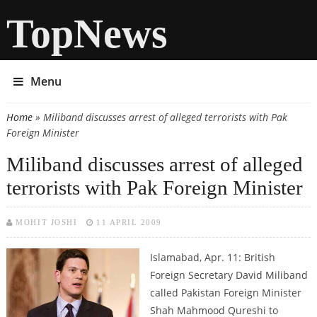
TopNews
Menu
Home
» Miliband discusses arrest of alleged terrorists with Pak
You are here
Foreign Minister
Miliband discusses arrest of alleged
terrorists with Pak Foreign Minister
MOHIT JOSHI
11 APRIL 2009
Islamabad, Apr. 11: British
Foreign Secretary David Miliband
called Pakistan Foreign Minister
Shah Mahmood Qureshi to