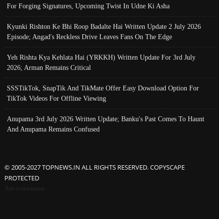
For Forging Signatures, Upcoming Twist In Udne Ki Asha
Kyunki Rishton Ke Bhi Roop Badalte Hai Written Update 2 July 2026
Episode; Angad's Reckless Drive Leaves Fans On The Edge
Yeh Rishta Kya Kehlata Hai (YRKKH) Written Update For 3rd July
2026; Arman Remains Critical
SSSTikTok, SnapTik And TikMate Offer Easy Download Option For
TikTok Videos For Offline Viewing
Anupama 3rd July 2026 Written Update; Banku's Past Comes To Haunt
And Anupama Remains Confused
© 2005-2027 TOPNEWS.IN ALL RIGHTS RESERVED. COPYSCAPE
PROTECTED
Advertisement