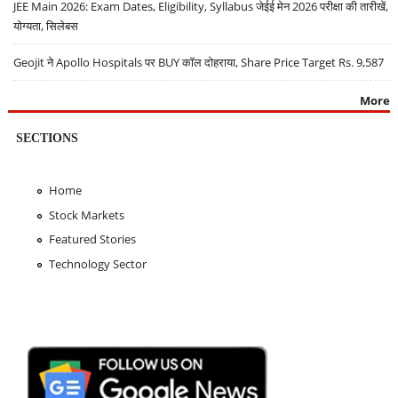
JEE Main 2026: Exam Dates, Eligibility, Syllabus जेईई मेन 2026 परीक्षा की तारीखें,
योग्यता, सिलेबस
Geojit ने Apollo Hospitals पर BUY कॉल दोहराया, Share Price Target Rs. 9,587
More
SECTIONS
Home
Stock Markets
Featured Stories
Technology Sector