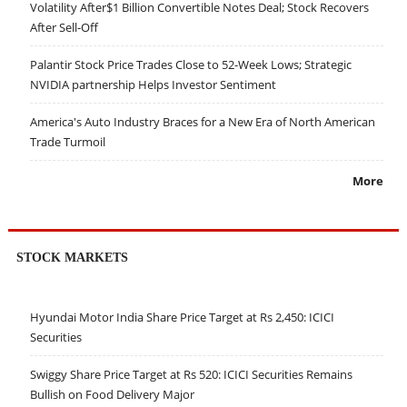
Volatility After$1 Billion Convertible Notes Deal; Stock Recovers
After Sell-Off
Palantir Stock Price Trades Close to 52-Week Lows; Strategic
NVIDIA partnership Helps Investor Sentiment
America's Auto Industry Braces for a New Era of North American
Trade Turmoil
More
STOCK MARKETS
Hyundai Motor India Share Price Target at Rs 2,450: ICICI
Securities
Swiggy Share Price Target at Rs 520: ICICI Securities Remains
Bullish on Food Delivery Major