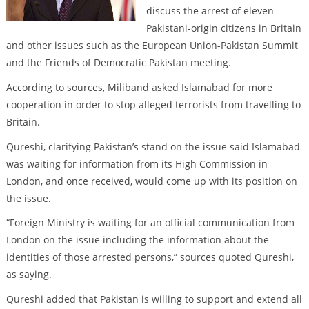
discuss the arrest of eleven
Pakistani-origin citizens in Britain
and other issues such as the European Union-Pakistan Summit
and the Friends of Democratic Pakistan meeting.
According to sources, Miliband asked Islamabad for more
cooperation in order to stop alleged terrorists from travelling to
Britain.
Qureshi, clarifying Pakistan’s stand on the issue said Islamabad
was waiting for information from its High Commission in
London, and once received, would come up with its position on
the issue.
“Foreign Ministry is waiting for an official communication from
London on the issue including the information about the
identities of those arrested persons,” sources quoted Qureshi,
as saying.
Qureshi added that Pakistan is willing to support and extend all