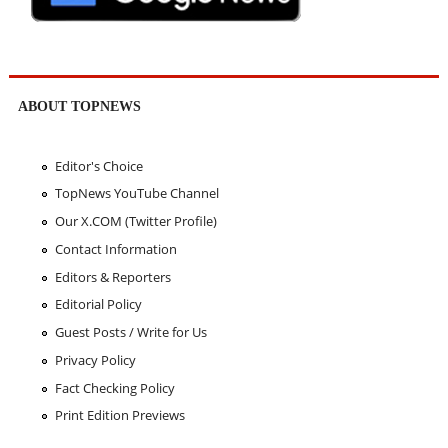
ABOUT TOPNEWS
Editor's Choice
TopNews YouTube Channel
Our X.COM (Twitter Profile)
Contact Information
Editors & Reporters
Editorial Policy
Guest Posts / Write for Us
Privacy Policy
Fact Checking Policy
Print Edition Previews