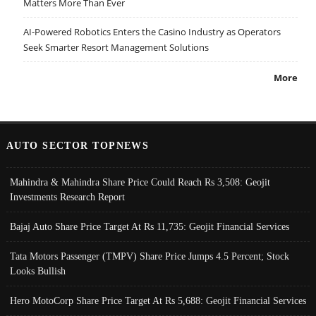
Matters More Than Ever
AI-Powered Robotics Enters the Casino Industry as Operators
Seek Smarter Resort Management Solutions
More
AUTO SECTOR TOPNEWS
Mahindra & Mahindra Share Price Could Reach Rs 3,508: Geojit
Investments Research Report
Bajaj Auto Share Price Target At Rs 11,735: Geojit Financial Services
Tata Motors Passenger (TMPV) Share Price Jumps 4.5 Percent; Stock
Looks Bullish
Hero MotoCorp Share Price Target At Rs 5,688: Geojit Financial Services