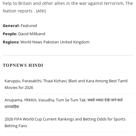
help to Britain and other allies in the war against terrorism, The
Nation reports . (ANI)
General:
Featured
People:
David Miliband
Regions:
World News
Pakistan
United Kingdom
TOPNEWS HINDI
Karuppu, Parasakthi, Thaai Kizhavi, Blast and Kara Among Best Tamil
Movies for 2026
Anupama, YRKKH, Vasudha, Tum Se Tum Tak: सबसे ज़्यादा देखे जाने वाले
धारावाहिक
2026 FIFA World Cup Current Rankings and Betting Odds for Sports
Betting Fans