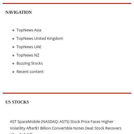
NAVIGATION
TopNews Asia
TopNews United Kingdom
TopNews UAE
TopNews NZ
Buzzing Stocks
Recent content
US STOCKS
AST SpaceMobile (NASDAQ: ASTS) Stock Price Faces Higher
Volatility After$1 Billion Convertible Notes Deal; Stock Recovers