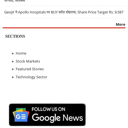
योग्यता, सिलेबस
Geojit ने Apollo Hospitals पर BUY कॉल दोहराया, Share Price Target Rs. 9,587
More
SECTIONS
Home
Stock Markets
Featured Stories
Technology Sector