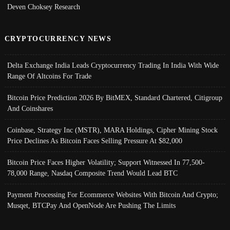
Deven Choksey Research
CRYPTOCURRENCY NEWS
Delta Exchange India Leads Cryptocurrency Trading In India With Wide
Range Of Altcoins For Trade
Bitcoin Price Prediction 2026 By BitMEX, Standard Chartered, Citigroup
And Coinshares
Coinbase, Strategy Inc (MSTR), MARA Holdings, Cipher Mining Stock
Price Declines As Bitcoin Faces Selling Pressure At $82,000
Bitcoin Price Faces Higher Volatility; Support Witnessed In 77,500-
78,000 Range, Nasdaq Composite Trend Would Lead BTC
Payment Processing For Ecommerce Websites With Bitcoin And Crypto;
Musqet, BTCPay And OpenNode Are Pushing The Limits