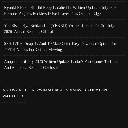
Kyunki Rishton Ke Bhi Roop Badalte Hai Written Update 2 July 2026
Episode; Angad's Reckless Drive Leaves Fans On The Edge
Yeh Rishta Kya Kehlata Hai (YRKKH) Written Update For 3rd July
2026; Arman Remains Critical
SSSTikTok, SnapTik And TikMate Offer Easy Download Option For
TikTok Videos For Offline Viewing
Anupama 3rd July 2026 Written Update; Banku's Past Comes To Haunt
And Anupama Remains Confused
© 2005-2027 TOPNEWS.IN ALL RIGHTS RESERVED. COPYSCAPE
PROTECTED
Advertisement