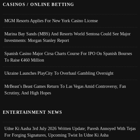
CASINOS / ONLINE BETTING
MGM Resorts Applies For New York Casino License
Marina Bay Sands (MBS) And Resorts World Sentosa Could See Major
Investments: Morgan Stanley Report
Spanish Casino Major Cirsa Charts Course For IPO On Spanish Bourses
To Raise €460 Million
Ukraine Launches PlayCity To Overhaul Gambling Oversight
MrBeast’s Beast Games Return To Las Vegas Amid Controversy, Fan
Scrutiny, And High Hopes
ENTERTAINMENT NEWS
Udne Ki Aasha 3rd July 2026 Written Update; Paresh Annoyed With Tejas
For Forging Signatures, Upcoming Twist In Udne Ki Asha