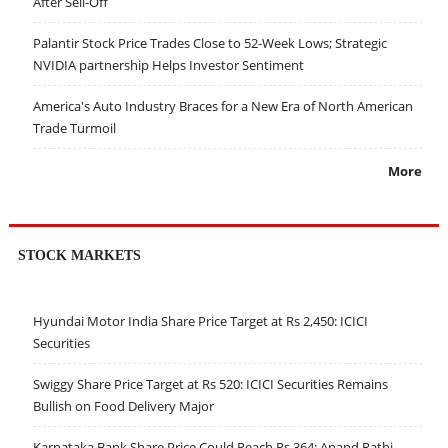
After Sell-Off
Palantir Stock Price Trades Close to 52-Week Lows; Strategic
NVIDIA partnership Helps Investor Sentiment
America's Auto Industry Braces for a New Era of North American
Trade Turmoil
More
STOCK MARKETS
Hyundai Motor India Share Price Target at Rs 2,450: ICICI
Securities
Swiggy Share Price Target at Rs 520: ICICI Securities Remains
Bullish on Food Delivery Major
Karnataka Bank Share Price Could Reach Rs 364: Anand Rathi