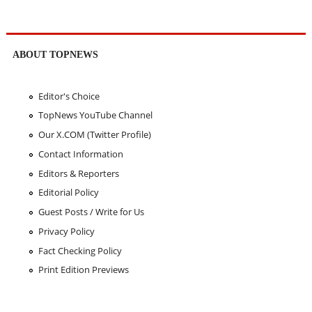
ABOUT TOPNEWS
Editor's Choice
TopNews YouTube Channel
Our X.COM (Twitter Profile)
Contact Information
Editors & Reporters
Editorial Policy
Guest Posts / Write for Us
Privacy Policy
Fact Checking Policy
Print Edition Previews