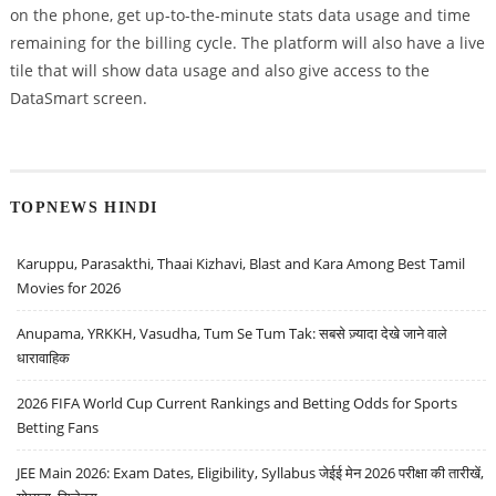
on the phone, get up-to-the-minute stats data usage and time
remaining for the billing cycle. The platform will also have a live
tile that will show data usage and also give access to the
DataSmart screen.
TOPNEWS HINDI
Karuppu, Parasakthi, Thaai Kizhavi, Blast and Kara Among Best Tamil
Movies for 2026
Anupama, YRKKH, Vasudha, Tum Se Tum Tak: सबसे ज़्यादा देखे जाने वाले
धारावाहिक
2026 FIFA World Cup Current Rankings and Betting Odds for Sports
Betting Fans
JEE Main 2026: Exam Dates, Eligibility, Syllabus जेईई मेन 2026 परीक्षा की तारीखें,