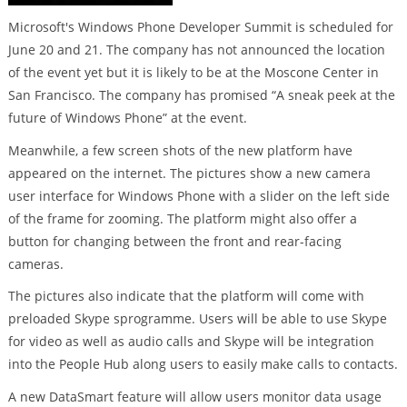
Microsoft's Windows Phone Developer Summit is scheduled for
June 20 and 21. The company has not announced the location
of the event yet but it is likely to be at the Moscone Center in
San Francisco. The company has promised “A sneak peek at the
future of Windows Phone” at the event.
Meanwhile, a few screen shots of the new platform have
appeared on the internet. The pictures show a new camera
user interface for Windows Phone with a slider on the left side
of the frame for zooming. The platform might also offer a
button for changing between the front and rear-facing
cameras.
The pictures also indicate that the platform will come with
preloaded Skype sprogramme. Users will be able to use Skype
for video as well as audio calls and Skype will be integration
into the People Hub along users to easily make calls to contacts.
A new DataSmart feature will allow users monitor data usage