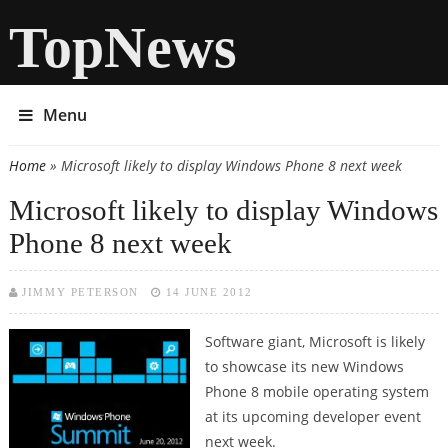
TopNews
Menu
Home
» Microsoft likely to display Windows Phone 8 next week
You are here
Microsoft likely to display Windows
Phone 8 next week
JIMMY PETERSON
14 JUNE 2012
Software giant, Microsoft is likely
to showcase its new Windows
Phone 8 mobile operating system
at its upcoming developer event
next week.