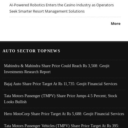
AI-Powered Robotics Enters the Casino Industry as Operators
Seek Smarter Resort Management Solutions
More
AUTO SECTOR TOPNEWS
Mahindra & Mahindra Share Price Could Reach Rs 3,508: Geojit
Investments Research Report
Bajaj Auto Share Price Target At Rs 11,735: Geojit Financial Services
Tata Motors Passenger (TMPV) Share Price Jumps 4.5 Percent; Stock
Looks Bullish
Hero MotoCorp Share Price Target At Rs 5,688: Geojit Financial Services
Tata Motors Passenger Vehicles (TMPV) Share Price Target At Rs 395: