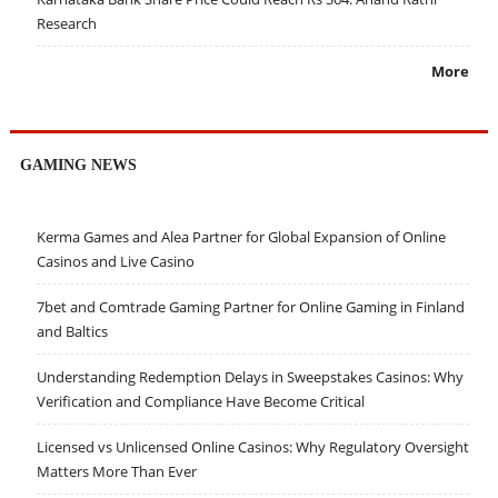
Research
More
GAMING NEWS
Kerma Games and Alea Partner for Global Expansion of Online
Casinos and Live Casino
7bet and Comtrade Gaming Partner for Online Gaming in Finland
and Baltics
Understanding Redemption Delays in Sweepstakes Casinos: Why
Verification and Compliance Have Become Critical
Licensed vs Unlicensed Online Casinos: Why Regulatory Oversight
Matters More Than Ever