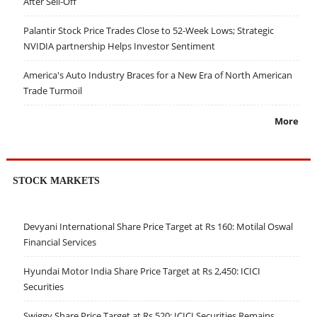
After Sell-Off
Palantir Stock Price Trades Close to 52-Week Lows; Strategic
NVIDIA partnership Helps Investor Sentiment
America's Auto Industry Braces for a New Era of North American
Trade Turmoil
More
STOCK MARKETS
Devyani International Share Price Target at Rs 160: Motilal Oswal
Financial Services
Hyundai Motor India Share Price Target at Rs 2,450: ICICI
Securities
Swiggy Share Price Target at Rs 520: ICICI Securities Remains