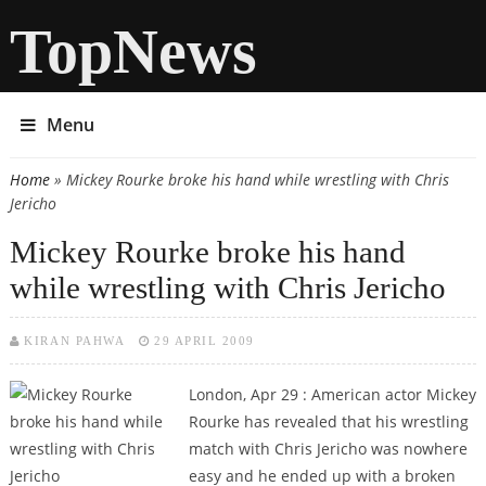
TopNews
Menu
Home
» Mickey Rourke broke his hand while wrestling with Chris
You are here
Jericho
Mickey Rourke broke his hand
while wrestling with Chris Jericho
KIRAN PAHWA
29 APRIL 2009
London, Apr 29 : American actor Mickey
Rourke has revealed that his wrestling
match with Chris Jericho was nowhere
easy and he ended up with a broken