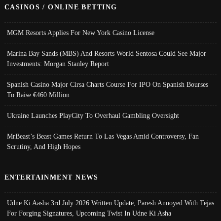
CASINOS / ONLINE BETTING
MGM Resorts Applies For New York Casino License
Marina Bay Sands (MBS) And Resorts World Sentosa Could See Major
Investments: Morgan Stanley Report
Spanish Casino Major Cirsa Charts Course For IPO On Spanish Bourses
To Raise €460 Million
Ukraine Launches PlayCity To Overhaul Gambling Oversight
MrBeast’s Beast Games Return To Las Vegas Amid Controversy, Fan
Scrutiny, And High Hopes
ENTERTAINMENT NEWS
Udne Ki Aasha 3rd July 2026 Written Update; Paresh Annoyed With Tejas
For Forging Signatures, Upcoming Twist In Udne Ki Asha