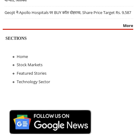
योग्यता, सिलेबस
Geojit ने Apollo Hospitals पर BUY कॉल दोहराया, Share Price Target Rs. 9,587
More
SECTIONS
Home
Stock Markets
Featured Stories
Technology Sector