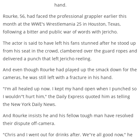
hand.
Rourke, 56, had faced the professional grappler earlier this
month at the WWE's Wrestlemania 25 in Houston, Texas,
following a bitter and public war of words with Jericho.
The actor is said to have left his fans stunned after he stood up
from his seat in the crowd, clambered over the guard ropes and
delivered a punch that left Jericho reeling.
And even though Rourke had played up the smack down for the
cameras, he was still left with a fracture in his hand.
"I'm all healed up now. I kept my hand open when I punched so
I wouldn''t hurt him," the Daily Express quoted him as telling
the New York Daily News.
And Rourke insists he and his fellow tough man have resolved
their dispute off-camera.
"Chris and I went out for drinks after. We''re all good now," he