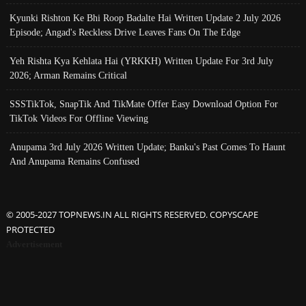
Kyunki Rishton Ke Bhi Roop Badalte Hai Written Update 2 July 2026
Episode; Angad's Reckless Drive Leaves Fans On The Edge
Yeh Rishta Kya Kehlata Hai (YRKKH) Written Update For 3rd July
2026; Arman Remains Critical
SSSTikTok, SnapTik And TikMate Offer Easy Download Option For
TikTok Videos For Offline Viewing
Anupama 3rd July 2026 Written Update; Banku's Past Comes To Haunt
And Anupama Remains Confused
© 2005-2027 TOPNEWS.IN ALL RIGHTS RESERVED. COPYSCAPE
PROTECTED
Advertisement