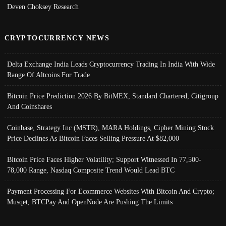
Deven Choksey Research
CRYPTOCURRENCY NEWS
Delta Exchange India Leads Cryptocurrency Trading In India With Wide
Range Of Altcoins For Trade
Bitcoin Price Prediction 2026 By BitMEX, Standard Chartered, Citigroup
And Coinshares
Coinbase, Strategy Inc (MSTR), MARA Holdings, Cipher Mining Stock
Price Declines As Bitcoin Faces Selling Pressure At $82,000
Bitcoin Price Faces Higher Volatility; Support Witnessed In 77,500-
78,000 Range, Nasdaq Composite Trend Would Lead BTC
Payment Processing For Ecommerce Websites With Bitcoin And Crypto;
Musqet, BTCPay And OpenNode Are Pushing The Limits