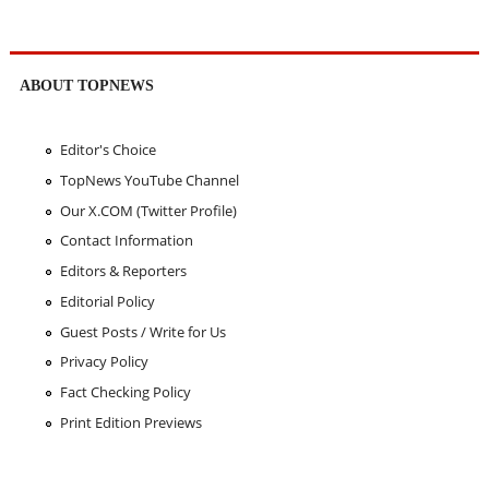
ABOUT TOPNEWS
Editor's Choice
TopNews YouTube Channel
Our X.COM (Twitter Profile)
Contact Information
Editors & Reporters
Editorial Policy
Guest Posts / Write for Us
Privacy Policy
Fact Checking Policy
Print Edition Previews