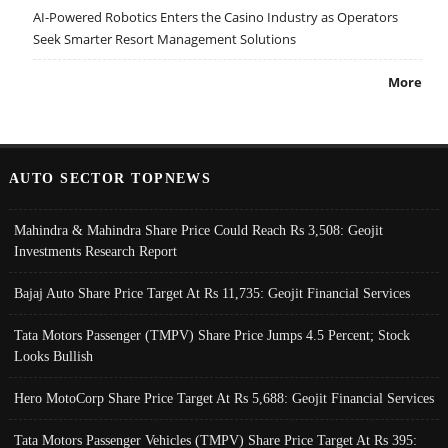
AI-Powered Robotics Enters the Casino Industry as Operators
Seek Smarter Resort Management Solutions
More
AUTO SECTOR TOPNEWS
Mahindra & Mahindra Share Price Could Reach Rs 3,508: Geojit
Investments Research Report
Bajaj Auto Share Price Target At Rs 11,735: Geojit Financial Services
Tata Motors Passenger (TMPV) Share Price Jumps 4.5 Percent; Stock
Looks Bullish
Hero MotoCorp Share Price Target At Rs 5,688: Geojit Financial Services
Tata Motors Passenger Vehicles (TMPV) Share Price Target At Rs 395: