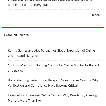
Bullish on Food Delivery Major
More
GAMING NEWS
Kerma Games and Alea Partner for Global Expansion of Online
Casinos and Live Casino
7bet and Comtrade Gaming Partner for Online Gaming in Finland
and Baltics
Understanding Redemption Delays in Sweepstakes Casinos: Why
Verification and Compliance Have Become Critical
Licensed vs Unlicensed Online Casinos: Why Regulatory Oversight
Matters More Than Ever