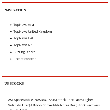
NAVIGATION
TopNews Asia
TopNews United Kingdom
TopNews UAE
TopNews NZ
Buzzing Stocks
Recent content
US STOCKS
AST SpaceMobile (NASDAQ: ASTS) Stock Price Faces Higher
Volatility After$1 Billion Convertible Notes Deal; Stock Recovers