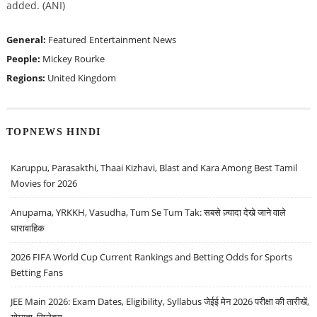
added. (ANI)
General:
Featured
Entertainment News
People:
Mickey Rourke
Regions:
United Kingdom
TOPNEWS HINDI
Karuppu, Parasakthi, Thaai Kizhavi, Blast and Kara Among Best Tamil
Movies for 2026
Anupama, YRKKH, Vasudha, Tum Se Tum Tak: सबसे ज़्यादा देखे जाने वाले
धारावाहिक
2026 FIFA World Cup Current Rankings and Betting Odds for Sports
Betting Fans
JEE Main 2026: Exam Dates, Eligibility, Syllabus जेईई मेन 2026 परीक्षा की तारीखें,