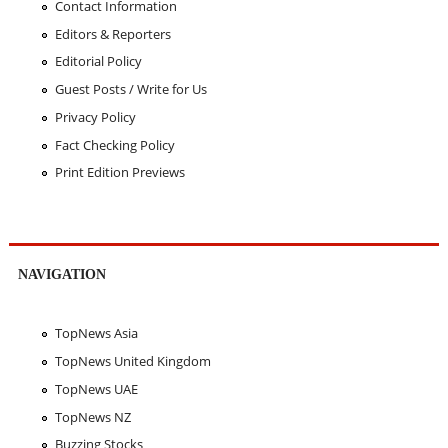
Contact Information
Editors & Reporters
Editorial Policy
Guest Posts / Write for Us
Privacy Policy
Fact Checking Policy
Print Edition Previews
NAVIGATION
TopNews Asia
TopNews United Kingdom
TopNews UAE
TopNews NZ
Buzzing Stocks