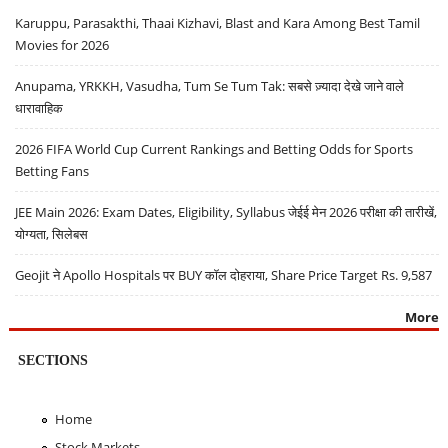
Karuppu, Parasakthi, Thaai Kizhavi, Blast and Kara Among Best Tamil
Movies for 2026
Anupama, YRKKH, Vasudha, Tum Se Tum Tak: सबसे ज़्यादा देखे जाने वाले
धारावाहिक
2026 FIFA World Cup Current Rankings and Betting Odds for Sports
Betting Fans
JEE Main 2026: Exam Dates, Eligibility, Syllabus जेईई मेन 2026 परीक्षा की तारीखें,
योग्यता, सिलेबस
Geojit ने Apollo Hospitals पर BUY कॉल दोहराया, Share Price Target Rs. 9,587
More
SECTIONS
Home
Stock Markets