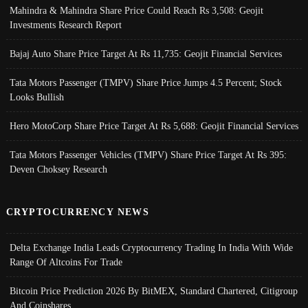
Mahindra & Mahindra Share Price Could Reach Rs 3,508: Geojit
Investments Research Report
Bajaj Auto Share Price Target At Rs 11,735: Geojit Financial Services
Tata Motors Passenger (TMPV) Share Price Jumps 4.5 Percent; Stock
Looks Bullish
Hero MotoCorp Share Price Target At Rs 5,688: Geojit Financial Services
Tata Motors Passenger Vehicles (TMPV) Share Price Target At Rs 395:
Deven Choksey Research
CRYPTOCURRENCY NEWS
Delta Exchange India Leads Cryptocurrency Trading In India With Wide
Range Of Altcoins For Trade
Bitcoin Price Prediction 2026 By BitMEX, Standard Chartered, Citigroup
And Coinshares