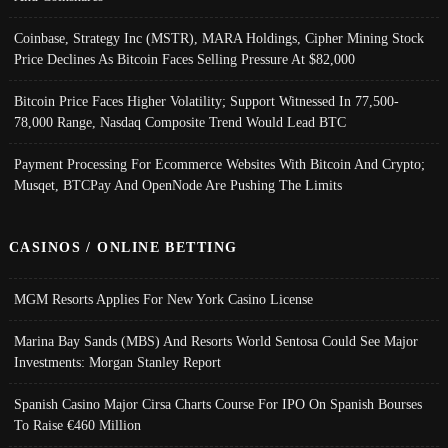
Coinbase, Strategy Inc (MSTR), MARA Holdings, Cipher Mining Stock
Price Declines As Bitcoin Faces Selling Pressure At $82,000
Bitcoin Price Faces Higher Volatility; Support Witnessed In 77,500-
78,000 Range, Nasdaq Composite Trend Would Lead BTC
Payment Processing For Ecommerce Websites With Bitcoin And Crypto;
Musqet, BTCPay And OpenNode Are Pushing The Limits
CASINOS / ONLINE BETTING
MGM Resorts Applies For New York Casino License
Marina Bay Sands (MBS) And Resorts World Sentosa Could See Major
Investments: Morgan Stanley Report
Spanish Casino Major Cirsa Charts Course For IPO On Spanish Bourses
To Raise €460 Million