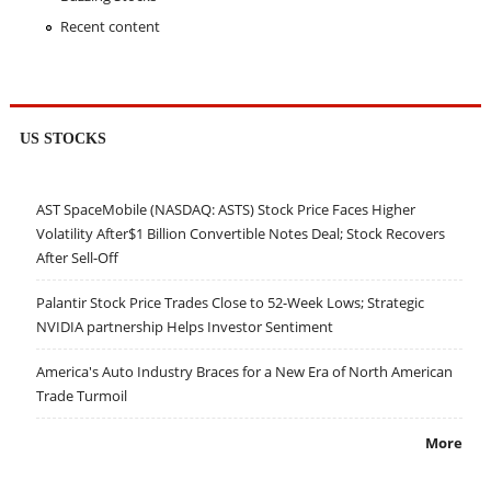
Recent content
US STOCKS
AST SpaceMobile (NASDAQ: ASTS) Stock Price Faces Higher
Volatility After$1 Billion Convertible Notes Deal; Stock Recovers
After Sell-Off
Palantir Stock Price Trades Close to 52-Week Lows; Strategic
NVIDIA partnership Helps Investor Sentiment
America's Auto Industry Braces for a New Era of North American
Trade Turmoil
More