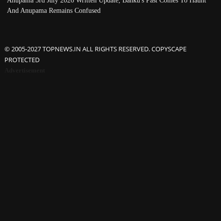
Anupama 3rd July 2026 Written Update; Banku's Past Comes To Haunt
And Anupama Remains Confused
© 2005-2027 TOPNEWS.IN ALL RIGHTS RESERVED. COPYSCAPE
PROTECTED
Advertisement