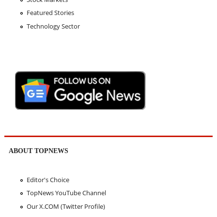
Featured Stories
Technology Sector
ABOUT TOPNEWS
Editor's Choice
TopNews YouTube Channel
Our X.COM (Twitter Profile)