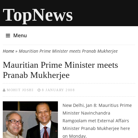
TopNews
Menu
Home
» Mauritian Prime Minister meets Pranab Mukherjee
You are here
Mauritian Prime Minister meets
Pranab Mukherjee
MOHIT JOSHI
8 JANUARY 2008
New Delhi, Jan 8:
Mauritius Prime
Minister Navinchandra
Ramgoolam met External Affairs
Minister Pranab Mukherjee here
on Monday.