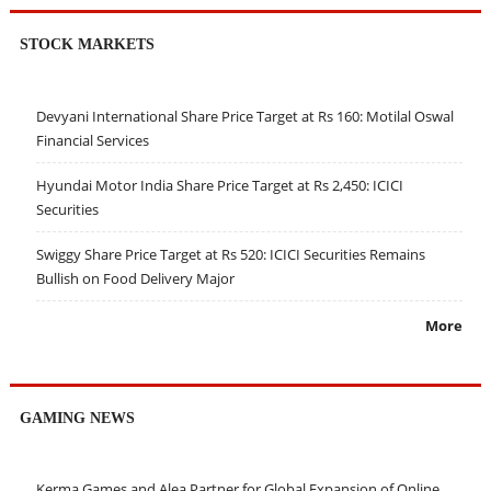
STOCK MARKETS
Devyani International Share Price Target at Rs 160: Motilal Oswal
Financial Services
Hyundai Motor India Share Price Target at Rs 2,450: ICICI
Securities
Swiggy Share Price Target at Rs 520: ICICI Securities Remains
Bullish on Food Delivery Major
More
GAMING NEWS
Kerma Games and Alea Partner for Global Expansion of Online