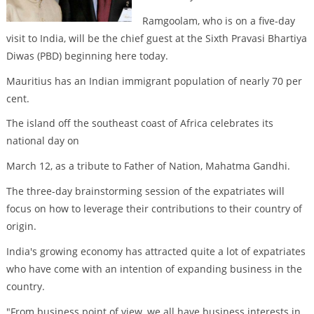
Ramgoolam, who is on a five-day
visit to India, will be the chief guest at the Sixth Pravasi Bhartiya
Diwas (PBD) beginning here today.
Mauritius has an Indian immigrant population of nearly 70 per
cent.
The island off the southeast coast of Africa celebrates its
national day on
March 12, as a tribute to Father of Nation, Mahatma Gandhi.
The three-day brainstorming session of the expatriates will
focus on how to leverage their contributions to their country of
origin.
India's growing economy has attracted quite a lot of expatriates
who have come with an intention of expanding business in the
country.
"From business point of view, we all have business interests in