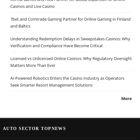
Casinos and Live Casino
7bet and Comtrade Gaming Partner for Online Gaming in Finland
and Baltics
Understanding Redemption Delays in Sweepstakes Casinos: Why
Verification and Compliance Have Become Critical
Licensed vs Unlicensed Online Casinos: Why Regulatory Oversight
Matters More Than Ever
AI-Powered Robotics Enters the Casino Industry as Operators
Seek Smarter Resort Management Solutions
More
AUTO SECTOR TOPNEWS