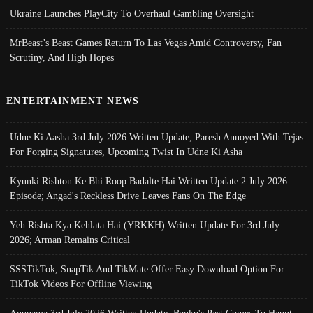
Ukraine Launches PlayCity To Overhaul Gambling Oversight
MrBeast’s Beast Games Return To Las Vegas Amid Controversy, Fan
Scrutiny, And High Hopes
ENTERTAINMENT NEWS
Udne Ki Aasha 3rd July 2026 Written Update; Paresh Annoyed With Tejas
For Forging Signatures, Upcoming Twist In Udne Ki Asha
Kyunki Rishton Ke Bhi Roop Badalte Hai Written Update 2 July 2026
Episode; Angad's Reckless Drive Leaves Fans On The Edge
Yeh Rishta Kya Kehlata Hai (YRKKH) Written Update For 3rd July
2026; Arman Remains Critical
SSSTikTok, SnapTik And TikMate Offer Easy Download Option For
TikTok Videos For Offline Viewing