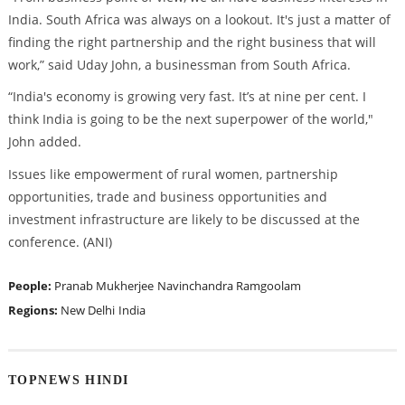
India. South Africa was always on a lookout. It's just a matter of
finding the right partnership and the right business that will
work,” said Uday John, a businessman from South Africa.
“India's economy is growing very fast. It’s at nine per cent. I
think India is going to be the next superpower of the world,"
John added.
Issues like empowerment of rural women, partnership
opportunities, trade and business opportunities and
investment infrastructure are likely to be discussed at the
conference. (ANI)
People:
Pranab Mukherjee
Navinchandra Ramgoolam
Regions:
New Delhi
India
TOPNEWS HINDI