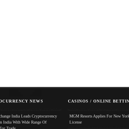
OCURRENCY NEWS
CASINOS / ONLINE BETTI
change India Leads Cryptocurrency
MGM Resorts Applies For New York
In India With Wide Range Of
License
 For Trade