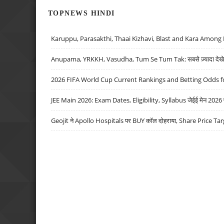
TOPNEWS HINDI
Karuppu, Parasakthi, Thaai Kizhavi, Blast and Kara Among 
Anupama, YRKKH, Vasudha, Tum Se Tum Tak: सबसे ज़्यादा देखे जा
2026 FIFA World Cup Current Rankings and Betting Odds fo
JEE Main 2026: Exam Dates, Eligibility, Syllabus जेईई मेन 2026 परीक
Geojit ने Apollo Hospitals पर BUY कॉल दोहराया, Share Price Tar