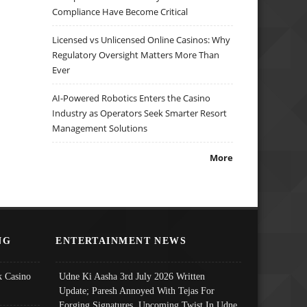
Compliance Have Become Critical
Licensed vs Unlicensed Online Casinos: Why
Regulatory Oversight Matters More Than
Ever
AI-Powered Robotics Enters the Casino
Industry as Operators Seek Smarter Resort
Management Solutions
More
NG
ENTERTAINMENT NEWS
 Casino
Udne Ki Aasha 3rd July 2026 Written
Update; Paresh Annoyed With Tejas For
Forging Signatures, Upcoming Twist In Udne