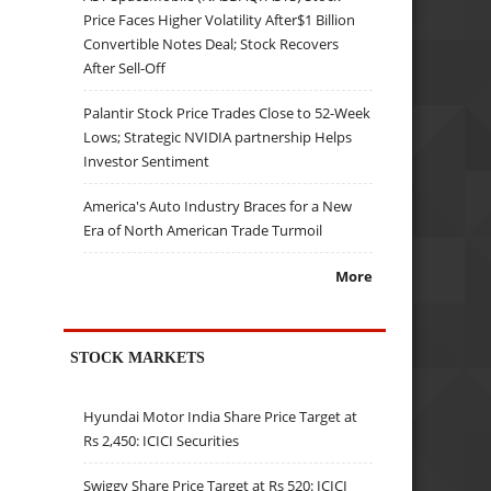
Price Faces Higher Volatility After$1 Billion
Convertible Notes Deal; Stock Recovers
After Sell-Off
Palantir Stock Price Trades Close to 52-Week
Lows; Strategic NVIDIA partnership Helps
Investor Sentiment
America's Auto Industry Braces for a New
Era of North American Trade Turmoil
More
STOCK MARKETS
Hyundai Motor India Share Price Target at
Rs 2,450: ICICI Securities
Swiggy Share Price Target at Rs 520: ICICI