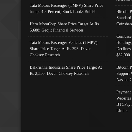
Tata Motors Passenger (TMPV) Share Price
Jumps 4.5 Percent; Stock Looks Bullish
Bitcoin 
Standard
Hero MotoCorp Share Price Target At Rs
Coinshar
5,688: Geojit Financial Services
Coinbase
Tata Motors Passenger Vehicles (TMPV)
Holdings
Share Price Target At Rs 395: Deven
Declines 
Choksey Research
$82,000
Balkrishna Industries Share Price Target At
Bitcoin P
Rs 2,350: Deven Choksey Research
Support 
Nasdaq C
Payment 
Websites
BTCPay 
Limits