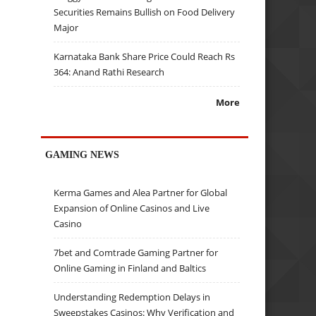
Securities Remains Bullish on Food Delivery
Major
Karnataka Bank Share Price Could Reach Rs
364: Anand Rathi Research
More
GAMING NEWS
Kerma Games and Alea Partner for Global
Expansion of Online Casinos and Live
Casino
7bet and Comtrade Gaming Partner for
Online Gaming in Finland and Baltics
Understanding Redemption Delays in
Sweepstakes Casinos: Why Verification and