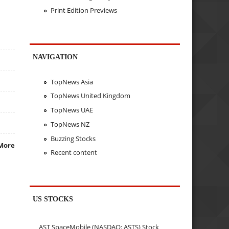
Print Edition Previews
NAVIGATION
TopNews Asia
TopNews United Kingdom
TopNews UAE
TopNews NZ
Buzzing Stocks
More
Recent content
US STOCKS
AST SpaceMobile (NASDAQ: ASTS) Stock