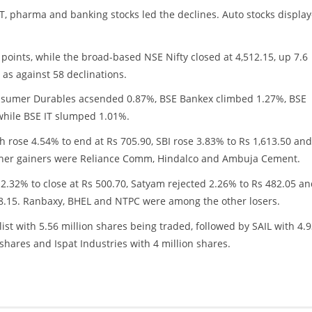
IT, pharma and banking stocks led the declines. Auto stocks displa
0 points, while the broad-based NSE Nifty closed at 4,512.15, up 7.6
as against 58 declinations.
onsumer Durables acsended 0.87%, BSE Bankex climbed 1.27%, BSE
hile BSE IT slumped 1.01%.
ch rose 4.54% to end at Rs 705.90, SBI rose 3.83% to Rs 1,613.50 and
e other gainers were Reliance Comm, Hindalco and Ambuja Cement.
 2.32% to close at Rs 500.70, Satyam rejected 2.26% to Rs 482.05 a
98.15. Ranbaxy, BHEL and NTPC were among the other losers.
st with 5.56 million shares being traded, followed by SAIL with 4.
shares and Ispat Industries with 4 million shares.