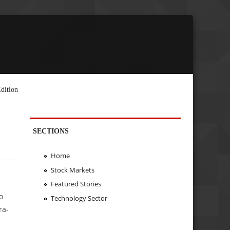
dition
SECTIONS
Home
Stock Markets
Featured Stories
o
Technology Sector
ra-