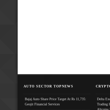
AUTO SECTOR TOPNEWS
CRYPT
Bajaj Auto Share Price Target At Rs 11,735:
Delta Ex
Geojit Financial Services
Trading 
Altcoins