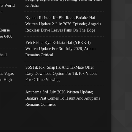
ts World
Ki Asha
s:
Kyunki Rishton Ke Bhi Roop Badalte Hai
Written Update 2 July 2026 Episode; Angad's
Course
Reckless Drive Leaves Fans On The Edge
se €460
Yeh Rishta Kya Kehlata Hai (YRKKH)
Written Update For 3rd July 2026; Arman
haul
Remains Critical
SSSTikTok, SnapTik And TikMate Offer
as Vegas
Easy Download Option For TikTok Videos
nd High
For Offline Viewing
Anupama 3rd July 2026 Written Update;
Banku's Past Comes To Haunt And Anupama
Remains Confused