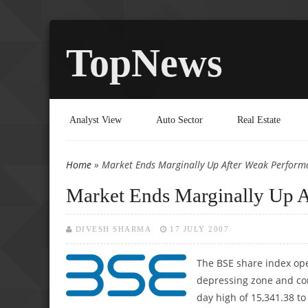
TopNews
Analyst View
Auto Sector
Real Estate
Home
» Market Ends Marginally Up After Weak Perform
You are here
Market Ends Marginally Up 
DIVESH SHARMA
17 JULY 2007
The BSE share index open
depressing zone and cont
day high of 15,341.38 to