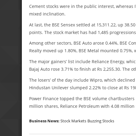
Cement stocks were in the public interest, whereas 
mixed inclination.
At last, the BSE Sensex settled at 15,311.22, up 38.5
points. The stock market has had 1,485 progressions 
Among other sectors, BSE Auto arose 0.44%, BSE C
Realty moved up 1.80%, BSE Metal mounted 0.75%, w
The major gainers’ list include Reliance Energy, whi
Bajaj Auto rose 3.71% to finish at Rs 2,255.30. Th
The losers’ of the day include Wipro, which declined
Hindustan Unilever slumped 2.22% to close at Rs 1
Power Finance topped the BSE volume chartbusters li
million shares, Reliance Petroleum with 4.08 million 
Business News:
Stock Markets
Buzzing Stocks