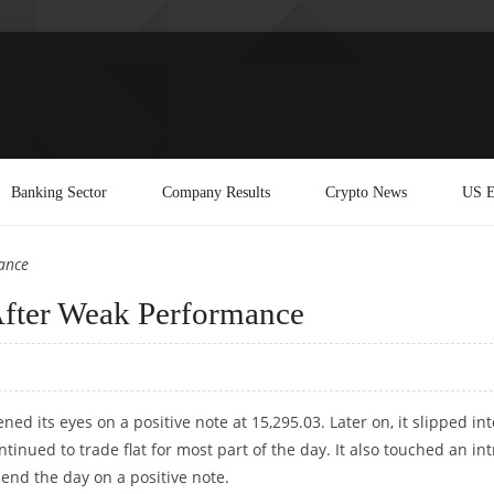
Banking Sector
Company Results
Crypto News
US E
ance
After Weak Performance
ed its eyes on a positive note at 15,295.03. Later on, it slipped int
inued to trade flat for most part of the day. It also touched an int
 end the day on a positive note.