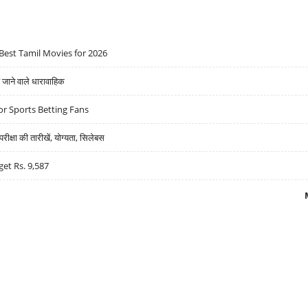
Best Tamil Movies for 2026
ने वाले धारावाहिक
r Sports Betting Fans
्षा की तारीखें, योग्यता, सिलेबस
get Rs. 9,587