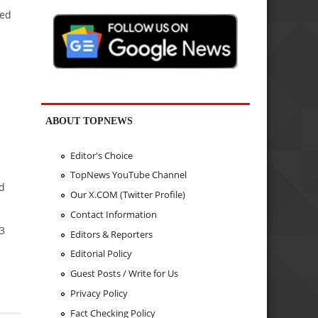
yed
ABOUT TOPNEWS
Editor's Choice
TopNews YouTube Channel
nd
Our X.COM (Twitter Profile)
Contact Information
93
Editors & Reporters
Editorial Policy
Guest Posts / Write for Us
Privacy Policy
Fact Checking Policy