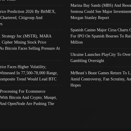
Marina Bay Sands (MBS) And Resor
Price Prediction 2026 By BitMEX,
Sentosa Could See Major Investment
 Chartered, Citigroup And
Morgan Stanley Report
es
Spanish Casino Major Cirsa Charts 
, Strategy Inc (MSTR), MARA
For IPO On Spanish Bourses To Rai
, Cipher Mining Stock Price
Million
As Bitcoin Faces Selling Pressure At
Ukraine Launches PlayCity To Over
Gambling Oversight
rice Faces Higher Volatility;
Witnessed In 77,500-78,000 Range,
MrBeast’s Beast Games Return To L
omposite Trend Would Lead BTC
Amid Controversy, Fan Scrutiny, A
Hopes
Processing For Ecommerce
 With Bitcoin And Crypto; Musqet,
And OpenNode Are Pushing The