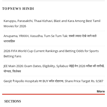
TOPNEWS HINDI
Karuppu, Parasakthi, Thaai Kizhavi, Blast and Kara Among Best Tamil
Movies for 2026
Anupama, YRKKH, Vasudha, Tum Se Tum Tak: सबसे ज़्यादा देखे जाने वाले
धारावाहिक
2026 FIFA World Cup Current Rankings and Betting Odds for Sports
Betting Fans
JEE Main 2026: Exam Dates, Eligibility, Syllabus जेईई मेन 2026 परीक्षा की तारीखें,
योग्यता, सिलेबस
Geojit ने Apollo Hospitals पर BUY कॉल दोहराया, Share Price Target Rs. 9,587
More
SECTIONS