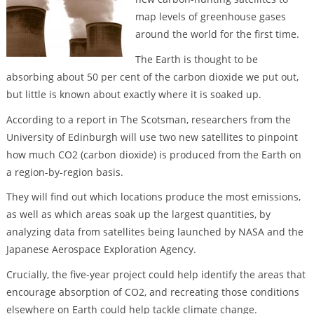
map levels of greenhouse gases
around the world for the first time.
The Earth is thought to be
absorbing about 50 per cent of the carbon dioxide we put out,
but little is known about exactly where it is soaked up.
According to a report in The Scotsman, researchers from the
University of Edinburgh will use two new satellites to pinpoint
how much CO2 (carbon dioxide) is produced from the Earth on
a region-by-region basis.
They will find out which locations produce the most emissions,
as well as which areas soak up the largest quantities, by
analyzing data from satellites being launched by NASA and the
Japanese Aerospace Exploration Agency.
Crucially, the five-year project could help identify the areas that
encourage absorption of CO2, and recreating those conditions
elsewhere on Earth could help tackle climate change.