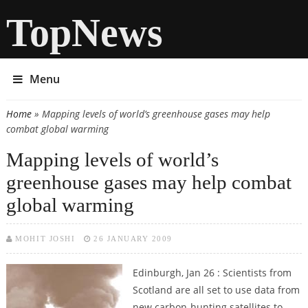
TopNews
Menu
Home
» Mapping levels of world’s greenhouse gases may help
You are here
combat global warming
Mapping levels of world’s
greenhouse gases may help combat
global warming
MOHIT JOSHI
26 JANUARY 2009
Edinburgh, Jan 26 : Scientists from
Scotland are all set to use data from
new carbon-hunting satellites to