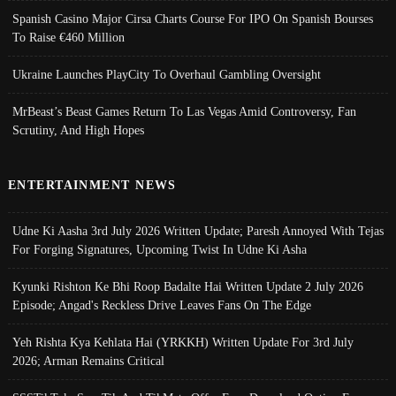
Spanish Casino Major Cirsa Charts Course For IPO On Spanish Bourses
To Raise €460 Million
Ukraine Launches PlayCity To Overhaul Gambling Oversight
MrBeast’s Beast Games Return To Las Vegas Amid Controversy, Fan
Scrutiny, And High Hopes
ENTERTAINMENT NEWS
Udne Ki Aasha 3rd July 2026 Written Update; Paresh Annoyed With Tejas
For Forging Signatures, Upcoming Twist In Udne Ki Asha
Kyunki Rishton Ke Bhi Roop Badalte Hai Written Update 2 July 2026
Episode; Angad's Reckless Drive Leaves Fans On The Edge
Yeh Rishta Kya Kehlata Hai (YRKKH) Written Update For 3rd July
2026; Arman Remains Critical