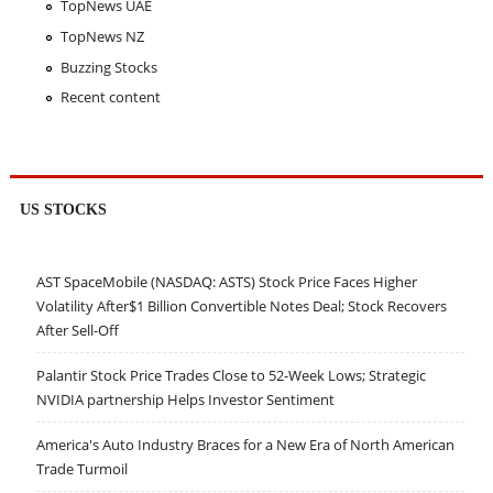
TopNews UAE
TopNews NZ
Buzzing Stocks
Recent content
US STOCKS
AST SpaceMobile (NASDAQ: ASTS) Stock Price Faces Higher
Volatility After$1 Billion Convertible Notes Deal; Stock Recovers
After Sell-Off
Palantir Stock Price Trades Close to 52-Week Lows; Strategic
NVIDIA partnership Helps Investor Sentiment
America's Auto Industry Braces for a New Era of North American
Trade Turmoil