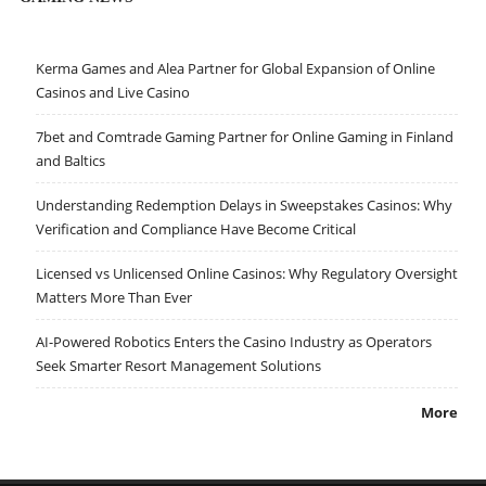
Kerma Games and Alea Partner for Global Expansion of Online
Casinos and Live Casino
7bet and Comtrade Gaming Partner for Online Gaming in Finland
and Baltics
Understanding Redemption Delays in Sweepstakes Casinos: Why
Verification and Compliance Have Become Critical
Licensed vs Unlicensed Online Casinos: Why Regulatory Oversight
Matters More Than Ever
AI-Powered Robotics Enters the Casino Industry as Operators
Seek Smarter Resort Management Solutions
More