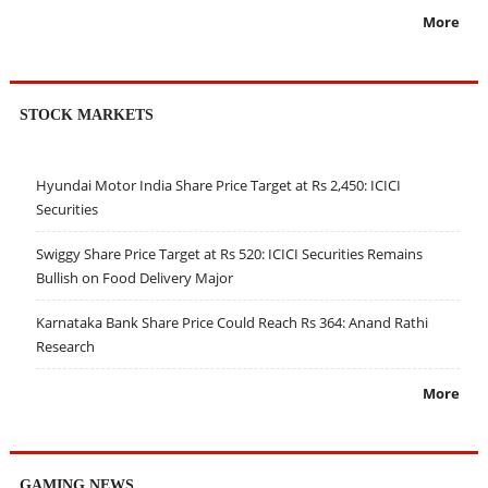
More
STOCK MARKETS
Hyundai Motor India Share Price Target at Rs 2,450: ICICI
Securities
Swiggy Share Price Target at Rs 520: ICICI Securities Remains
Bullish on Food Delivery Major
Karnataka Bank Share Price Could Reach Rs 364: Anand Rathi
Research
More
GAMING NEWS