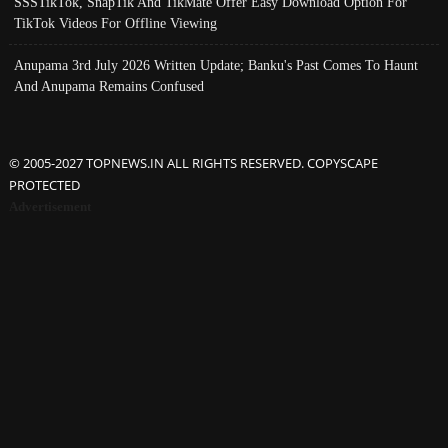
SSSTikTok, SnapTik And TikMate Offer Easy Download Option For
TikTok Videos For Offline Viewing
Anupama 3rd July 2026 Written Update; Banku's Past Comes To Haunt
And Anupama Remains Confused
© 2005-2027 TOPNEWS.IN ALL RIGHTS RESERVED. COPYSCAPE
PROTECTED
Advertisement