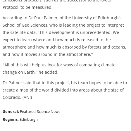
Protocol, to be measured.
According to Dr Paul Palmer, of the University of Edinburgh's
School of Geo Sciences, who is leading the project to interpret
the satellite data, "This development is unprecedented. We
expect to learn where and how much is released to the
atmosphere and how much is absorbed by forests and oceans,
and how it moves around in the atmosphere."
"All of this will help us look for ways of combating climate
change on Earth," he added.
Dr Palmer said that in this project, his team hopes to be able to
create a map of the world divided into areas about the size of
Colorado. (ANI)
General:
Featured
Science News
Regions:
Edinburgh