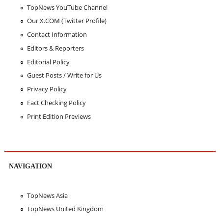
TopNews YouTube Channel
Our X.COM (Twitter Profile)
Contact Information
Editors & Reporters
Editorial Policy
Guest Posts / Write for Us
Privacy Policy
Fact Checking Policy
Print Edition Previews
NAVIGATION
TopNews Asia
TopNews United Kingdom