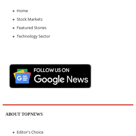
Home
Stock Markets
Featured Stories
Technology Sector
ABOUT TOPNEWS
Editor's Choice