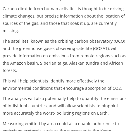
Carbon dioxide from human activities is thought to be driving
climate changes, but precise information about the location of
sources of the gas, and those that soak it up, are currently
missing.
The satellites, known as the orbiting carbon observatory (OCO)
and the greenhouse gases observing satellite (GOSAT), will
provide information on emissions from remote regions such as
the Amazon basin, Siberian taiga, Alaskan tundra and African
forests.
This will help scientists identify more effectively the
environmental conditions that encourage absorption of CO2.
The analysis will also potentially help to quantify the emissions
of individual countries, and will allow scientists to pinpoint
more accurately the worst- polluting regions on Earth.
Measuring emitted by area could also enable adherence to
emissions protocols, such as the successor to the Kyoto