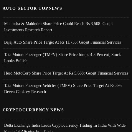
AUTO SECTOR TOPNEWS
Mahindra & Mahindra Share Price Could Reach Rs 3,508: Geojit
Investments Research Report
Bajaj Auto Share Price Target At Rs 11,735: Geojit Financial Services
Tata Motors Passenger (TMPV) Share Price Jumps 4.5 Percent; Stock
Looks Bullish
Hero MotoCorp Share Price Target At Rs 5,688: Geojit Financial Services
Tata Motors Passenger Vehicles (TMPV) Share Price Target At Rs 395:
Deven Choksey Research
CRYPTOCURRENCY NEWS
Delta Exchange India Leads Cryptocurrency Trading In India With Wide
Range Of Altcoins For Trade