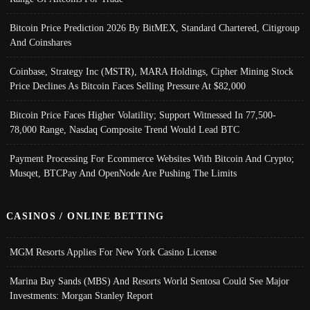
Bitcoin Price Prediction 2026 By BitMEX, Standard Chartered, Citigroup
And Coinshares
Coinbase, Strategy Inc (MSTR), MARA Holdings, Cipher Mining Stock
Price Declines As Bitcoin Faces Selling Pressure At $82,000
Bitcoin Price Faces Higher Volatility; Support Witnessed In 77,500-
78,000 Range, Nasdaq Composite Trend Would Lead BTC
Payment Processing For Ecommerce Websites With Bitcoin And Crypto;
Musqet, BTCPay And OpenNode Are Pushing The Limits
CASINOS / ONLINE BETTING
MGM Resorts Applies For New York Casino License
Marina Bay Sands (MBS) And Resorts World Sentosa Could See Major
Investments: Morgan Stanley Report