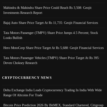
Mahindra & Mahindra Share Price Could Reach Rs 3,508: Geojit
Investments Research Report
Bajaj Auto Share Price Target At Rs 11,735: Geojit Financial Services
Tata Motors Passenger (TMPV) Share Price Jumps 4.5 Percent; Stock
Looks Bullish
Hero MotoCorp Share Price Target At Rs 5,688: Geojit Financial Services
Tata Motors Passenger Vehicles (TMPV) Share Price Target At Rs 395:
Deven Choksey Research
CRYPTOCURRENCY NEWS
Delta Exchange India Leads Cryptocurrency Trading In India With Wide
Range Of Altcoins For Trade
Bitcoin Price Prediction 2026 By BitMEX, Standard Chartered, Citigroup