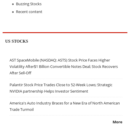
Buzzing Stocks
Recent content
US STOCKS
AST SpaceMobile (NASDAQ: ASTS) Stock Price Faces Higher
Volatility After$1 Billion Convertible Notes Deal; Stock Recovers
After Sell-Off
Palantir Stock Price Trades Close to 52-Week Lows; Strategic
NVIDIA partnership Helps Investor Sentiment
America's Auto Industry Braces for a New Era of North American
Trade Turmoil
More