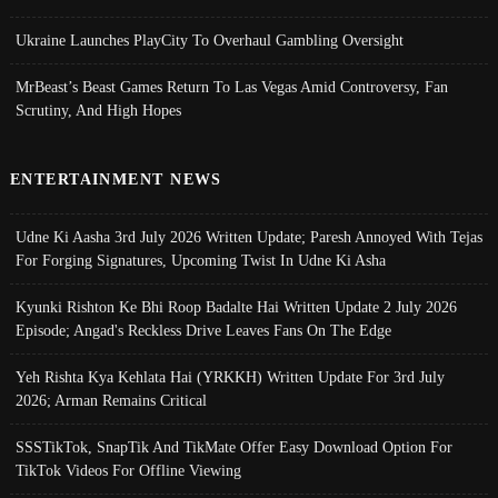
Ukraine Launches PlayCity To Overhaul Gambling Oversight
MrBeast’s Beast Games Return To Las Vegas Amid Controversy, Fan
Scrutiny, And High Hopes
ENTERTAINMENT NEWS
Udne Ki Aasha 3rd July 2026 Written Update; Paresh Annoyed With Tejas
For Forging Signatures, Upcoming Twist In Udne Ki Asha
Kyunki Rishton Ke Bhi Roop Badalte Hai Written Update 2 July 2026
Episode; Angad's Reckless Drive Leaves Fans On The Edge
Yeh Rishta Kya Kehlata Hai (YRKKH) Written Update For 3rd July
2026; Arman Remains Critical
SSSTikTok, SnapTik And TikMate Offer Easy Download Option For
TikTok Videos For Offline Viewing