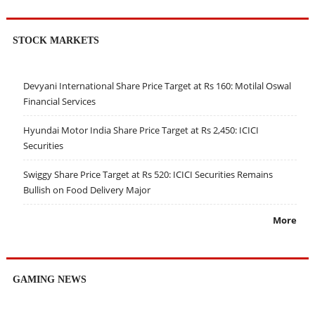
STOCK MARKETS
Devyani International Share Price Target at Rs 160: Motilal Oswal
Financial Services
Hyundai Motor India Share Price Target at Rs 2,450: ICICI
Securities
Swiggy Share Price Target at Rs 520: ICICI Securities Remains
Bullish on Food Delivery Major
More
GAMING NEWS