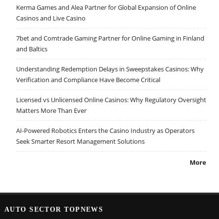
Kerma Games and Alea Partner for Global Expansion of Online
Casinos and Live Casino
7bet and Comtrade Gaming Partner for Online Gaming in Finland
and Baltics
Understanding Redemption Delays in Sweepstakes Casinos: Why
Verification and Compliance Have Become Critical
Licensed vs Unlicensed Online Casinos: Why Regulatory Oversight
Matters More Than Ever
AI-Powered Robotics Enters the Casino Industry as Operators
Seek Smarter Resort Management Solutions
More
AUTO SECTOR TOPNEWS