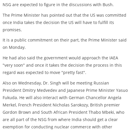
NSG are expected to figure in the discussions with Bush.
The Prime Minister has pointed out that the US was committed
once India takes the decision the US will have to fulfill its
promises.
It is a public commitment on their part, the Prime Minister said
on Monday.
He had also said the government would approach the IAEA
"very soon" and once it takes the decision the process in this
regard was expected to move "pretty fast".
Also on Wednesday, Dr. Singh will be meeting Russian
President Dmitry Medvedev and Japanese Prime Minister Yasuo
Fukuda. He will also interact with German Chancellor Angela
Merkel, French President Nicholas Sarokozy, British premier
Gordon Brown and South African President Thabo Mbeki, who
are all part of the NSG from where India should get a clear
exemption for conducting nuclear commerce with other