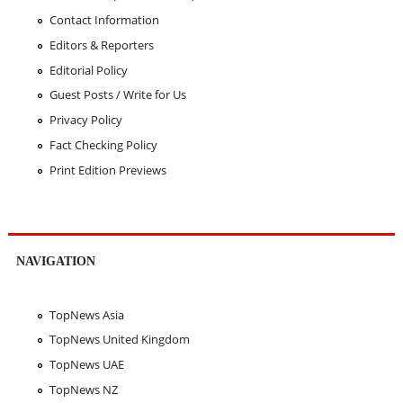
Contact Information
Editors & Reporters
Editorial Policy
Guest Posts / Write for Us
Privacy Policy
Fact Checking Policy
Print Edition Previews
NAVIGATION
TopNews Asia
TopNews United Kingdom
TopNews UAE
TopNews NZ