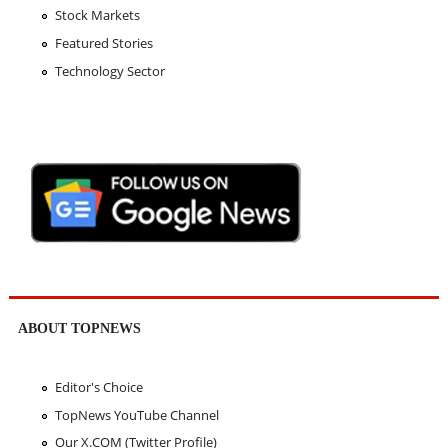
Stock Markets
Featured Stories
Technology Sector
ABOUT TOPNEWS
Editor's Choice
TopNews YouTube Channel
Our X.COM (Twitter Profile)