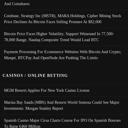
And Coinshares
Coinbase, Strategy Inc (MSTR), MARA Holdings, Cipher Mining Stock
Price Declines As Bitcoin Faces Selling Pressure At $82,000
Bitcoin Price Faces Higher Volatility; Support Witnessed In 77,500-
78,000 Range, Nasdaq Composite Trend Would Lead BTC
Payment Processing For Ecommerce Websites With Bitcoin And Crypto;
Musqet, BTCPay And OpenNode Are Pushing The Limits
CASINOS / ONLINE BETTING
MGM Resorts Applies For New York Casino License
Marina Bay Sands (MBS) And Resorts World Sentosa Could See Major
Investments: Morgan Stanley Report
Spanish Casino Major Cirsa Charts Course For IPO On Spanish Bourses
To Raise €460 Million