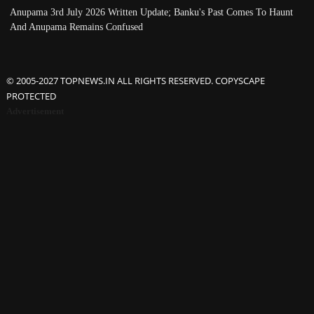
Anupama 3rd July 2026 Written Update; Banku's Past Comes To Haunt
And Anupama Remains Confused
© 2005-2027 TOPNEWS.IN ALL RIGHTS RESERVED. COPYSCAPE
PROTECTED
Advertisement