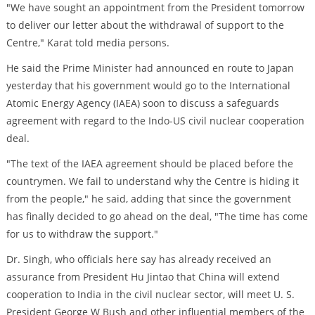
"We have sought an appointment from the President tomorrow
to deliver our letter about the withdrawal of support to the
Centre," Karat told media persons.
He said the Prime Minister had announced en route to Japan
yesterday that his government would go to the International
Atomic Energy Agency (IAEA) soon to discuss a safeguards
agreement with regard to the Indo-US civil nuclear cooperation
deal.
"The text of the IAEA agreement should be placed before the
countrymen. We fail to understand why the Centre is hiding it
from the people," he said, adding that since the government
has finally decided to go ahead on the deal, "The time has come
for us to withdraw the support."
Dr. Singh, who officials here say has already received an
assurance from President Hu Jintao that China will extend
cooperation to India in the civil nuclear sector, will meet U. S.
President George W Bush and other influential members of the