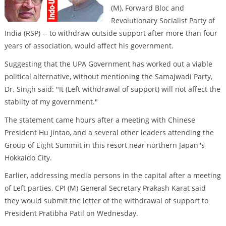
(M), Forward Bloc and
Revolutionary Socialist Party of
India (RSP) -- to withdraw outside support after more than four
years of association, would affect his government.
Suggesting that the UPA Government has worked out a viable
political alternative, without mentioning the Samajwadi Party,
Dr. Singh said: "It (Left withdrawal of support) will not affect the
stabilty of my government."
The statement came hours after a meeting with Chinese
President Hu Jintao, and a several other leaders attending the
Group of Eight Summit in this resort near northern Japan''s
Hokkaido City.
Earlier, addressing media persons in the capital after a meeting
of Left parties, CPI (M) General Secretary Prakash Karat said
they would submit the letter of the withdrawal of support to
President Pratibha Patil on Wednesday.