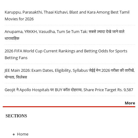
Karuppu, Parasakthi, Thaai Kizhavi, Blast and Kara Among Best Tamil
Movies for 2026
Anupama, YRKKH, Vasudha, Tum Se Tum Tak: सबसे ज़्यादा देखे जाने वाले
धारावाहिक
2026 FIFA World Cup Current Rankings and Betting Odds for Sports
Betting Fans
JEE Main 2026: Exam Dates, Eligibility, Syllabus जेईई मेन 2026 परीक्षा की तारीखें,
योग्यता, सिलेबस
Geojit ने Apollo Hospitals पर BUY कॉल दोहराया, Share Price Target Rs. 9,587
More
SECTIONS
Home