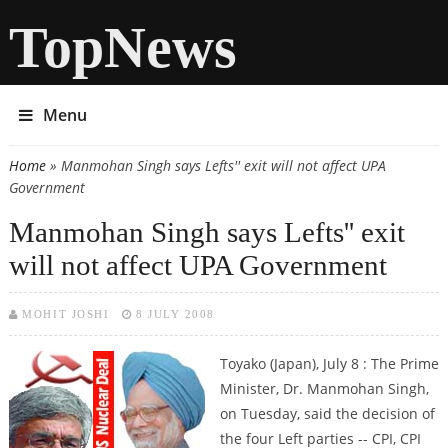
TopNews
Menu
Home
» Manmohan Singh says Lefts'' exit will not affect UPA
You are here
Government
Manmohan Singh says Lefts'' exit
will not affect UPA Government
MOHIT JOSHI
8 JULY 2008
Toyako (Japan), July 8 : The Prime
Minister, Dr. Manmohan Singh,
on Tuesday, said the decision of
the four Left parties -- CPI, CPI