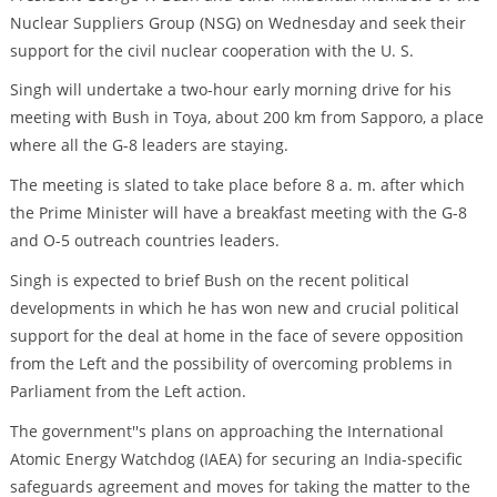
Nuclear Suppliers Group (NSG) on Wednesday and seek their
support for the civil nuclear cooperation with the U. S.
Singh will undertake a two-hour early morning drive for his
meeting with Bush in Toya, about 200 km from Sapporo, a place
where all the G-8 leaders are staying.
The meeting is slated to take place before 8 a. m. after which
the Prime Minister will have a breakfast meeting with the G-8
and O-5 outreach countries leaders.
Singh is expected to brief Bush on the recent political
developments in which he has won new and crucial political
support for the deal at home in the face of severe opposition
from the Left and the possibility of overcoming problems in
Parliament from the Left action.
The government''s plans on approaching the International
Atomic Energy Watchdog (IAEA) for securing an India-specific
safeguards agreement and moves for taking the matter to the