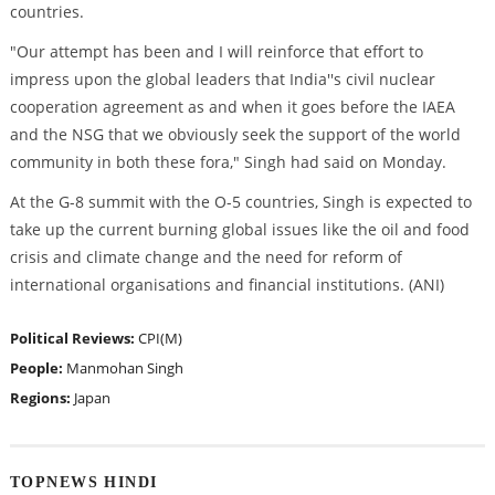
countries.
"Our attempt has been and I will reinforce that effort to
impress upon the global leaders that India''s civil nuclear
cooperation agreement as and when it goes before the IAEA
and the NSG that we obviously seek the support of the world
community in both these fora," Singh had said on Monday.
At the G-8 summit with the O-5 countries, Singh is expected to
take up the current burning global issues like the oil and food
crisis and climate change and the need for reform of
international organisations and financial institutions. (ANI)
Political Reviews:
CPI(M)
People:
Manmohan Singh
Regions:
Japan
TOPNEWS HINDI