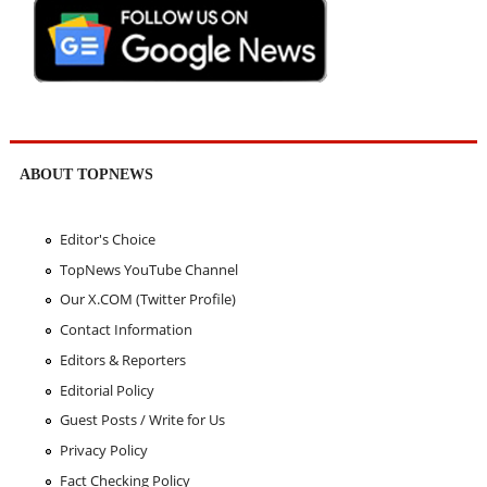
ABOUT TOPNEWS
Editor's Choice
TopNews YouTube Channel
Our X.COM (Twitter Profile)
Contact Information
Editors & Reporters
Editorial Policy
Guest Posts / Write for Us
Privacy Policy
Fact Checking Policy