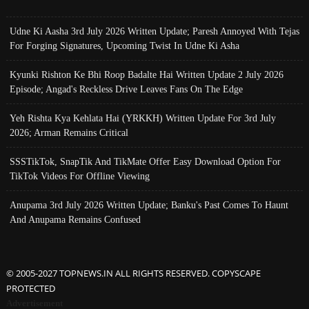
Udne Ki Aasha 3rd July 2026 Written Update; Paresh Annoyed With Tejas
For Forging Signatures, Upcoming Twist In Udne Ki Asha
Kyunki Rishton Ke Bhi Roop Badalte Hai Written Update 2 July 2026
Episode; Angad's Reckless Drive Leaves Fans On The Edge
Yeh Rishta Kya Kehlata Hai (YRKKH) Written Update For 3rd July
2026; Arman Remains Critical
SSSTikTok, SnapTik And TikMate Offer Easy Download Option For
TikTok Videos For Offline Viewing
Anupama 3rd July 2026 Written Update; Banku's Past Comes To Haunt
And Anupama Remains Confused
© 2005-2027 TOPNEWS.IN ALL RIGHTS RESERVED. COPYSCAPE
PROTECTED
Advertisement