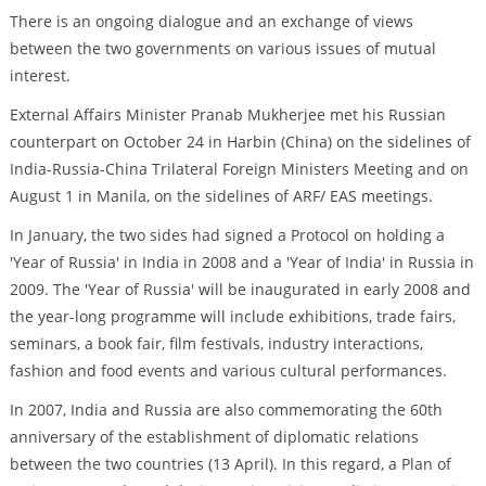
There is an ongoing dialogue and an exchange of views
between the two governments on various issues of mutual
interest.
External Affairs Minister Pranab Mukherjee met his Russian
counterpart on October 24 in Harbin (China) on the sidelines of
India-Russia-China Trilateral Foreign Ministers Meeting and on
August 1 in Manila, on the sidelines of ARF/ EAS meetings.
In January, the two sides had signed a Protocol on holding a
'Year of Russia' in India in 2008 and a 'Year of India' in Russia in
2009. The 'Year of Russia' will be inaugurated in early 2008 and
the year-long programme will include exhibitions, trade fairs,
seminars, a book fair, film festivals, industry interactions,
fashion and food events and various cultural performances.
In 2007, India and Russia are also commemorating the 60th
anniversary of the establishment of diplomatic relations
between the two countries (13 April). In this regard, a Plan of