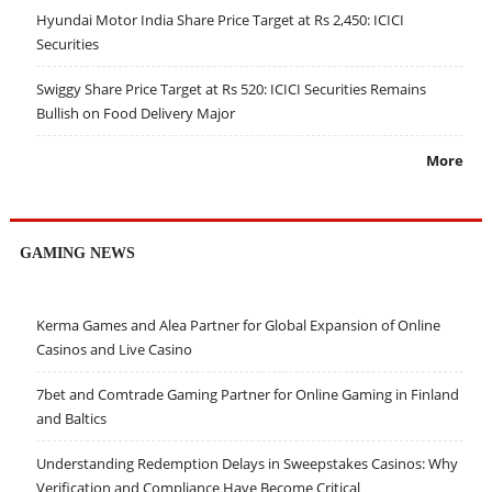
Hyundai Motor India Share Price Target at Rs 2,450: ICICI
Securities
Swiggy Share Price Target at Rs 520: ICICI Securities Remains
Bullish on Food Delivery Major
More
GAMING NEWS
Kerma Games and Alea Partner for Global Expansion of Online
Casinos and Live Casino
7bet and Comtrade Gaming Partner for Online Gaming in Finland
and Baltics
Understanding Redemption Delays in Sweepstakes Casinos: Why
Verification and Compliance Have Become Critical