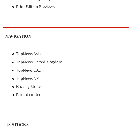
Print Edition Previews
NAVIGATION
TopNews Asia
TopNews United Kingdom
TopNews UAE
TopNews NZ
Buzzing Stocks
Recent content
US STOCKS