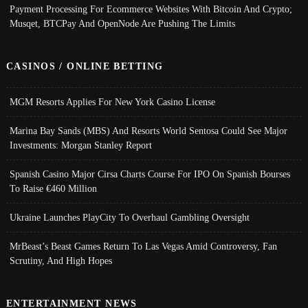
Payment Processing For Ecommerce Websites With Bitcoin And Crypto;
Musqet, BTCPay And OpenNode Are Pushing The Limits
CASINOS / ONLINE BETTING
MGM Resorts Applies For New York Casino License
Marina Bay Sands (MBS) And Resorts World Sentosa Could See Major
Investments: Morgan Stanley Report
Spanish Casino Major Cirsa Charts Course For IPO On Spanish Bourses
To Raise €460 Million
Ukraine Launches PlayCity To Overhaul Gambling Oversight
MrBeast’s Beast Games Return To Las Vegas Amid Controversy, Fan
Scrutiny, And High Hopes
ENTERTAINMENT NEWS