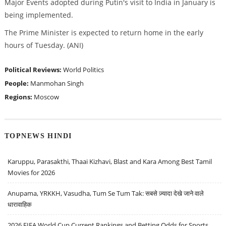
Major Events adopted during Putin's visit to India in January is
being implemented.
The Prime Minister is expected to return home in the early
hours of Tuesday. (ANI)
Political Reviews:
World Politics
People:
Manmohan Singh
Regions:
Moscow
TOPNEWS HINDI
Karuppu, Parasakthi, Thaai Kizhavi, Blast and Kara Among Best Tamil
Movies for 2026
Anupama, YRKKH, Vasudha, Tum Se Tum Tak: सबसे ज़्यादा देखे जाने वाले
धारावाहिक
2026 FIFA World Cup Current Rankings and Betting Odds for Sports