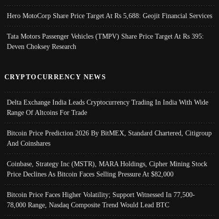
Hero MotoCorp Share Price Target At Rs 5,688: Geojit Financial Services
Tata Motors Passenger Vehicles (TMPV) Share Price Target At Rs 395:
Deven Choksey Research
CRYPTOCURRENCY NEWS
Delta Exchange India Leads Cryptocurrency Trading In India With Wide
Range Of Altcoins For Trade
Bitcoin Price Prediction 2026 By BitMEX, Standard Chartered, Citigroup
And Coinshares
Coinbase, Strategy Inc (MSTR), MARA Holdings, Cipher Mining Stock
Price Declines As Bitcoin Faces Selling Pressure At $82,000
Bitcoin Price Faces Higher Volatility; Support Witnessed In 77,500-
78,000 Range, Nasdaq Composite Trend Would Lead BTC