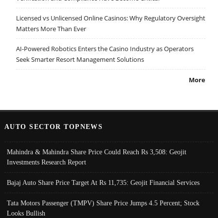
Licensed vs Unlicensed Online Casinos: Why Regulatory Oversight
Matters More Than Ever
AI-Powered Robotics Enters the Casino Industry as Operators
Seek Smarter Resort Management Solutions
More
AUTO SECTOR TOPNEWS
Mahindra & Mahindra Share Price Could Reach Rs 3,508: Geojit
Investments Research Report
Bajaj Auto Share Price Target At Rs 11,735: Geojit Financial Services
Tata Motors Passenger (TMPV) Share Price Jumps 4.5 Percent; Stock
Looks Bullish