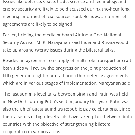
Issues like defence, space, trade, science and technology and
energy security are likely to be discussed during the-hour long
meeting, informed official sources said. Besides, a number of
agreements are likely to be signed.
Earlier, briefing the media onboard Air India One, National
Security Advisor M. K. Narayanan said India and Russia would
take up around twenty issues during the bilateral talks.
Besides an agreement on supply of multi-role transport aircraft,
both sides will review the progress on the joint production of
fifth generation fighter aircraft and other defence agreements
which are in various stages of implementation, Narayanan said.
The last summit-level talks between Singh and Putin was held
in New Delhi during Putin’s visit in January this year. Putin was
also the Chief Guest at India's Republic Day celebrations. Since
then, a series of high-level visits have taken place between both
countries with the objective of strengthening bilateral
cooperation in various areas.