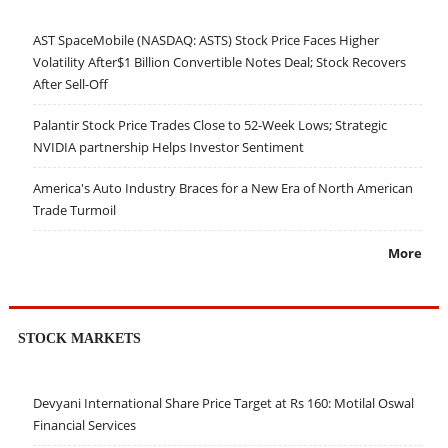
AST SpaceMobile (NASDAQ: ASTS) Stock Price Faces Higher
Volatility After$1 Billion Convertible Notes Deal; Stock Recovers
After Sell-Off
Palantir Stock Price Trades Close to 52-Week Lows; Strategic
NVIDIA partnership Helps Investor Sentiment
America's Auto Industry Braces for a New Era of North American
Trade Turmoil
More
STOCK MARKETS
Devyani International Share Price Target at Rs 160: Motilal Oswal
Financial Services