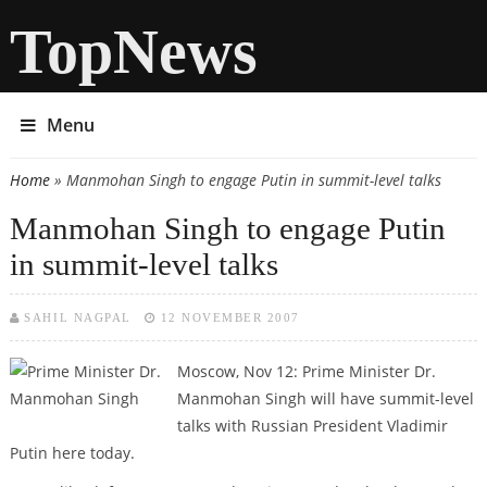
TopNews
Menu
Home
» Manmohan Singh to engage Putin in summit-level talks
You are here
Manmohan Singh to engage Putin
in summit-level talks
SAHIL NAGPAL
12 NOVEMBER 2007
Moscow, Nov 12: Prime Minister Dr.
Manmohan Singh will have summit-level
talks with Russian President Vladimir
Putin here today.