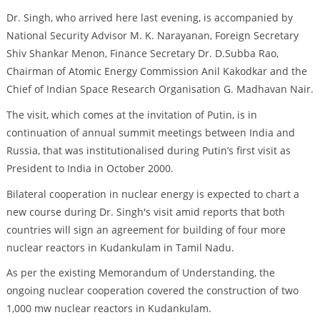
Dr. Singh, who arrived here last evening, is accompanied by
National Security Advisor M. K. Narayanan, Foreign Secretary
Shiv Shankar Menon, Finance Secretary Dr. D.Subba Rao,
Chairman of Atomic Energy Commission Anil Kakodkar and the
Chief of Indian Space Research Organisation G. Madhavan Nair.
The visit, which comes at the invitation of Putin, is in
continuation of annual summit meetings between India and
Russia, that was institutionalised during Putin’s first visit as
President to India in October 2000.
Bilateral cooperation in nuclear energy is expected to chart a
new course during Dr. Singh's visit amid reports that both
countries will sign an agreement for building of four more
nuclear reactors in Kudankulam in Tamil Nadu.
As per the existing Memorandum of Understanding, the
ongoing nuclear cooperation covered the construction of two
1,000 mw nuclear reactors in Kudankulam.