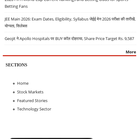
Betting Fans
JEE Main 2026: Exam Dates, Eligibility, Syllabus जेईई मेन 2026 परीक्षा की तारीखें,
योग्यता, सिलेबस
Geojit ने Apollo Hospitals पर BUY कॉल दोहराया, Share Price Target Rs. 9,587
More
SECTIONS
Home
Stock Markets
Featured Stories
Technology Sector