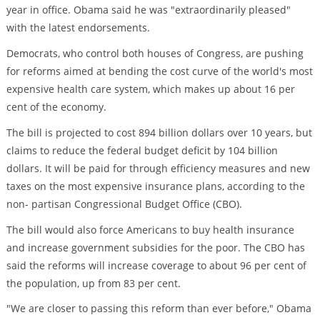
year in office. Obama said he was "extraordinarily pleased"
with the latest endorsements.
Democrats, who control both houses of Congress, are pushing
for reforms aimed at bending the cost curve of the world's most
expensive health care system, which makes up about 16 per
cent of the economy.
The bill is projected to cost 894 billion dollars over 10 years, but
claims to reduce the federal budget deficit by 104 billion
dollars. It will be paid for through efficiency measures and new
taxes on the most expensive insurance plans, according to the
non- partisan Congressional Budget Office (CBO).
The bill would also force Americans to buy health insurance
and increase government subsidies for the poor. The CBO has
said the reforms will increase coverage to about 96 per cent of
the population, up from 83 per cent.
"We are closer to passing this reform than ever before," Obama