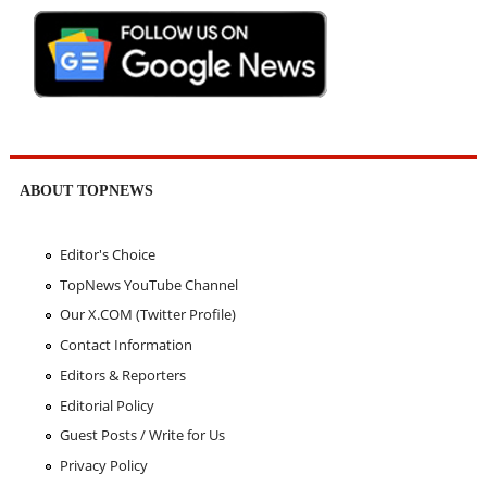
ABOUT TOPNEWS
Editor's Choice
TopNews YouTube Channel
Our X.COM (Twitter Profile)
Contact Information
Editors & Reporters
Editorial Policy
Guest Posts / Write for Us
Privacy Policy