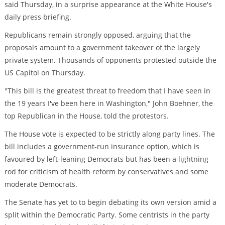
said Thursday, in a surprise appearance at the White House's
daily press briefing.
Republicans remain strongly opposed, arguing that the
proposals amount to a government takeover of the largely
private system. Thousands of opponents protested outside the
US Capitol on Thursday.
"This bill is the greatest threat to freedom that I have seen in
the 19 years I've been here in Washington," John Boehner, the
top Republican in the House, told the protestors.
The House vote is expected to be strictly along party lines. The
bill includes a government-run insurance option, which is
favoured by left-leaning Democrats but has been a lightning
rod for criticism of health reform by conservatives and some
moderate Democrats.
The Senate has yet to to begin debating its own version amid a
split within the Democratic Party. Some centrists in the party