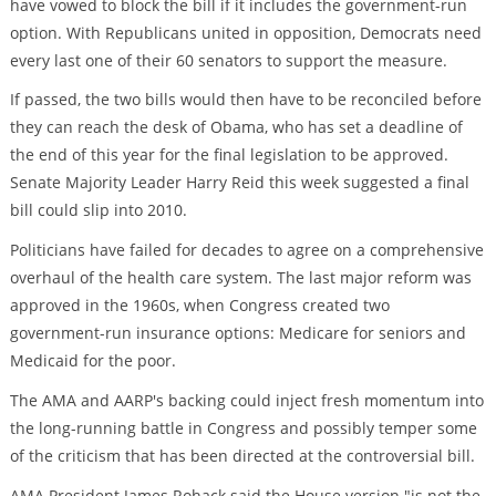
have vowed to block the bill if it includes the government-run
option. With Republicans united in opposition, Democrats need
every last one of their 60 senators to support the measure.
If passed, the two bills would then have to be reconciled before
they can reach the desk of Obama, who has set a deadline of
the end of this year for the final legislation to be approved.
Senate Majority Leader Harry Reid this week suggested a final
bill could slip into 2010.
Politicians have failed for decades to agree on a comprehensive
overhaul of the health care system. The last major reform was
approved in the 1960s, when Congress created two
government-run insurance options: Medicare for seniors and
Medicaid for the poor.
The AMA and AARP's backing could inject fresh momentum into
the long-running battle in Congress and possibly temper some
of the criticism that has been directed at the controversial bill.
AMA President James Rohack said the House version "is not the