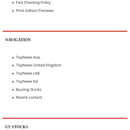
Fact Checking Policy
Print Edition Previews
NAVIGATION
TopNews Asia
TopNews United Kingdom
TopNews UAE
TopNews NZ
Buzzing Stocks
Recent content
US STOCKS