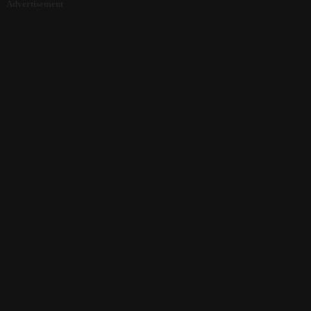
Advertisement