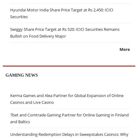
Hyundai Motor India Share Price Target at Rs 2,450: ICICI
Securities
Swiggy Share Price Target at Rs 520: ICICI Securities Remains
Bullish on Food Delivery Major
More
GAMING NEWS
Kerma Games and Alea Partner for Global Expansion of Online
Casinos and Live Casino
7bet and Comtrade Gaming Partner for Online Gaming in Finland
and Baltics
Understanding Redemption Delays in Sweepstakes Casinos: Why