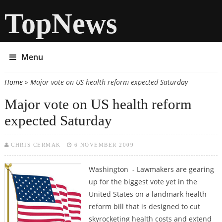
TopNews
Menu
Home
» Major vote on US health reform expected Saturday
You are here
Major vote on US health reform
expected Saturday
CHRIS CERMAK
6 NOVEMBER 2009
Washington - Lawmakers are gearing
up for the biggest vote yet in the
United States on a landmark health
reform bill that is designed to cut
skyrocketing health costs and extend