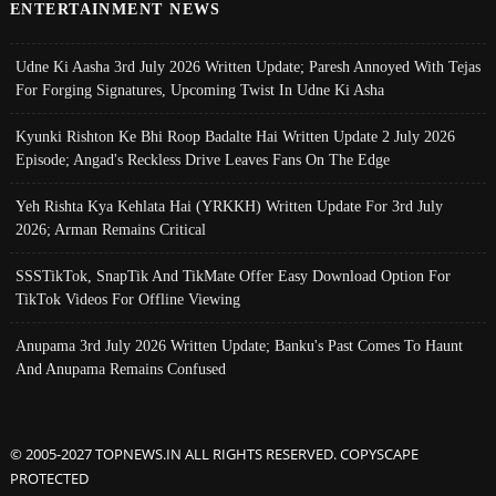
ENTERTAINMENT NEWS
Udne Ki Aasha 3rd July 2026 Written Update; Paresh Annoyed With Tejas
For Forging Signatures, Upcoming Twist In Udne Ki Asha
Kyunki Rishton Ke Bhi Roop Badalte Hai Written Update 2 July 2026
Episode; Angad's Reckless Drive Leaves Fans On The Edge
Yeh Rishta Kya Kehlata Hai (YRKKH) Written Update For 3rd July
2026; Arman Remains Critical
SSSTikTok, SnapTik And TikMate Offer Easy Download Option For
TikTok Videos For Offline Viewing
Anupama 3rd July 2026 Written Update; Banku's Past Comes To Haunt
And Anupama Remains Confused
© 2005-2027 TOPNEWS.IN ALL RIGHTS RESERVED. COPYSCAPE
PROTECTED