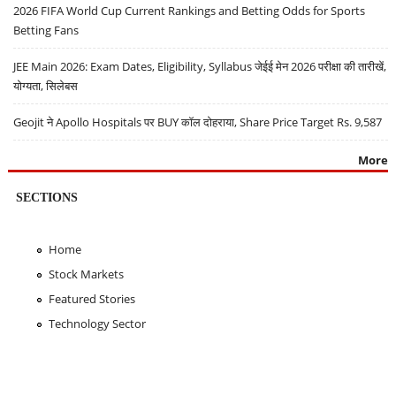
2026 FIFA World Cup Current Rankings and Betting Odds for Sports
Betting Fans
JEE Main 2026: Exam Dates, Eligibility, Syllabus जेईई मेन 2026 परीक्षा की तारीखें,
योग्यता, सिलेबस
Geojit ने Apollo Hospitals पर BUY कॉल दोहराया, Share Price Target Rs. 9,587
More
SECTIONS
Home
Stock Markets
Featured Stories
Technology Sector