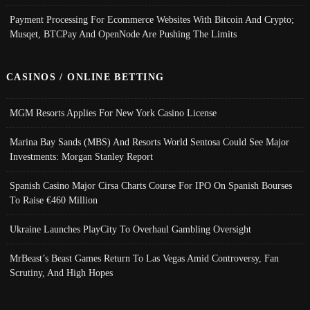
Payment Processing For Ecommerce Websites With Bitcoin And Crypto;
Musqet, BTCPay And OpenNode Are Pushing The Limits
CASINOS / ONLINE BETTING
MGM Resorts Applies For New York Casino License
Marina Bay Sands (MBS) And Resorts World Sentosa Could See Major
Investments: Morgan Stanley Report
Spanish Casino Major Cirsa Charts Course For IPO On Spanish Bourses
To Raise €460 Million
Ukraine Launches PlayCity To Overhaul Gambling Oversight
MrBeast’s Beast Games Return To Las Vegas Amid Controversy, Fan
Scrutiny, And High Hopes