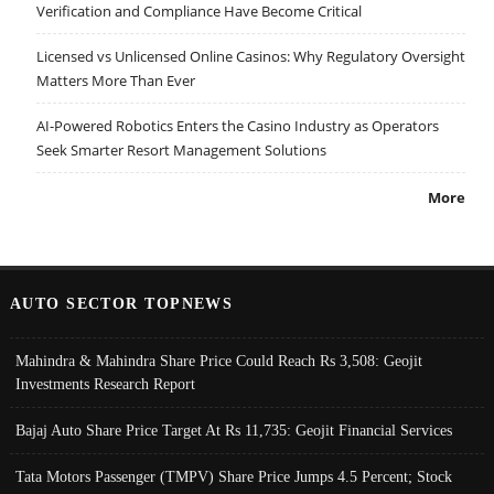
Verification and Compliance Have Become Critical
Licensed vs Unlicensed Online Casinos: Why Regulatory Oversight
Matters More Than Ever
AI-Powered Robotics Enters the Casino Industry as Operators
Seek Smarter Resort Management Solutions
More
AUTO SECTOR TOPNEWS
Mahindra & Mahindra Share Price Could Reach Rs 3,508: Geojit
Investments Research Report
Bajaj Auto Share Price Target At Rs 11,735: Geojit Financial Services
Tata Motors Passenger (TMPV) Share Price Jumps 4.5 Percent; Stock