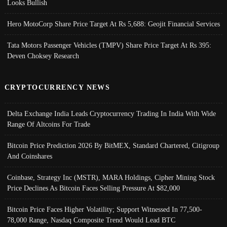
Looks Bullish
Hero MotoCorp Share Price Target At Rs 5,688: Geojit Financial Services
Tata Motors Passenger Vehicles (TMPV) Share Price Target At Rs 395:
Deven Choksey Research
CRYPTOCURRENCY NEWS
Delta Exchange India Leads Cryptocurrency Trading In India With Wide
Range Of Altcoins For Trade
Bitcoin Price Prediction 2026 By BitMEX, Standard Chartered, Citigroup
And Coinshares
Coinbase, Strategy Inc (MSTR), MARA Holdings, Cipher Mining Stock
Price Declines As Bitcoin Faces Selling Pressure At $82,000
Bitcoin Price Faces Higher Volatility; Support Witnessed In 77,500-
78,000 Range, Nasdaq Composite Trend Would Lead BTC