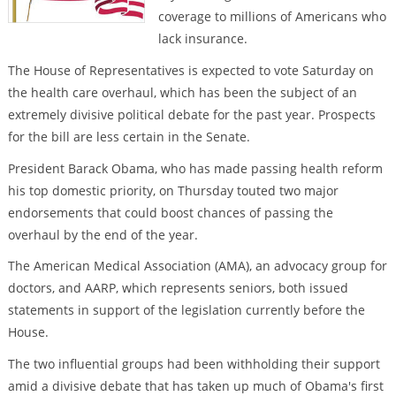
coverage to millions of Americans who
lack insurance.
The House of Representatives is expected to vote Saturday on
the health care overhaul, which has been the subject of an
extremely divisive political debate for the past year. Prospects
for the bill are less certain in the Senate.
President Barack Obama, who has made passing health reform
his top domestic priority, on Thursday touted two major
endorsements that could boost chances of passing the
overhaul by the end of the year.
The American Medical Association (AMA), an advocacy group for
doctors, and AARP, which represents seniors, both issued
statements in support of the legislation currently before the
House.
The two influential groups had been withholding their support
amid a divisive debate that has taken up much of Obama's first