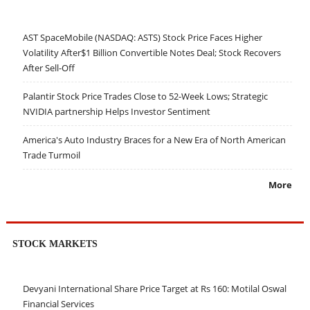
AST SpaceMobile (NASDAQ: ASTS) Stock Price Faces Higher
Volatility After$1 Billion Convertible Notes Deal; Stock Recovers
After Sell-Off
Palantir Stock Price Trades Close to 52-Week Lows; Strategic
NVIDIA partnership Helps Investor Sentiment
America's Auto Industry Braces for a New Era of North American
Trade Turmoil
More
STOCK MARKETS
Devyani International Share Price Target at Rs 160: Motilal Oswal
Financial Services