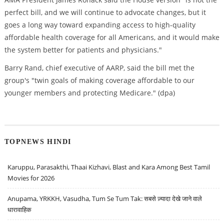
perfect bill, and we will continue to advocate changes, but it
goes a long way toward expanding access to high-quality
affordable health coverage for all Americans, and it would make
the system better for patients and physicians."
Barry Rand, chief executive of AARP, said the bill met the
group's "twin goals of making coverage affordable to our
younger members and protecting Medicare." (dpa)
TOPNEWS HINDI
Karuppu, Parasakthi, Thaai Kizhavi, Blast and Kara Among Best Tamil
Movies for 2026
Anupama, YRKKH, Vasudha, Tum Se Tum Tak: सबसे ज़्यादा देखे जाने वाले
धारावाहिक