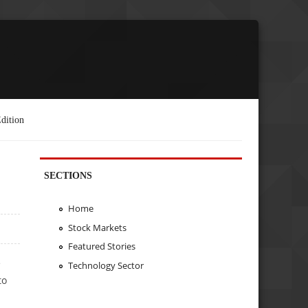
dition
SECTIONS
Home
Stock Markets
Featured Stories
e
Technology Sector
to