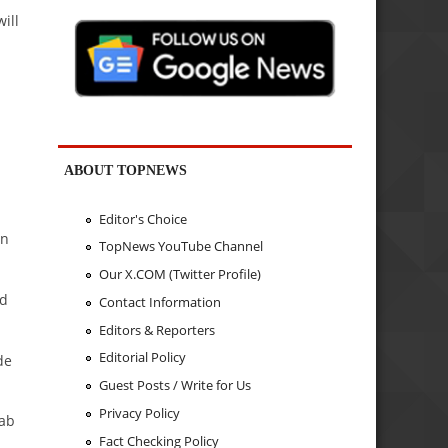
ill
ABOUT TOPNEWS
Editor's Choice
an
TopNews YouTube Channel
Our X.COM (Twitter Profile)
id
Contact Information
Editors & Reporters
Editorial Policy
de
Guest Posts / Write for Us
Privacy Policy
sab
Fact Checking Policy