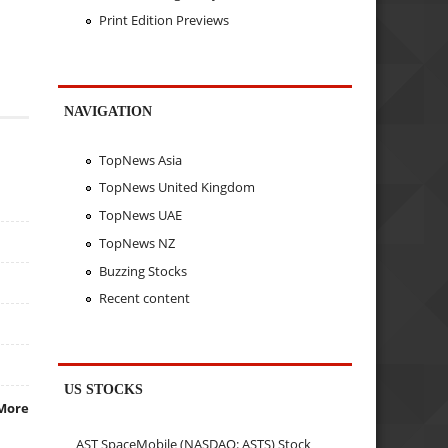
Print Edition Previews
NAVIGATION
TopNews Asia
TopNews United Kingdom
TopNews UAE
TopNews NZ
Buzzing Stocks
Recent content
US STOCKS
More
AST SpaceMobile (NASDAQ: ASTS) Stock