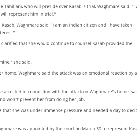
e Tahiliani, who will preside over Kasab''s trial, Waghmare said, "I w
ill represent him in trial."
d Kasab, Waghmare said, "I am an Indian citizen and I have taken
terest."
clarified that she would continue to counsel Kasab provided the
mine," she said.
 her home, Waghmare said the attack was an emotional reaction by 
 arrested in connection with the attack on Waghmare''s home, sa
nd won''t prevent her from doing her job.
re that she was under immense pressure and needed a day to deci
Waghmare was appointed by the court on March 30 to represent Ka