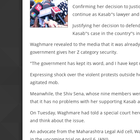
Confirming her decision to Justic
continue as Kasab''s lawyer and w
Justifying her decision to defen
Kasab''s case in the country''s in
Waghmare revealed to the media that it was already 
government gives her Z category security.
"The government has kept its word, and I have kept 
Expressing shock over the violent protests outside
agitated mob.
Meanwhile, the Shiv Sena, whose nine members were
that it has no problems with her supporting Kasab a
On Tuesday, Waghmare had told a special court he
and think about the issue.
An advocate from the Maharashtra Legal Aid cell, 
in the upcoming trial on April 6. (ANI)