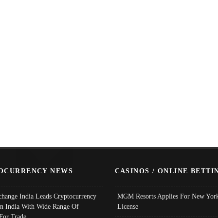
OCURRENCY NEWS
CASINOS / ONLINE BETTI
change India Leads Cryptocurrency
MGM Resorts Applies For New York
In India With Wide Range Of
License
 For Trade