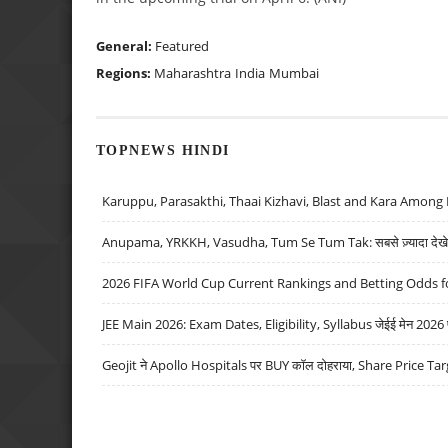
General:
Featured
Regions:
Maharashtra
India
Mumbai
TOPNEWS HINDI
Karuppu, Parasakthi, Thaai Kizhavi, Blast and Kara Among 
Anupama, YRKKH, Vasudha, Tum Se Tum Tak: सबसे ज़्यादा देखे जा
2026 FIFA World Cup Current Rankings and Betting Odds fo
JEE Main 2026: Exam Dates, Eligibility, Syllabus जेईई मेन 2026 परीक
Geojit ने Apollo Hospitals पर BUY कॉल दोहराया, Share Price Tar