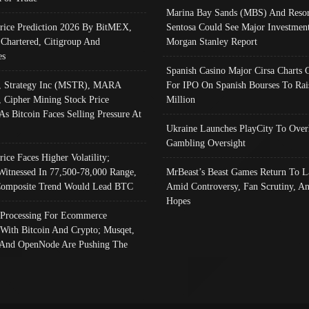
Marina Bay Sands (MBS) And Resor
Price Prediction 2026 By BitMEX,
Sentosa Could See Major Investment
 Chartered, Citigroup And
Morgan Stanley Report
es
Spanish Casino Major Cirsa Charts 
, Strategy Inc (MSTR), MARA
For IPO On Spanish Bourses To Rai
, Cipher Mining Stock Price
Million
As Bitcoin Faces Selling Pressure At
Ukraine Launches PlayCity To Over
Gambling Oversight
rice Faces Higher Volatility;
Witnessed In 77,500-78,000 Range,
MrBeast’s Beast Games Return To L
omposite Trend Would Lead BTC
Amid Controversy, Fan Scrutiny, A
Hopes
Processing For Ecommerce
 With Bitcoin And Crypto; Musqet,
And OpenNode Are Pushing The