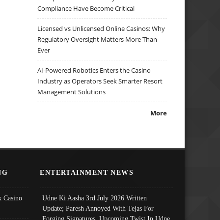
Compliance Have Become Critical
Licensed vs Unlicensed Online Casinos: Why
Regulatory Oversight Matters More Than
Ever
AI-Powered Robotics Enters the Casino
Industry as Operators Seek Smarter Resort
Management Solutions
More
NG
ENTERTAINMENT NEWS
 Casino
Udne Ki Aasha 3rd July 2026 Written
Update; Paresh Annoyed With Tejas For
Forging Signatures, Upcoming Twist In Udne