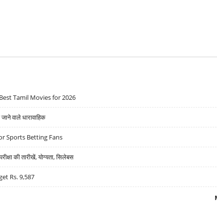
Best Tamil Movies for 2026
ने वाले धारावाहिक
r Sports Betting Fans
्षा की तारीखें, योग्यता, सिलेबस
get Rs. 9,587