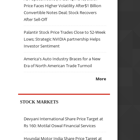
Price Faces Higher Volatility After$1 Billion
Convertible Notes Deal; Stock Recovers
After Sell-Off
Palantir Stock Price Trades Close to 52-Week
Lows; Strategic NVIDIA partnership Helps
Investor Sentiment
America's Auto Industry Braces for a New
Era of North American Trade Turmoil
More
STOCK MARKETS
Devyani International Share Price Target at
Rs 160: Motilal Oswal Financial Services
Hyundai Motor India Share Price Target at