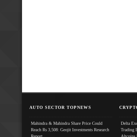
AUTO SECTOR TOPNEWS
CRYPT
Mahindra & Mahindra Share Price Could
Delta Ex
Reach Rs 3,508: Geojit Investments Research
Trading 
Report
Altcoins