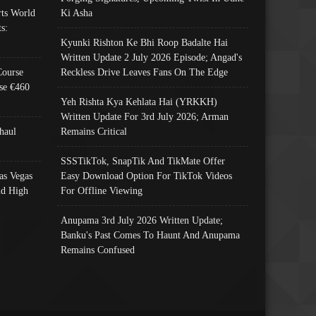
ts World
Ki Asha
s:
Kyunki Rishton Ke Bhi Roop Badalte Hai
Written Update 2 July 2026 Episode; Angad's
Course
Reckless Drive Leaves Fans On The Edge
se €460
Yeh Rishta Kya Kehlata Hai (YRKKH)
Written Update For 3rd July 2026; Arman
haul
Remains Critical
SSSTikTok, SnapTik And TikMate Offer
as Vegas
Easy Download Option For TikTok Videos
nd High
For Offline Viewing
Anupama 3rd July 2026 Written Update;
Banku's Past Comes To Haunt And Anupama
Remains Confused