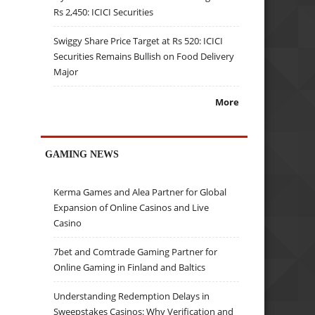
Rs 2,450: ICICI Securities
Swiggy Share Price Target at Rs 520: ICICI
Securities Remains Bullish on Food Delivery
Major
More
GAMING NEWS
Kerma Games and Alea Partner for Global
Expansion of Online Casinos and Live
Casino
7bet and Comtrade Gaming Partner for
Online Gaming in Finland and Baltics
Understanding Redemption Delays in
Sweepstakes Casinos: Why Verification and