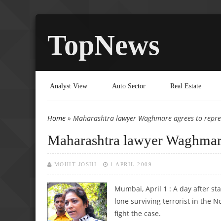
TopNews
Analyst View
Auto Sector
Real Estate
Home
» Maharashtra lawyer Waghmare agrees to repre
You are here
Maharashtra lawyer Waghmare
MOHIT JOSHI
1 APRIL 2009
Mumbai, April 1 : A day after st
lone surviving terrorist in the
fight the case.