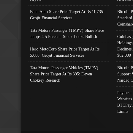
Bajaj Auto Share Price Target At Rs 11,735:
Bitcoin 
Geojit Financial Services
Standard
Coinshar
Tata Motors Passenger (TMPV) Share Price
Jumps 4.5 Percent; Stock Looks Bullish
Coinbase
Holdings
Hero MotoCorp Share Price Target At Rs
Declines 
5,688: Geojit Financial Services
$82,000
Tata Motors Passenger Vehicles (TMPV)
Bitcoin P
Share Price Target At Rs 395: Deven
Support 
Choksey Research
Nasdaq C
Payment 
Websites
BTCPay 
Limits