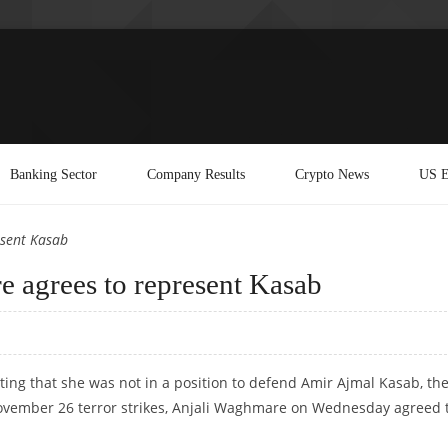
Banking Sector
Company Results
Crypto News
US E
sent Kasab
 agrees to represent Kasab
ating that she was not in a position to defend Amir Ajmal Kasab, th
 November 26 terror strikes, Anjali Waghmare on Wednesday agreed 