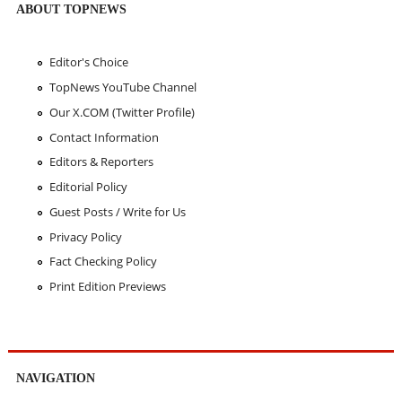
ABOUT TOPNEWS
Editor's Choice
TopNews YouTube Channel
Our X.COM (Twitter Profile)
Contact Information
Editors & Reporters
Editorial Policy
Guest Posts / Write for Us
Privacy Policy
Fact Checking Policy
Print Edition Previews
NAVIGATION