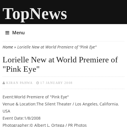
TopNews
Menu
Home
» Lorielle New at World Premiere of "Pink Eye"
You are here
Lorielle New at World Premiere of
"Pink Eye"
KIRAN PAHWA
17 JANUARY 2008
Event:World Premiere of "Pink Eye"
Venue & Location:The Silent Theater / Los Angeles, California.
USA
Event Date:1/8/2008
Photographer:© Albert L. Ortega / PR Photos