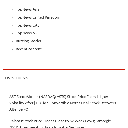
TopNews Asia
TopNews United Kingdom
TopNews UAE
TopNews NZ
Buzzing Stocks
Recent content
US STOCKS
AST SpaceMobile (NASDAQ: ASTS) Stock Price Faces Higher
Volatility After$1 Billion Convertible Notes Deal; Stock Recovers
After Sell-Off
Palantir Stock Price Trades Close to 52-Week Lows; Strategic
NVIDIA partnership Helps Investor Sentiment