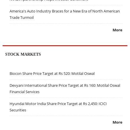
America's Auto Industry Braces for a New Era of North American
Trade Turmoil
More
STOCK MARKETS
Biocon Share Price Target at Rs 520: Motilal Oswal
Devyani International Share Price Target at Rs 160: Motilal Oswal
Financial Services
Hyundai Motor India Share Price Target at Rs 2,450: ICICI
Securities
More