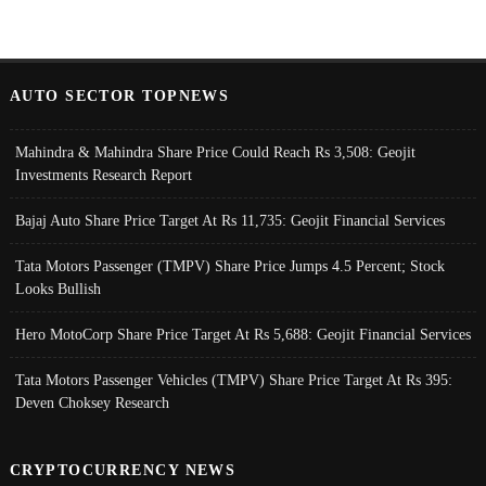
AUTO SECTOR TOPNEWS
Mahindra & Mahindra Share Price Could Reach Rs 3,508: Geojit
Investments Research Report
Bajaj Auto Share Price Target At Rs 11,735: Geojit Financial Services
Tata Motors Passenger (TMPV) Share Price Jumps 4.5 Percent; Stock
Looks Bullish
Hero MotoCorp Share Price Target At Rs 5,688: Geojit Financial Services
Tata Motors Passenger Vehicles (TMPV) Share Price Target At Rs 395:
Deven Choksey Research
CRYPTOCURRENCY NEWS