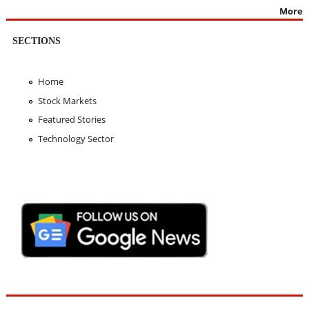
More
SECTIONS
Home
Stock Markets
Featured Stories
Technology Sector