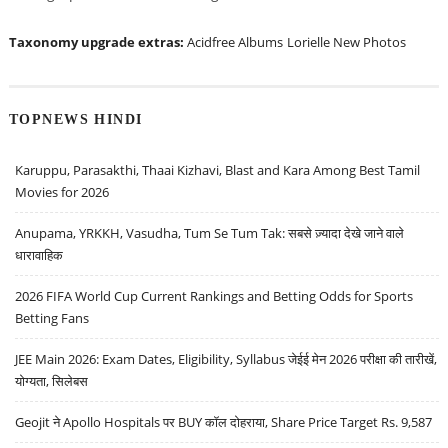
Taxonomy upgrade extras:
Acidfree Albums
Lorielle New Photos
TOPNEWS HINDI
Karuppu, Parasakthi, Thaai Kizhavi, Blast and Kara Among Best Tamil
Movies for 2026
Anupama, YRKKH, Vasudha, Tum Se Tum Tak: सबसे ज़्यादा देखे जाने वाले
धारावाहिक
2026 FIFA World Cup Current Rankings and Betting Odds for Sports
Betting Fans
JEE Main 2026: Exam Dates, Eligibility, Syllabus जेईई मेन 2026 परीक्षा की तारीखें,
योग्यता, सिलेबस
Geojit ने Apollo Hospitals पर BUY कॉल दोहराया, Share Price Target Rs. 9,587