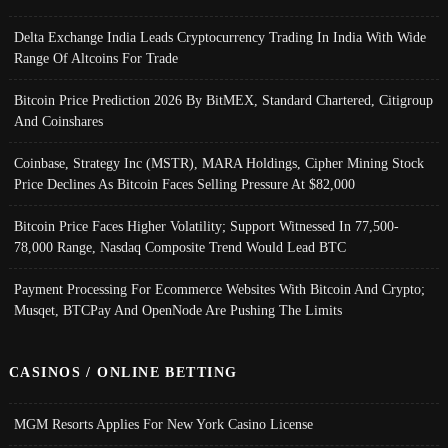
Delta Exchange India Leads Cryptocurrency Trading In India With Wide
Range Of Altcoins For Trade
Bitcoin Price Prediction 2026 By BitMEX, Standard Chartered, Citigroup
And Coinshares
Coinbase, Strategy Inc (MSTR), MARA Holdings, Cipher Mining Stock
Price Declines As Bitcoin Faces Selling Pressure At $82,000
Bitcoin Price Faces Higher Volatility; Support Witnessed In 77,500-
78,000 Range, Nasdaq Composite Trend Would Lead BTC
Payment Processing For Ecommerce Websites With Bitcoin And Crypto;
Musqet, BTCPay And OpenNode Are Pushing The Limits
CASINOS / ONLINE BETTING
MGM Resorts Applies For New York Casino License