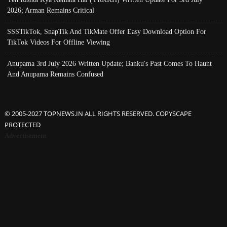
2026; Arman Remains Critical
SSSTikTok, SnapTik And TikMate Offer Easy Download Option For
TikTok Videos For Offline Viewing
Anupama 3rd July 2026 Written Update; Banku's Past Comes To Haunt
And Anupama Remains Confused
© 2005-2027 TOPNEWS.IN ALL RIGHTS RESERVED. COPYSCAPE
PROTECTED
Advertisement