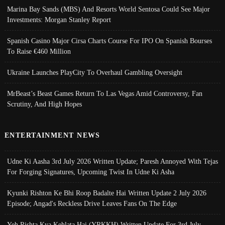
Marina Bay Sands (MBS) And Resorts World Sentosa Could See Major
Investments: Morgan Stanley Report
Spanish Casino Major Cirsa Charts Course For IPO On Spanish Bourses
To Raise €460 Million
Ukraine Launches PlayCity To Overhaul Gambling Oversight
MrBeast’s Beast Games Return To Las Vegas Amid Controversy, Fan
Scrutiny, And High Hopes
ENTERTAINMENT NEWS
Udne Ki Aasha 3rd July 2026 Written Update; Paresh Annoyed With Tejas
For Forging Signatures, Upcoming Twist In Udne Ki Asha
Kyunki Rishton Ke Bhi Roop Badalte Hai Written Update 2 July 2026
Episode; Angad's Reckless Drive Leaves Fans On The Edge
Yeh Rishta Kya Kehlata Hai (YRKKH) Written Update For 3rd July