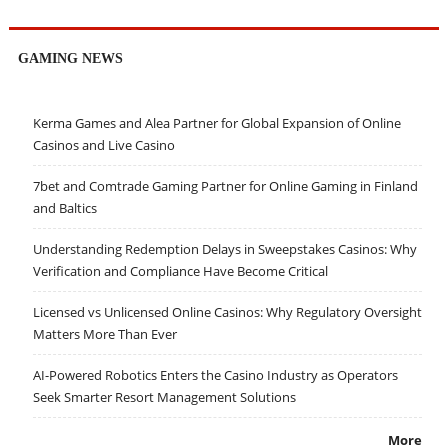
GAMING NEWS
Kerma Games and Alea Partner for Global Expansion of Online
Casinos and Live Casino
7bet and Comtrade Gaming Partner for Online Gaming in Finland
and Baltics
Understanding Redemption Delays in Sweepstakes Casinos: Why
Verification and Compliance Have Become Critical
Licensed vs Unlicensed Online Casinos: Why Regulatory Oversight
Matters More Than Ever
AI-Powered Robotics Enters the Casino Industry as Operators
Seek Smarter Resort Management Solutions
More