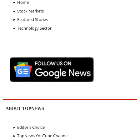
Home
Stock Markets
Featured Stories
Technology Sector
ABOUT TOPNEWS
Editor's Choice
TopNews YouTube Channel