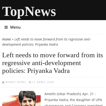
TopNews
Menu
Home
» Left needs to move forward from its regressive anti-
You are here
development policies: Priyanka Vadra
Left needs to move forward from its
regressive anti-development
policies: Priyanka Vadra
MOHIT JOSHI
21 APRIL 2009
Amethi (Uttar Pradesh), Apr. 21 :
Priyanka Vadra, the daughter of UPA
chairperson and Congress president