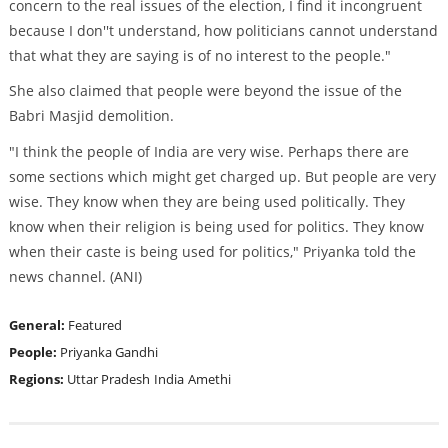
concern to the real issues of the election, I find it incongruent
because I don''t understand, how politicians cannot understand
that what they are saying is of no interest to the people."
She also claimed that people were beyond the issue of the
Babri Masjid demolition.
"I think the people of India are very wise. Perhaps there are
some sections which might get charged up. But people are very
wise. They know when they are being used politically. They
know when their religion is being used for politics. They know
when their caste is being used for politics," Priyanka told the
news channel. (ANI)
General:
Featured
People:
Priyanka Gandhi
Regions:
Uttar Pradesh
India
Amethi