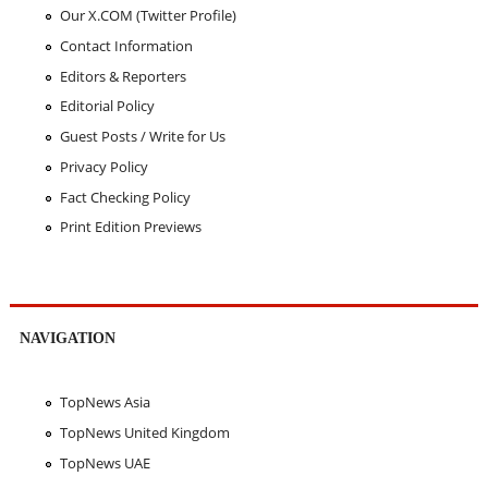
Our X.COM (Twitter Profile)
Contact Information
Editors & Reporters
Editorial Policy
Guest Posts / Write for Us
Privacy Policy
Fact Checking Policy
Print Edition Previews
NAVIGATION
TopNews Asia
TopNews United Kingdom
TopNews UAE