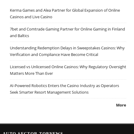
Kerma Games and Alea Partner for Global Expansion of Online
Casinos and Live Casino
7bet and Comtrade Gaming Partner for Online Gaming in Finland
and Baltics
Understanding Redemption Delays in Sweepstakes Casinos: Why
Verification and Compliance Have Become Critical
Licensed vs Unlicensed Online Casinos: Why Regulatory Oversight
Matters More Than Ever
AI-Powered Robotics Enters the Casino Industry as Operators
Seek Smarter Resort Management Solutions
More
AUTO SECTOR TOPNEWS