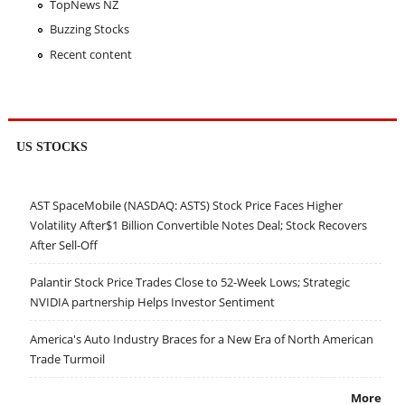
TopNews NZ
Buzzing Stocks
Recent content
US STOCKS
AST SpaceMobile (NASDAQ: ASTS) Stock Price Faces Higher
Volatility After$1 Billion Convertible Notes Deal; Stock Recovers
After Sell-Off
Palantir Stock Price Trades Close to 52-Week Lows; Strategic
NVIDIA partnership Helps Investor Sentiment
America's Auto Industry Braces for a New Era of North American
Trade Turmoil
More