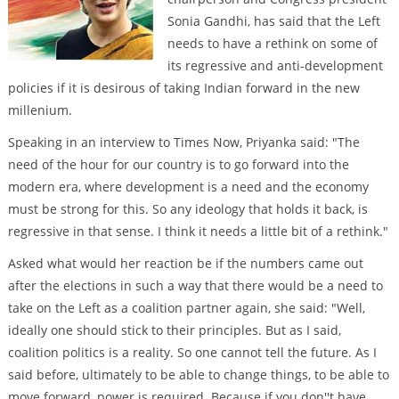
Sonia Gandhi, has said that the Left
needs to have a rethink on some of
its regressive and anti-development
policies if it is desirous of taking Indian forward in the new
millenium.
Speaking in an interview to Times Now, Priyanka said: "The
need of the hour for our country is to go forward into the
modern era, where development is a need and the economy
must be strong for this. So any ideology that holds it back, is
regressive in that sense. I think it needs a little bit of a rethink."
Asked what would her reaction be if the numbers came out
after the elections in such a way that there would be a need to
take on the Left as a coalition partner again, she said: "Well,
ideally one should stick to their principles. But as I said,
coalition politics is a reality. So one cannot tell the future. As I
said before, ultimately to be able to change things, to be able to
move forward, power is required. Because if you don''t have