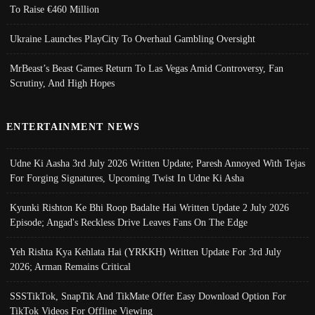
To Raise €460 Million
Ukraine Launches PlayCity To Overhaul Gambling Oversight
MrBeast’s Beast Games Return To Las Vegas Amid Controversy, Fan
Scrutiny, And High Hopes
ENTERTAINMENT NEWS
Udne Ki Aasha 3rd July 2026 Written Update; Paresh Annoyed With Tejas
For Forging Signatures, Upcoming Twist In Udne Ki Asha
Kyunki Rishton Ke Bhi Roop Badalte Hai Written Update 2 July 2026
Episode; Angad's Reckless Drive Leaves Fans On The Edge
Yeh Rishta Kya Kehlata Hai (YRKKH) Written Update For 3rd July
2026; Arman Remains Critical
SSSTikTok, SnapTik And TikMate Offer Easy Download Option For
TikTok Videos For Offline Viewing