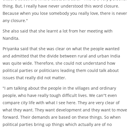
thing. But, I really have never understood this word closure.
Because when you lose somebody you really love, there is never
any closure."
She also said that she learnt a lot from her meeting with
Nandita.
Priyanka said that she was clear on what the people wanted
and admitted that the divide between rural and urban India
was quite wide. Therefore, she could not understand how
political parties or politicians leading them could talk about
issues that really did not matter.
"I am talking about the people in the villages and ordinary
people, who have really tough difficult lives. We can''t even
compare city life with what I see here. They are very clear of
what they want. They want development and they want to move
forward. Their demands are based on these things. So when
political parties bring up things which actually are of no