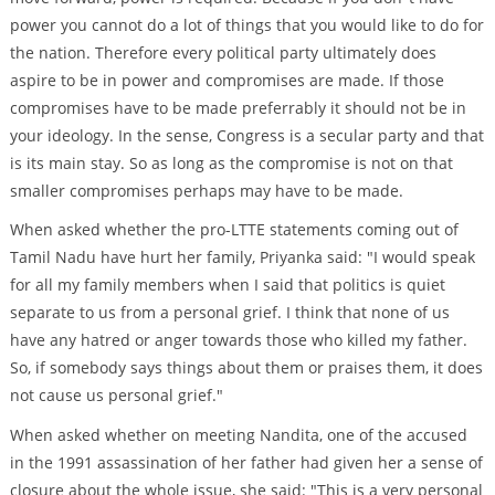
power you cannot do a lot of things that you would like to do for
the nation. Therefore every political party ultimately does
aspire to be in power and compromises are made. If those
compromises have to be made preferrably it should not be in
your ideology. In the sense, Congress is a secular party and that
is its main stay. So as long as the compromise is not on that
smaller compromises perhaps may have to be made.
When asked whether the pro-LTTE statements coming out of
Tamil Nadu have hurt her family, Priyanka said: "I would speak
for all my family members when I said that politics is quiet
separate to us from a personal grief. I think that none of us
have any hatred or anger towards those who killed my father.
So, if somebody says things about them or praises them, it does
not cause us personal grief."
When asked whether on meeting Nandita, one of the accused
in the 1991 assassination of her father had given her a sense of
closure about the whole issue, she said: "This is a very personal