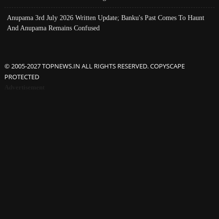
Anupama 3rd July 2026 Written Update; Banku's Past Comes To Haunt
And Anupama Remains Confused
© 2005-2027 TOPNEWS.IN ALL RIGHTS RESERVED. COPYSCAPE
PROTECTED
Advertisement