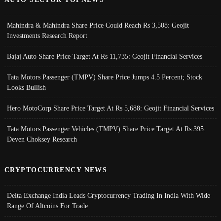
Mahindra & Mahindra Share Price Could Reach Rs 3,508: Geojit
Investments Research Report
Bajaj Auto Share Price Target At Rs 11,735: Geojit Financial Services
Tata Motors Passenger (TMPV) Share Price Jumps 4.5 Percent; Stock
Looks Bullish
Hero MotoCorp Share Price Target At Rs 5,688: Geojit Financial Services
Tata Motors Passenger Vehicles (TMPV) Share Price Target At Rs 395:
Deven Choksey Research
CRYPTOCURRENCY NEWS
Delta Exchange India Leads Cryptocurrency Trading In India With Wide
Range Of Altcoins For Trade