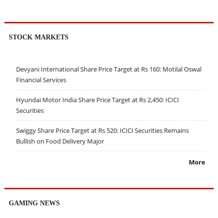
STOCK MARKETS
Devyani International Share Price Target at Rs 160: Motilal Oswal
Financial Services
Hyundai Motor India Share Price Target at Rs 2,450: ICICI
Securities
Swiggy Share Price Target at Rs 520: ICICI Securities Remains
Bullish on Food Delivery Major
More
GAMING NEWS