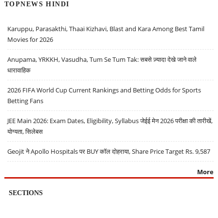
TOPNEWS HINDI
Karuppu, Parasakthi, Thaai Kizhavi, Blast and Kara Among Best Tamil
Movies for 2026
Anupama, YRKKH, Vasudha, Tum Se Tum Tak: सबसे ज़्यादा देखे जाने वाले
धारावाहिक
2026 FIFA World Cup Current Rankings and Betting Odds for Sports
Betting Fans
JEE Main 2026: Exam Dates, Eligibility, Syllabus जेईई मेन 2026 परीक्षा की तारीखें,
योग्यता, सिलेबस
Geojit ने Apollo Hospitals पर BUY कॉल दोहराया, Share Price Target Rs. 9,587
More
SECTIONS