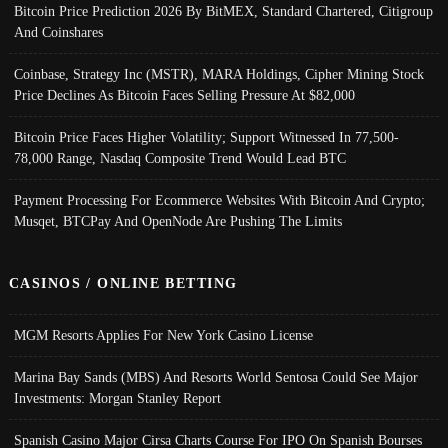
Bitcoin Price Prediction 2026 By BitMEX, Standard Chartered, Citigroup
And Coinshares
Coinbase, Strategy Inc (MSTR), MARA Holdings, Cipher Mining Stock
Price Declines As Bitcoin Faces Selling Pressure At $82,000
Bitcoin Price Faces Higher Volatility; Support Witnessed In 77,500-
78,000 Range, Nasdaq Composite Trend Would Lead BTC
Payment Processing For Ecommerce Websites With Bitcoin And Crypto;
Musqet, BTCPay And OpenNode Are Pushing The Limits
CASINOS / ONLINE BETTING
MGM Resorts Applies For New York Casino License
Marina Bay Sands (MBS) And Resorts World Sentosa Could See Major
Investments: Morgan Stanley Report
Spanish Casino Major Cirsa Charts Course For IPO On Spanish Bourses