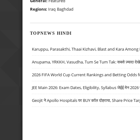
General:
Featured
Regions:
Iraq
Baghdad
TOPNEWS HINDI
Karuppu, Parasakthi, Thaai Kizhavi, Blast and Kara Among 
Anupama, YRKKH, Vasudha, Tum Se Tum Tak: सबसे ज़्यादा देखे जा
2026 FIFA World Cup Current Rankings and Betting Odds fo
JEE Main 2026: Exam Dates, Eligibility, Syllabus जेईई मेन 2026 परीक
Geojit ने Apollo Hospitals पर BUY कॉल दोहराया, Share Price Tar