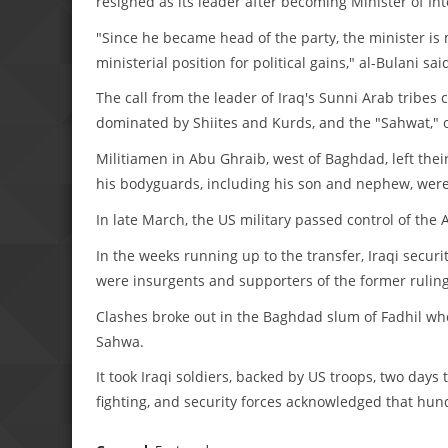
resigned as its leader after becoming Minister of Inte
"Since he became head of the party, the minister is mo
ministerial position for political gains," al-Bulani
The call from the leader of Iraq's Sunni Arab tribe
dominated by Shiites and Kurds, and the "Sahwat," or
Militiamen in Abu Ghraib, west of Baghdad, left their
his bodyguards, including his son and nephew, were
In late March, the US military passed control of the
In the weeks running up to the transfer, Iraqi secur
were insurgents and supporters of the former ruling
Clashes broke out in the Baghdad slum of Fadhil whe
Sahwa.
It took Iraqi soldiers, backed by US troops, two days 
fighting, and security forces acknowledged that hu