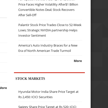
Price Faces Higher Volatility After$1 Billion
Convertible Notes Deal; Stock Recovers
After Sell-Off
Palantir Stock Price Trades Close to 52-Week
Lows; Strategic NVIDIA partnership Helps
Investor Sentiment
America's Auto Industry Braces for a New
Era of North American Trade Turmoil
More
STOCK MARKETS
More
Hyundai Motor India Share Price Target at
Rs 2,450: ICICI Securities
Swiggy Share Price Target at Rs 520: ICICI