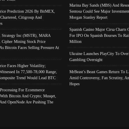
Marina Bay Sands (MBS) And Resor
Price Prediction 2026 By BitMEX,
Sentosa Could See Major Investment
 Chartered, Citigroup And
Morgan Stanley Report
es
Spanish Casino Major Cirsa Charts 
, Strategy Inc (MSTR), MARA
For IPO On Spanish Bourses To Rai
, Cipher Mining Stock Price
Million
As Bitcoin Faces Selling Pressure At
Ukraine Launches PlayCity To Over
Gambling Oversight
rice Faces Higher Volatility;
Witnessed In 77,500-78,000 Range,
MrBeast’s Beast Games Return To L
omposite Trend Would Lead BTC
Amid Controversy, Fan Scrutiny, A
Hopes
Processing For Ecommerce
 With Bitcoin And Crypto; Musqet,
And OpenNode Are Pushing The