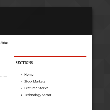
dition
SECTIONS
Home
Stock Markets
Featured Stories
Technology Sector