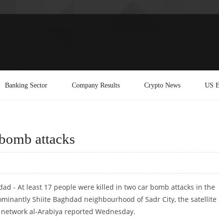
Banking Sector
Company Results
Crypto News
US E
 bomb attacks
ad - At least 17 people were killed in two car bomb attacks in the
minantly Shiite Baghdad neighbourhood of Sadr City, the satellite
network al-Arabiya reported Wednesday.