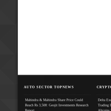
AUTO SECTOR TOPNEWS
CRYPT
Mahindra & Mahindra Share Price Could
Delta Ex
Reach Rs 3,508: Geojit Investments Research
Trading 
Report
Altcoins