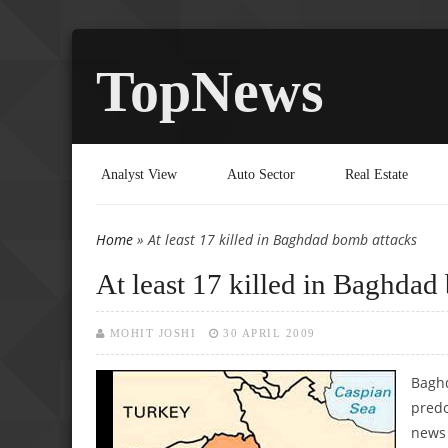
TopNews
Analyst View
Auto Sector
Real Estate
Home
» At least 17 killed in Baghdad bomb attacks
You are here
At least 17 killed in Baghdad
MOHIT JOSHI
30 APRIL 2009
Baghd
predo
news 