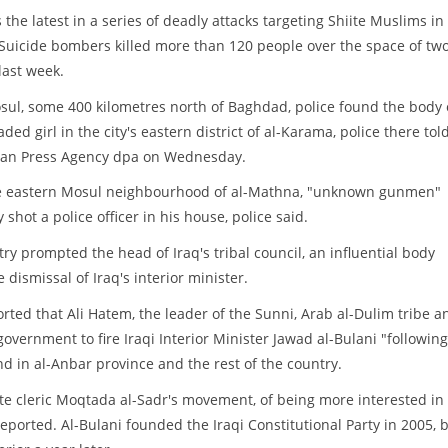
s the latest in a series of deadly attacks targeting Shiite Muslims in
 Suicide bombers killed more than 120 people over the space of tw
last week.
sul, some 400 kilometres north of Baghdad, police found the body 
ded girl in the city's eastern district of al-Karama, police there tol
an Press Agency dpa on Wednesday.
e eastern Mosul neighbourhood of al-Mathna, "unknown gunmen"
y shot a police officer in his house, police said.
try prompted the head of Iraq's tribal council, an influential body
e dismissal of Iraq's interior minister.
d that Ali Hatem, the leader of the Sunni, Arab al-Dulim tribe a
 government to fire Iraqi Interior Minister Jawad al-Bulani "following
and in al-Anbar province and the rest of the country.
te cleric Moqtada al-Sadr's movement, of being more interested in
 reported. Al-Bulani founded the Iraqi Constitutional Party in 2005, 