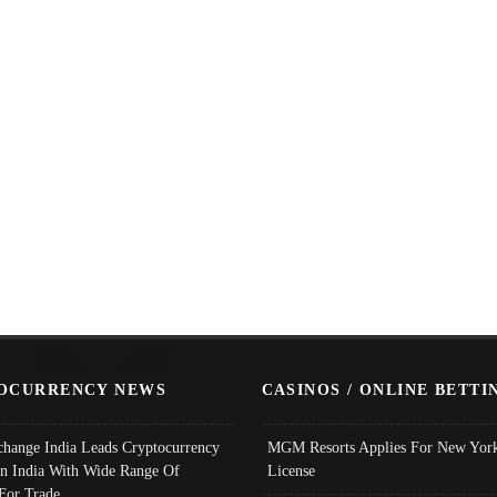
OCURRENCY NEWS
CASINOS / ONLINE BETTI
change India Leads Cryptocurrency
MGM Resorts Applies For New York
In India With Wide Range Of
License
 For Trade