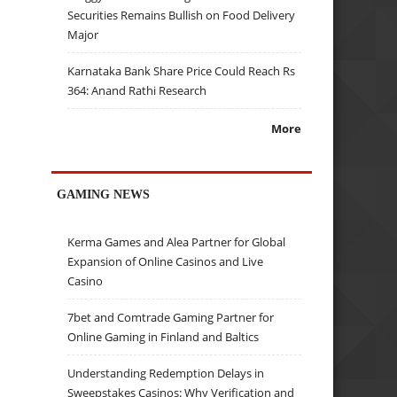
Securities Remains Bullish on Food Delivery
Major
Karnataka Bank Share Price Could Reach Rs
364: Anand Rathi Research
More
GAMING NEWS
Kerma Games and Alea Partner for Global
Expansion of Online Casinos and Live
Casino
7bet and Comtrade Gaming Partner for
Online Gaming in Finland and Baltics
Understanding Redemption Delays in
Sweepstakes Casinos: Why Verification and