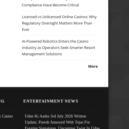
Compliance Have Become Critical
Licensed vs Unlicensed Online Casinos: Why
Regulatory Oversight Matters More Than
Ever
AI-Powered Robotics Enters the Casino
Industry as Operators Seek Smarter Resort
Management Solutions
More
NG
ENTERTAINMENT NEWS
 Casino
Udne Ki Aasha 3rd July 2026 Written
Update; Paresh Annoyed With Tejas For
Forging Signatures, Upcoming Twist In Udne