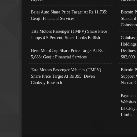
Bajaj Auto Share Price Target At Rs 11,735:
Bitcoin 
Geojit Financial Services
Standard
Coinshar
Tata Motors Passenger (TMPV) Share Price
Jumps 4.5 Percent; Stock Looks Bullish
Coinbase
Holdings
Hero MotoCorp Share Price Target At Rs
Declines 
5,688: Geojit Financial Services
$82,000
Tata Motors Passenger Vehicles (TMPV)
Bitcoin P
Share Price Target At Rs 395: Deven
Support 
Choksey Research
Nasdaq C
Payment 
Websites
BTCPay 
Limits