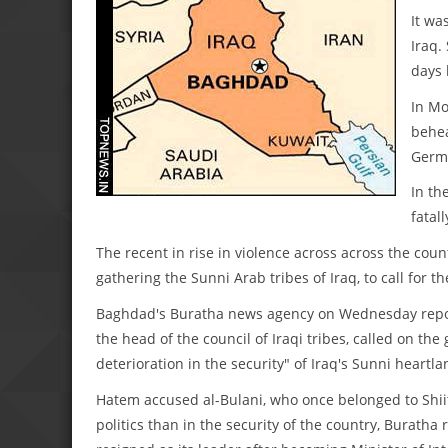
It wa
Iraq.
days 
In Mo
behea
Germ
In th
fatall
The recent in rise in violence across across the coun
gathering the Sunni Arab tribes of Iraq, to call for th
Baghdad's Buratha news agency on Wednesday reporte
the head of the council of Iraqi tribes, called on the
deterioration in the security" of Iraq's Sunni heartl
Hatem accused al-Bulani, who once belonged to Shii
politics than in the security of the country, Buratha