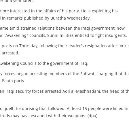
rior a year later.
re interested in the affairs of his party. He is exploiting his
 said in remarks published by Buratha Wednesday.
s came amid strained relations between the Iraqi government, now
 "Awakening" councils, Sunni militias enticed to fight insurgents.
 posts on Thursday, following their leader's resignation after four 
 arrested.
 Awakening Councils to the government of Iraq.
ity forces began arresting members of the Sahwat, charging that th
 Baath party.
n Iraqi security forces arrested Adil al-Mashhadani, the head of t
to quell the uprising that followed. At least 15 people were killed in
ndreds may have escaped with their weapons. (dpa)