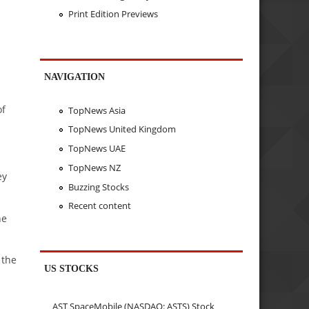
Print Edition Previews
NAVIGATION
of
TopNews Asia
TopNews United Kingdom
TopNews UAE
TopNews NZ
ey
Buzzing Stocks
Recent content
he
 the
US STOCKS
AST SpaceMobile (NASDAQ: ASTS) Stock