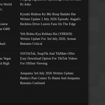
ts World
Ki Asha
s:
Kyunki Rishton Ke Bhi Roop Badalte Hai
Written Update 2 July 2026 Episode; Angad's
Course
Reckless Drive Leaves Fans On The Edge
se €460
Yeh Rishta Kya Kehlata Hai (YRKKH)
Written Update For 3rd July 2026; Arman
haul
Remains Critical
SSSTikTok, SnapTik And TikMate Offer
as Vegas
Easy Download Option For TikTok Videos
nd High
For Offline Viewing
Anupama 3rd July 2026 Written Update;
Banku's Past Comes To Haunt And Anupama
Remains Confused