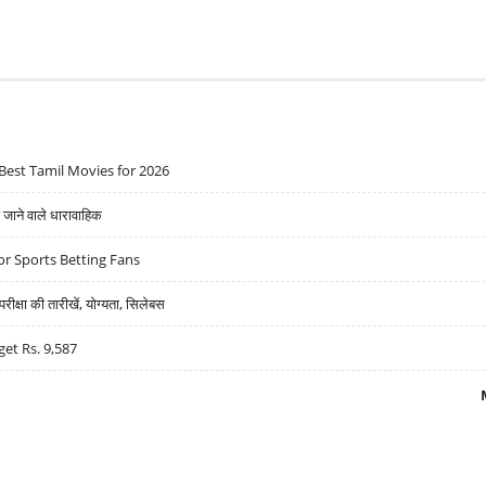
Best Tamil Movies for 2026
ने वाले धारावाहिक
r Sports Betting Fans
्षा की तारीखें, योग्यता, सिलेबस
get Rs. 9,587