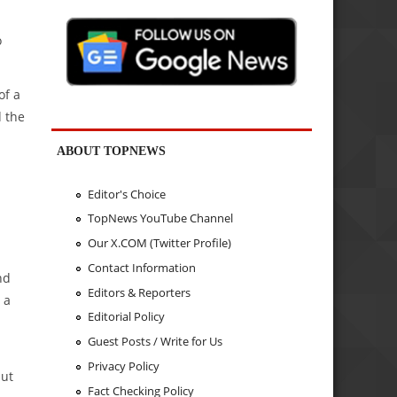
o
of a
d the
ABOUT TOPNEWS
Editor's Choice
TopNews YouTube Channel
Our X.COM (Twitter Profile)
Contact Information
nd
Editors & Reporters
 a
Editorial Policy
Guest Posts / Write for Us
Privacy Policy
but
Fact Checking Policy