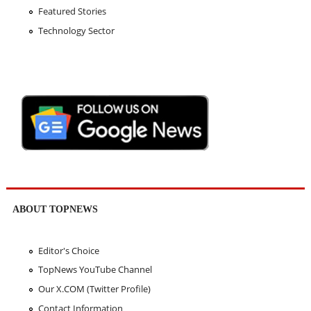
Featured Stories
Technology Sector
ABOUT TOPNEWS
Editor's Choice
TopNews YouTube Channel
Our X.COM (Twitter Profile)
Contact Information