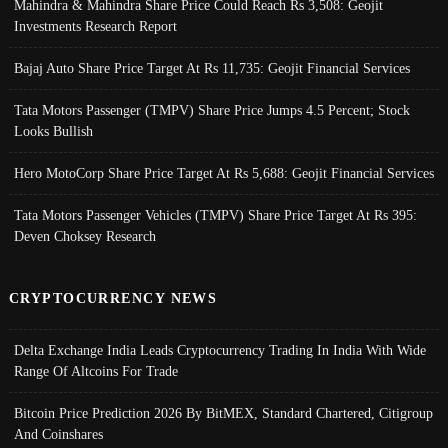
Mahindra & Mahindra Share Price Could Reach Rs 3,508: Geojit
Investments Research Report
Bajaj Auto Share Price Target At Rs 11,735: Geojit Financial Services
Tata Motors Passenger (TMPV) Share Price Jumps 4.5 Percent; Stock
Looks Bullish
Hero MotoCorp Share Price Target At Rs 5,688: Geojit Financial Services
Tata Motors Passenger Vehicles (TMPV) Share Price Target At Rs 395:
Deven Choksey Research
CRYPTOCURRENCY NEWS
Delta Exchange India Leads Cryptocurrency Trading In India With Wide
Range Of Altcoins For Trade
Bitcoin Price Prediction 2026 By BitMEX, Standard Chartered, Citigroup
And Coinshares