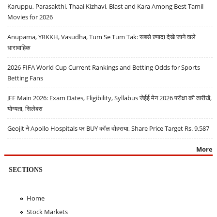
Karuppu, Parasakthi, Thaai Kizhavi, Blast and Kara Among Best Tamil
Movies for 2026
Anupama, YRKKH, Vasudha, Tum Se Tum Tak: सबसे ज़्यादा देखे जाने वाले
धारावाहिक
2026 FIFA World Cup Current Rankings and Betting Odds for Sports
Betting Fans
JEE Main 2026: Exam Dates, Eligibility, Syllabus जेईई मेन 2026 परीक्षा की तारीखें,
योग्यता, सिलेबस
Geojit ने Apollo Hospitals पर BUY कॉल दोहराया, Share Price Target Rs. 9,587
More
SECTIONS
Home
Stock Markets