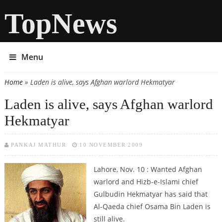
TopNews
Menu
Home
» Laden is alive, says Afghan warlord Hekmatyar
You are here
Laden is alive, says Afghan warlord
Hekmatyar
PANKAJ MATHUR
10 NOVEMBER 2009
Lahore, Nov. 10 : Wanted Afghan
warlord and Hizb-e-Islami chief
Gulbudin Hekmatyar has said that
Al-Qaeda chief Osama Bin Laden is
still alive.