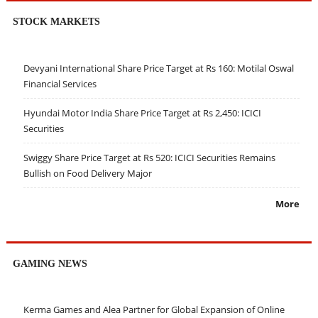
STOCK MARKETS
Devyani International Share Price Target at Rs 160: Motilal Oswal
Financial Services
Hyundai Motor India Share Price Target at Rs 2,450: ICICI
Securities
Swiggy Share Price Target at Rs 520: ICICI Securities Remains
Bullish on Food Delivery Major
More
GAMING NEWS
Kerma Games and Alea Partner for Global Expansion of Online