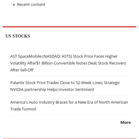
Recent content
US STOCKS
AST SpaceMobile (NASDAQ: ASTS) Stock Price Faces Higher
Volatility After$1 Billion Convertible Notes Deal; Stock Recovers
After Sell-Off
Palantir Stock Price Trades Close to 52-Week Lows; Strategic
NVIDIA partnership Helps Investor Sentiment
America's Auto Industry Braces for a New Era of North American
Trade Turmoil
More