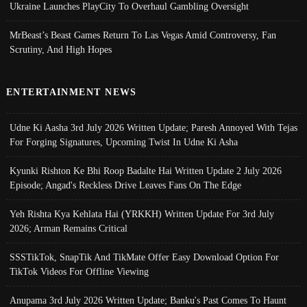
Ukraine Launches PlayCity To Overhaul Gambling Oversight
MrBeast’s Beast Games Return To Las Vegas Amid Controversy, Fan
Scrutiny, And High Hopes
ENTERTAINMENT NEWS
Udne Ki Aasha 3rd July 2026 Written Update; Paresh Annoyed With Tejas
For Forging Signatures, Upcoming Twist In Udne Ki Asha
Kyunki Rishton Ke Bhi Roop Badalte Hai Written Update 2 July 2026
Episode; Angad's Reckless Drive Leaves Fans On The Edge
Yeh Rishta Kya Kehlata Hai (YRKKH) Written Update For 3rd July
2026; Arman Remains Critical
SSSTikTok, SnapTik And TikMate Offer Easy Download Option For
TikTok Videos For Offline Viewing
Anupama 3rd July 2026 Written Update; Banku's Past Comes To Haunt