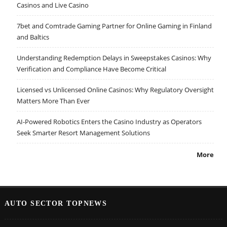
Casinos and Live Casino
7bet and Comtrade Gaming Partner for Online Gaming in Finland
and Baltics
Understanding Redemption Delays in Sweepstakes Casinos: Why
Verification and Compliance Have Become Critical
Licensed vs Unlicensed Online Casinos: Why Regulatory Oversight
Matters More Than Ever
AI-Powered Robotics Enters the Casino Industry as Operators
Seek Smarter Resort Management Solutions
More
AUTO SECTOR TOPNEWS