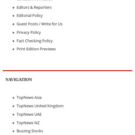
Editors & Reporters
Editorial Policy
Guest Posts / Write for Us
Privacy Policy
Fact Checking Policy
Print Edition Previews
NAVIGATION
TopNews Asia
TopNews United Kingdom
TopNews UAE
TopNews NZ
Buzzing Stocks