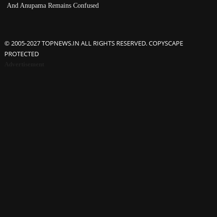
And Anupama Remains Confused
© 2005-2027 TOPNEWS.IN ALL RIGHTS RESERVED. COPYSCAPE
PROTECTED
Advertisement