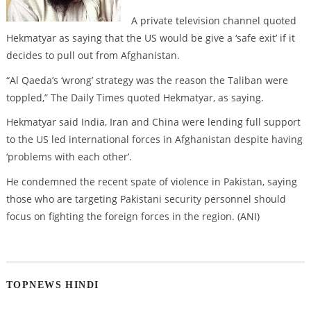
A private television channel quoted
Hekmatyar as saying that the US would be give a ‘safe exit’ if it
decides to pull out from Afghanistan.
“Al Qaeda’s ‘wrong’ strategy was the reason the Taliban were
toppled,” The Daily Times quoted Hekmatyar, as saying.
Hekmatyar said India, Iran and China were lending full support
to the US led international forces in Afghanistan despite having
‘problems with each other’.
He condemned the recent spate of violence in Pakistan, saying
those who are targeting Pakistani security personnel should
focus on fighting the foreign forces in the region. (ANI)
TOPNEWS HINDI