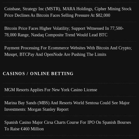
Coinbase, Strategy Inc (MSTR), MARA Holdings, Cipher Mining Stock
Price Declines As Bitcoin Faces Selling Pressure At $82,000
Bitcoin Price Faces Higher Volatility; Support Witnessed In 77,500-
78,000 Range, Nasdaq Composite Trend Would Lead BTC
Payment Processing For Ecommerce Websites With Bitcoin And Crypto;
Musqet, BTCPay And OpenNode Are Pushing The Limits
CASINOS / ONLINE BETTING
MGM Resorts Applies For New York Casino License
Marina Bay Sands (MBS) And Resorts World Sentosa Could See Major
Investments: Morgan Stanley Report
Spanish Casino Major Cirsa Charts Course For IPO On Spanish Bourses
To Raise €460 Million