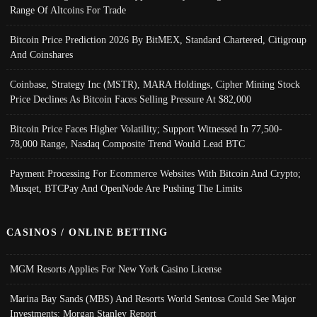
Range Of Altcoins For Trade
Bitcoin Price Prediction 2026 By BitMEX, Standard Chartered, Citigroup
And Coinshares
Coinbase, Strategy Inc (MSTR), MARA Holdings, Cipher Mining Stock
Price Declines As Bitcoin Faces Selling Pressure At $82,000
Bitcoin Price Faces Higher Volatility; Support Witnessed In 77,500-
78,000 Range, Nasdaq Composite Trend Would Lead BTC
Payment Processing For Ecommerce Websites With Bitcoin And Crypto;
Musqet, BTCPay And OpenNode Are Pushing The Limits
CASINOS / ONLINE BETTING
MGM Resorts Applies For New York Casino License
Marina Bay Sands (MBS) And Resorts World Sentosa Could See Major
Investments: Morgan Stanley Report