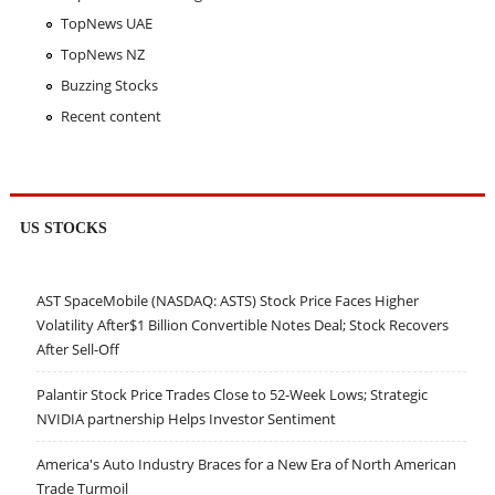
TopNews UAE
TopNews NZ
Buzzing Stocks
Recent content
US STOCKS
AST SpaceMobile (NASDAQ: ASTS) Stock Price Faces Higher
Volatility After$1 Billion Convertible Notes Deal; Stock Recovers
After Sell-Off
Palantir Stock Price Trades Close to 52-Week Lows; Strategic
NVIDIA partnership Helps Investor Sentiment
America's Auto Industry Braces for a New Era of North American
Trade Turmoil