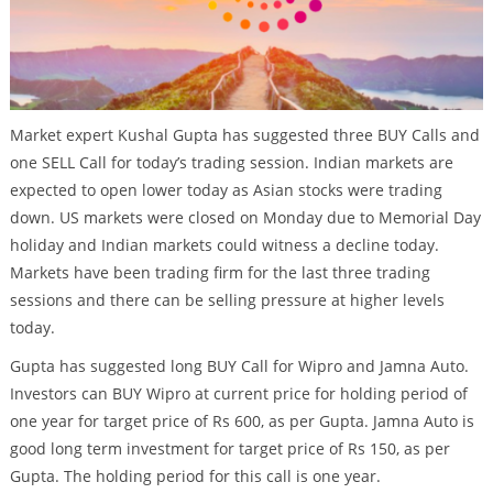
Market expert Kushal Gupta has suggested three BUY Calls and
one SELL Call for today’s trading session. Indian markets are
expected to open lower today as Asian stocks were trading
down. US markets were closed on Monday due to Memorial Day
holiday and Indian markets could witness a decline today.
Markets have been trading firm for the last three trading
sessions and there can be selling pressure at higher levels
today.
Gupta has suggested long BUY Call for Wipro and Jamna Auto.
Investors can BUY Wipro at current price for holding period of
one year for target price of Rs 600, as per Gupta. Jamna Auto is
good long term investment for target price of Rs 150, as per
Gupta. The holding period for this call is one year.