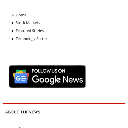
Home
Stock Markets
Featured Stories
Technology Sector
ABOUT TOPNEWS