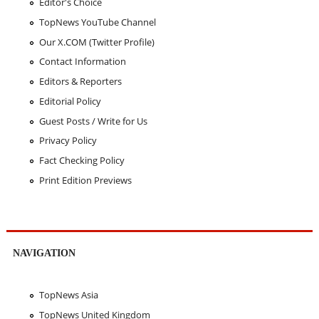
Editor's Choice
TopNews YouTube Channel
Our X.COM (Twitter Profile)
Contact Information
Editors & Reporters
Editorial Policy
Guest Posts / Write for Us
Privacy Policy
Fact Checking Policy
Print Edition Previews
NAVIGATION
TopNews Asia
TopNews United Kingdom