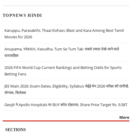
TOPNEWS HINDI
Karuppu, Parasakthi, Thaai Kizhavi, Blast and Kara Among Best Tamil
Movies for 2026
Anupama, YRKKH, Vasudha, Tum Se Tum Tak: सबसे ज़्यादा देखे जाने वाले
धारावाहिक
2026 FIFA World Cup Current Rankings and Betting Odds for Sports
Betting Fans
JEE Main 2026: Exam Dates, Eligibility, Syllabus जेईई मेन 2026 परीक्षा की तारीखें,
योग्यता, सिलेबस
Geojit ने Apollo Hospitals पर BUY कॉल दोहराया, Share Price Target Rs. 9,587
More
SECTIONS