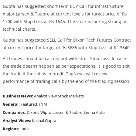
Gupta has suggested short term BUY Call for infrastructure
major Larsen & Toubro at current levels for target price of Rs
1700 with Stop Loss at Rs 1645. The stock is looking strong on
technical charts.
Gupta has suggested SELL Call for Dixon Tech Futures Contract
at current price for target of Rs 3685 with Stop Loss at Rs 3840.
All trades should be carried out with strict Stop Loss. In case
the trade doesn’t happen as per expectations, it is good to exit
the trade if the call is in profit. TopNews will review
performance of trading calls by the end of the trading session.
Business News:
Analyst View
Stock Markets
General:
Featured
TNM
Companies:
Dixons
Wipro
Larsen & Toubro
Jamna Auto
Analyst Views:
Kushal Gupta
Regions:
India