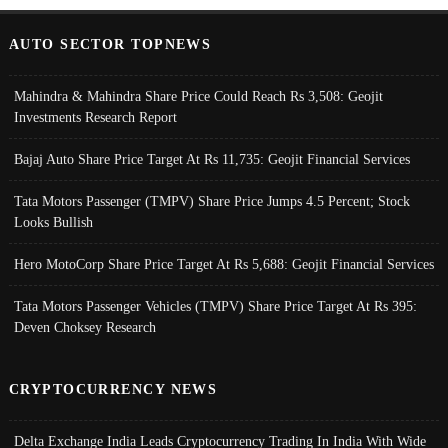
AUTO SECTOR TOPNEWS
Mahindra & Mahindra Share Price Could Reach Rs 3,508: Geojit
Investments Research Report
Bajaj Auto Share Price Target At Rs 11,735: Geojit Financial Services
Tata Motors Passenger (TMPV) Share Price Jumps 4.5 Percent; Stock
Looks Bullish
Hero MotoCorp Share Price Target At Rs 5,688: Geojit Financial Services
Tata Motors Passenger Vehicles (TMPV) Share Price Target At Rs 395:
Deven Choksey Research
CRYPTOCURRENCY NEWS
Delta Exchange India Leads Cryptocurrency Trading In India With Wide