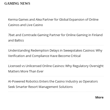
GAMING NEWS
Kerma Games and Alea Partner for Global Expansion of Online
Casinos and Live Casino
7bet and Comtrade Gaming Partner for Online Gaming in Finland
and Baltics
Understanding Redemption Delays in Sweepstakes Casinos: Why
Verification and Compliance Have Become Critical
Licensed vs Unlicensed Online Casinos: Why Regulatory Oversight
Matters More Than Ever
AI-Powered Robotics Enters the Casino Industry as Operators
Seek Smarter Resort Management Solutions
More