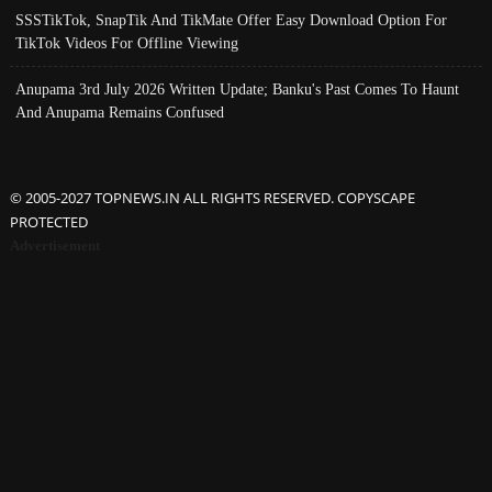
SSSTikTok, SnapTik And TikMate Offer Easy Download Option For
TikTok Videos For Offline Viewing
Anupama 3rd July 2026 Written Update; Banku's Past Comes To Haunt
And Anupama Remains Confused
© 2005-2027 TOPNEWS.IN ALL RIGHTS RESERVED. COPYSCAPE
PROTECTED
Advertisement