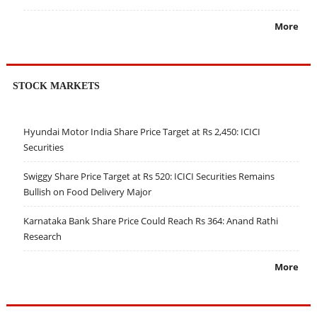
More
STOCK MARKETS
Hyundai Motor India Share Price Target at Rs 2,450: ICICI
Securities
Swiggy Share Price Target at Rs 520: ICICI Securities Remains
Bullish on Food Delivery Major
Karnataka Bank Share Price Could Reach Rs 364: Anand Rathi
Research
More