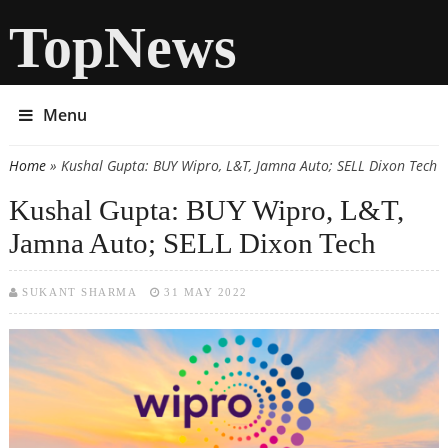
TopNews
Menu
Home
» Kushal Gupta: BUY Wipro, L&T, Jamna Auto; SELL Dixon Tech
You are here
Kushal Gupta: BUY Wipro, L&T,
Jamna Auto; SELL Dixon Tech
SUKANT SHARMA
31 MAY 2022