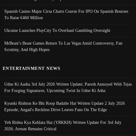
Spanish Casino Major Cirsa Charts Course For IPO On Spanish Bourses
To Raise €460 Million
Ukraine Launches PlayCity To Overhaul Gambling Oversight
MrBeast’s Beast Games Return To Las Vegas Amid Controversy, Fan
Scrutiny, And High Hopes
ENTERTAINMENT NEWS
Udne Ki Aasha 3rd July 2026 Written Update; Paresh Annoyed With Tejas
For Forging Signatures, Upcoming Twist In Udne Ki Asha
Kyunki Rishton Ke Bhi Roop Badalte Hai Written Update 2 July 2026
Episode; Angad's Reckless Drive Leaves Fans On The Edge
Yeh Rishta Kya Kehlata Hai (YRKKH) Written Update For 3rd July
2026; Arman Remains Critical