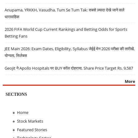
Anupama, YRKKH, Vasudha, Tum Se Tum Tak: सबसे ज़्यादा देखे जाने वाले
धारावाहिक
2026 FIFA World Cup Current Rankings and Betting Odds for Sports
Betting Fans
JEE Main 2026: Exam Dates, Eligibility, Syllabus जेईई मेन 2026 परीक्षा की तारीखें,
योग्यता, सिलेबस
Geojit ने Apollo Hospitals पर BUY कॉल दोहराया, Share Price Target Rs. 9,587
More
SECTIONS
Home
Stock Markets
Featured Stories