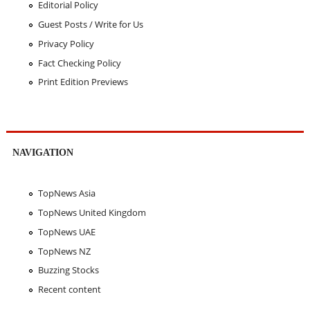
Editorial Policy
Guest Posts / Write for Us
Privacy Policy
Fact Checking Policy
Print Edition Previews
NAVIGATION
TopNews Asia
TopNews United Kingdom
TopNews UAE
TopNews NZ
Buzzing Stocks
Recent content