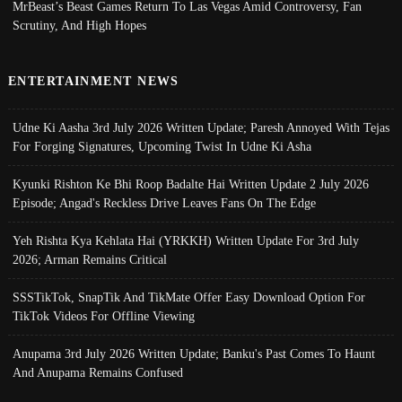
MrBeast’s Beast Games Return To Las Vegas Amid Controversy, Fan
Scrutiny, And High Hopes
ENTERTAINMENT NEWS
Udne Ki Aasha 3rd July 2026 Written Update; Paresh Annoyed With Tejas
For Forging Signatures, Upcoming Twist In Udne Ki Asha
Kyunki Rishton Ke Bhi Roop Badalte Hai Written Update 2 July 2026
Episode; Angad's Reckless Drive Leaves Fans On The Edge
Yeh Rishta Kya Kehlata Hai (YRKKH) Written Update For 3rd July
2026; Arman Remains Critical
SSSTikTok, SnapTik And TikMate Offer Easy Download Option For
TikTok Videos For Offline Viewing
Anupama 3rd July 2026 Written Update; Banku's Past Comes To Haunt
And Anupama Remains Confused