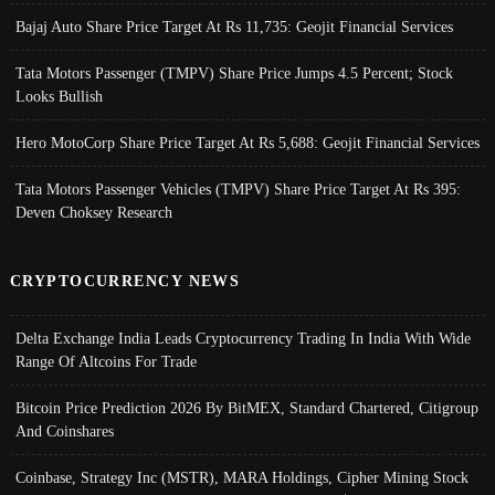
Bajaj Auto Share Price Target At Rs 11,735: Geojit Financial Services
Tata Motors Passenger (TMPV) Share Price Jumps 4.5 Percent; Stock
Looks Bullish
Hero MotoCorp Share Price Target At Rs 5,688: Geojit Financial Services
Tata Motors Passenger Vehicles (TMPV) Share Price Target At Rs 395:
Deven Choksey Research
CRYPTOCURRENCY NEWS
Delta Exchange India Leads Cryptocurrency Trading In India With Wide
Range Of Altcoins For Trade
Bitcoin Price Prediction 2026 By BitMEX, Standard Chartered, Citigroup
And Coinshares
Coinbase, Strategy Inc (MSTR), MARA Holdings, Cipher Mining Stock