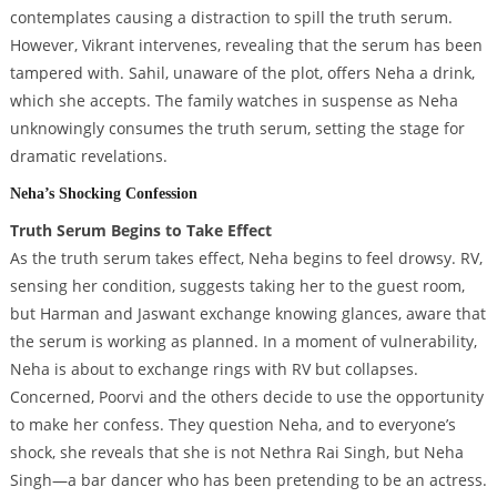
contemplates causing a distraction to spill the truth serum.
However, Vikrant intervenes, revealing that the serum has been
tampered with. Sahil, unaware of the plot, offers Neha a drink,
which she accepts. The family watches in suspense as Neha
unknowingly consumes the truth serum, setting the stage for
dramatic revelations.
Neha’s Shocking Confession
Truth Serum Begins to Take Effect
As the truth serum takes effect, Neha begins to feel drowsy. RV,
sensing her condition, suggests taking her to the guest room,
but Harman and Jaswant exchange knowing glances, aware that
the serum is working as planned. In a moment of vulnerability,
Neha is about to exchange rings with RV but collapses.
Concerned, Poorvi and the others decide to use the opportunity
to make her confess. They question Neha, and to everyone’s
shock, she reveals that she is not Nethra Rai Singh, but Neha
Singh—a bar dancer who has been pretending to be an actress.