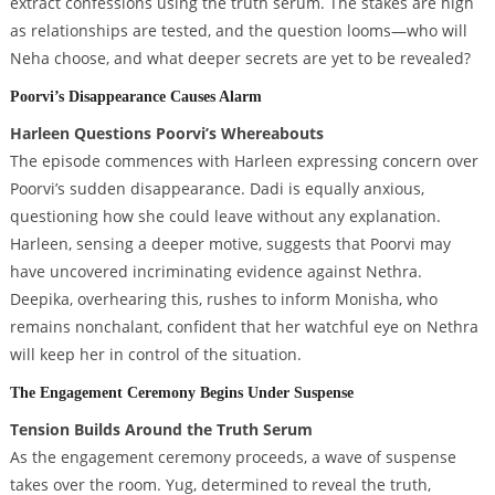
extract confessions using the truth serum. The stakes are high
as relationships are tested, and the question looms—who will
Neha choose, and what deeper secrets are yet to be revealed?
Poorvi’s Disappearance Causes Alarm
Harleen Questions Poorvi’s Whereabouts
The episode commences with Harleen expressing concern over
Poorvi’s sudden disappearance. Dadi is equally anxious,
questioning how she could leave without any explanation.
Harleen, sensing a deeper motive, suggests that Poorvi may
have uncovered incriminating evidence against Nethra.
Deepika, overhearing this, rushes to inform Monisha, who
remains nonchalant, confident that her watchful eye on Nethra
will keep her in control of the situation.
The Engagement Ceremony Begins Under Suspense
Tension Builds Around the Truth Serum
As the engagement ceremony proceeds, a wave of suspense
takes over the room. Yug, determined to reveal the truth,