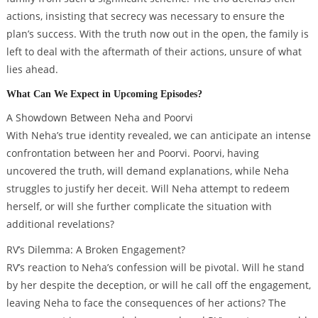
actions, insisting that secrecy was necessary to ensure the
plan’s success. With the truth now out in the open, the family is
left to deal with the aftermath of their actions, unsure of what
lies ahead.
What Can We Expect in Upcoming Episodes?
A Showdown Between Neha and Poorvi
With Neha’s true identity revealed, we can anticipate an intense
confrontation between her and Poorvi. Poorvi, having
uncovered the truth, will demand explanations, while Neha
struggles to justify her deceit. Will Neha attempt to redeem
herself, or will she further complicate the situation with
additional revelations?
RV’s Dilemma: A Broken Engagement?
RV’s reaction to Neha’s confession will be pivotal. Will he stand
by her despite the deception, or will he call off the engagement,
leaving Neha to face the consequences of her actions? The