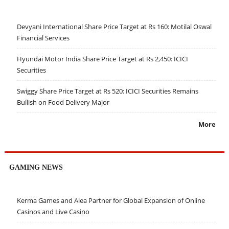
Devyani International Share Price Target at Rs 160: Motilal Oswal
Financial Services
Hyundai Motor India Share Price Target at Rs 2,450: ICICI
Securities
Swiggy Share Price Target at Rs 520: ICICI Securities Remains
Bullish on Food Delivery Major
More
GAMING NEWS
Kerma Games and Alea Partner for Global Expansion of Online
Casinos and Live Casino