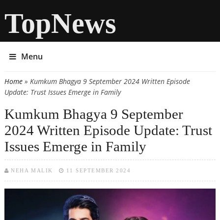
TopNews
Menu
Home
» Kumkum Bhagya 9 September 2024 Written Episode
You are here
Update: Trust Issues Emerge in Family
Kumkum Bhagya 9 September
2024 Written Episode Update: Trust
Issues Emerge in Family
NEHA MALIK
11 SEPTEMBER 2024