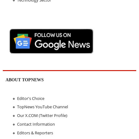
Technology Sector
ABOUT TOPNEWS
Editor's Choice
TopNews YouTube Channel
Our X.COM (Twitter Profile)
Contact Information
Editors & Reporters