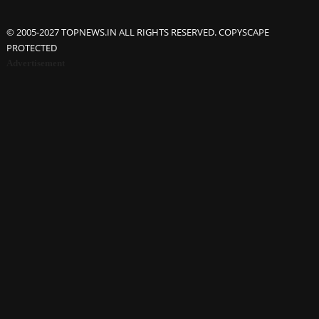
© 2005-2027 TOPNEWS.IN ALL RIGHTS RESERVED. COPYSCAPE
PROTECTED
Advertisement