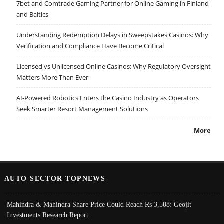
7bet and Comtrade Gaming Partner for Online Gaming in Finland
and Baltics
Understanding Redemption Delays in Sweepstakes Casinos: Why
Verification and Compliance Have Become Critical
Licensed vs Unlicensed Online Casinos: Why Regulatory Oversight
Matters More Than Ever
AI-Powered Robotics Enters the Casino Industry as Operators
Seek Smarter Resort Management Solutions
More
AUTO SECTOR TOPNEWS
Mahindra & Mahindra Share Price Could Reach Rs 3,508: Geojit
Investments Research Report