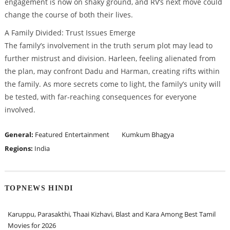
engagement is now on shaky ground, and RV’s next move could
change the course of both their lives.
A Family Divided: Trust Issues Emerge
The family’s involvement in the truth serum plot may lead to
further mistrust and division. Harleen, feeling alienated from
the plan, may confront Dadu and Harman, creating rifts within
the family. As more secrets come to light, the family’s unity will
be tested, with far-reaching consequences for everyone
involved.
General:
Featured
Entertainment
Kumkum Bhagya
Regions:
India
TOPNEWS HINDI
Karuppu, Parasakthi, Thaai Kizhavi, Blast and Kara Among Best Tamil
Movies for 2026