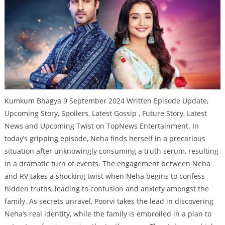
Kumkum Bhagya 9 September 2024 Written Episode Update,
Upcoming Story, Spoilers, Latest Gossip , Future Story, Latest
News and Upcoming Twist on TopNews Entertainment. In
today’s gripping episode, Neha finds herself in a precarious
situation after unknowingly consuming a truth serum, resulting
in a dramatic turn of events. The engagement between Neha
and RV takes a shocking twist when Neha begins to confess
hidden truths, leading to confusion and anxiety amongst the
family. As secrets unravel, Poorvi takes the lead in discovering
Neha’s real identity, while the family is embroiled in a plan to