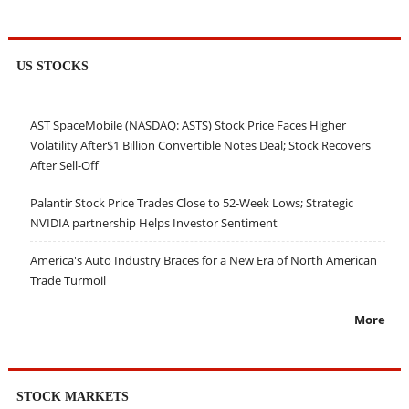
US STOCKS
AST SpaceMobile (NASDAQ: ASTS) Stock Price Faces Higher
Volatility After$1 Billion Convertible Notes Deal; Stock Recovers
After Sell-Off
Palantir Stock Price Trades Close to 52-Week Lows; Strategic
NVIDIA partnership Helps Investor Sentiment
America's Auto Industry Braces for a New Era of North American
Trade Turmoil
More
STOCK MARKETS