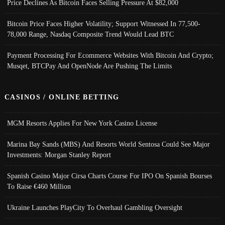
Price Declines As Bitcoin Faces Selling Pressure At $82,000
Bitcoin Price Faces Higher Volatility; Support Witnessed In 77,500-
78,000 Range, Nasdaq Composite Trend Would Lead BTC
Payment Processing For Ecommerce Websites With Bitcoin And Crypto;
Musqet, BTCPay And OpenNode Are Pushing The Limits
CASINOS / ONLINE BETTING
MGM Resorts Applies For New York Casino License
Marina Bay Sands (MBS) And Resorts World Sentosa Could See Major
Investments: Morgan Stanley Report
Spanish Casino Major Cirsa Charts Course For IPO On Spanish Bourses
To Raise €460 Million
Ukraine Launches PlayCity To Overhaul Gambling Oversight