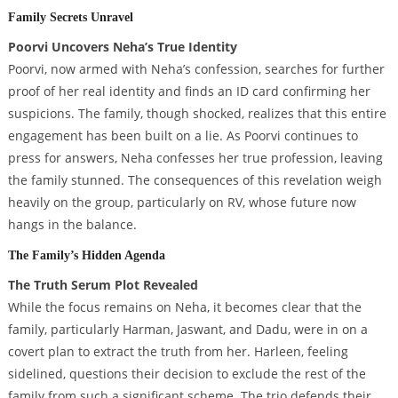
Family Secrets Unravel
Poorvi Uncovers Neha’s True Identity
Poorvi, now armed with Neha’s confession, searches for further
proof of her real identity and finds an ID card confirming her
suspicions. The family, though shocked, realizes that this entire
engagement has been built on a lie. As Poorvi continues to
press for answers, Neha confesses her true profession, leaving
the family stunned. The consequences of this revelation weigh
heavily on the group, particularly on RV, whose future now
hangs in the balance.
The Family’s Hidden Agenda
The Truth Serum Plot Revealed
While the focus remains on Neha, it becomes clear that the
family, particularly Harman, Jaswant, and Dadu, were in on a
covert plan to extract the truth from her. Harleen, feeling
sidelined, questions their decision to exclude the rest of the
family from such a significant scheme. The trio defends their