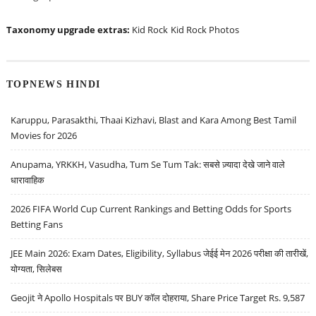
Taxonomy upgrade extras:
Kid Rock
Kid Rock Photos
TOPNEWS HINDI
Karuppu, Parasakthi, Thaai Kizhavi, Blast and Kara Among Best Tamil
Movies for 2026
Anupama, YRKKH, Vasudha, Tum Se Tum Tak: सबसे ज़्यादा देखे जाने वाले
धारावाहिक
2026 FIFA World Cup Current Rankings and Betting Odds for Sports
Betting Fans
JEE Main 2026: Exam Dates, Eligibility, Syllabus जेईई मेन 2026 परीक्षा की तारीखें,
योग्यता, सिलेबस
Geojit ने Apollo Hospitals पर BUY कॉल दोहराया, Share Price Target Rs. 9,587