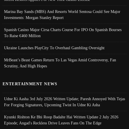
Marina Bay Sands (MBS) And Resorts World Sentosa Could See Major
Investments: Morgan Stanley Report
Spanish Casino Major Cirsa Charts Course For IPO On Spanish Bourses
To Raise €460 Million
Ukraine Launches PlayCity To Overhaul Gambling Oversight
MrBeast’s Beast Games Return To Las Vegas Amid Controversy, Fan
Scrutiny, And High Hopes
ENTERTAINMENT NEWS
Udne Ki Aasha 3rd July 2026 Written Update; Paresh Annoyed With Tejas
For Forging Signatures, Upcoming Twist In Udne Ki Asha
Kyunki Rishton Ke Bhi Roop Badalte Hai Written Update 2 July 2026
Episode; Angad's Reckless Drive Leaves Fans On The Edge