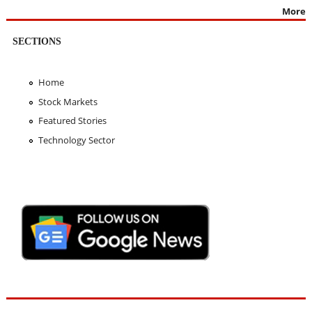
More
SECTIONS
Home
Stock Markets
Featured Stories
Technology Sector