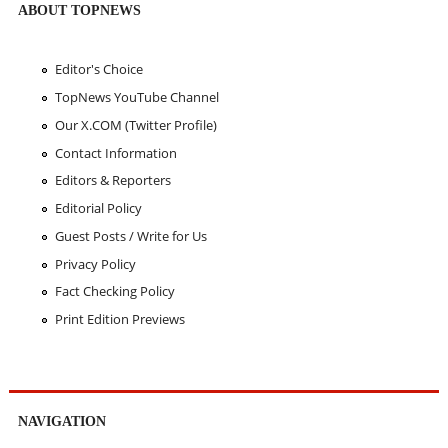
ABOUT TOPNEWS
Editor's Choice
TopNews YouTube Channel
Our X.COM (Twitter Profile)
Contact Information
Editors & Reporters
Editorial Policy
Guest Posts / Write for Us
Privacy Policy
Fact Checking Policy
Print Edition Previews
NAVIGATION