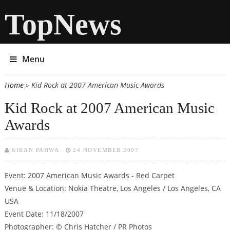
TopNews
Menu
Home
» Kid Rock at 2007 American Music Awards
You are here
Kid Rock at 2007 American Music
Awards
KIRAN PAHWA
24 NOVEMBER 2007
Event: 2007 American Music Awards - Red Carpet
Venue & Location: Nokia Theatre, Los Angeles / Los Angeles, CA
USA
Event Date: 11/18/2007
Photographer: © Chris Hatcher / PR Photos