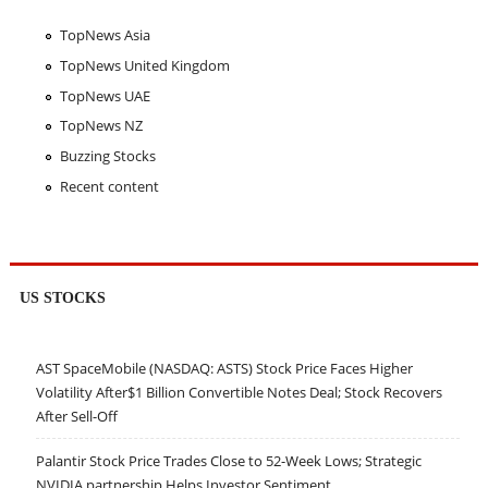
TopNews Asia
TopNews United Kingdom
TopNews UAE
TopNews NZ
Buzzing Stocks
Recent content
US STOCKS
AST SpaceMobile (NASDAQ: ASTS) Stock Price Faces Higher
Volatility After$1 Billion Convertible Notes Deal; Stock Recovers
After Sell-Off
Palantir Stock Price Trades Close to 52-Week Lows; Strategic
NVIDIA partnership Helps Investor Sentiment