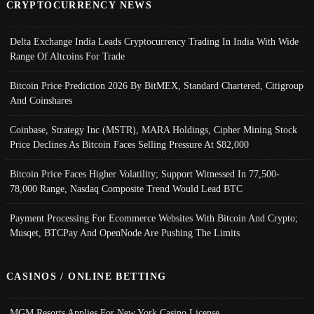
CRYPTOCURRENCY NEWS
Delta Exchange India Leads Cryptocurrency Trading In India With Wide
Range Of Altcoins For Trade
Bitcoin Price Prediction 2026 By BitMEX, Standard Chartered, Citigroup
And Coinshares
Coinbase, Strategy Inc (MSTR), MARA Holdings, Cipher Mining Stock
Price Declines As Bitcoin Faces Selling Pressure At $82,000
Bitcoin Price Faces Higher Volatility; Support Witnessed In 77,500-
78,000 Range, Nasdaq Composite Trend Would Lead BTC
Payment Processing For Ecommerce Websites With Bitcoin And Crypto;
Musqet, BTCPay And OpenNode Are Pushing The Limits
CASINOS / ONLINE BETTING
MGM Resorts Applies For New York Casino License