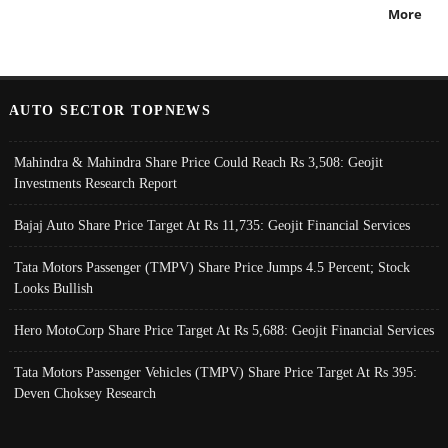
More
AUTO SECTOR TOPNEWS
Mahindra & Mahindra Share Price Could Reach Rs 3,508: Geojit
Investments Research Report
Bajaj Auto Share Price Target At Rs 11,735: Geojit Financial Services
Tata Motors Passenger (TMPV) Share Price Jumps 4.5 Percent; Stock
Looks Bullish
Hero MotoCorp Share Price Target At Rs 5,688: Geojit Financial Services
Tata Motors Passenger Vehicles (TMPV) Share Price Target At Rs 395:
Deven Choksey Research