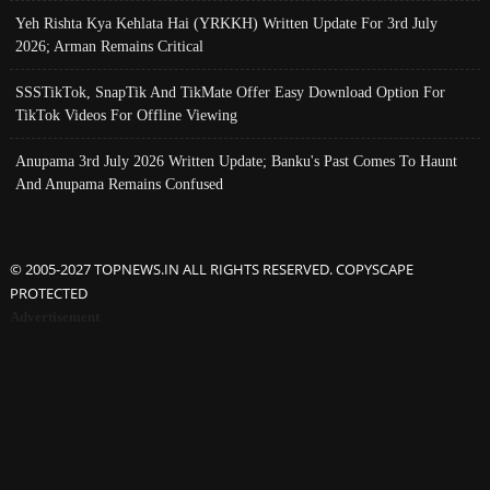
Yeh Rishta Kya Kehlata Hai (YRKKH) Written Update For 3rd July
2026; Arman Remains Critical
SSSTikTok, SnapTik And TikMate Offer Easy Download Option For
TikTok Videos For Offline Viewing
Anupama 3rd July 2026 Written Update; Banku's Past Comes To Haunt
And Anupama Remains Confused
© 2005-2027 TOPNEWS.IN ALL RIGHTS RESERVED. COPYSCAPE
PROTECTED
Advertisement