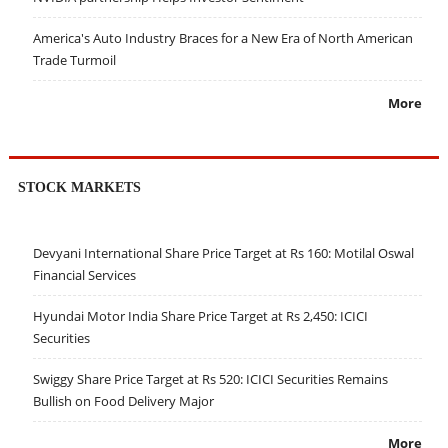
America's Auto Industry Braces for a New Era of North American
Trade Turmoil
More
STOCK MARKETS
Devyani International Share Price Target at Rs 160: Motilal Oswal
Financial Services
Hyundai Motor India Share Price Target at Rs 2,450: ICICI
Securities
Swiggy Share Price Target at Rs 520: ICICI Securities Remains
Bullish on Food Delivery Major
More