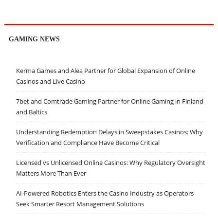
GAMING NEWS
Kerma Games and Alea Partner for Global Expansion of Online
Casinos and Live Casino
7bet and Comtrade Gaming Partner for Online Gaming in Finland
and Baltics
Understanding Redemption Delays in Sweepstakes Casinos: Why
Verification and Compliance Have Become Critical
Licensed vs Unlicensed Online Casinos: Why Regulatory Oversight
Matters More Than Ever
AI-Powered Robotics Enters the Casino Industry as Operators
Seek Smarter Resort Management Solutions