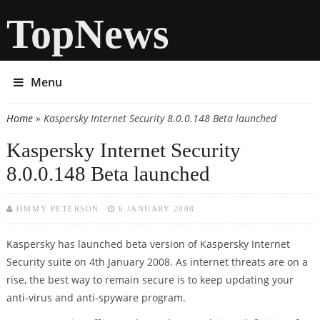
TopNews
Menu
Home
» Kaspersky Internet Security 8.0.0.148 Beta launched
You are here
Kaspersky Internet Security
8.0.0.148 Beta launched
JIMMY PETERSON
6 JANUARY 2008
Kaspersky has launched beta version of Kaspersky Internet
Security suite on 4th January 2008. As internet threats are on a
rise, the best way to remain secure is to keep updating your
anti-virus and anti-spyware program.