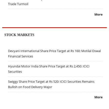
Trade Turmoil
More
STOCK MARKETS
Devyani International Share Price Target at Rs 160: Motilal Oswal
Financial Services
Hyundai Motor India Share Price Target at Rs 2,450: ICICI
Securities
Swiggy Share Price Target at Rs 520: ICICI Securities Remains
Bullish on Food Delivery Major
More