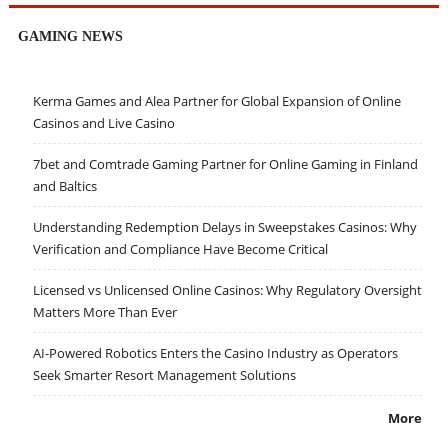
GAMING NEWS
Kerma Games and Alea Partner for Global Expansion of Online
Casinos and Live Casino
7bet and Comtrade Gaming Partner for Online Gaming in Finland
and Baltics
Understanding Redemption Delays in Sweepstakes Casinos: Why
Verification and Compliance Have Become Critical
Licensed vs Unlicensed Online Casinos: Why Regulatory Oversight
Matters More Than Ever
AI-Powered Robotics Enters the Casino Industry as Operators
Seek Smarter Resort Management Solutions
More