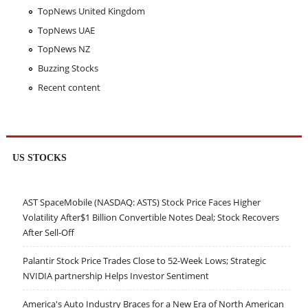
TopNews United Kingdom
TopNews UAE
TopNews NZ
Buzzing Stocks
Recent content
US STOCKS
AST SpaceMobile (NASDAQ: ASTS) Stock Price Faces Higher
Volatility After$1 Billion Convertible Notes Deal; Stock Recovers
After Sell-Off
Palantir Stock Price Trades Close to 52-Week Lows; Strategic
NVIDIA partnership Helps Investor Sentiment
America's Auto Industry Braces for a New Era of North American