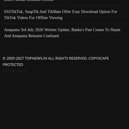
SSSTikTok, SnapTik And TikMate Offer Easy Download Option For
TikTok Videos For Offline Viewing
Anupama 3rd July 2026 Written Update; Banku's Past Comes To Haunt
And Anupama Remains Confused
© 2005-2027 TOPNEWS.IN ALL RIGHTS RESERVED. COPYSCAPE
PROTECTED
Advertisement