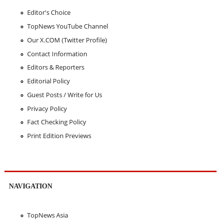
Editor's Choice
TopNews YouTube Channel
Our X.COM (Twitter Profile)
Contact Information
Editors & Reporters
Editorial Policy
Guest Posts / Write for Us
Privacy Policy
Fact Checking Policy
Print Edition Previews
NAVIGATION
TopNews Asia