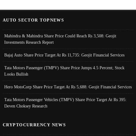
AUTO SECTOR TOPNEWS
Mahindra & Mahindra Share Price Could Reach Rs 3,508: Geojit
Investments Research Report
Bajaj Auto Share Price Target At Rs 11,735: Geojit Financial Services
Tata Motors Passenger (TMPV) Share Price Jumps 4.5 Percent; Stock
Looks Bullish
Hero MotoCorp Share Price Target At Rs 5,688: Geojit Financial Services
Tata Motors Passenger Vehicles (TMPV) Share Price Target At Rs 395:
Deven Choksey Research
CRYPTOCURRENCY NEWS