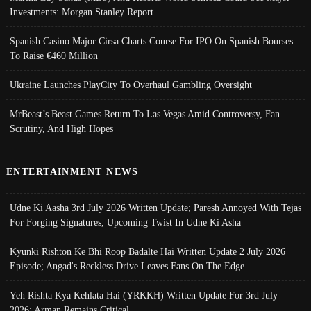
Investments: Morgan Stanley Report
Spanish Casino Major Cirsa Charts Course For IPO On Spanish Bourses
To Raise €460 Million
Ukraine Launches PlayCity To Overhaul Gambling Oversight
MrBeast’s Beast Games Return To Las Vegas Amid Controversy, Fan
Scrutiny, And High Hopes
ENTERTAINMENT NEWS
Udne Ki Aasha 3rd July 2026 Written Update; Paresh Annoyed With Tejas
For Forging Signatures, Upcoming Twist In Udne Ki Asha
Kyunki Rishton Ke Bhi Roop Badalte Hai Written Update 2 July 2026
Episode; Angad's Reckless Drive Leaves Fans On The Edge
Yeh Rishta Kya Kehlata Hai (YRKKH) Written Update For 3rd July
2026; Arman Remains Critical