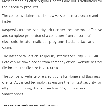
Most companies offer regular updates and virus definitions for
their security products.
The company claims that its new version is more secure and
faster.
Kaspersky Internet Security solution secures the most effective
and complete protection of a computer from all sorts of
electronic threats - malicious programs, hacker attacs and
spam.
The latest beta version Kaspersky Internet Security 8.0.0.148
Beta can be downloaded from company official website or from
file forum
. The file size is 25,090 KB.
The company website offers solutions for Home and Business
clients. Advanced technologies ensure the tightest security for
all your computing devices, such as PCs, laptops, and
Smartphones.
Technology Update:
Technology News