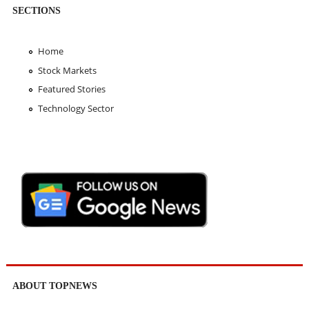
SECTIONS
Home
Stock Markets
Featured Stories
Technology Sector
ABOUT TOPNEWS