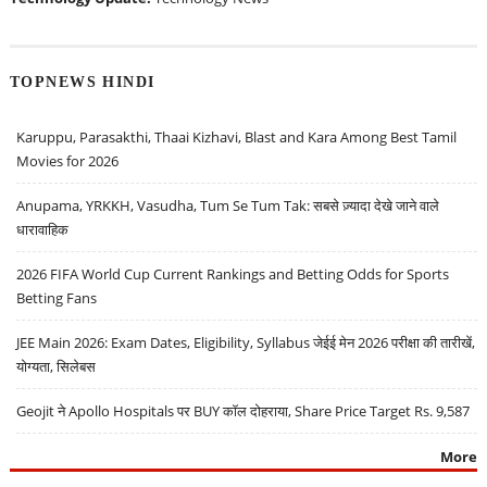
TOPNEWS HINDI
Karuppu, Parasakthi, Thaai Kizhavi, Blast and Kara Among Best Tamil
Movies for 2026
Anupama, YRKKH, Vasudha, Tum Se Tum Tak: सबसे ज़्यादा देखे जाने वाले
धारावाहिक
2026 FIFA World Cup Current Rankings and Betting Odds for Sports
Betting Fans
JEE Main 2026: Exam Dates, Eligibility, Syllabus जेईई मेन 2026 परीक्षा की तारीखें,
योग्यता, सिलेबस
Geojit ने Apollo Hospitals पर BUY कॉल दोहराया, Share Price Target Rs. 9,587
More