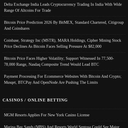
Delta Exchange India Leads Cryptocurrency Trading In India With Wide
Range Of Altcoins For Trade
Bitcoin Price Prediction 2026 By BitMEX, Standard Chartered, Citigroup
And Coinshares
Coinbase, Strategy Inc (MSTR), MARA Holdings, Cipher Mining Stock
Price Declines As Bitcoin Faces Selling Pressure At $82,000
Bitcoin Price Faces Higher Volatility; Support Witnessed In 77,500-
78,000 Range, Nasdaq Composite Trend Would Lead BTC
Payment Processing For Ecommerce Websites With Bitcoin And Crypto;
Musqet, BTCPay And OpenNode Are Pushing The Limits
CASINOS / ONLINE BETTING
MGM Resorts Applies For New York Casino License
Marina Bay Sands (MBS) And Resorts World Sentosa Could See Major