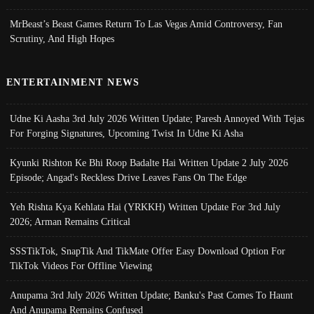
MrBeast’s Beast Games Return To Las Vegas Amid Controversy, Fan
Scrutiny, And High Hopes
ENTERTAINMENT NEWS
Udne Ki Aasha 3rd July 2026 Written Update; Paresh Annoyed With Tejas
For Forging Signatures, Upcoming Twist In Udne Ki Asha
Kyunki Rishton Ke Bhi Roop Badalte Hai Written Update 2 July 2026
Episode; Angad's Reckless Drive Leaves Fans On The Edge
Yeh Rishta Kya Kehlata Hai (YRKKH) Written Update For 3rd July
2026; Arman Remains Critical
SSSTikTok, SnapTik And TikMate Offer Easy Download Option For
TikTok Videos For Offline Viewing
Anupama 3rd July 2026 Written Update; Banku's Past Comes To Haunt
And Anupama Remains Confused