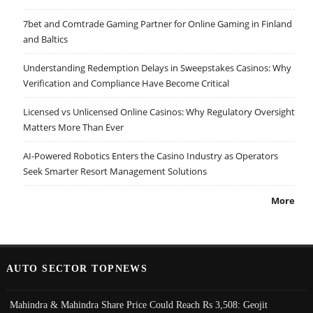
7bet and Comtrade Gaming Partner for Online Gaming in Finland
and Baltics
Understanding Redemption Delays in Sweepstakes Casinos: Why
Verification and Compliance Have Become Critical
Licensed vs Unlicensed Online Casinos: Why Regulatory Oversight
Matters More Than Ever
AI-Powered Robotics Enters the Casino Industry as Operators
Seek Smarter Resort Management Solutions
More
AUTO SECTOR TOPNEWS
Mahindra & Mahindra Share Price Could Reach Rs 3,508: Geojit