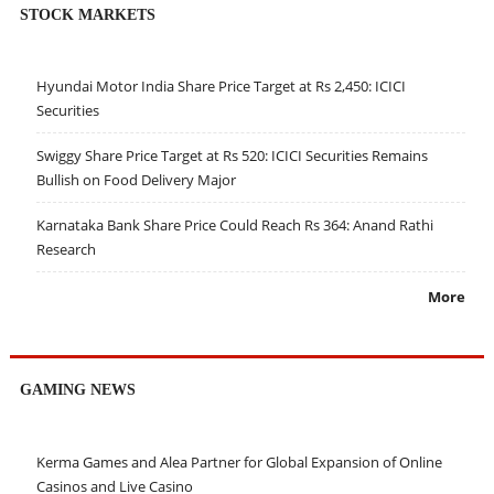
STOCK MARKETS
Hyundai Motor India Share Price Target at Rs 2,450: ICICI
Securities
Swiggy Share Price Target at Rs 520: ICICI Securities Remains
Bullish on Food Delivery Major
Karnataka Bank Share Price Could Reach Rs 364: Anand Rathi
Research
More
GAMING NEWS
Kerma Games and Alea Partner for Global Expansion of Online
Casinos and Live Casino