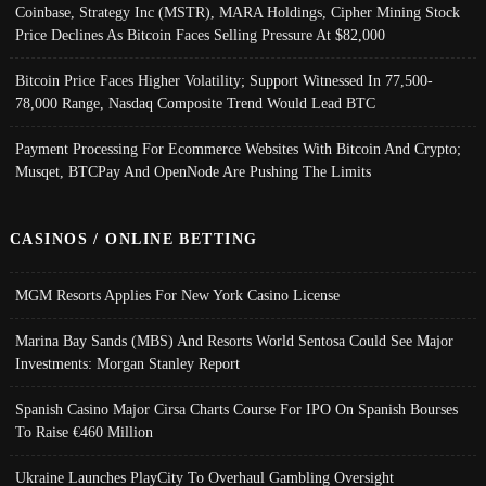
Coinbase, Strategy Inc (MSTR), MARA Holdings, Cipher Mining Stock
Price Declines As Bitcoin Faces Selling Pressure At $82,000
Bitcoin Price Faces Higher Volatility; Support Witnessed In 77,500-
78,000 Range, Nasdaq Composite Trend Would Lead BTC
Payment Processing For Ecommerce Websites With Bitcoin And Crypto;
Musqet, BTCPay And OpenNode Are Pushing The Limits
CASINOS / ONLINE BETTING
MGM Resorts Applies For New York Casino License
Marina Bay Sands (MBS) And Resorts World Sentosa Could See Major
Investments: Morgan Stanley Report
Spanish Casino Major Cirsa Charts Course For IPO On Spanish Bourses
To Raise €460 Million
Ukraine Launches PlayCity To Overhaul Gambling Oversight