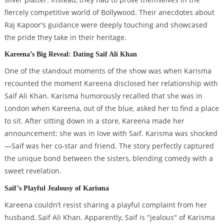
fiercely competitive world of Bollywood. Their anecdotes about
Raj Kapoor's guidance were deeply touching and showcased
the pride they take in their heritage.
Kareena’s Big Reveal: Dating Saif Ali Khan
One of the standout moments of the show was when Karisma
recounted the moment Kareena disclosed her relationship with
Saif Ali Khan. Karisma humorously recalled that she was in
London when Kareena, out of the blue, asked her to find a place
to sit. After sitting down in a store, Kareena made her
announcement: she was in love with Saif. Karisma was shocked
—Saif was her co-star and friend. The story perfectly captured
the unique bond between the sisters, blending comedy with a
sweet revelation.
Saif’s Playful Jealousy of Karisma
Kareena couldn’t resist sharing a playful complaint from her
husband, Saif Ali Khan. Apparently, Saif is "jealous" of Karisma