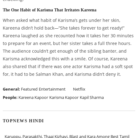
The One Habit of Karisma That Irritates Kareena
When asked what habit of Karisma’s gets under her skin,
Kareena didn’t hold back—“She takes forever to get ready!”
Kareena laughed as she recounted how it takes her 30 minutes
to prepare for an event, but her sister takes a full three hours.
The audience couldn’t get enough of the sibling banter, and
Karisma acknowledged this with a smile. Of course, Kareena
also shared that if there was one actor Karisma had a soft spot
for, it had to be Salman Khan, and Karisma didn’t deny it.
General:
Featured
Entertainment
Netflix
People:
Kareena Kapoor
Karisma Kapoor
Kapil Sharma
TOPNEWS HINDI
Karuppu, Parasakthi, Thaai Kizhavi, Blast and Kara Among Best Tamil