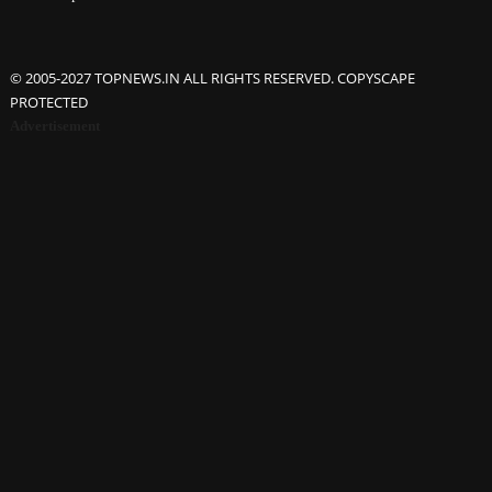
© 2005-2027 TOPNEWS.IN ALL RIGHTS RESERVED. COPYSCAPE
PROTECTED
Advertisement