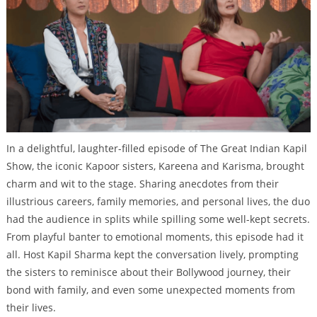
In a delightful, laughter-filled episode of The Great Indian Kapil
Show, the iconic Kapoor sisters, Kareena and Karisma, brought
charm and wit to the stage. Sharing anecdotes from their
illustrious careers, family memories, and personal lives, the duo
had the audience in splits while spilling some well-kept secrets.
From playful banter to emotional moments, this episode had it
all. Host Kapil Sharma kept the conversation lively, prompting
the sisters to reminisce about their Bollywood journey, their
bond with family, and even some unexpected moments from
their lives.