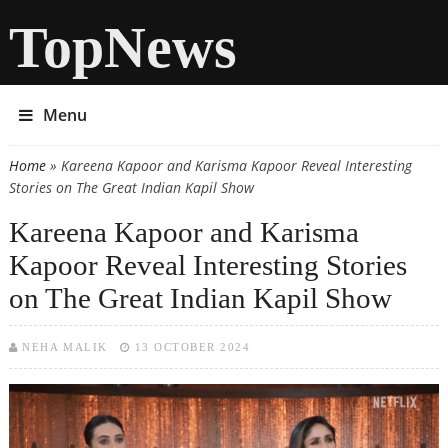
TopNews
Menu
Home
» Kareena Kapoor and Karisma Kapoor Reveal Interesting
You are here
Stories on The Great Indian Kapil Show
Kareena Kapoor and Karisma
Kapoor Reveal Interesting Stories
on The Great Indian Kapil Show
NEHA MALIK
13 OCTOBER 2024