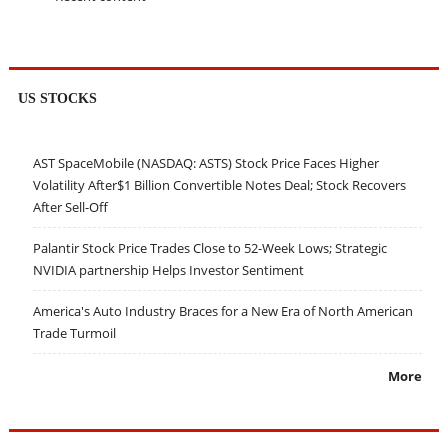
US STOCKS
AST SpaceMobile (NASDAQ: ASTS) Stock Price Faces Higher
Volatility After$1 Billion Convertible Notes Deal; Stock Recovers
After Sell-Off
Palantir Stock Price Trades Close to 52-Week Lows; Strategic
NVIDIA partnership Helps Investor Sentiment
America's Auto Industry Braces for a New Era of North American
Trade Turmoil
More