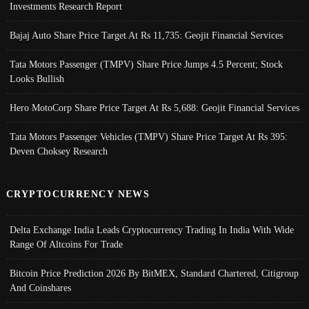
Investments Research Report
Bajaj Auto Share Price Target At Rs 11,735: Geojit Financial Services
Tata Motors Passenger (TMPV) Share Price Jumps 4.5 Percent; Stock
Looks Bullish
Hero MotoCorp Share Price Target At Rs 5,688: Geojit Financial Services
Tata Motors Passenger Vehicles (TMPV) Share Price Target At Rs 395:
Deven Choksey Research
CRYPTOCURRENCY NEWS
Delta Exchange India Leads Cryptocurrency Trading In India With Wide
Range Of Altcoins For Trade
Bitcoin Price Prediction 2026 By BitMEX, Standard Chartered, Citigroup
And Coinshares