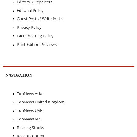
Editors & Reporters
Editorial Policy
Guest Posts / Write for Us
Privacy Policy
Fact Checking Policy
Print Edition Previews
NAVIGATION
TopNews Asia
TopNews United Kingdom
TopNews UAE
TopNews NZ
Buzzing Stocks
Recent content