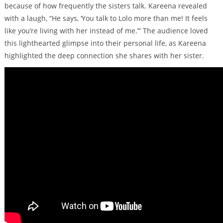
because of how frequently the sisters talk. Kareena revealed
with a laugh, “He says, ‘You talk to Lolo more than me! It feels
like you’re living with her instead of me.’” The audience loved
this lighthearted glimpse into their personal life, as Kareena
highlighted the deep connection she shares with her sister.