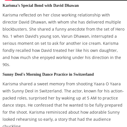
Karisma’s Special Bond with David Dhawan
Karisma reflected on her close working relationship with
director David Dhawan, with whom she has delivered multiple
blockbusters. She shared a funny anecdote from the set of Hero
No. 1 when David’s young son, Varun Dhawan, interrupted a
serious moment on set to ask for another ice cream. Karisma
fondly recalled how David treated her like his own daughter,
and how much she enjoyed working under his direction in the
90s.
Sunny Deol's Morning Dance Practice in Switzerland
Karisma shared a sweet memory from shooting Yaara O Yaara
with Sunny Deol in Switzerland. The actor, known for his action-
packed roles, surprised her by waking up at 5 AM to practice
dance steps. He confessed that he wanted to be fully prepared
for the shoot. Karisma reminisced about how adorable Sunny
looked rehearsing so early, a story that had the audience
chuckling.