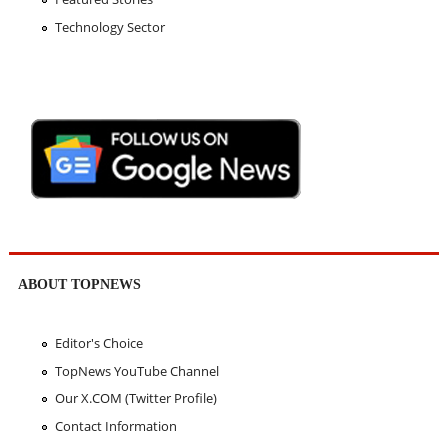
Technology Sector
ABOUT TOPNEWS
Editor's Choice
TopNews YouTube Channel
Our X.COM (Twitter Profile)
Contact Information