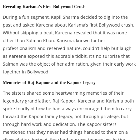
Revealing Karisma’s First Bollywood Crush
During a fun segment, Kapil Sharma decided to dig into the
past and asked Kareena about Karisma’s first Bollywood crush.
Without skipping a beat, Kareena revealed that it was none
other than Salman Khan. Karisma, known for her
professionalism and reserved nature, couldn’t help but laugh
as Kareena exposed this adorable tidbit. It’s no surprise that
Salman was the object of her admiration, given their early work
together in Bollywood.
Memories of Raj Kapoor and the Kapoor Legacy
The sisters shared some heartwarming memories of their
legendary grandfather, Raj Kapoor. Kareena and Karisma both
spoke fondly of how he had always encouraged them to carry
forward the Kapoor family legacy, not through privilege, but
through hard work and dedication. The Kapoor sisters
mentioned that they never had things handed to them on a
silver platter. Instead, they had to prove themselves in the