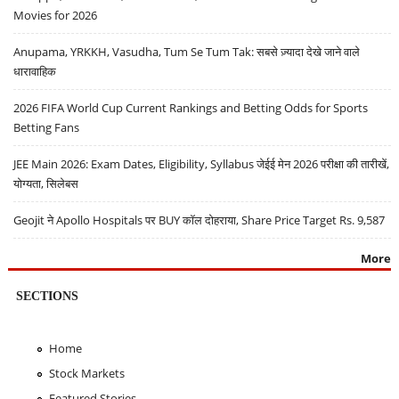
Movies for 2026
Anupama, YRKKH, Vasudha, Tum Se Tum Tak: सबसे ज़्यादा देखे जाने वाले
धारावाहिक
2026 FIFA World Cup Current Rankings and Betting Odds for Sports
Betting Fans
JEE Main 2026: Exam Dates, Eligibility, Syllabus जेईई मेन 2026 परीक्षा की तारीखें,
योग्यता, सिलेबस
Geojit ने Apollo Hospitals पर BUY कॉल दोहराया, Share Price Target Rs. 9,587
More
SECTIONS
Home
Stock Markets
Featured Stories