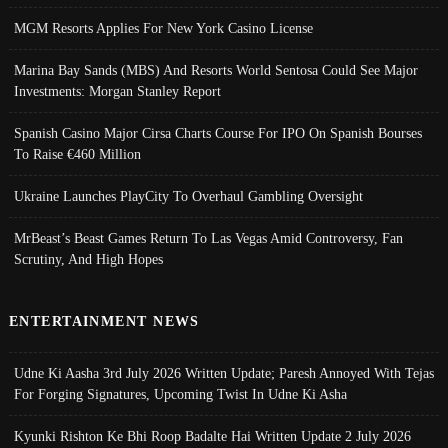
MGM Resorts Applies For New York Casino License
Marina Bay Sands (MBS) And Resorts World Sentosa Could See Major
Investments: Morgan Stanley Report
Spanish Casino Major Cirsa Charts Course For IPO On Spanish Bourses
To Raise €460 Million
Ukraine Launches PlayCity To Overhaul Gambling Oversight
MrBeast’s Beast Games Return To Las Vegas Amid Controversy, Fan
Scrutiny, And High Hopes
ENTERTAINMENT NEWS
Udne Ki Aasha 3rd July 2026 Written Update; Paresh Annoyed With Tejas
For Forging Signatures, Upcoming Twist In Udne Ki Asha
Kyunki Rishton Ke Bhi Roop Badalte Hai Written Update 2 July 2026