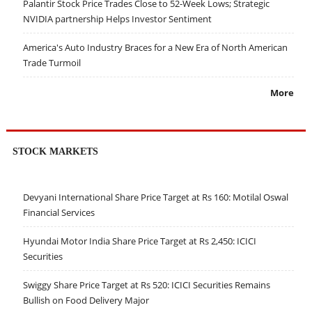
Palantir Stock Price Trades Close to 52-Week Lows; Strategic
NVIDIA partnership Helps Investor Sentiment
America's Auto Industry Braces for a New Era of North American
Trade Turmoil
More
STOCK MARKETS
Devyani International Share Price Target at Rs 160: Motilal Oswal
Financial Services
Hyundai Motor India Share Price Target at Rs 2,450: ICICI
Securities
Swiggy Share Price Target at Rs 520: ICICI Securities Remains
Bullish on Food Delivery Major