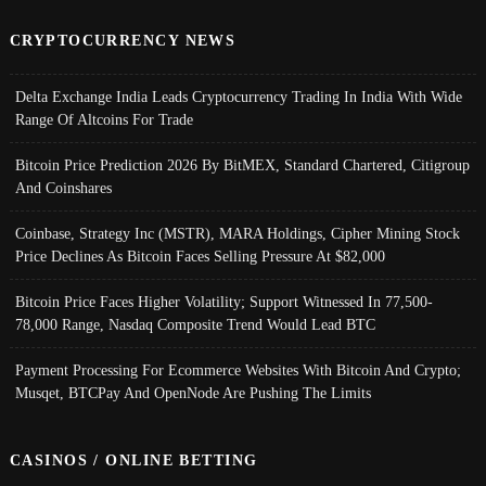
CRYPTOCURRENCY NEWS
Delta Exchange India Leads Cryptocurrency Trading In India With Wide
Range Of Altcoins For Trade
Bitcoin Price Prediction 2026 By BitMEX, Standard Chartered, Citigroup
And Coinshares
Coinbase, Strategy Inc (MSTR), MARA Holdings, Cipher Mining Stock
Price Declines As Bitcoin Faces Selling Pressure At $82,000
Bitcoin Price Faces Higher Volatility; Support Witnessed In 77,500-
78,000 Range, Nasdaq Composite Trend Would Lead BTC
Payment Processing For Ecommerce Websites With Bitcoin And Crypto;
Musqet, BTCPay And OpenNode Are Pushing The Limits
CASINOS / ONLINE BETTING