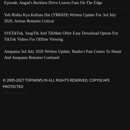
Episode; Angad's Reckless Drive Leaves Fans On The Edge
Yeh Rishta Kya Kehlata Hai (YRKKH) Written Update For 3rd July
2026; Arman Remains Critical
SSSTikTok, SnapTik And TikMate Offer Easy Download Option For
TikTok Videos For Offline Viewing
Anupama 3rd July 2026 Written Update; Banku's Past Comes To Haunt
And Anupama Remains Confused
© 2005-2027 TOPNEWS.IN ALL RIGHTS RESERVED. COPYSCAPE
PROTECTED
Advertisement