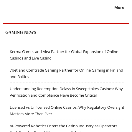
More
GAMING NEWS
Kerma Games and Alea Partner for Global Expansion of Online
Casinos and Live Casino
7bet and Comtrade Gaming Partner for Online Gaming in Finland
and Baltics
Understanding Redemption Delays in Sweepstakes Casinos: Why
Verification and Compliance Have Become Critical
Licensed vs Unlicensed Online Casinos: Why Regulatory Oversight
Matters More Than Ever
AI-Powered Robotics Enters the Casino Industry as Operators