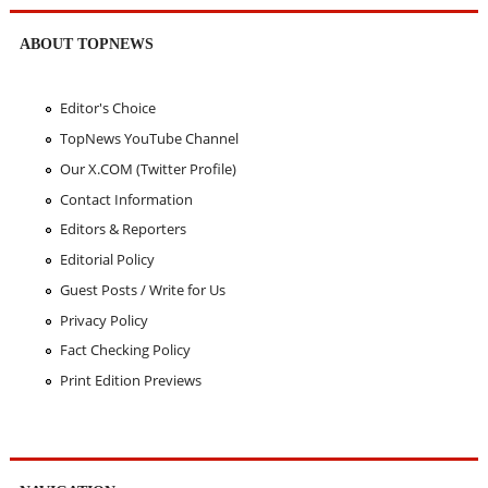
ABOUT TOPNEWS
Editor's Choice
TopNews YouTube Channel
Our X.COM (Twitter Profile)
Contact Information
Editors & Reporters
Editorial Policy
Guest Posts / Write for Us
Privacy Policy
Fact Checking Policy
Print Edition Previews