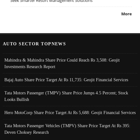
Seek Smarter Resort Management Solutions
More
AUTO SECTOR TOPNEWS
Mahindra & Mahindra Share Price Could Reach Rs 3,508: Geojit
Investments Research Report
Bajaj Auto Share Price Target At Rs 11,735: Geojit Financial Services
Tata Motors Passenger (TMPV) Share Price Jumps 4.5 Percent; Stock
Looks Bullish
Hero MotoCorp Share Price Target At Rs 5,688: Geojit Financial Services
Tata Motors Passenger Vehicles (TMPV) Share Price Target At Rs 395:
Deven Choksey Research