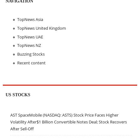
NAVIGATION
TopNews Asia
TopNews United Kingdom
TopNews UAE
TopNews NZ
Buzzing Stocks
Recent content
US STOCKS
AST SpaceMobile (NASDAQ: ASTS) Stock Price Faces Higher
Volatility After$1 Billion Convertible Notes Deal; Stock Recovers
After Sell-Off