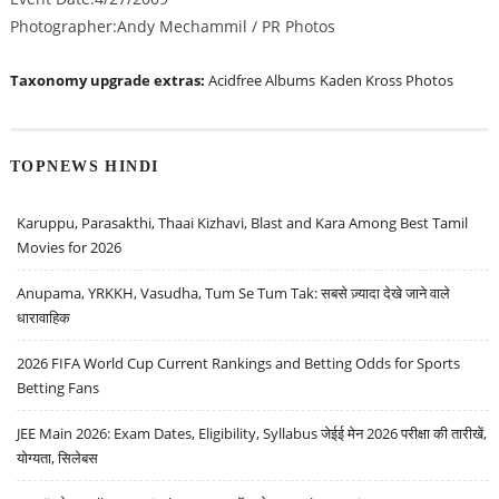
Photographer:Andy Mechammil / PR Photos
Taxonomy upgrade extras:
Acidfree Albums
Kaden Kross Photos
TOPNEWS HINDI
Karuppu, Parasakthi, Thaai Kizhavi, Blast and Kara Among Best Tamil
Movies for 2026
Anupama, YRKKH, Vasudha, Tum Se Tum Tak: सबसे ज़्यादा देखे जाने वाले
धारावाहिक
2026 FIFA World Cup Current Rankings and Betting Odds for Sports
Betting Fans
JEE Main 2026: Exam Dates, Eligibility, Syllabus जेईई मेन 2026 परीक्षा की तारीखें,
योग्यता, सिलेबस