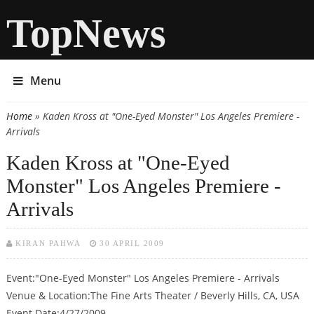
TopNews
Menu
Home
» Kaden Kross at "One-Eyed Monster" Los Angeles Premiere -
You are here
Arrivals
Kaden Kross at "One-Eyed
Monster" Los Angeles Premiere -
Arrivals
KIRAN PAHWA
30 APRIL 2009
Event:"One-Eyed Monster" Los Angeles Premiere - Arrivals
Venue & Location:The Fine Arts Theater / Beverly Hills, CA, USA
Event Date:4/27/2009