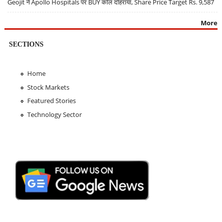
Geojit ने Apollo Hospitals पर BUY कॉल दोहराया, Share Price Target Rs. 9,587
More
SECTIONS
Home
Stock Markets
Featured Stories
Technology Sector