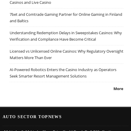
Casinos and Live Casino
7bet and Comtrade Gaming Partner for Online Gaming in Finland
and Baltics
Understanding Redemption Delays in Sweepstakes Casinos: Why
Verification and Compliance Have Become Critical
Licensed vs Unlicensed Online Casinos: Why Regulatory Oversight
Matters More Than Ever
AI-Powered Robotics Enters the Casino Industry as Operators
Seek Smarter Resort Management Solutions
More
AUTO SECTOR TOPNEWS