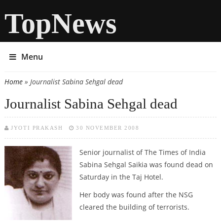
TopNews
Menu
Home
» Journalist Sabina Sehgal dead
You are here
Journalist Sabina Sehgal dead
JYOTI PRAKASH
30 NOVEMBER 2008
Senior journalist of The Times of India
Sabina Sehgal Saikia was found dead on
Saturday in the Taj Hotel.
Her body was found after the NSG
cleared the building of terrorists.