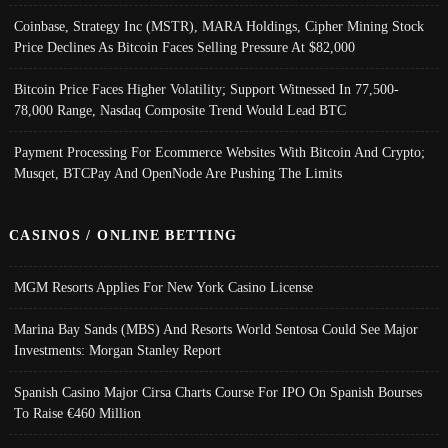
Coinbase, Strategy Inc (MSTR), MARA Holdings, Cipher Mining Stock
Price Declines As Bitcoin Faces Selling Pressure At $82,000
Bitcoin Price Faces Higher Volatility; Support Witnessed In 77,500-
78,000 Range, Nasdaq Composite Trend Would Lead BTC
Payment Processing For Ecommerce Websites With Bitcoin And Crypto;
Musqet, BTCPay And OpenNode Are Pushing The Limits
CASINOS / ONLINE BETTING
MGM Resorts Applies For New York Casino License
Marina Bay Sands (MBS) And Resorts World Sentosa Could See Major
Investments: Morgan Stanley Report
Spanish Casino Major Cirsa Charts Course For IPO On Spanish Bourses
To Raise €460 Million