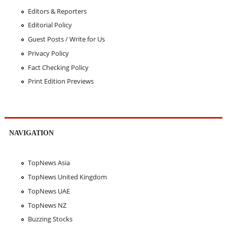
Editors & Reporters
Editorial Policy
Guest Posts / Write for Us
Privacy Policy
Fact Checking Policy
Print Edition Previews
NAVIGATION
TopNews Asia
TopNews United Kingdom
TopNews UAE
TopNews NZ
Buzzing Stocks