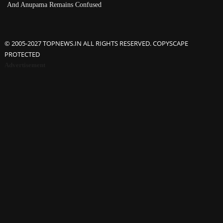
And Anupama Remains Confused
© 2005-2027 TOPNEWS.IN ALL RIGHTS RESERVED. COPYSCAPE
PROTECTED
Advertisement