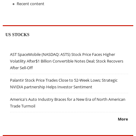
Recent content
US STOCKS
AST SpaceMobile (NASDAQ: ASTS) Stock Price Faces Higher
Volatility After$1 Billion Convertible Notes Deal; Stock Recovers
After Sell-Off
Palantir Stock Price Trades Close to 52-Week Lows; Strategic
NVIDIA partnership Helps Investor Sentiment
America's Auto Industry Braces for a New Era of North American
Trade Turmoil
More