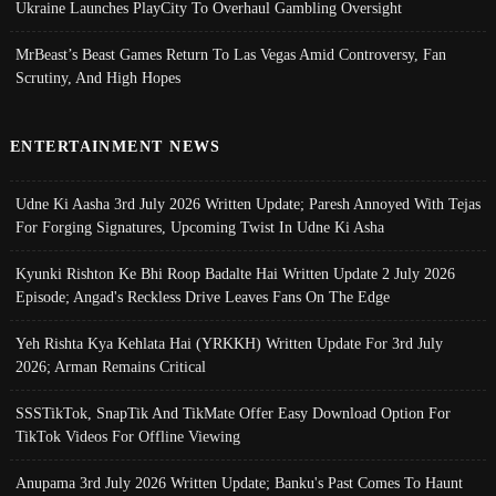
Ukraine Launches PlayCity To Overhaul Gambling Oversight
MrBeast’s Beast Games Return To Las Vegas Amid Controversy, Fan
Scrutiny, And High Hopes
ENTERTAINMENT NEWS
Udne Ki Aasha 3rd July 2026 Written Update; Paresh Annoyed With Tejas
For Forging Signatures, Upcoming Twist In Udne Ki Asha
Kyunki Rishton Ke Bhi Roop Badalte Hai Written Update 2 July 2026
Episode; Angad's Reckless Drive Leaves Fans On The Edge
Yeh Rishta Kya Kehlata Hai (YRKKH) Written Update For 3rd July
2026; Arman Remains Critical
SSSTikTok, SnapTik And TikMate Offer Easy Download Option For
TikTok Videos For Offline Viewing
Anupama 3rd July 2026 Written Update; Banku's Past Comes To Haunt