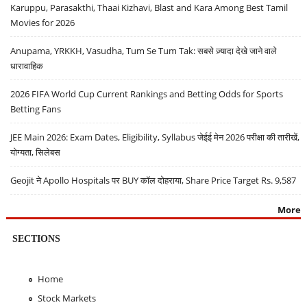
Karuppu, Parasakthi, Thaai Kizhavi, Blast and Kara Among Best Tamil
Movies for 2026
Anupama, YRKKH, Vasudha, Tum Se Tum Tak: सबसे ज़्यादा देखे जाने वाले
धारावाहिक
2026 FIFA World Cup Current Rankings and Betting Odds for Sports
Betting Fans
JEE Main 2026: Exam Dates, Eligibility, Syllabus जेईई मेन 2026 परीक्षा की तारीखें,
योग्यता, सिलेबस
Geojit ने Apollo Hospitals पर BUY कॉल दोहराया, Share Price Target Rs. 9,587
More
SECTIONS
Home
Stock Markets