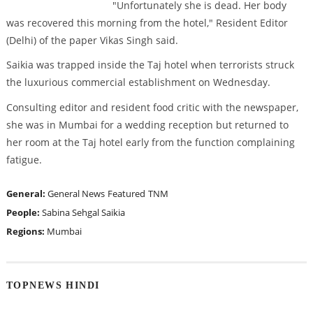
"Unfortunately she is dead. Her body
was recovered this morning from the hotel," Resident Editor
(Delhi) of the paper Vikas Singh said.
Saikia was trapped inside the Taj hotel when terrorists struck
the luxurious commercial establishment on Wednesday.
Consulting editor and resident food critic with the newspaper,
she was in Mumbai for a wedding reception but returned to
her room at the Taj hotel early from the function complaining
fatigue.
General:
General News
Featured
TNM
People:
Sabina Sehgal Saikia
Regions:
Mumbai
TOPNEWS HINDI