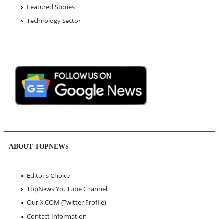
Featured Stories
Technology Sector
ABOUT TOPNEWS
Editor's Choice
TopNews YouTube Channel
Our X.COM (Twitter Profile)
Contact Information