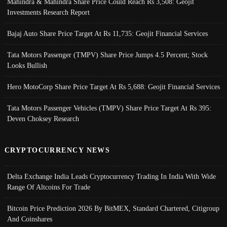
Mahindra & Mahindra Share Price Could Reach Rs 3,508: Geojit
Investments Research Report
Bajaj Auto Share Price Target At Rs 11,735: Geojit Financial Services
Tata Motors Passenger (TMPV) Share Price Jumps 4.5 Percent; Stock
Looks Bullish
Hero MotoCorp Share Price Target At Rs 5,688: Geojit Financial Services
Tata Motors Passenger Vehicles (TMPV) Share Price Target At Rs 395:
Deven Choksey Research
CRYPTOCURRENCY NEWS
Delta Exchange India Leads Cryptocurrency Trading In India With Wide
Range Of Altcoins For Trade
Bitcoin Price Prediction 2026 By BitMEX, Standard Chartered, Citigroup
And Coinshares