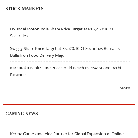
STOCK MARKETS
Hyundai Motor India Share Price Target at Rs 2,450: ICICI
Securities
Swiggy Share Price Target at Rs 520: ICICI Securities Remains
Bullish on Food Delivery Major
Karnataka Bank Share Price Could Reach Rs 364: Anand Rathi
Research
More
GAMING NEWS
Kerma Games and Alea Partner for Global Expansion of Online