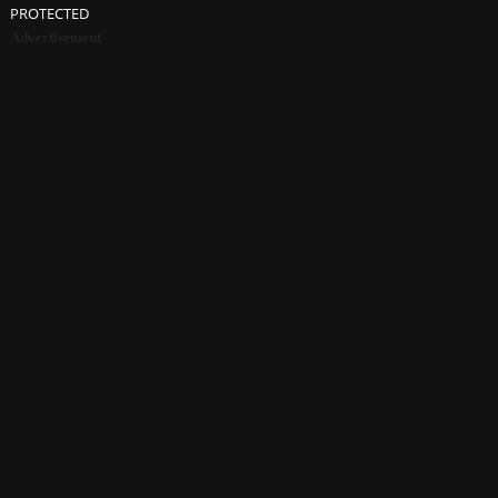
PROTECTED
Advertisement