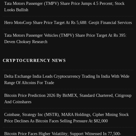
Tata Motors Passenger (TMPV) Share Price Jumps 4.5 Percent; Stock
Looks Bullish
Hero MotoCorp Share Price Target At Rs 5,688: Geojit Financial Services
Tata Motors Passenger Vehicles (TMPV) Share Price Target At Rs 395:
Deven Choksey Research
CRYPTOCURRENCY NEWS
Delta Exchange India Leads Cryptocurrency Trading In India With Wide
Range Of Altcoins For Trade
Bitcoin Price Prediction 2026 By BitMEX, Standard Chartered, Citigroup
And Coinshares
Coinbase, Strategy Inc (MSTR), MARA Holdings, Cipher Mining Stock
Price Declines As Bitcoin Faces Selling Pressure At $82,000
Bitcoin Price Faces Higher Volatility; Support Witnessed In 77,500-