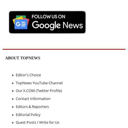
ABOUT TOPNEWS
Editor's Choice
TopNews YouTube Channel
Our X.COM (Twitter Profile)
Contact Information
Editors & Reporters
Editorial Policy
Guest Posts / Write for Us