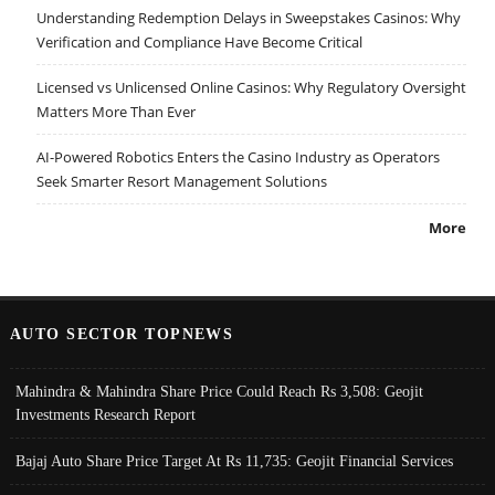
Understanding Redemption Delays in Sweepstakes Casinos: Why
Verification and Compliance Have Become Critical
Licensed vs Unlicensed Online Casinos: Why Regulatory Oversight
Matters More Than Ever
AI-Powered Robotics Enters the Casino Industry as Operators
Seek Smarter Resort Management Solutions
More
AUTO SECTOR TOPNEWS
Mahindra & Mahindra Share Price Could Reach Rs 3,508: Geojit
Investments Research Report
Bajaj Auto Share Price Target At Rs 11,735: Geojit Financial Services