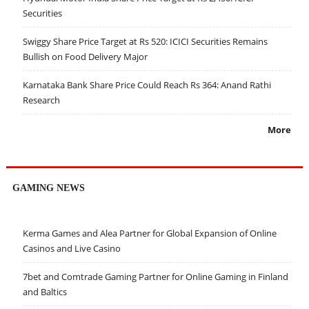
Securities
Swiggy Share Price Target at Rs 520: ICICI Securities Remains
Bullish on Food Delivery Major
Karnataka Bank Share Price Could Reach Rs 364: Anand Rathi
Research
More
GAMING NEWS
Kerma Games and Alea Partner for Global Expansion of Online
Casinos and Live Casino
7bet and Comtrade Gaming Partner for Online Gaming in Finland
and Baltics