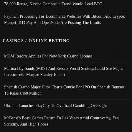
78,000 Range, Nasdaq Composite Trend Would Lead BTC
Payment Processing For Ecommerce Websites With Bitcoin And Crypto;
Musqet, BTCPay And OpenNode Are Pushing The Limits
CASINOS / ONLINE BETTING
MGM Resorts Applies For New York Casino License
Marina Bay Sands (MBS) And Resorts World Sentosa Could See Major
Investments: Morgan Stanley Report
Spanish Casino Major Cirsa Charts Course For IPO On Spanish Bourses
To Raise €460 Million
Ukraine Launches PlayCity To Overhaul Gambling Oversight
MrBeast’s Beast Games Return To Las Vegas Amid Controversy, Fan
Scrutiny, And High Hopes