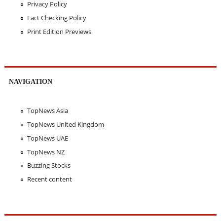
Privacy Policy
Fact Checking Policy
Print Edition Previews
NAVIGATION
TopNews Asia
TopNews United Kingdom
TopNews UAE
TopNews NZ
Buzzing Stocks
Recent content