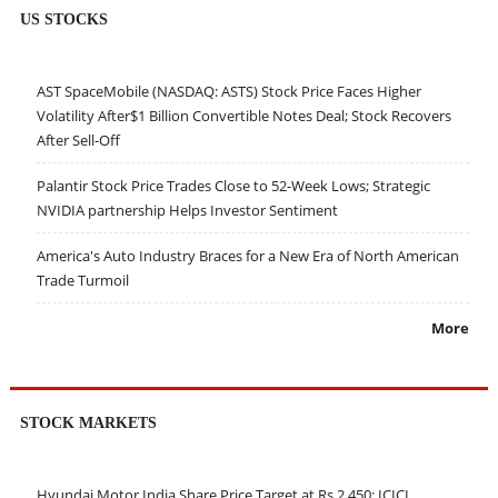
US STOCKS
AST SpaceMobile (NASDAQ: ASTS) Stock Price Faces Higher
Volatility After$1 Billion Convertible Notes Deal; Stock Recovers
After Sell-Off
Palantir Stock Price Trades Close to 52-Week Lows; Strategic
NVIDIA partnership Helps Investor Sentiment
America's Auto Industry Braces for a New Era of North American
Trade Turmoil
More
STOCK MARKETS
Hyundai Motor India Share Price Target at Rs 2,450: ICICI