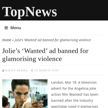
TopNews
Menu
Home
» Jolie’s ‘Wanted’ ad banned for glamorising violence
You are here
Jolie’s ‘Wanted’ ad banned for
glamorising violence
KIRAN PAHWA
18 MARCH 2009
London, Mar 18: A television
advert for the Angelina Jolie
action film ‘Wanted’ has been
banned after the industry
watchdog ruled it glamorises