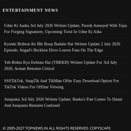
ENTERTAINMENT NEWS
Udne Ki Aasha 3rd July 2026 Written Update; Paresh Annoyed With Tejas
For Forging Signatures, Upcoming Twist In Udne Ki Asha
Kyunki Rishton Ke Bhi Roop Badalte Hai Written Update 2 July 2026
Episode; Angad's Reckless Drive Leaves Fans On The Edge
Yeh Rishta Kya Kehlata Hai (YRKKH) Written Update For 3rd July
2026; Arman Remains Critical
SSSTikTok, SnapTik And TikMate Offer Easy Download Option For
TikTok Videos For Offline Viewing
Anupama 3rd July 2026 Written Update; Banku's Past Comes To Haunt
And Anupama Remains Confused
© 2005-2027 TOPNEWS.IN ALL RIGHTS RESERVED. COPYSCAPE