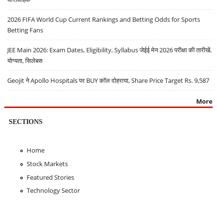
2026 FIFA World Cup Current Rankings and Betting Odds for Sports
Betting Fans
JEE Main 2026: Exam Dates, Eligibility, Syllabus जेईई मेन 2026 परीक्षा की तारीखें,
योग्यता, सिलेबस
Geojit ने Apollo Hospitals पर BUY कॉल दोहराया, Share Price Target Rs. 9,587
More
SECTIONS
Home
Stock Markets
Featured Stories
Technology Sector