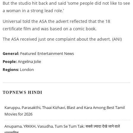
But the studio hit back and said ‘some people did not like to see
a woman in a strong lead role.’
Universal told the ASA the advert reflected that the 18
certificate film and was based on a comic book.
The ASA received just one complaint about the advert. (ANI)
General:
Featured
Entertainment News
People:
Angelina Jolie
Regions:
London
TOPNEWS HINDI
Karuppu, Parasakthi, Thaai Kizhavi, Blast and Kara Among Best Tamil
Movies for 2026
Anupama, YRKKH, Vasudha, Tum Se Tum Tak: सबसे ज़्यादा देखे जाने वाले
धारावाहिक