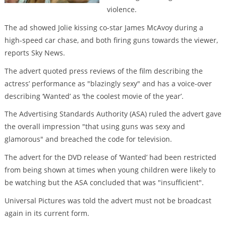
violence.
The ad showed Jolie kissing co-star James McAvoy during a
high-speed car chase, and both firing guns towards the viewer,
reports Sky News.
The advert quoted press reviews of the film describing the
actress’ performance as "blazingly sexy" and has a voice-over
describing ‘Wanted’ as ‘the coolest movie of the year’.
The Advertising Standards Authority (ASA) ruled the advert gave
the overall impression "that using guns was sexy and
glamorous" and breached the code for television.
The advert for the DVD release of ‘Wanted’ had been restricted
from being shown at times when young children were likely to
be watching but the ASA concluded that was "insufficient".
Universal Pictures was told the advert must not be broadcast
again in its current form.