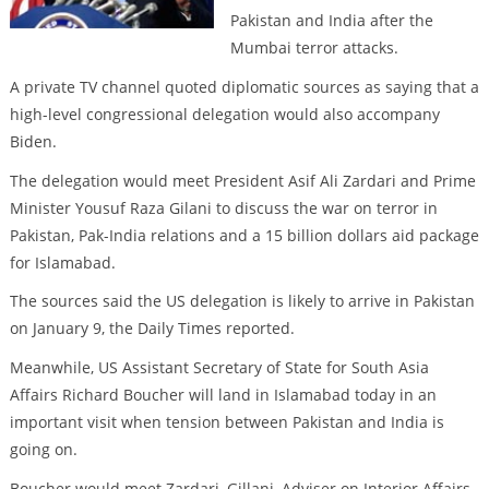
Pakistan and India after the
Mumbai terror attacks.
A private TV channel quoted diplomatic sources as saying that a
high-level congressional delegation would also accompany
Biden.
The delegation would meet President Asif Ali Zardari and Prime
Minister Yousuf Raza Gilani to discuss the war on terror in
Pakistan, Pak-India relations and a 15 billion dollars aid package
for Islamabad.
The sources said the US delegation is likely to arrive in Pakistan
on January 9, the Daily Times reported.
Meanwhile, US Assistant Secretary of State for South Asia
Affairs Richard Boucher will land in Islamabad today in an
important visit when tension between Pakistan and India is
going on.
Boucher would meet Zardari, Gillani, Adviser on Interior Affairs