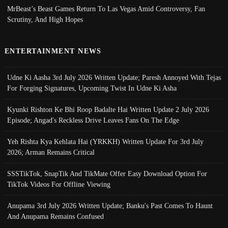
MrBeast’s Beast Games Return To Las Vegas Amid Controversy, Fan
Scrutiny, And High Hopes
ENTERTAINMENT NEWS
Udne Ki Aasha 3rd July 2026 Written Update; Paresh Annoyed With Tejas
For Forging Signatures, Upcoming Twist In Udne Ki Asha
Kyunki Rishton Ke Bhi Roop Badalte Hai Written Update 2 July 2026
Episode; Angad's Reckless Drive Leaves Fans On The Edge
Yeh Rishta Kya Kehlata Hai (YRKKH) Written Update For 3rd July
2026; Arman Remains Critical
SSSTikTok, SnapTik And TikMate Offer Easy Download Option For
TikTok Videos For Offline Viewing
Anupama 3rd July 2026 Written Update; Banku's Past Comes To Haunt
And Anupama Remains Confused