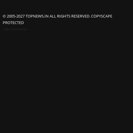
© 2005-2027 TOPNEWS.IN ALL RIGHTS RESERVED. COPYSCAPE
PROTECTED
Advertisement