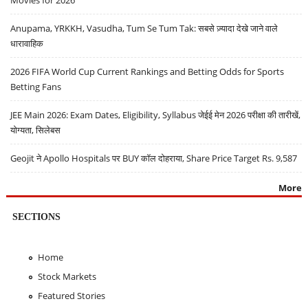
Movies for 2026
Anupama, YRKKH, Vasudha, Tum Se Tum Tak: सबसे ज़्यादा देखे जाने वाले
धारावाहिक
2026 FIFA World Cup Current Rankings and Betting Odds for Sports
Betting Fans
JEE Main 2026: Exam Dates, Eligibility, Syllabus जेईई मेन 2026 परीक्षा की तारीखें,
योग्यता, सिलेबस
Geojit ने Apollo Hospitals पर BUY कॉल दोहराया, Share Price Target Rs. 9,587
More
SECTIONS
Home
Stock Markets
Featured Stories