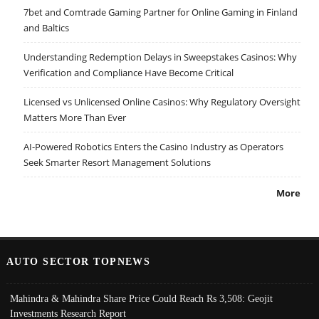
7bet and Comtrade Gaming Partner for Online Gaming in Finland
and Baltics
Understanding Redemption Delays in Sweepstakes Casinos: Why
Verification and Compliance Have Become Critical
Licensed vs Unlicensed Online Casinos: Why Regulatory Oversight
Matters More Than Ever
AI-Powered Robotics Enters the Casino Industry as Operators
Seek Smarter Resort Management Solutions
More
AUTO SECTOR TOPNEWS
Mahindra & Mahindra Share Price Could Reach Rs 3,508: Geojit
Investments Research Report