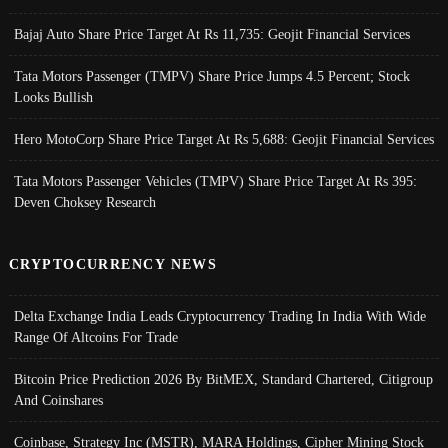
Bajaj Auto Share Price Target At Rs 11,735: Geojit Financial Services
Tata Motors Passenger (TMPV) Share Price Jumps 4.5 Percent; Stock
Looks Bullish
Hero MotoCorp Share Price Target At Rs 5,688: Geojit Financial Services
Tata Motors Passenger Vehicles (TMPV) Share Price Target At Rs 395:
Deven Choksey Research
CRYPTOCURRENCY NEWS
Delta Exchange India Leads Cryptocurrency Trading In India With Wide
Range Of Altcoins For Trade
Bitcoin Price Prediction 2026 By BitMEX, Standard Chartered, Citigroup
And Coinshares
Coinbase, Strategy Inc (MSTR), MARA Holdings, Cipher Mining Stock