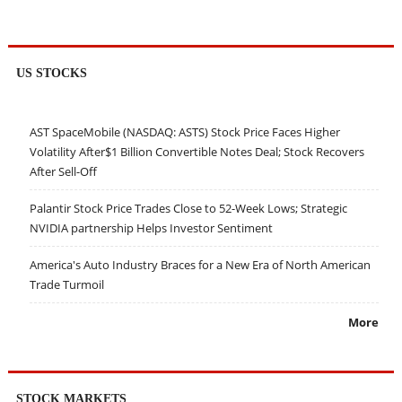
US STOCKS
AST SpaceMobile (NASDAQ: ASTS) Stock Price Faces Higher
Volatility After$1 Billion Convertible Notes Deal; Stock Recovers
After Sell-Off
Palantir Stock Price Trades Close to 52-Week Lows; Strategic
NVIDIA partnership Helps Investor Sentiment
America's Auto Industry Braces for a New Era of North American
Trade Turmoil
More
STOCK MARKETS