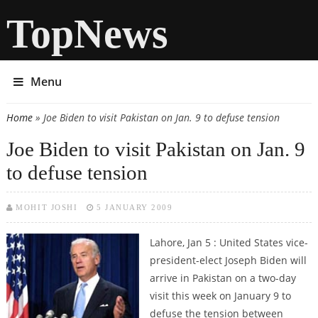
TopNews
Menu
Home
» Joe Biden to visit Pakistan on Jan. 9 to defuse tension
You are here
Joe Biden to visit Pakistan on Jan. 9
to defuse tension
MOHIT JOSHI
5 JANUARY 2009
Lahore, Jan 5 : United States vice-
president-elect Joseph Biden will
arrive in Pakistan on a two-day
visit this week on January 9 to
defuse the tension between