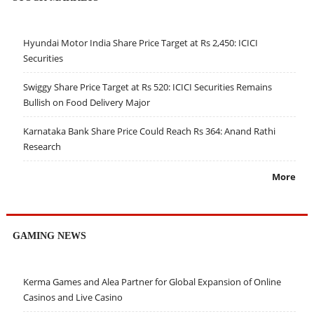
Hyundai Motor India Share Price Target at Rs 2,450: ICICI
Securities
Swiggy Share Price Target at Rs 520: ICICI Securities Remains
Bullish on Food Delivery Major
Karnataka Bank Share Price Could Reach Rs 364: Anand Rathi
Research
More
GAMING NEWS
Kerma Games and Alea Partner for Global Expansion of Online
Casinos and Live Casino