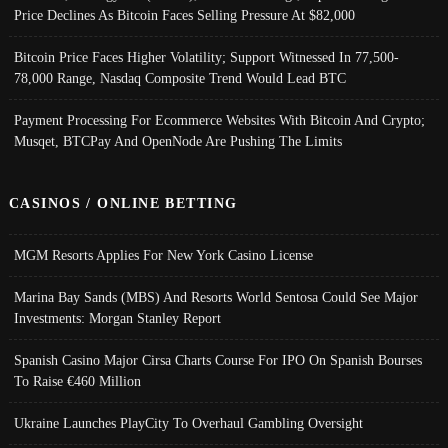
Price Declines As Bitcoin Faces Selling Pressure At $82,000
Bitcoin Price Faces Higher Volatility; Support Witnessed In 77,500-
78,000 Range, Nasdaq Composite Trend Would Lead BTC
Payment Processing For Ecommerce Websites With Bitcoin And Crypto;
Musqet, BTCPay And OpenNode Are Pushing The Limits
CASINOS / ONLINE BETTING
MGM Resorts Applies For New York Casino License
Marina Bay Sands (MBS) And Resorts World Sentosa Could See Major
Investments: Morgan Stanley Report
Spanish Casino Major Cirsa Charts Course For IPO On Spanish Bourses
To Raise €460 Million
Ukraine Launches PlayCity To Overhaul Gambling Oversight