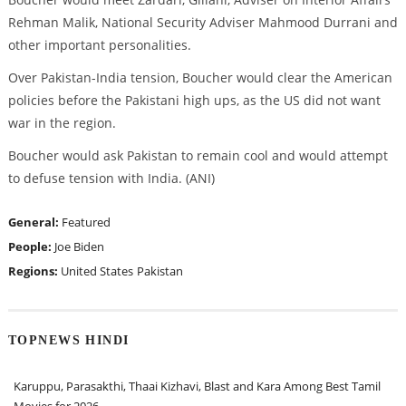
Rehman Malik, National Security Adviser Mahmood Durrani and
other important personalities.
Over Pakistan-India tension, Boucher would clear the American
policies before the Pakistani high ups, as the US did not want
war in the region.
Boucher would ask Pakistan to remain cool and would attempt
to defuse tension with India. (ANI)
General:
Featured
People:
Joe Biden
Regions:
United States
Pakistan
TOPNEWS HINDI
Karuppu, Parasakthi, Thaai Kizhavi, Blast and Kara Among Best Tamil