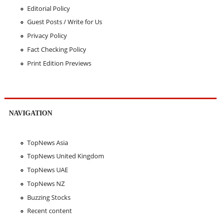
Editorial Policy
Guest Posts / Write for Us
Privacy Policy
Fact Checking Policy
Print Edition Previews
NAVIGATION
TopNews Asia
TopNews United Kingdom
TopNews UAE
TopNews NZ
Buzzing Stocks
Recent content