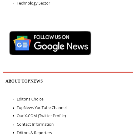
Technology Sector
ABOUT TOPNEWS
Editor's Choice
TopNews YouTube Channel
Our X.COM (Twitter Profile)
Contact Information
Editors & Reporters