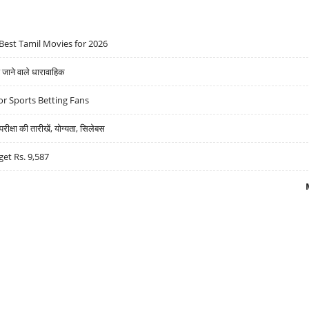
Best Tamil Movies for 2026
ने वाले धारावाहिक
r Sports Betting Fans
्षा की तारीखें, योग्यता, सिलेबस
get Rs. 9,587