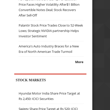
Price Faces Higher Volatility After$1 Billion
Convertible Notes Deal; Stock Recovers
After Sell-Off
Palantir Stock Price Trades Close to 52-Week
Lows; Strategic NVIDIA partnership Helps
Investor Sentiment
America's Auto Industry Braces for a New
Era of North American Trade Turmoil
More
STOCK MARKETS
Hyundai Motor India Share Price Target at
Rs 2,450: ICICI Securities
Swiggy Share Price Target at Rs 520: ICICI