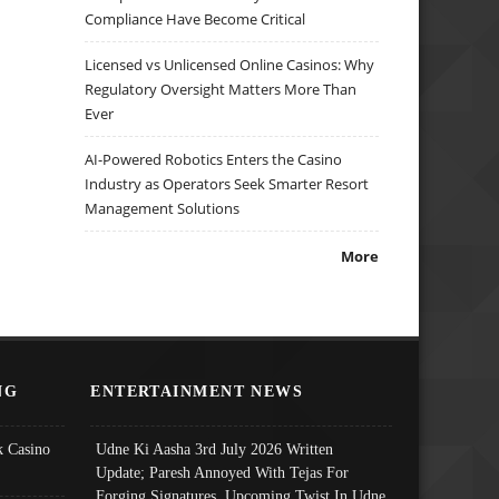
Compliance Have Become Critical
Licensed vs Unlicensed Online Casinos: Why
Regulatory Oversight Matters More Than
Ever
AI-Powered Robotics Enters the Casino
Industry as Operators Seek Smarter Resort
Management Solutions
More
NG
ENTERTAINMENT NEWS
 Casino
Udne Ki Aasha 3rd July 2026 Written
Update; Paresh Annoyed With Tejas For
Forging Signatures, Upcoming Twist In Udne