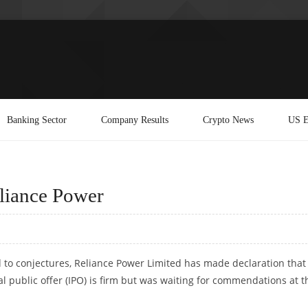
Banking Sector
Company Results
Crypto News
US E
eliance Power
to conjectures, Reliance Power Limited has made declaration that
tial public offer (IPO) is firm but was waiting for commendations at t