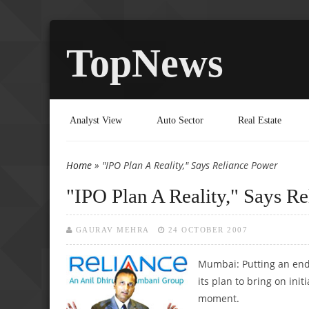
TopNews
Analyst View
Auto Sector
Real Estate
Home
» "IPO Plan A Reality," Says Reliance Power
You are here
"IPO Plan A Reality," Says R
GAURAV MEHRA
24 OCTOBER 2007
Mumbai: Putting an end 
its plan to bring on ini
moment.