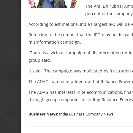
The Anil Dhirubhai Amba
percent of the company
According to estimations, India’s largest IPO will be v
Referring to the rumors that the IPO may be delayed
misinformation campaign.
“There is a vicious campaign of disinformation underw
group said.
It said, “The campaign was motivated by frustration 
The ADAG statement added up that Reliance Power is l
The ADAG has interests in telecommunications, finan
through group companies including Reliance Energy
Business News:
India Business
Company News