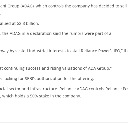
ni Group (ADAG), which controls the company has decided to sell 
.
alued at $2.8 billion.
, the ADAG in a declaration said the rumors were part of a
ay by vested industrial interests to stall Reliance Power’s IPO,” t
at continuing success and rising valuations of ADA Group.”
ooking for SEBI’s authorization for the offering.
cial sector and infrastructure. Reliance ADAG controls Reliance P
, which holds a 50% stake in the company.