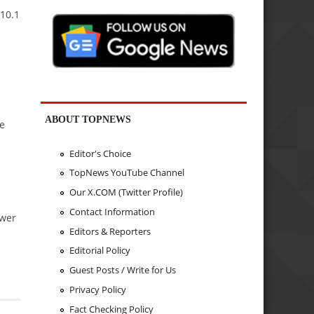
10.1
ABOUT TOPNEWS
he
Editor's Choice
TopNews YouTube Channel
Our X.COM (Twitter Profile)
Contact Information
ower
Editors & Reporters
Editorial Policy
Guest Posts / Write for Us
Privacy Policy
Fact Checking Policy