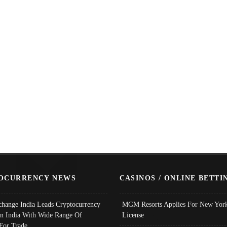
OCURRENCY NEWS
CASINOS / ONLINE BETTI
change India Leads Cryptocurrency
MGM Resorts Applies For New York
In India With Wide Range Of
License
 For Trade