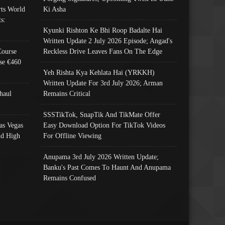
ts World
Ki Asha
s:
Kyunki Rishton Ke Bhi Roop Badalte Hai
Written Update 2 July 2026 Episode; Angad's
Course
Reckless Drive Leaves Fans On The Edge
se €460
Yeh Rishta Kya Kehlata Hai (YRKKH)
Written Update For 3rd July 2026; Arman
haul
Remains Critical
SSSTikTok, SnapTik And TikMate Offer
as Vegas
Easy Download Option For TikTok Videos
nd High
For Offline Viewing
Anupama 3rd July 2026 Written Update;
Banku's Past Comes To Haunt And Anupama
Remains Confused