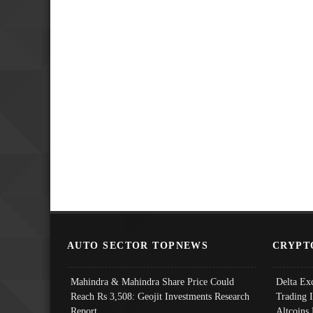
AUTO SECTOR TOPNEWS
CRYPT
Mahindra & Mahindra Share Price Could
Delta Ex
Reach Rs 3,508: Geojit Investments Research
Trading 
Report
Altcoins