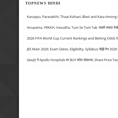
TOPNEWS HINDI
Karuppu, Parasakthi, Thaai Kizhavi, Blast and Kara Among 
Anupama, YRKKH, Vasudha, Tum Se Tum Tak: सबसे ज़्यादा देखे जा
2026 FIFA World Cup Current Rankings and Betting Odds fo
JEE Main 2026: Exam Dates, Eligibility, Syllabus जेईई मेन 2026 परीक
Geojit ने Apollo Hospitals पर BUY कॉल दोहराया, Share Price Tar