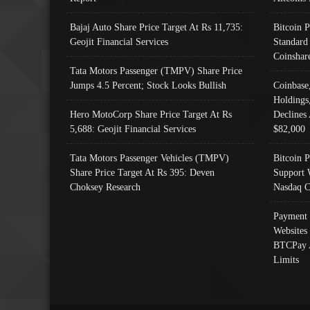
Bajaj Auto Share Price Target At Rs 11,735:
Bitcoin 
Geojit Financial Services
Standard
Coinshar
Tata Motors Passenger (TMPV) Share Price
Jumps 4.5 Percent; Stock Looks Bullish
Coinbase
Holdings
Hero MotoCorp Share Price Target At Rs
Declines 
5,688: Geojit Financial Services
$82,000
Tata Motors Passenger Vehicles (TMPV)
Bitcoin P
Share Price Target At Rs 395: Deven
Support 
Choksey Research
Nasdaq C
Payment 
Websites
BTCPay 
Limits