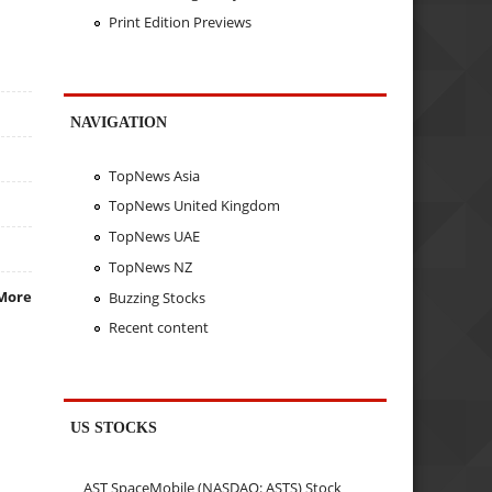
Print Edition Previews
NAVIGATION
TopNews Asia
TopNews United Kingdom
TopNews UAE
TopNews NZ
More
Buzzing Stocks
Recent content
US STOCKS
AST SpaceMobile (NASDAQ: ASTS) Stock