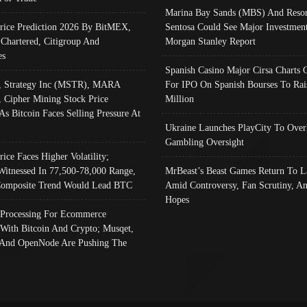
Marina Bay Sands (MBS) And Resor
Price Prediction 2026 By BitMEX,
Sentosa Could See Major Investment
 Chartered, Citigroup And
Morgan Stanley Report
es
Spanish Casino Major Cirsa Charts 
, Strategy Inc (MSTR), MARA
For IPO On Spanish Bourses To Rai
, Cipher Mining Stock Price
Million
As Bitcoin Faces Selling Pressure At
Ukraine Launches PlayCity To Over
Gambling Oversight
rice Faces Higher Volatility;
Witnessed In 77,500-78,000 Range,
MrBeast’s Beast Games Return To L
omposite Trend Would Lead BTC
Amid Controversy, Fan Scrutiny, A
Hopes
Processing For Ecommerce
 With Bitcoin And Crypto; Musqet,
And OpenNode Are Pushing The