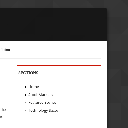
dition
SECTIONS
Home
Stock Markets
Featured Stories
 that
Technology Sector
he