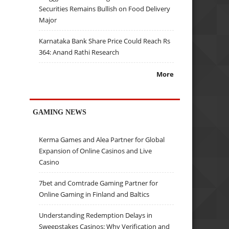
Securities Remains Bullish on Food Delivery
Major
Karnataka Bank Share Price Could Reach Rs
364: Anand Rathi Research
More
GAMING NEWS
Kerma Games and Alea Partner for Global
Expansion of Online Casinos and Live
Casino
7bet and Comtrade Gaming Partner for
Online Gaming in Finland and Baltics
Understanding Redemption Delays in
Sweepstakes Casinos: Why Verification and