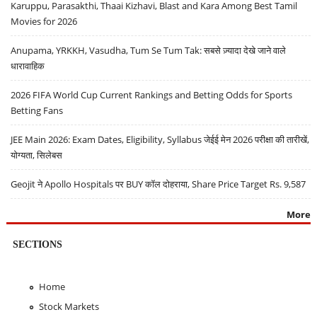
Karuppu, Parasakthi, Thaai Kizhavi, Blast and Kara Among Best Tamil
Movies for 2026
Anupama, YRKKH, Vasudha, Tum Se Tum Tak: सबसे ज़्यादा देखे जाने वाले
धारावाहिक
2026 FIFA World Cup Current Rankings and Betting Odds for Sports
Betting Fans
JEE Main 2026: Exam Dates, Eligibility, Syllabus जेईई मेन 2026 परीक्षा की तारीखें,
योग्यता, सिलेबस
Geojit ने Apollo Hospitals पर BUY कॉल दोहराया, Share Price Target Rs. 9,587
More
SECTIONS
Home
Stock Markets