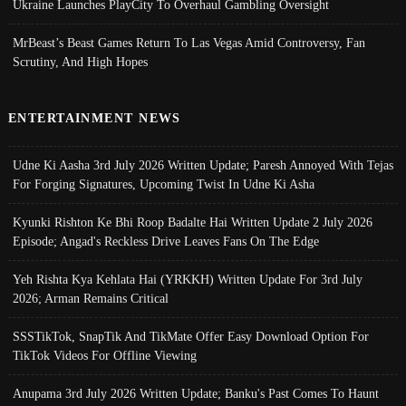
Ukraine Launches PlayCity To Overhaul Gambling Oversight
MrBeast’s Beast Games Return To Las Vegas Amid Controversy, Fan
Scrutiny, And High Hopes
ENTERTAINMENT NEWS
Udne Ki Aasha 3rd July 2026 Written Update; Paresh Annoyed With Tejas
For Forging Signatures, Upcoming Twist In Udne Ki Asha
Kyunki Rishton Ke Bhi Roop Badalte Hai Written Update 2 July 2026
Episode; Angad's Reckless Drive Leaves Fans On The Edge
Yeh Rishta Kya Kehlata Hai (YRKKH) Written Update For 3rd July
2026; Arman Remains Critical
SSSTikTok, SnapTik And TikMate Offer Easy Download Option For
TikTok Videos For Offline Viewing
Anupama 3rd July 2026 Written Update; Banku's Past Comes To Haunt