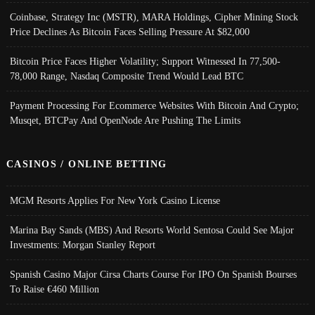
Coinbase, Strategy Inc (MSTR), MARA Holdings, Cipher Mining Stock
Price Declines As Bitcoin Faces Selling Pressure At $82,000
Bitcoin Price Faces Higher Volatility; Support Witnessed In 77,500-
78,000 Range, Nasdaq Composite Trend Would Lead BTC
Payment Processing For Ecommerce Websites With Bitcoin And Crypto;
Musqet, BTCPay And OpenNode Are Pushing The Limits
CASINOS / ONLINE BETTING
MGM Resorts Applies For New York Casino License
Marina Bay Sands (MBS) And Resorts World Sentosa Could See Major
Investments: Morgan Stanley Report
Spanish Casino Major Cirsa Charts Course For IPO On Spanish Bourses
To Raise €460 Million