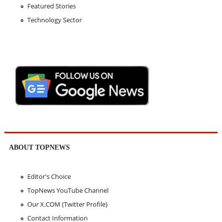
Featured Stories
Technology Sector
ABOUT TOPNEWS
Editor's Choice
TopNews YouTube Channel
Our X.COM (Twitter Profile)
Contact Information