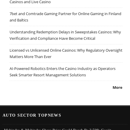
Casinos and Live Casino
7bet and Comtrade Gaming Partner for Online Gaming in Finland
and Baltics
Understanding Redemption Delays in Sweepstakes Casinos: Why
Verification and Compliance Have Become Critical
Licensed vs Unlicensed Online Casinos: Why Regulatory Oversight
Matters More Than Ever
AI-Powered Robotics Enters the Casino Industry as Operators
Seek Smarter Resort Management Solutions
More
AUTO SECTOR TOPNEWS