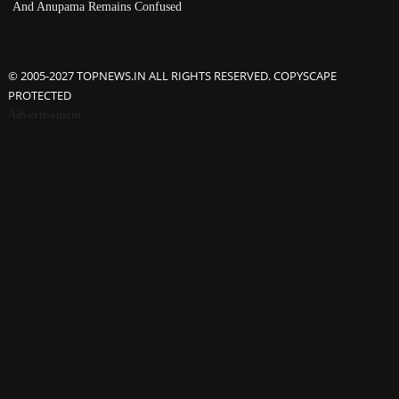
And Anupama Remains Confused
© 2005-2027 TOPNEWS.IN ALL RIGHTS RESERVED. COPYSCAPE
PROTECTED
Advertisement