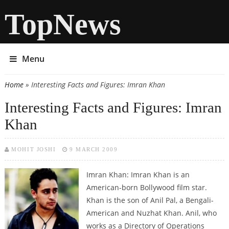
TopNews
Menu
Home
» Interesting Facts and Figures: Imran Khan
You are here
Interesting Facts and Figures: Imran
Khan
MOHIT JOSHI
9 MARCH 2009
Imran Khan: Imran Khan is an
American-born Bollywood film star.
Khan is the son of Anil Pal, a Bengali-
American and Nuzhat Khan. Anil, who
works as a Directory of Operations