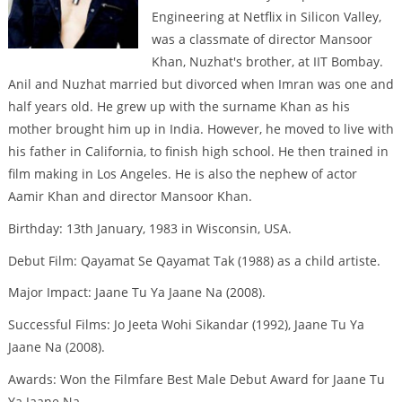
Engineering at Netflix in Silicon Valley,
was a classmate of director Mansoor
Khan, Nuzhat's brother, at IIT Bombay.
Anil and Nuzhat married but divorced when Imran was one and
half years old. He grew up with the surname Khan as his
mother brought him up in India. However, he moved to live with
his father in California, to finish high school. He then trained in
film making in Los Angeles. He is also the nephew of actor
Aamir Khan and director Mansoor Khan.
Birthday: 13th January, 1983 in Wisconsin, USA.
Debut Film: Qayamat Se Qayamat Tak (1988) as a child artiste.
Major Impact: Jaane Tu Ya Jaane Na (2008).
Successful Films: Jo Jeeta Wohi Sikandar (1992), Jaane Tu Ya
Jaane Na (2008).
Awards: Won the Filmfare Best Male Debut Award for Jaane Tu
Ya Jaane Na.