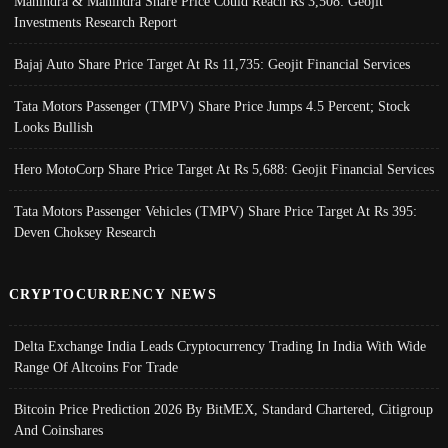
Mahindra & Mahindra Share Price Could Reach Rs 3,508: Geojit
Investments Research Report
Bajaj Auto Share Price Target At Rs 11,735: Geojit Financial Services
Tata Motors Passenger (TMPV) Share Price Jumps 4.5 Percent; Stock
Looks Bullish
Hero MotoCorp Share Price Target At Rs 5,688: Geojit Financial Services
Tata Motors Passenger Vehicles (TMPV) Share Price Target At Rs 395:
Deven Choksey Research
CRYPTOCURRENCY NEWS
Delta Exchange India Leads Cryptocurrency Trading In India With Wide
Range Of Altcoins For Trade
Bitcoin Price Prediction 2026 By BitMEX, Standard Chartered, Citigroup
And Coinshares