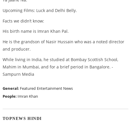
Upcoming Films: Luck and Delhi Belly.
Facts we didn’t know:
His birth name is Imran Khan Pal.
He is the grandson of Nasir Hussain who was a noted director
and producer.
While living in India, he studied at Bombay Scottish School,
Mahim in Mumbai, and for a brief period in Bangalore. -
Sampurn Media
General:
Featured
Entertainment News
People:
Imran Khan
TOPNEWS HINDI