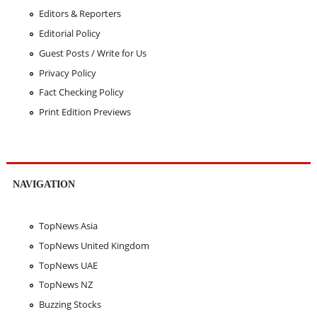
Editors & Reporters
Editorial Policy
Guest Posts / Write for Us
Privacy Policy
Fact Checking Policy
Print Edition Previews
NAVIGATION
TopNews Asia
TopNews United Kingdom
TopNews UAE
TopNews NZ
Buzzing Stocks