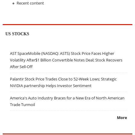
Recent content
US STOCKS
AST SpaceMobile (NASDAQ: ASTS) Stock Price Faces Higher
Volatility After$1 Billion Convertible Notes Deal; Stock Recovers
After Sell-Off
Palantir Stock Price Trades Close to 52-Week Lows; Strategic
NVIDIA partnership Helps Investor Sentiment
America's Auto Industry Braces for a New Era of North American
Trade Turmoil
More