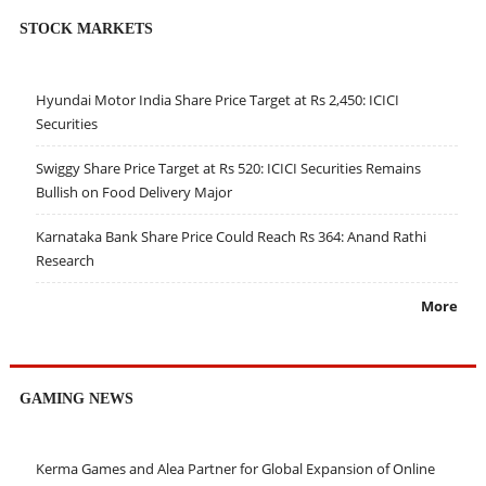
STOCK MARKETS
Hyundai Motor India Share Price Target at Rs 2,450: ICICI
Securities
Swiggy Share Price Target at Rs 520: ICICI Securities Remains
Bullish on Food Delivery Major
Karnataka Bank Share Price Could Reach Rs 364: Anand Rathi
Research
More
GAMING NEWS
Kerma Games and Alea Partner for Global Expansion of Online