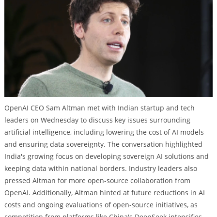
OpenAI CEO Sam Altman met with Indian startup and tech
leaders on Wednesday to discuss key issues surrounding
artificial intelligence, including lowering the cost of AI models
and ensuring data sovereignty. The conversation highlighted
India's growing focus on developing sovereign AI solutions and
keeping data within national borders. Industry leaders also
pressed Altman for more open-source collaboration from
OpenAI. Additionally, Altman hinted at future reductions in AI
costs and ongoing evaluations of open-source initiatives, as
competition from platforms like China's DeepSeek intensifies.