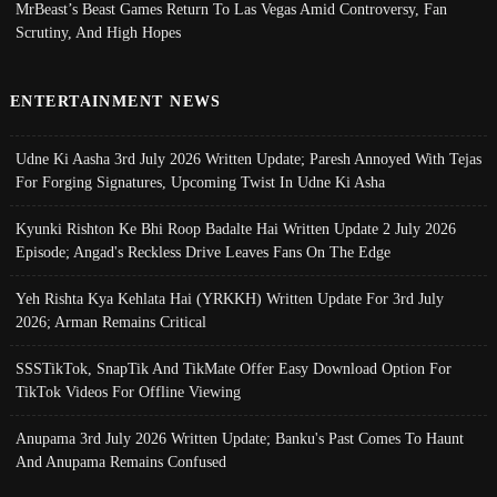
MrBeast’s Beast Games Return To Las Vegas Amid Controversy, Fan
Scrutiny, And High Hopes
ENTERTAINMENT NEWS
Udne Ki Aasha 3rd July 2026 Written Update; Paresh Annoyed With Tejas
For Forging Signatures, Upcoming Twist In Udne Ki Asha
Kyunki Rishton Ke Bhi Roop Badalte Hai Written Update 2 July 2026
Episode; Angad's Reckless Drive Leaves Fans On The Edge
Yeh Rishta Kya Kehlata Hai (YRKKH) Written Update For 3rd July
2026; Arman Remains Critical
SSSTikTok, SnapTik And TikMate Offer Easy Download Option For
TikTok Videos For Offline Viewing
Anupama 3rd July 2026 Written Update; Banku's Past Comes To Haunt
And Anupama Remains Confused