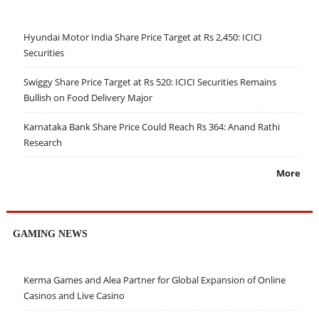
Hyundai Motor India Share Price Target at Rs 2,450: ICICI
Securities
Swiggy Share Price Target at Rs 520: ICICI Securities Remains
Bullish on Food Delivery Major
Karnataka Bank Share Price Could Reach Rs 364: Anand Rathi
Research
More
GAMING NEWS
Kerma Games and Alea Partner for Global Expansion of Online
Casinos and Live Casino