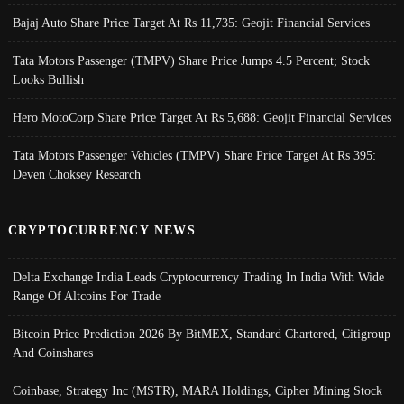
Bajaj Auto Share Price Target At Rs 11,735: Geojit Financial Services
Tata Motors Passenger (TMPV) Share Price Jumps 4.5 Percent; Stock
Looks Bullish
Hero MotoCorp Share Price Target At Rs 5,688: Geojit Financial Services
Tata Motors Passenger Vehicles (TMPV) Share Price Target At Rs 395:
Deven Choksey Research
CRYPTOCURRENCY NEWS
Delta Exchange India Leads Cryptocurrency Trading In India With Wide
Range Of Altcoins For Trade
Bitcoin Price Prediction 2026 By BitMEX, Standard Chartered, Citigroup
And Coinshares
Coinbase, Strategy Inc (MSTR), MARA Holdings, Cipher Mining Stock