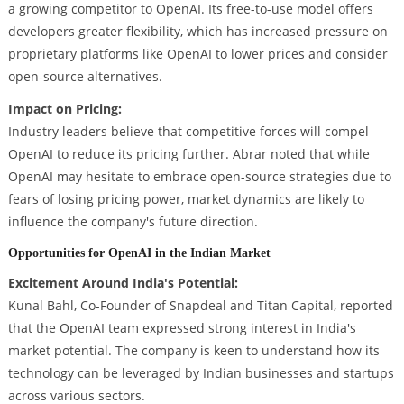
a growing competitor to OpenAI. Its free-to-use model offers
developers greater flexibility, which has increased pressure on
proprietary platforms like OpenAI to lower prices and consider
open-source alternatives.
Impact on Pricing:
Industry leaders believe that competitive forces will compel
OpenAI to reduce its pricing further. Abrar noted that while
OpenAI may hesitate to embrace open-source strategies due to
fears of losing pricing power, market dynamics are likely to
influence the company's future direction.
Opportunities for OpenAI in the Indian Market
Excitement Around India's Potential:
Kunal Bahl, Co-Founder of Snapdeal and Titan Capital, reported
that the OpenAI team expressed strong interest in India's
market potential. The company is keen to understand how its
technology can be leveraged by Indian businesses and startups
across various sectors.