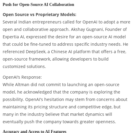
Push for Open-Source AI Collaboration
Open Source vs Proprietary Models:
Several Indian entrepreneurs called for OpenAI to adopt a more
open and collaborative approach. Akshay Gugnani, Founder of
Expertia AI, expressed the desire for an open-source AI model
that could be fine-tuned to address specific industry needs. He
referenced DeepSeek, a Chinese AI platform that offers a free,
open-source framework, allowing developers to build
customized solutions.
OpenAI’s Response:
While Altman did not commit to launching an open-source
model, he acknowledged that the company is exploring the
possibility. OpenAI's hesitation may stem from concerns about
maintaining its pricing structure and competitive edge, but
many in the industry believe that market dynamics will
eventually push the company towards greater openness.
Accuracy and Access to AI Features