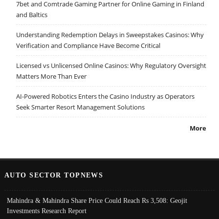
7bet and Comtrade Gaming Partner for Online Gaming in Finland
and Baltics
Understanding Redemption Delays in Sweepstakes Casinos: Why
Verification and Compliance Have Become Critical
Licensed vs Unlicensed Online Casinos: Why Regulatory Oversight
Matters More Than Ever
AI-Powered Robotics Enters the Casino Industry as Operators
Seek Smarter Resort Management Solutions
More
AUTO SECTOR TOPNEWS
Mahindra & Mahindra Share Price Could Reach Rs 3,508: Geojit
Investments Research Report