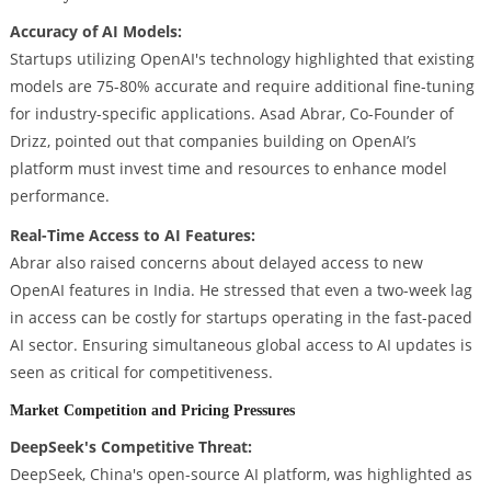
Accuracy of AI Models:
Startups utilizing OpenAI's technology highlighted that existing
models are 75-80% accurate and require additional fine-tuning
for industry-specific applications. Asad Abrar, Co-Founder of
Drizz, pointed out that companies building on OpenAI’s
platform must invest time and resources to enhance model
performance.
Real-Time Access to AI Features:
Abrar also raised concerns about delayed access to new
OpenAI features in India. He stressed that even a two-week lag
in access can be costly for startups operating in the fast-paced
AI sector. Ensuring simultaneous global access to AI updates is
seen as critical for competitiveness.
Market Competition and Pricing Pressures
DeepSeek's Competitive Threat:
DeepSeek, China's open-source AI platform, was highlighted as