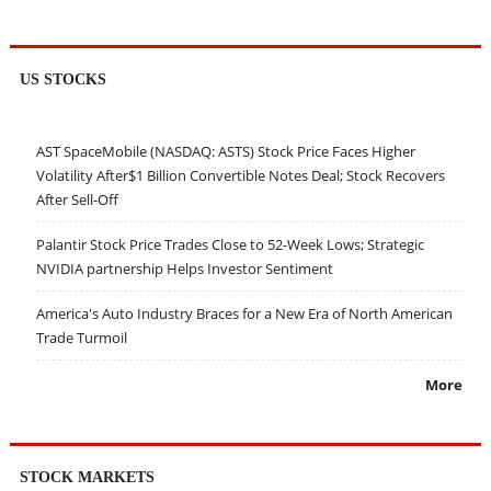
US STOCKS
AST SpaceMobile (NASDAQ: ASTS) Stock Price Faces Higher
Volatility After$1 Billion Convertible Notes Deal; Stock Recovers
After Sell-Off
Palantir Stock Price Trades Close to 52-Week Lows; Strategic
NVIDIA partnership Helps Investor Sentiment
America's Auto Industry Braces for a New Era of North American
Trade Turmoil
More
STOCK MARKETS