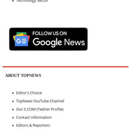
Technology Sector
ABOUT TOPNEWS
Editor's Choice
TopNews YouTube Channel
Our X.COM (Twitter Profile)
Contact Information
Editors & Reporters