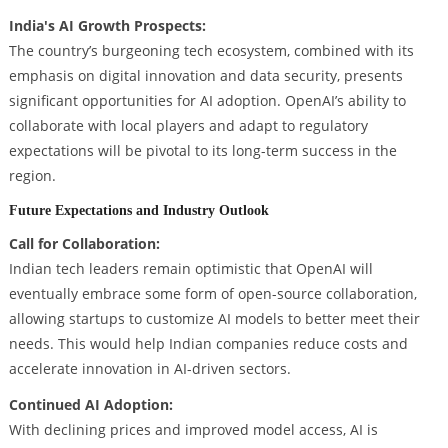
India's AI Growth Prospects:
The country’s burgeoning tech ecosystem, combined with its
emphasis on digital innovation and data security, presents
significant opportunities for AI adoption. OpenAI’s ability to
collaborate with local players and adapt to regulatory
expectations will be pivotal to its long-term success in the
region.
Future Expectations and Industry Outlook
Call for Collaboration:
Indian tech leaders remain optimistic that OpenAI will
eventually embrace some form of open-source collaboration,
allowing startups to customize AI models to better meet their
needs. This would help Indian companies reduce costs and
accelerate innovation in AI-driven sectors.
Continued AI Adoption:
With declining prices and improved model access, AI is