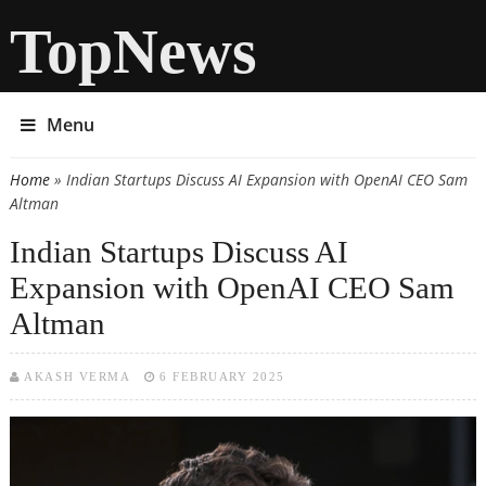
TopNews
Menu
Home
» Indian Startups Discuss AI Expansion with OpenAI CEO Sam
You are here
Altman
Indian Startups Discuss AI
Expansion with OpenAI CEO Sam
Altman
AKASH VERMA
6 FEBRUARY 2025