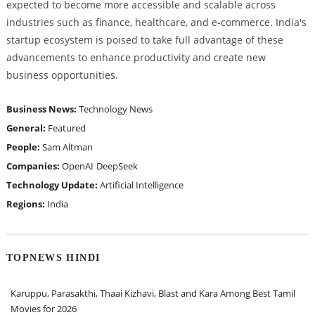
expected to become more accessible and scalable across
industries such as finance, healthcare, and e-commerce. India's
startup ecosystem is poised to take full advantage of these
advancements to enhance productivity and create new
business opportunities.
Business News:
Technology News
General:
Featured
People:
Sam Altman
Companies:
OpenAI
DeepSeek
Technology Update:
Artificial Intelligence
Regions:
India
TOPNEWS HINDI
Karuppu, Parasakthi, Thaai Kizhavi, Blast and Kara Among Best Tamil
Movies for 2026