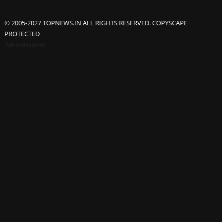
© 2005-2027 TOPNEWS.IN ALL RIGHTS RESERVED. COPYSCAPE
PROTECTED
Advertisement