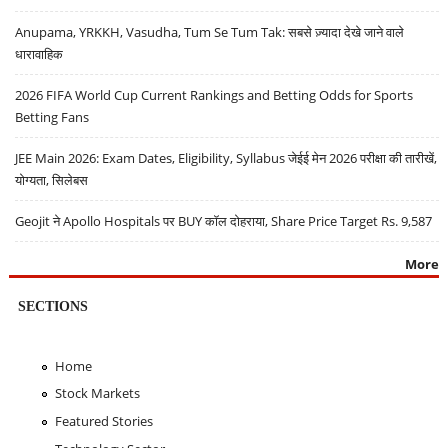
Anupama, YRKKH, Vasudha, Tum Se Tum Tak: सबसे ज़्यादा देखे जाने वाले
धारावाहिक
2026 FIFA World Cup Current Rankings and Betting Odds for Sports
Betting Fans
JEE Main 2026: Exam Dates, Eligibility, Syllabus जेईई मेन 2026 परीक्षा की तारीखें,
योग्यता, सिलेबस
Geojit ने Apollo Hospitals पर BUY कॉल दोहराया, Share Price Target Rs. 9,587
More
SECTIONS
Home
Stock Markets
Featured Stories