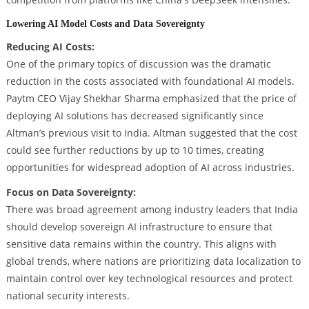
Lowering AI Model Costs and Data Sovereignty
Reducing AI Costs:
One of the primary topics of discussion was the dramatic
reduction in the costs associated with foundational AI models.
Paytm CEO Vijay Shekhar Sharma emphasized that the price of
deploying AI solutions has decreased significantly since
Altman’s previous visit to India. Altman suggested that the cost
could see further reductions by up to 10 times, creating
opportunities for widespread adoption of AI across industries.
Focus on Data Sovereignty:
There was broad agreement among industry leaders that India
should develop sovereign AI infrastructure to ensure that
sensitive data remains within the country. This aligns with
global trends, where nations are prioritizing data localization to
maintain control over key technological resources and protect
national security interests.