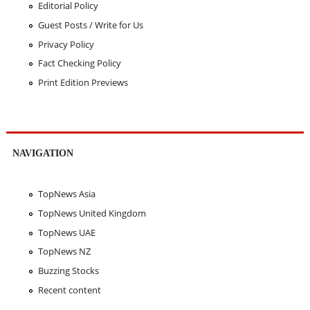
Editorial Policy
Guest Posts / Write for Us
Privacy Policy
Fact Checking Policy
Print Edition Previews
NAVIGATION
TopNews Asia
TopNews United Kingdom
TopNews UAE
TopNews NZ
Buzzing Stocks
Recent content