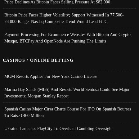
Price Declines As Bitcoin Faces Selling Pressure At $82,000
Bitcoin Price Faces Higher Volatility; Support Witnessed In 77,500-
78,000 Range, Nasdaq Composite Trend Would Lead BTC
Payment Processing For Ecommerce Websites With Bitcoin And Crypto;
Musqet, BTCPay And OpenNode Are Pushing The Limits
CASINOS / ONLINE BETTING
MGM Resorts Applies For New York Casino License
Marina Bay Sands (MBS) And Resorts World Sentosa Could See Major
Investments: Morgan Stanley Report
Spanish Casino Major Cirsa Charts Course For IPO On Spanish Bourses
To Raise €460 Million
Ukraine Launches PlayCity To Overhaul Gambling Oversight