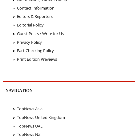
Contact Information
Editors & Reporters
Editorial Policy
Guest Posts / Write for Us
Privacy Policy
Fact Checking Policy
Print Edition Previews
NAVIGATION
TopNews Asia
TopNews United Kingdom
TopNews UAE
TopNews NZ