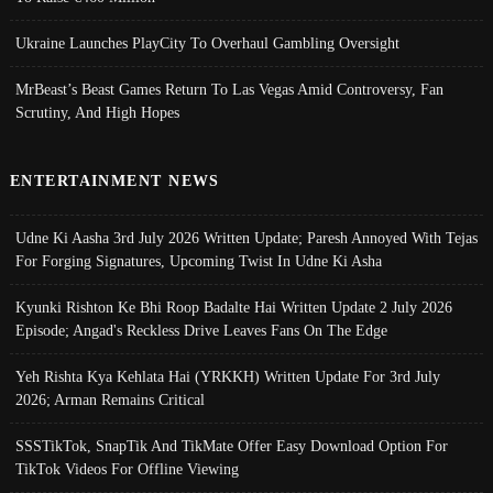
Ukraine Launches PlayCity To Overhaul Gambling Oversight
MrBeast’s Beast Games Return To Las Vegas Amid Controversy, Fan
Scrutiny, And High Hopes
ENTERTAINMENT NEWS
Udne Ki Aasha 3rd July 2026 Written Update; Paresh Annoyed With Tejas
For Forging Signatures, Upcoming Twist In Udne Ki Asha
Kyunki Rishton Ke Bhi Roop Badalte Hai Written Update 2 July 2026
Episode; Angad's Reckless Drive Leaves Fans On The Edge
Yeh Rishta Kya Kehlata Hai (YRKKH) Written Update For 3rd July
2026; Arman Remains Critical
SSSTikTok, SnapTik And TikMate Offer Easy Download Option For
TikTok Videos For Offline Viewing