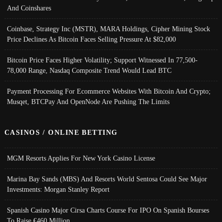
And Coinshares
Coinbase, Strategy Inc (MSTR), MARA Holdings, Cipher Mining Stock
Price Declines As Bitcoin Faces Selling Pressure At $82,000
Bitcoin Price Faces Higher Volatility; Support Witnessed In 77,500-
78,000 Range, Nasdaq Composite Trend Would Lead BTC
Payment Processing For Ecommerce Websites With Bitcoin And Crypto;
Musqet, BTCPay And OpenNode Are Pushing The Limits
CASINOS / ONLINE BETTING
MGM Resorts Applies For New York Casino License
Marina Bay Sands (MBS) And Resorts World Sentosa Could See Major
Investments: Morgan Stanley Report
Spanish Casino Major Cirsa Charts Course For IPO On Spanish Bourses
To Raise €460 Million