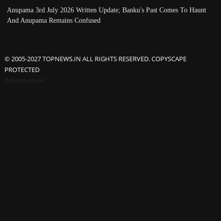
Anupama 3rd July 2026 Written Update; Banku's Past Comes To Haunt
And Anupama Remains Confused
© 2005-2027 TOPNEWS.IN ALL RIGHTS RESERVED. COPYSCAPE
PROTECTED
Advertisement