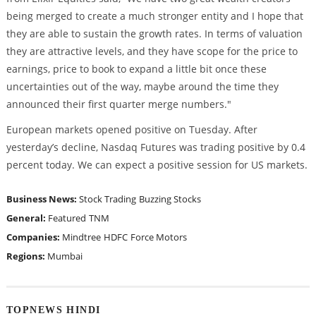
being merged to create a much stronger entity and I hope that
they are able to sustain the growth rates. In terms of valuation
they are attractive levels, and they have scope for the price to
earnings, price to book to expand a little bit once these
uncertainties out of the way, maybe around the time they
announced their first quarter merge numbers."
European markets opened positive on Tuesday. After
yesterday’s decline, Nasdaq Futures was trading positive by 0.4
percent today. We can expect a positive session for US markets.
Business News:
Stock Trading
Buzzing Stocks
General:
Featured
TNM
Companies:
Mindtree
HDFC
Force Motors
Regions:
Mumbai
TOPNEWS HINDI