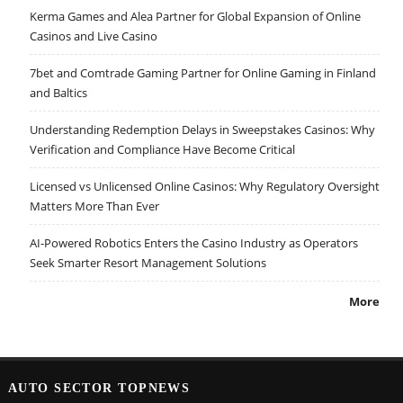
Kerma Games and Alea Partner for Global Expansion of Online
Casinos and Live Casino
7bet and Comtrade Gaming Partner for Online Gaming in Finland
and Baltics
Understanding Redemption Delays in Sweepstakes Casinos: Why
Verification and Compliance Have Become Critical
Licensed vs Unlicensed Online Casinos: Why Regulatory Oversight
Matters More Than Ever
AI-Powered Robotics Enters the Casino Industry as Operators
Seek Smarter Resort Management Solutions
More
AUTO SECTOR TOPNEWS