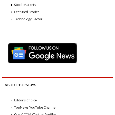
Stock Markets
Featured Stories
Technology Sector
ABOUT TOPNEWS
Editor's Choice
TopNews YouTube Channel
Our X.COM (Twitter Profile)