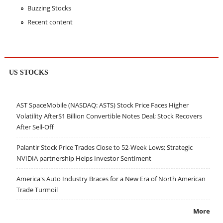
Buzzing Stocks
Recent content
US STOCKS
AST SpaceMobile (NASDAQ: ASTS) Stock Price Faces Higher
Volatility After$1 Billion Convertible Notes Deal; Stock Recovers
After Sell-Off
Palantir Stock Price Trades Close to 52-Week Lows; Strategic
NVIDIA partnership Helps Investor Sentiment
America's Auto Industry Braces for a New Era of North American
Trade Turmoil
More