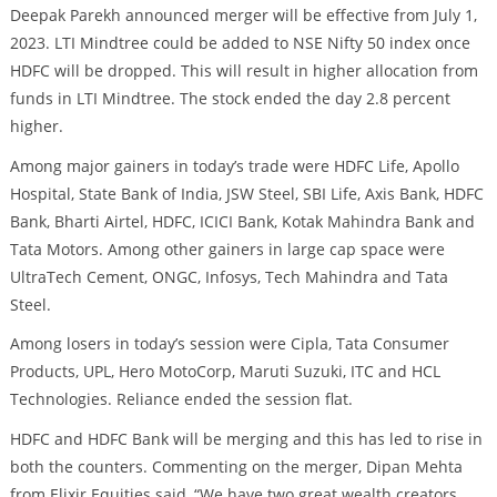
Deepak Parekh announced merger will be effective from July 1,
2023. LTI Mindtree could be added to NSE Nifty 50 index once
HDFC will be dropped. This will result in higher allocation from
funds in LTI Mindtree. The stock ended the day 2.8 percent
higher.
Among major gainers in today’s trade were HDFC Life, Apollo
Hospital, State Bank of India, JSW Steel, SBI Life, Axis Bank, HDFC
Bank, Bharti Airtel, HDFC, ICICI Bank, Kotak Mahindra Bank and
Tata Motors. Among other gainers in large cap space were
UltraTech Cement, ONGC, Infosys, Tech Mahindra and Tata
Steel.
Among losers in today’s session were Cipla, Tata Consumer
Products, UPL, Hero MotoCorp, Maruti Suzuki, ITC and HCL
Technologies. Reliance ended the session flat.
HDFC and HDFC Bank will be merging and this has led to rise in
both the counters. Commenting on the merger, Dipan Mehta
from Elixir Equities said, “We have two great wealth creators