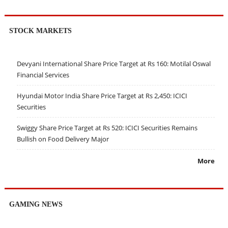
STOCK MARKETS
Devyani International Share Price Target at Rs 160: Motilal Oswal
Financial Services
Hyundai Motor India Share Price Target at Rs 2,450: ICICI
Securities
Swiggy Share Price Target at Rs 520: ICICI Securities Remains
Bullish on Food Delivery Major
More
GAMING NEWS