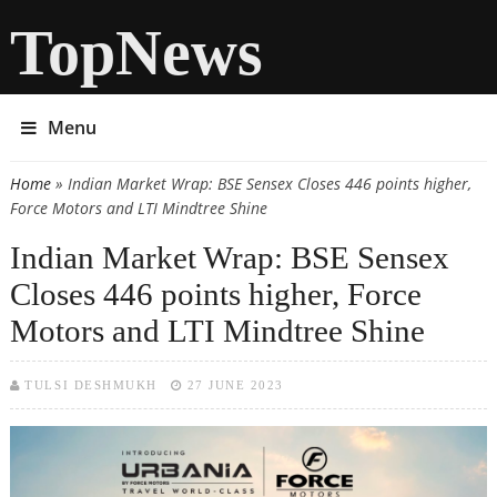
TopNews
Menu
Home
» Indian Market Wrap: BSE Sensex Closes 446 points higher,
You are here
Force Motors and LTI Mindtree Shine
Indian Market Wrap: BSE Sensex
Closes 446 points higher, Force
Motors and LTI Mindtree Shine
TULSI DESHMUKH
27 JUNE 2023