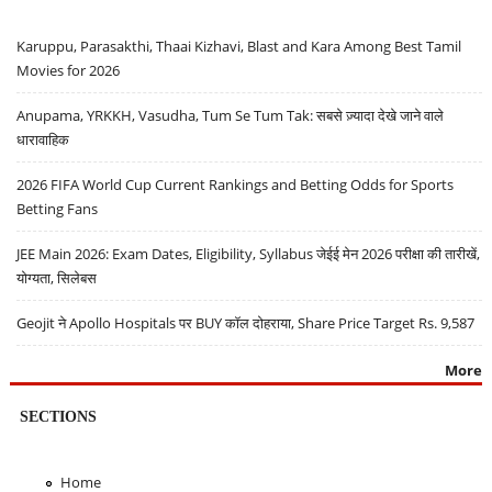
Karuppu, Parasakthi, Thaai Kizhavi, Blast and Kara Among Best Tamil
Movies for 2026
Anupama, YRKKH, Vasudha, Tum Se Tum Tak: सबसे ज़्यादा देखे जाने वाले
धारावाहिक
2026 FIFA World Cup Current Rankings and Betting Odds for Sports
Betting Fans
JEE Main 2026: Exam Dates, Eligibility, Syllabus जेईई मेन 2026 परीक्षा की तारीखें,
योग्यता, सिलेबस
Geojit ने Apollo Hospitals पर BUY कॉल दोहराया, Share Price Target Rs. 9,587
More
SECTIONS
Home