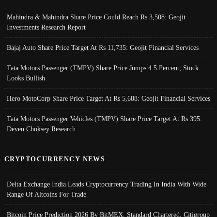
Mahindra & Mahindra Share Price Could Reach Rs 3,508: Geojit
Investments Research Report
Bajaj Auto Share Price Target At Rs 11,735: Geojit Financial Services
Tata Motors Passenger (TMPV) Share Price Jumps 4.5 Percent; Stock
Looks Bullish
Hero MotoCorp Share Price Target At Rs 5,688: Geojit Financial Services
Tata Motors Passenger Vehicles (TMPV) Share Price Target At Rs 395:
Deven Choksey Research
CRYPTOCURRENCY NEWS
Delta Exchange India Leads Cryptocurrency Trading In India With Wide
Range Of Altcoins For Trade
Bitcoin Price Prediction 2026 By BitMEX, Standard Chartered, Citigroup