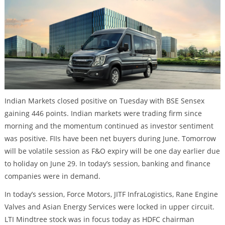
Indian Markets closed positive on Tuesday with BSE Sensex
gaining 446 points. Indian markets were trading firm since
morning and the momentum continued as investor sentiment
was positive. FIIs have been net buyers during June. Tomorrow
will be volatile session as F&O expiry will be one day earlier due
to holiday on June 29. In today’s session, banking and finance
companies were in demand.
In today’s session, Force Motors, JITF InfraLogistics, Rane Engine
Valves and Asian Energy Services were locked in upper circuit.
LTI Mindtree stock was in focus today as HDFC chairman