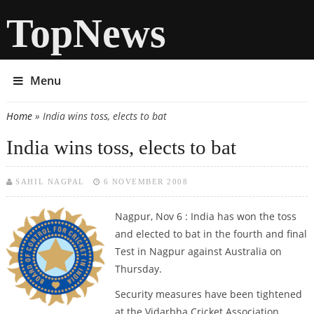
TopNews
Menu
Home
» India wins toss, elects to bat
You are here
India wins toss, elects to bat
SAHIL NAGPAL
6 NOVEMBER 2008
Nagpur, Nov 6 : India has won the toss
and elected to bat in the fourth and final
Test in Nagpur against Australia on
Thursday.
Security measures have been tightened
at the Vidarbha Cricket Association