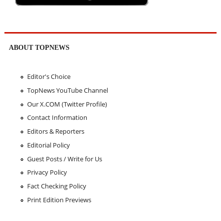
ABOUT TOPNEWS
Editor's Choice
TopNews YouTube Channel
Our X.COM (Twitter Profile)
Contact Information
Editors & Reporters
Editorial Policy
Guest Posts / Write for Us
Privacy Policy
Fact Checking Policy
Print Edition Previews