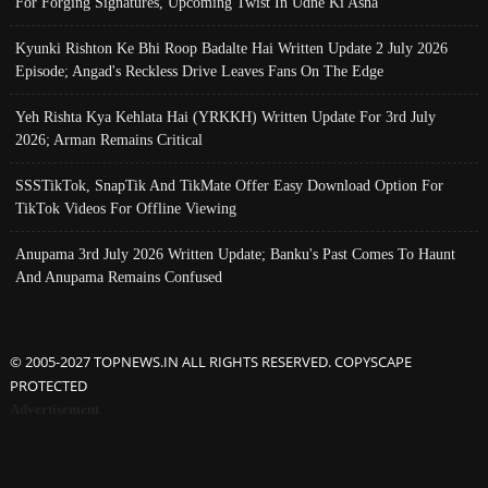
For Forging Signatures, Upcoming Twist In Udne Ki Asha
Kyunki Rishton Ke Bhi Roop Badalte Hai Written Update 2 July 2026
Episode; Angad's Reckless Drive Leaves Fans On The Edge
Yeh Rishta Kya Kehlata Hai (YRKKH) Written Update For 3rd July
2026; Arman Remains Critical
SSSTikTok, SnapTik And TikMate Offer Easy Download Option For
TikTok Videos For Offline Viewing
Anupama 3rd July 2026 Written Update; Banku's Past Comes To Haunt
And Anupama Remains Confused
© 2005-2027 TOPNEWS.IN ALL RIGHTS RESERVED. COPYSCAPE
PROTECTED
Advertisement