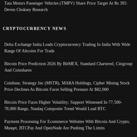
Tata Motors Passenger Vehicles (TMPV) Share Price Target At Rs 395:
Deven Choksey Research
CRYPTOCURRENCY NEWS
Delta Exchange India Leads Cryptocurrency Trading In India With Wide
Range Of Altcoins For Trade
Bitcoin Price Prediction 2026 By BitMEX, Standard Chartered, Citigroup
And Coinshares
Coinbase, Strategy Inc (MSTR), MARA Holdings, Cipher Mining Stock
Price Declines As Bitcoin Faces Selling Pressure At $82,000
Bitcoin Price Faces Higher Volatility; Support Witnessed In 77,500-
78,000 Range, Nasdaq Composite Trend Would Lead BTC
Payment Processing For Ecommerce Websites With Bitcoin And Crypto;
Musqet, BTCPay And OpenNode Are Pushing The Limits