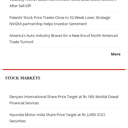
After Sell-Off
Palantir Stock Price Trades Close to 52-Week Lows; Strategic
NVIDIA partnership Helps Investor Sentiment
America's Auto Industry Braces for a New Era of North American
Trade Turmoil
More
STOCK MARKETS
Devyani International Share Price Target at Rs 160: Motilal Oswal
Financial Services
Hyundai Motor India Share Price Target at Rs 2,450: ICICI
Securities