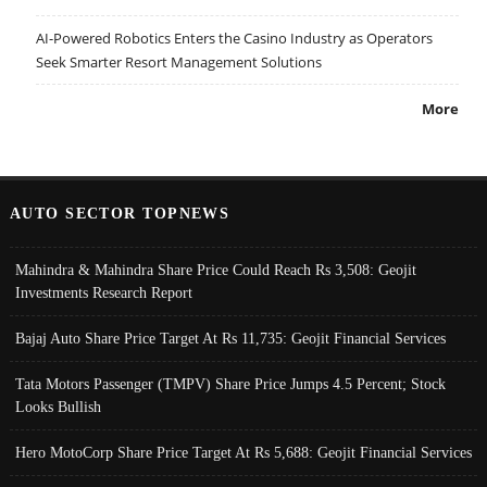
AI-Powered Robotics Enters the Casino Industry as Operators
Seek Smarter Resort Management Solutions
More
AUTO SECTOR TOPNEWS
Mahindra & Mahindra Share Price Could Reach Rs 3,508: Geojit
Investments Research Report
Bajaj Auto Share Price Target At Rs 11,735: Geojit Financial Services
Tata Motors Passenger (TMPV) Share Price Jumps 4.5 Percent; Stock
Looks Bullish
Hero MotoCorp Share Price Target At Rs 5,688: Geojit Financial Services