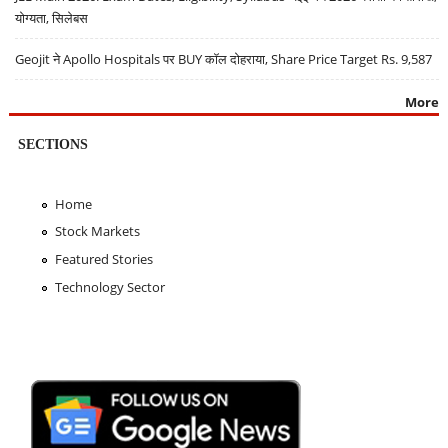
योग्यता, सिलेबस
Geojit ने Apollo Hospitals पर BUY कॉल दोहराया, Share Price Target Rs. 9,587
More
SECTIONS
Home
Stock Markets
Featured Stories
Technology Sector