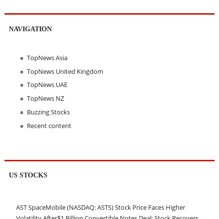
NAVIGATION
TopNews Asia
TopNews United Kingdom
TopNews UAE
TopNews NZ
Buzzing Stocks
Recent content
US STOCKS
AST SpaceMobile (NASDAQ: ASTS) Stock Price Faces Higher
Volatility After$1 Billion Convertible Notes Deal; Stock Recovers