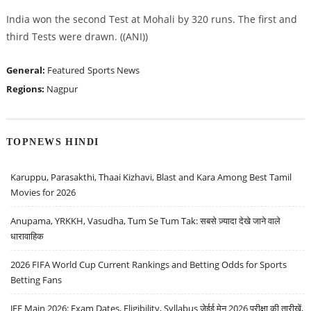
India won the second Test at Mohali by 320 runs. The first and
third Tests were drawn. ((ANI))
General:
Featured
Sports News
Regions:
Nagpur
TOPNEWS HINDI
Karuppu, Parasakthi, Thaai Kizhavi, Blast and Kara Among Best Tamil
Movies for 2026
Anupama, YRKKH, Vasudha, Tum Se Tum Tak: सबसे ज़्यादा देखे जाने वाले
धारावाहिक
2026 FIFA World Cup Current Rankings and Betting Odds for Sports
Betting Fans
JEE Main 2026: Exam Dates, Eligibility, Syllabus जेईई मेन 2026 परीक्षा की तारीखें,