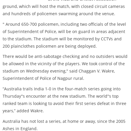
ground, which will host the match, with closed circuit cameras
and hundreds of policemen swarming around the venue.
" Around 650-700 policemen, including two officials of the level
of Superintendent of Police, will be on guard in areas adjacent
to the stadium. The stadium will be monitored by CCTVs and
200 plainclothes policemen are being deployed.
There would be anti-sabotage checking and no outsiders would
be allowed in the vicinity of the players. We took control of the
stadium on Wednesday evening," said Chaggan V. Wakre,
Superintendent of Police of Nagpur rural.
“Australia trails India 1-0 in the four-match series going into
Thursday''s encounter at the new stadium. The world''s top
ranked team is looking to avoid their first series defeat in three
years,” added Wakre.
Australia has not lost a series, at home or away, since the 2005
Ashes in England.