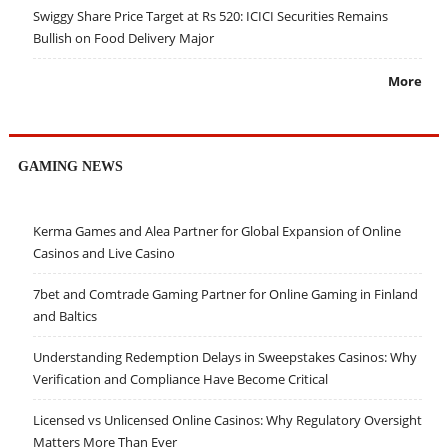
Swiggy Share Price Target at Rs 520: ICICI Securities Remains
Bullish on Food Delivery Major
More
GAMING NEWS
Kerma Games and Alea Partner for Global Expansion of Online
Casinos and Live Casino
7bet and Comtrade Gaming Partner for Online Gaming in Finland
and Baltics
Understanding Redemption Delays in Sweepstakes Casinos: Why
Verification and Compliance Have Become Critical
Licensed vs Unlicensed Online Casinos: Why Regulatory Oversight
Matters More Than Ever