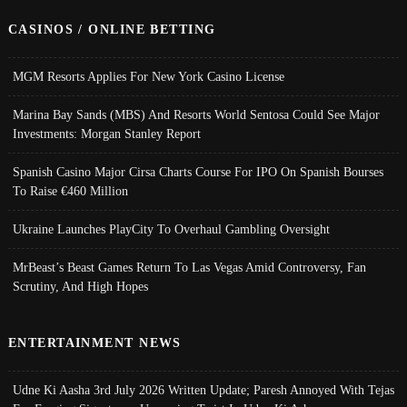
CASINOS / ONLINE BETTING
MGM Resorts Applies For New York Casino License
Marina Bay Sands (MBS) And Resorts World Sentosa Could See Major
Investments: Morgan Stanley Report
Spanish Casino Major Cirsa Charts Course For IPO On Spanish Bourses
To Raise €460 Million
Ukraine Launches PlayCity To Overhaul Gambling Oversight
MrBeast’s Beast Games Return To Las Vegas Amid Controversy, Fan
Scrutiny, And High Hopes
ENTERTAINMENT NEWS
Udne Ki Aasha 3rd July 2026 Written Update; Paresh Annoyed With Tejas