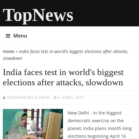
TopNews
Menu
Home
» India faces test in world's biggest elections after attacks,
You are here
slowdown
India faces test in world's biggest
elections after attacks, slowdown
SIDDHARTHA KUMAR
8 APRIL 2009
New Delhi - In the biggest
democratic exercise on the
planet, India plans month-long
elections beginning April 16