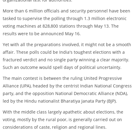
More than 6 million officials and security personnel have been
tasked to supervise the polling through 1.3 million electronic
voting machines at 828,800 stations through May 13. The
results were to be announced May 16.
Yet with all the preparations involved, it might not be a smooth
affair. These polls could be India's toughest elections with a
fractured verdict and no single party winning a clear majority.
Such an outcome would spell days of political uncertainty.
The main contest is between the ruling United Progressive
Alliance (UPA), headed by the centrist Indian National Congress
party, and the opposition National Democratic Alliance (NDA),
led by the Hindu nationalist Bharatiya Janata Party (BJP).
With the middle class largely apathetic about elections, the
voting, mostly by the rural poor, is generally carried out on
considerations of caste, religion and regional lines.