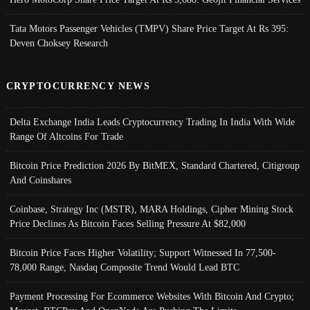
Tata Motors Passenger Vehicles (TMPV) Share Price Target At Rs 395:
Deven Choksey Research
CRYPTOCURRENCY NEWS
Delta Exchange India Leads Cryptocurrency Trading In India With Wide
Range Of Altcoins For Trade
Bitcoin Price Prediction 2026 By BitMEX, Standard Chartered, Citigroup
And Coinshares
Coinbase, Strategy Inc (MSTR), MARA Holdings, Cipher Mining Stock
Price Declines As Bitcoin Faces Selling Pressure At $82,000
Bitcoin Price Faces Higher Volatility; Support Witnessed In 77,500-
78,000 Range, Nasdaq Composite Trend Would Lead BTC
Payment Processing For Ecommerce Websites With Bitcoin And Crypto;