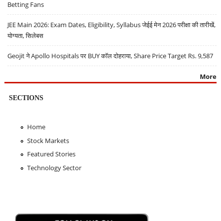
Betting Fans
JEE Main 2026: Exam Dates, Eligibility, Syllabus जेईई मेन 2026 परीक्षा की तारीखें,
योग्यता, सिलेबस
Geojit ने Apollo Hospitals पर BUY कॉल दोहराया, Share Price Target Rs. 9,587
More
SECTIONS
Home
Stock Markets
Featured Stories
Technology Sector