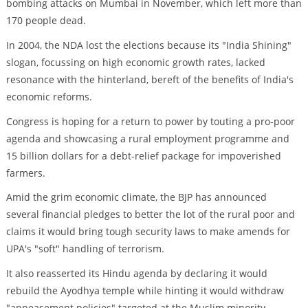
bombing attacks on Mumbai in November, which left more than
170 people dead.
In 2004, the NDA lost the elections because its "India Shining"
slogan, focussing on high economic growth rates, lacked
resonance with the hinterland, bereft of the benefits of India's
economic reforms.
Congress is hoping for a return to power by touting a pro-poor
agenda and showcasing a rural employment programme and
15 billion dollars for a debt-relief package for impoverished
farmers.
Amid the grim economic climate, the BJP has announced
several financial pledges to better the lot of the rural poor and
claims it would bring tough security laws to make amends for
UPA's "soft" handling of terrorism.
It also reasserted its Hindu agenda by declaring it would
rebuild the Ayodhya temple while hinting it would withdraw
"appeasement policies" targeted at the Muslim minority.