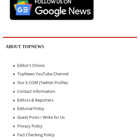
ABOUT TOPNEWS
Editor's Choice
TopNews YouTube Channel
Our X.COM (Twitter Profile)
Contact Information
Editors & Reporters
Editorial Policy
Guest Posts / Write for Us
Privacy Policy
Fact Checking Policy