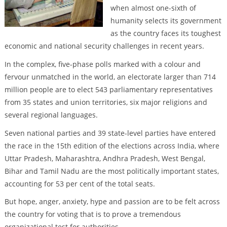
when almost one-sixth of
humanity selects its government
as the country faces its toughest
economic and national security challenges in recent years.
In the complex, five-phase polls marked with a colour and
fervour unmatched in the world, an electorate larger than 714
million people are to elect 543 parliamentary representatives
from 35 states and union territories, six major religions and
several regional languages.
Seven national parties and 39 state-level parties have entered
the race in the 15th edition of the elections across India, where
Uttar Pradesh, Maharashtra, Andhra Pradesh, West Bengal,
Bihar and Tamil Nadu are the most politically important states,
accounting for 53 per cent of the total seats.
But hope, anger, anxiety, hype and passion are to be felt across
the country for voting that is to prove a tremendous
organizational test for authorities.