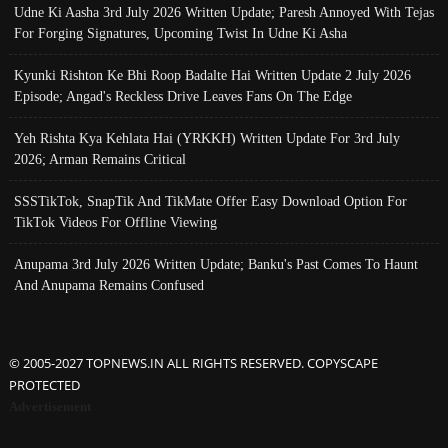
Udne Ki Aasha 3rd July 2026 Written Update; Paresh Annoyed With Tejas
For Forging Signatures, Upcoming Twist In Udne Ki Asha
Kyunki Rishton Ke Bhi Roop Badalte Hai Written Update 2 July 2026
Episode; Angad's Reckless Drive Leaves Fans On The Edge
Yeh Rishta Kya Kehlata Hai (YRKKH) Written Update For 3rd July
2026; Arman Remains Critical
SSSTikTok, SnapTik And TikMate Offer Easy Download Option For
TikTok Videos For Offline Viewing
Anupama 3rd July 2026 Written Update; Banku's Past Comes To Haunt
And Anupama Remains Confused
© 2005-2027 TOPNEWS.IN ALL RIGHTS RESERVED. COPYSCAPE
PROTECTED
Advertisement