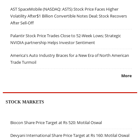
AST SpaceMobile (NASDAQ: ASTS) Stock Price Faces Higher
Volatility After$1 Billion Convertible Notes Deal; Stock Recovers
After Sell-Off
Palantir Stock Price Trades Close to 52-Week Lows; Strategic
NVIDIA partnership Helps Investor Sentiment
America's Auto Industry Braces for a New Era of North American
Trade Turmoil
More
STOCK MARKETS
Biocon Share Price Target at Rs 520: Motilal Oswal
Devyani International Share Price Target at Rs 160: Motilal Oswal