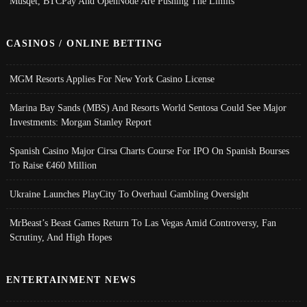
Musqet, BTCPay And OpenNode Are Pushing The Limits
CASINOS / ONLINE BETTING
MGM Resorts Applies For New York Casino License
Marina Bay Sands (MBS) And Resorts World Sentosa Could See Major
Investments: Morgan Stanley Report
Spanish Casino Major Cirsa Charts Course For IPO On Spanish Bourses
To Raise €460 Million
Ukraine Launches PlayCity To Overhaul Gambling Oversight
MrBeast’s Beast Games Return To Las Vegas Amid Controversy, Fan
Scrutiny, And High Hopes
ENTERTAINMENT NEWS