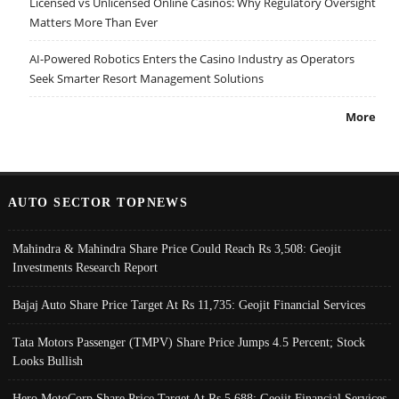
Licensed vs Unlicensed Online Casinos: Why Regulatory Oversight
Matters More Than Ever
AI-Powered Robotics Enters the Casino Industry as Operators
Seek Smarter Resort Management Solutions
More
AUTO SECTOR TOPNEWS
Mahindra & Mahindra Share Price Could Reach Rs 3,508: Geojit
Investments Research Report
Bajaj Auto Share Price Target At Rs 11,735: Geojit Financial Services
Tata Motors Passenger (TMPV) Share Price Jumps 4.5 Percent; Stock
Looks Bullish
Hero MotoCorp Share Price Target At Rs 5,688: Geojit Financial Services