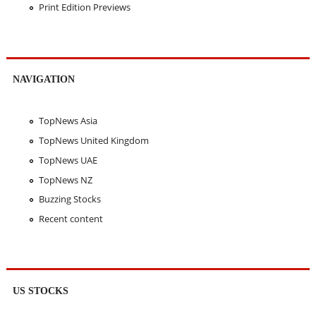
Print Edition Previews
NAVIGATION
TopNews Asia
TopNews United Kingdom
TopNews UAE
TopNews NZ
Buzzing Stocks
Recent content
US STOCKS