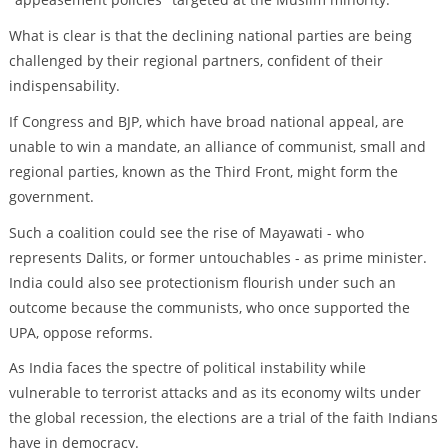
What is clear is that the declining national parties are being
challenged by their regional partners, confident of their
indispensability.
If Congress and BJP, which have broad national appeal, are
unable to win a mandate, an alliance of communist, small and
regional parties, known as the Third Front, might form the
government.
Such a coalition could see the rise of Mayawati - who
represents Dalits, or former untouchables - as prime minister.
India could also see protectionism flourish under such an
outcome because the communists, who once supported the
UPA, oppose reforms.
As India faces the spectre of political instability while
vulnerable to terrorist attacks and as its economy wilts under
the global recession, the elections are a trial of the faith Indians
have in democracy.