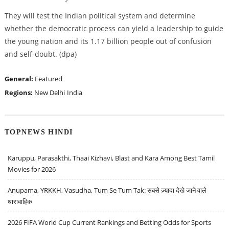
They will test the Indian political system and determine
whether the democratic process can yield a leadership to guide
the young nation and its 1.17 billion people out of confusion
and self-doubt. (dpa)
General:
Featured
Regions:
New Delhi
India
TOPNEWS HINDI
Karuppu, Parasakthi, Thaai Kizhavi, Blast and Kara Among Best Tamil
Movies for 2026
Anupama, YRKKH, Vasudha, Tum Se Tum Tak: सबसे ज़्यादा देखे जाने वाले
धारावाहिक
2026 FIFA World Cup Current Rankings and Betting Odds for Sports