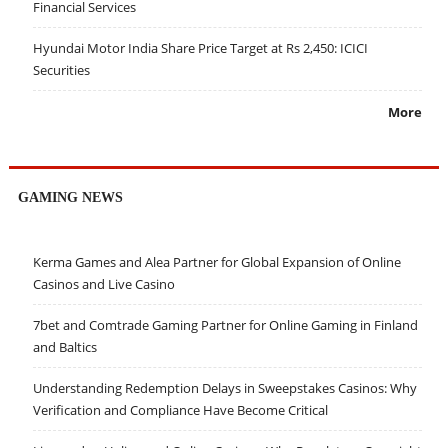
Financial Services
Hyundai Motor India Share Price Target at Rs 2,450: ICICI
Securities
More
GAMING NEWS
Kerma Games and Alea Partner for Global Expansion of Online
Casinos and Live Casino
7bet and Comtrade Gaming Partner for Online Gaming in Finland
and Baltics
Understanding Redemption Delays in Sweepstakes Casinos: Why
Verification and Compliance Have Become Critical