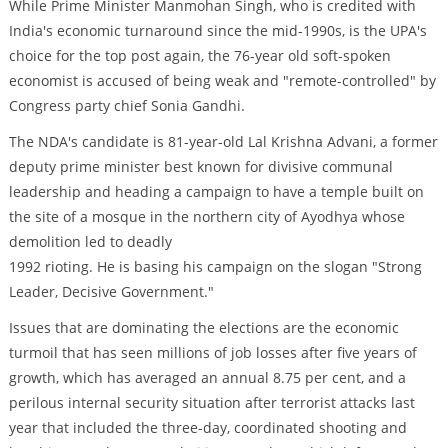
While Prime Minister Manmohan Singh, who is credited with
India's economic turnaround since the mid-1990s, is the UPA's
choice for the top post again, the 76-year old soft-spoken
economist is accused of being weak and "remote-controlled" by
Congress party chief Sonia Gandhi.
The NDA's candidate is 81-year-old Lal Krishna Advani, a former
deputy prime minister best known for divisive communal
leadership and heading a campaign to have a temple built on
the site of a mosque in the northern city of Ayodhya whose
demolition led to deadly
1992 rioting. He is basing his campaign on the slogan "Strong
Leader, Decisive Government."
Issues that are dominating the elections are the economic
turmoil that has seen millions of job losses after five years of
growth, which has averaged an annual 8.75 per cent, and a
perilous internal security situation after terrorist attacks last
year that included the three-day, coordinated shooting and