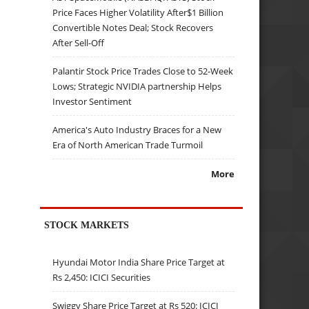
Price Faces Higher Volatility After$1 Billion
Convertible Notes Deal; Stock Recovers
After Sell-Off
Palantir Stock Price Trades Close to 52-Week
Lows; Strategic NVIDIA partnership Helps
Investor Sentiment
America's Auto Industry Braces for a New
Era of North American Trade Turmoil
More
STOCK MARKETS
Hyundai Motor India Share Price Target at
Rs 2,450: ICICI Securities
Swiggy Share Price Target at Rs 520: ICICI