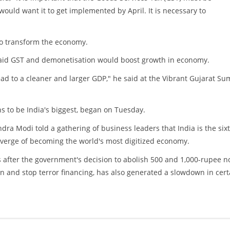
ld want it to get implemented by April. It is necessary to
 to transform the economy.
said GST and demonetisation would boost growth in economy.
ead to a cleaner and larger GDP," he said at the Vibrant Gujarat Su
s to be India's biggest, began on Tuesday.
ra Modi told a gathering of business leaders that India is the six
 verge of becoming the world's most digitized economy.
fter the government's decision to abolish 500 and 1,000-rupee no
n and stop terror financing, has also generated a slowdown in cert