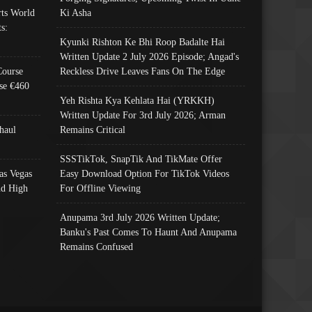
ts World
Ki Asha
s:
Kyunki Rishton Ke Bhi Roop Badalte Hai
Written Update 2 July 2026 Episode; Angad's
Course
Reckless Drive Leaves Fans On The Edge
se €460
Yeh Rishta Kya Kehlata Hai (YRKKH)
Written Update For 3rd July 2026; Arman
haul
Remains Critical
SSSTikTok, SnapTik And TikMate Offer
as Vegas
Easy Download Option For TikTok Videos
nd High
For Offline Viewing
Anupama 3rd July 2026 Written Update;
Banku's Past Comes To Haunt And Anupama
Remains Confused