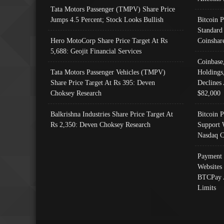
Tata Motors Passenger (TMPV) Share Price
Jumps 4.5 Percent; Stock Looks Bullish
Bitcoin 
Standard
Hero MotoCorp Share Price Target At Rs
Coinshar
5,688: Geojit Financial Services
Coinbase
Tata Motors Passenger Vehicles (TMPV)
Holdings
Share Price Target At Rs 395: Deven
Declines 
Choksey Research
$82,000
Balkrishna Industries Share Price Target At
Bitcoin P
Rs 2,350: Deven Choksey Research
Support 
Nasdaq C
Payment 
Websites
BTCPay 
Limits