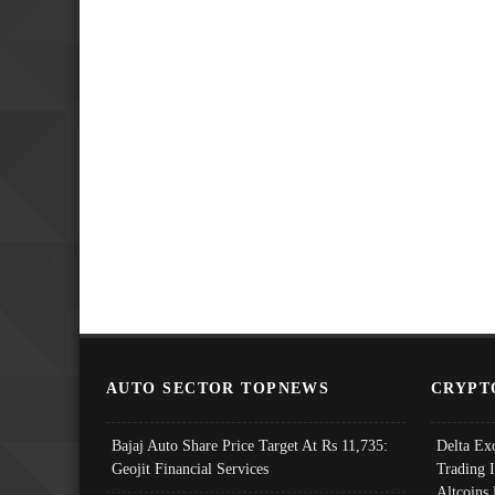
AUTO SECTOR TOPNEWS
CRYPT
Bajaj Auto Share Price Target At Rs 11,735:
Delta Ex
Geojit Financial Services
Trading 
Altcoins