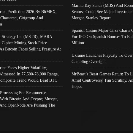
Marina Bay Sands (MBS) And Resor
Price Prediction 2026 By BitMEX,
Sentosa Could See Major Investment
 Chartered, Citigroup And
Morgan Stanley Report
es
Spanish Casino Major Cirsa Charts 
, Strategy Inc (MSTR), MARA
For IPO On Spanish Bourses To Rai
, Cipher Mining Stock Price
Million
As Bitcoin Faces Selling Pressure At
Ukraine Launches PlayCity To Over
Gambling Oversight
rice Faces Higher Volatility;
Witnessed In 77,500-78,000 Range,
MrBeast’s Beast Games Return To L
omposite Trend Would Lead BTC
Amid Controversy, Fan Scrutiny, A
Hopes
Processing For Ecommerce
 With Bitcoin And Crypto; Musqet,
And OpenNode Are Pushing The