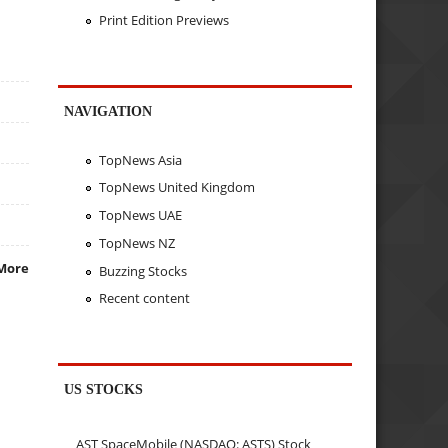
Print Edition Previews
NAVIGATION
TopNews Asia
TopNews United Kingdom
TopNews UAE
TopNews NZ
More
Buzzing Stocks
Recent content
US STOCKS
AST SpaceMobile (NASDAQ: ASTS) Stock