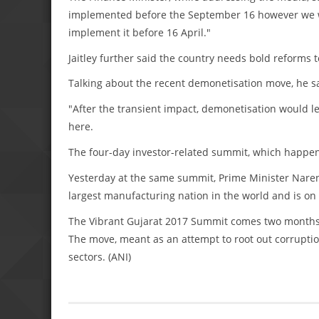
implemented before the September 16 however we wou
implement it before 16 April."
Jaitley further said the country needs bold reforms
Talking about the recent demonetisation move, he 
"After the transient impact, demonetisation would l
here.
The four-day investor-related summit, which happen
Yesterday at the same summit, Prime Minister Narend
largest manufacturing nation in the world and is on
The Vibrant Gujarat 2017 Summit comes two months a
The move, meant as an attempt to root out corruptio
sectors. (ANI)