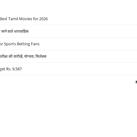
Best Tamil Movies for 2026
ने वाले धारावाहिक
r Sports Betting Fans
्षा की तारीखें, योग्यता, सिलेबस
get Rs. 9,587