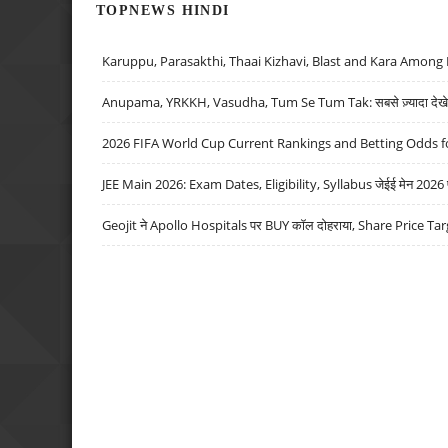
TOPNEWS HINDI
Karuppu, Parasakthi, Thaai Kizhavi, Blast and Kara Among 
Anupama, YRKKH, Vasudha, Tum Se Tum Tak: सबसे ज़्यादा देखे जा
2026 FIFA World Cup Current Rankings and Betting Odds fo
JEE Main 2026: Exam Dates, Eligibility, Syllabus जेईई मेन 2026 परीक
Geojit ने Apollo Hospitals पर BUY कॉल दोहराया, Share Price Tar