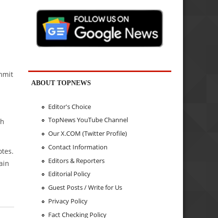
mmit
ABOUT TOPNEWS
Editor's Choice
TopNews YouTube Channel
th
Our X.COM (Twitter Profile)
Contact Information
tes.
Editors & Reporters
ain
Editorial Policy
Guest Posts / Write for Us
Privacy Policy
Fact Checking Policy