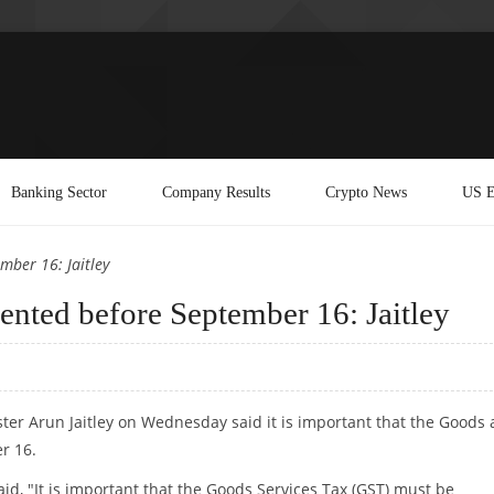
Banking Sector
Company Results
Crypto News
US E
mber 16: Jaitley
nted before September 16: Jaitley
ister Arun Jaitley on Wednesday said it is important that the Goods
r 16.
id, "It is important that the Goods Services Tax (GST) must be