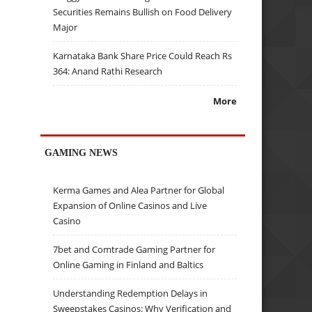
Securities Remains Bullish on Food Delivery
Major
Karnataka Bank Share Price Could Reach Rs
364: Anand Rathi Research
More
GAMING NEWS
Kerma Games and Alea Partner for Global
Expansion of Online Casinos and Live
Casino
7bet and Comtrade Gaming Partner for
Online Gaming in Finland and Baltics
Understanding Redemption Delays in
Sweepstakes Casinos: Why Verification and