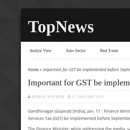
TopNews
Analyst View
Auto Sector
Real Estate
Home
» Important for GST be implemented before Septe
You are here
Important for GST be impleme
PANKAJ MATHUR
11 JANUARY 2017
Gandhinagar (Gujarat) [India], Jan. 11 : Finance Min
Services Tax (GST) be implemented before Septembe
The Finance Minister, while addressing the media, sa