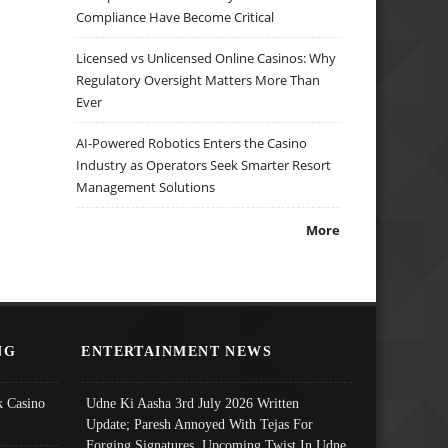
Compliance Have Become Critical
Licensed vs Unlicensed Online Casinos: Why
Regulatory Oversight Matters More Than
Ever
AI-Powered Robotics Enters the Casino
Industry as Operators Seek Smarter Resort
Management Solutions
More
NG
ENTERTAINMENT NEWS
 Casino
Udne Ki Aasha 3rd July 2026 Written
Update; Paresh Annoyed With Tejas For
Forging Signatures, Upcoming Twist In Udne