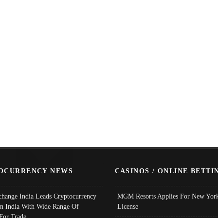
OCURRENCY NEWS
CASINOS / ONLINE BETTI
change India Leads Cryptocurrency
MGM Resorts Applies For New York
In India With Wide Range Of
License
 For Trade