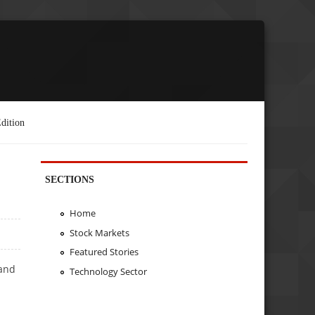
dition
SECTIONS
Home
Stock Markets
Featured Stories
 and
Technology Sector