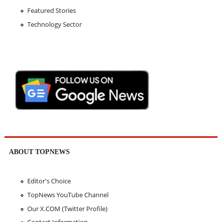
Featured Stories
Technology Sector
ABOUT TOPNEWS
Editor's Choice
TopNews YouTube Channel
Our X.COM (Twitter Profile)