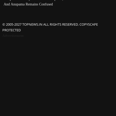
And Anupama Remains Confused
© 2005-2027 TOPNEWS.IN ALL RIGHTS RESERVED. COPYSCAPE
PROTECTED
Advertisement