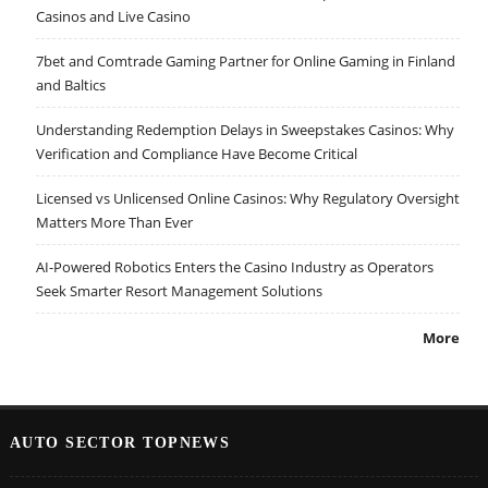
Casinos and Live Casino
7bet and Comtrade Gaming Partner for Online Gaming in Finland
and Baltics
Understanding Redemption Delays in Sweepstakes Casinos: Why
Verification and Compliance Have Become Critical
Licensed vs Unlicensed Online Casinos: Why Regulatory Oversight
Matters More Than Ever
AI-Powered Robotics Enters the Casino Industry as Operators
Seek Smarter Resort Management Solutions
More
AUTO SECTOR TOPNEWS