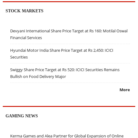
STOCK MARKETS
Devyani International Share Price Target at Rs 160: Motilal Oswal
Financial Services
Hyundai Motor India Share Price Target at Rs 2,450: ICICI
Securities
Swiggy Share Price Target at Rs 520: ICICI Securities Remains
Bullish on Food Delivery Major
More
GAMING NEWS
Kerma Games and Alea Partner for Global Expansion of Online