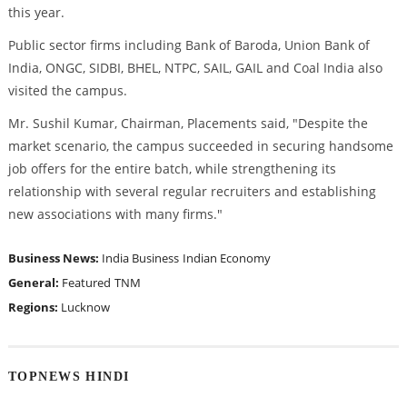
this year.
Public sector firms including Bank of Baroda, Union Bank of
India, ONGC, SIDBI, BHEL, NTPC, SAIL, GAIL and Coal India also
visited the campus.
Mr. Sushil Kumar, Chairman, Placements said, "Despite the
market scenario, the campus succeeded in securing handsome
job offers for the entire batch, while strengthening its
relationship with several regular recruiters and establishing
new associations with many firms."
Business News:
India Business
Indian Economy
General:
Featured
TNM
Regions:
Lucknow
TOPNEWS HINDI