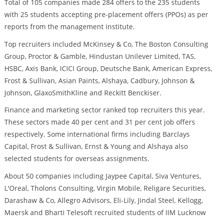
Total of 105 companies made 284 offers to the 235 students
with 25 students accepting pre-placement offers (PPOs) as per
reports from the management institute.
Top recruiters included McKinsey & Co, The Boston Consulting
Group, Proctor & Gamble, Hindustan Unilever Limited, TAS,
HSBC, Axis Bank, ICICI Group, Deutsche Bank, American Express,
Frost & Sullivan, Asian Paints, Alshaya, Cadbury, Johnson &
Johnson, GlaxoSmithKline and Reckitt Benckiser.
Finance and marketing sector ranked top recruiters this year.
These sectors made 40 per cent and 31 per cent job offers
respectively. Some international firms including Barclays
Capital, Frost & Sullivan, Ernst & Young and Alshaya also
selected students for overseas assignments.
About 50 companies including Jaypee Capital, Siva Ventures,
L'Oreal, Tholons Consulting, Virgin Mobile, Religare Securities,
Darashaw & Co, Allegro Advisors, Eli-Lily, Jindal Steel, Kellogg,
Maersk and Bharti Telesoft recruited students of IIM Lucknow