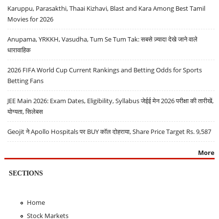
Karuppu, Parasakthi, Thaai Kizhavi, Blast and Kara Among Best Tamil
Movies for 2026
Anupama, YRKKH, Vasudha, Tum Se Tum Tak: सबसे ज़्यादा देखे जाने वाले
धारावाहिक
2026 FIFA World Cup Current Rankings and Betting Odds for Sports
Betting Fans
JEE Main 2026: Exam Dates, Eligibility, Syllabus जेईई मेन 2026 परीक्षा की तारीखें,
योग्यता, सिलेबस
Geojit ने Apollo Hospitals पर BUY कॉल दोहराया, Share Price Target Rs. 9,587
More
SECTIONS
Home
Stock Markets