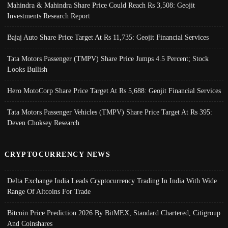
Mahindra & Mahindra Share Price Could Reach Rs 3,508: Geojit
Investments Research Report
Bajaj Auto Share Price Target At Rs 11,735: Geojit Financial Services
Tata Motors Passenger (TMPV) Share Price Jumps 4.5 Percent; Stock
Looks Bullish
Hero MotoCorp Share Price Target At Rs 5,688: Geojit Financial Services
Tata Motors Passenger Vehicles (TMPV) Share Price Target At Rs 395:
Deven Choksey Research
CRYPTOCURRENCY NEWS
Delta Exchange India Leads Cryptocurrency Trading In India With Wide
Range Of Altcoins For Trade
Bitcoin Price Prediction 2026 By BitMEX, Standard Chartered, Citigroup
And Coinshares