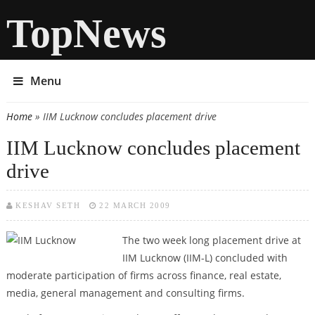
TopNews
Menu
Home
» IIM Lucknow concludes placement drive
You are here
IIM Lucknow concludes placement
drive
KESHAV SETH
22 MARCH 2009
The two week long placement drive at
IIM Lucknow (IIM-L) concluded with
moderate participation of firms across finance, real estate,
media, general management and consulting firms.