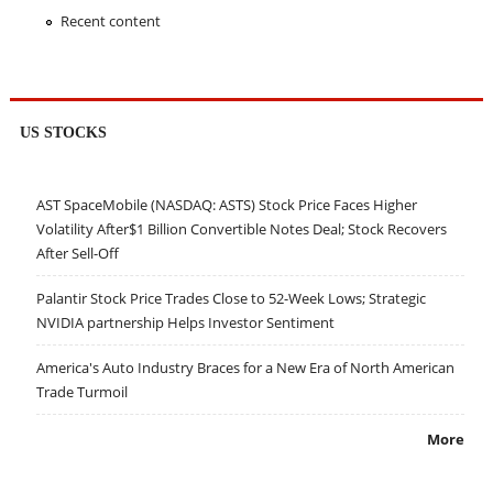
Recent content
US STOCKS
AST SpaceMobile (NASDAQ: ASTS) Stock Price Faces Higher
Volatility After$1 Billion Convertible Notes Deal; Stock Recovers
After Sell-Off
Palantir Stock Price Trades Close to 52-Week Lows; Strategic
NVIDIA partnership Helps Investor Sentiment
America's Auto Industry Braces for a New Era of North American
Trade Turmoil
More