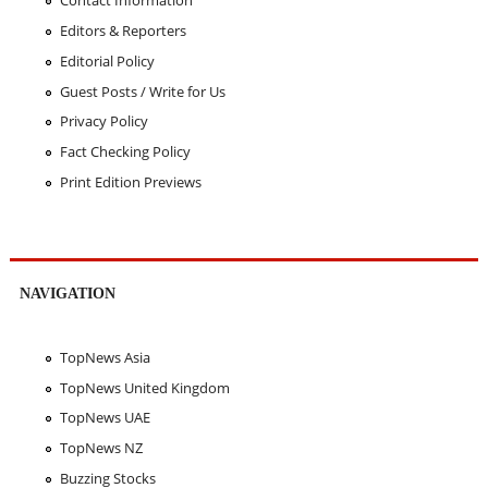
Contact Information
Editors & Reporters
Editorial Policy
Guest Posts / Write for Us
Privacy Policy
Fact Checking Policy
Print Edition Previews
NAVIGATION
TopNews Asia
TopNews United Kingdom
TopNews UAE
TopNews NZ
Buzzing Stocks