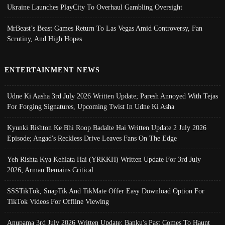
Ukraine Launches PlayCity To Overhaul Gambling Oversight
MrBeast’s Beast Games Return To Las Vegas Amid Controversy, Fan
Scrutiny, And High Hopes
ENTERTAINMENT NEWS
Udne Ki Aasha 3rd July 2026 Written Update; Paresh Annoyed With Tejas
For Forging Signatures, Upcoming Twist In Udne Ki Asha
Kyunki Rishton Ke Bhi Roop Badalte Hai Written Update 2 July 2026
Episode; Angad's Reckless Drive Leaves Fans On The Edge
Yeh Rishta Kya Kehlata Hai (YRKKH) Written Update For 3rd July
2026; Arman Remains Critical
SSSTikTok, SnapTik And TikMate Offer Easy Download Option For
TikTok Videos For Offline Viewing
Anupama 3rd July 2026 Written Update; Banku's Past Comes To Haunt