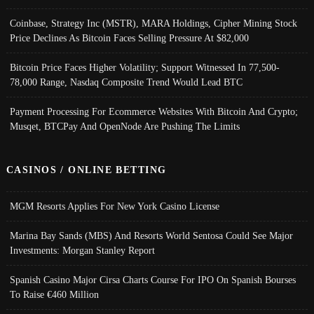
Coinbase, Strategy Inc (MSTR), MARA Holdings, Cipher Mining Stock
Price Declines As Bitcoin Faces Selling Pressure At $82,000
Bitcoin Price Faces Higher Volatility; Support Witnessed In 77,500-
78,000 Range, Nasdaq Composite Trend Would Lead BTC
Payment Processing For Ecommerce Websites With Bitcoin And Crypto;
Musqet, BTCPay And OpenNode Are Pushing The Limits
CASINOS / ONLINE BETTING
MGM Resorts Applies For New York Casino License
Marina Bay Sands (MBS) And Resorts World Sentosa Could See Major
Investments: Morgan Stanley Report
Spanish Casino Major Cirsa Charts Course For IPO On Spanish Bourses
To Raise €460 Million