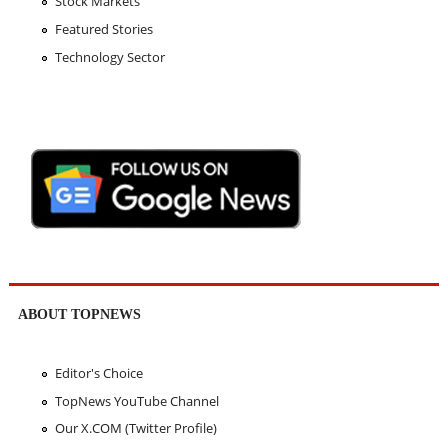
Stock Markets
Featured Stories
Technology Sector
ABOUT TOPNEWS
Editor's Choice
TopNews YouTube Channel
Our X.COM (Twitter Profile)