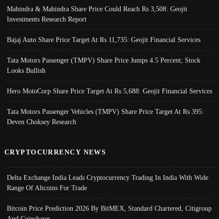
Mahindra & Mahindra Share Price Could Reach Rs 3,508: Geojit
Investments Research Report
Bajaj Auto Share Price Target At Rs 11,735: Geojit Financial Services
Tata Motors Passenger (TMPV) Share Price Jumps 4.5 Percent; Stock
Looks Bullish
Hero MotoCorp Share Price Target At Rs 5,688: Geojit Financial Services
Tata Motors Passenger Vehicles (TMPV) Share Price Target At Rs 395:
Deven Choksey Research
CRYPTOCURRENCY NEWS
Delta Exchange India Leads Cryptocurrency Trading In India With Wide
Range Of Altcoins For Trade
Bitcoin Price Prediction 2026 By BitMEX, Standard Chartered, Citigroup
And Coinshares