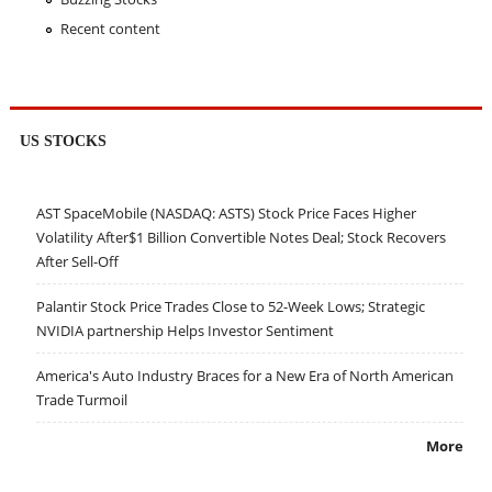
Recent content
US STOCKS
AST SpaceMobile (NASDAQ: ASTS) Stock Price Faces Higher
Volatility After$1 Billion Convertible Notes Deal; Stock Recovers
After Sell-Off
Palantir Stock Price Trades Close to 52-Week Lows; Strategic
NVIDIA partnership Helps Investor Sentiment
America's Auto Industry Braces for a New Era of North American
Trade Turmoil
More