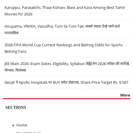
Karuppu, Parasakthi, Thaai Kizhavi, Blast and Kara Among Best Tamil
Movies for 2026
Anupama, YRKKH, Vasudha, Tum Se Tum Tak: सबसे ज़्यादा देखे जाने वाले
धारावाहिक
2026 FIFA World Cup Current Rankings and Betting Odds for Sports
Betting Fans
JEE Main 2026: Exam Dates, Eligibility, Syllabus जेईई मेन 2026 परीक्षा की तारीखें,
योग्यता, सिलेबस
Geojit ने Apollo Hospitals पर BUY कॉल दोहराया, Share Price Target Rs. 9,587
More
SECTIONS
Home