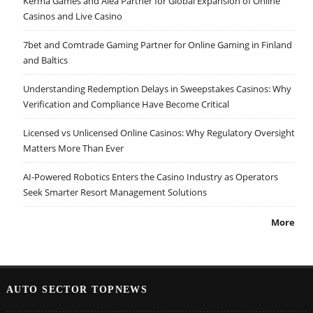
Kerma Games and Alea Partner for Global Expansion of Online
Casinos and Live Casino
7bet and Comtrade Gaming Partner for Online Gaming in Finland
and Baltics
Understanding Redemption Delays in Sweepstakes Casinos: Why
Verification and Compliance Have Become Critical
Licensed vs Unlicensed Online Casinos: Why Regulatory Oversight
Matters More Than Ever
AI-Powered Robotics Enters the Casino Industry as Operators
Seek Smarter Resort Management Solutions
More
AUTO SECTOR TOPNEWS