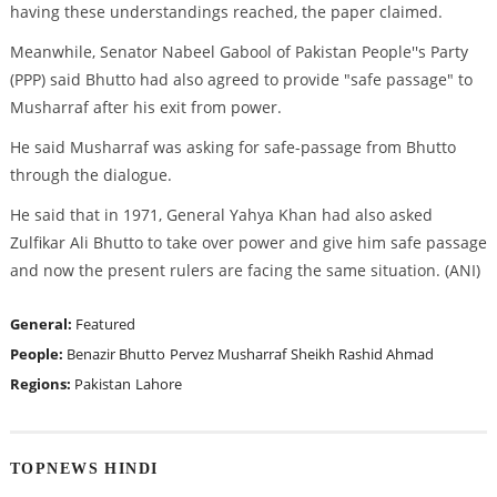
having these understandings reached, the paper claimed.
Meanwhile, Senator Nabeel Gabool of Pakistan People''s Party
(PPP) said Bhutto had also agreed to provide "safe passage" to
Musharraf after his exit from power.
He said Musharraf was asking for safe-passage from Bhutto
through the dialogue.
He said that in 1971, General Yahya Khan had also asked
Zulfikar Ali Bhutto to take over power and give him safe passage
and now the present rulers are facing the same situation. (ANI)
General:
Featured
People:
Benazir Bhutto
Pervez Musharraf
Sheikh Rashid Ahmad
Regions:
Pakistan
Lahore
TOPNEWS HINDI