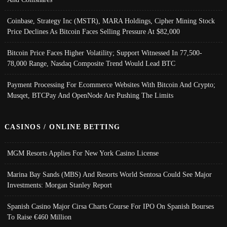
Coinbase, Strategy Inc (MSTR), MARA Holdings, Cipher Mining Stock
Price Declines As Bitcoin Faces Selling Pressure At $82,000
Bitcoin Price Faces Higher Volatility; Support Witnessed In 77,500-
78,000 Range, Nasdaq Composite Trend Would Lead BTC
Payment Processing For Ecommerce Websites With Bitcoin And Crypto;
Musqet, BTCPay And OpenNode Are Pushing The Limits
CASINOS / ONLINE BETTING
MGM Resorts Applies For New York Casino License
Marina Bay Sands (MBS) And Resorts World Sentosa Could See Major
Investments: Morgan Stanley Report
Spanish Casino Major Cirsa Charts Course For IPO On Spanish Bourses
To Raise €460 Million