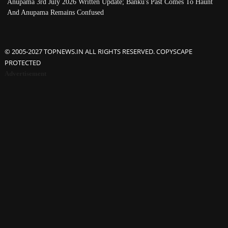
Anupama 3rd July 2026 Written Update; Banku's Past Comes To Haunt
And Anupama Remains Confused
© 2005-2027 TOPNEWS.IN ALL RIGHTS RESERVED. COPYSCAPE
PROTECTED
Advertisement