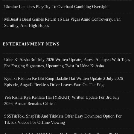
Ukraine Launches PlayCity To Overhaul Gambling Oversight
MrBeast’s Beast Games Return To Las Vegas Amid Controversy, Fan
Scrutiny, And High Hopes
ENTERTAINMENT NEWS
Udne Ki Aasha 3rd July 2026 Written Update; Paresh Annoyed With Tejas
For Forging Signatures, Upcoming Twist In Udne Ki Asha
Kyunki Rishton Ke Bhi Roop Badalte Hai Written Update 2 July 2026
Episode; Angad's Reckless Drive Leaves Fans On The Edge
Yeh Rishta Kya Kehlata Hai (YRKKH) Written Update For 3rd July
2026; Arman Remains Critical
SSSTikTok, SnapTik And TikMate Offer Easy Download Option For
TikTok Videos For Offline Viewing