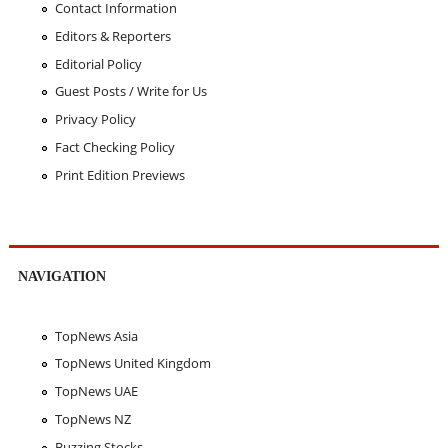
Contact Information
Editors & Reporters
Editorial Policy
Guest Posts / Write for Us
Privacy Policy
Fact Checking Policy
Print Edition Previews
NAVIGATION
TopNews Asia
TopNews United Kingdom
TopNews UAE
TopNews NZ
Buzzing Stocks