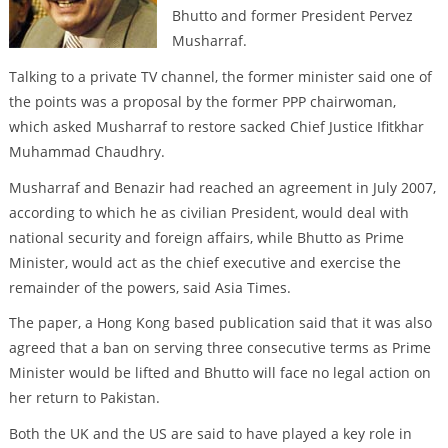
Bhutto and former President Pervez
Musharraf.
Talking to a private TV channel, the former minister said one of
the points was a proposal by the former PPP chairwoman,
which asked Musharraf to restore sacked Chief Justice Ifitkhar
Muhammad Chaudhry.
Musharraf and Benazir had reached an agreement in July 2007,
according to which he as civilian President, would deal with
national security and foreign affairs, while Bhutto as Prime
Minister, would act as the chief executive and exercise the
remainder of the powers, said Asia Times.
The paper, a Hong Kong based publication said that it was also
agreed that a ban on serving three consecutive terms as Prime
Minister would be lifted and Bhutto will face no legal action on
her return to Pakistan.
Both the UK and the US are said to have played a key role in