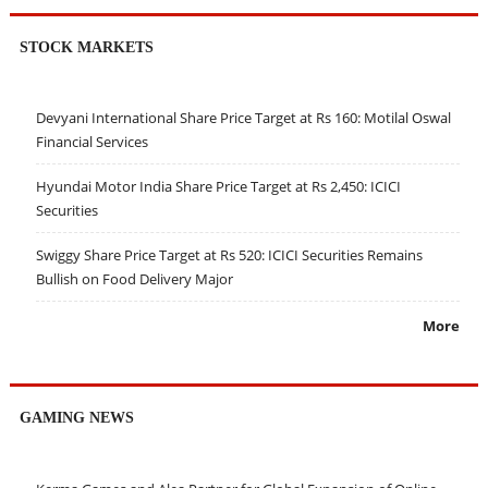
STOCK MARKETS
Devyani International Share Price Target at Rs 160: Motilal Oswal
Financial Services
Hyundai Motor India Share Price Target at Rs 2,450: ICICI
Securities
Swiggy Share Price Target at Rs 520: ICICI Securities Remains
Bullish on Food Delivery Major
More
GAMING NEWS