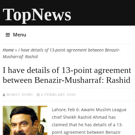
TopNews
Menu
Home
» I have details of 13-point agreement between Benazir-
You are here
Musharraf: Rashid
I have details of 13-point agreement
between Benazir-Musharraf: Rashid
MOHIT JOSHI
6 FEBRUARY 2009
Lahore, Feb 6: Awami Muslim League
chief Sheikh Rashid Ahmad has
claimed that he has details of a 13-
point agreement between Benazir