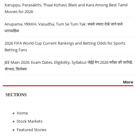
Karuppu, Parasakthi, Thaai Kizhavi, Blast and Kara Among Best Tamil
Movies for 2026
Anupama, YRKKH, Vasudha, Tum Se Tum Tak: सबसे ज़्यादा देखे जाने वाले
धारावाहिक
2026 FIFA World Cup Current Rankings and Betting Odds for Sports
Betting Fans
JEE Main 2026: Exam Dates, Eligibility, Syllabus जेईई मेन 2026 परीक्षा की तारीखें,
योग्यता, सिलेबस
More
SECTIONS
Home
Stock Markets
Featured Stories