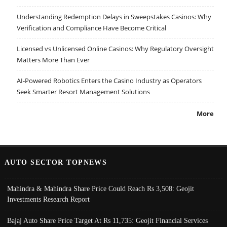
Understanding Redemption Delays in Sweepstakes Casinos: Why
Verification and Compliance Have Become Critical
Licensed vs Unlicensed Online Casinos: Why Regulatory Oversight
Matters More Than Ever
AI-Powered Robotics Enters the Casino Industry as Operators
Seek Smarter Resort Management Solutions
More
AUTO SECTOR TOPNEWS
Mahindra & Mahindra Share Price Could Reach Rs 3,508: Geojit
Investments Research Report
Bajaj Auto Share Price Target At Rs 11,735: Geojit Financial Services