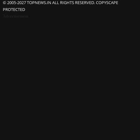
© 2005-2027 TOPNEWS.IN ALL RIGHTS RESERVED. COPYSCAPE
PROTECTED
Advertisement