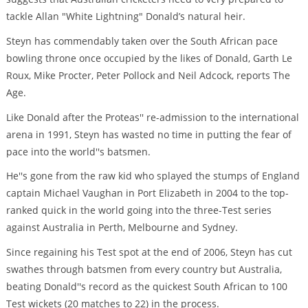
tackle Allan "White Lightning" Donald’s natural heir.
Steyn has commendably taken over the South African pace
bowling throne once occupied by the likes of Donald, Garth Le
Roux, Mike Procter, Peter Pollock and Neil Adcock, reports The
Age.
Like Donald after the Proteas'' re-admission to the international
arena in 1991, Steyn has wasted no time in putting the fear of
pace into the world''s batsmen.
He''s gone from the raw kid who splayed the stumps of England
captain Michael Vaughan in Port Elizabeth in 2004 to the top-
ranked quick in the world going into the three-Test series
against Australia in Perth, Melbourne and Sydney.
Since regaining his Test spot at the end of 2006, Steyn has cut
swathes through batsmen from every country but Australia,
beating Donald''s record as the quickest South African to 100
Test wickets (20 matches to 22) in the process.