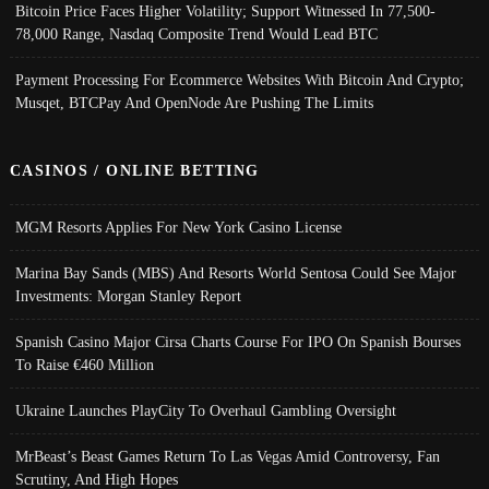
Bitcoin Price Faces Higher Volatility; Support Witnessed In 77,500-
78,000 Range, Nasdaq Composite Trend Would Lead BTC
Payment Processing For Ecommerce Websites With Bitcoin And Crypto;
Musqet, BTCPay And OpenNode Are Pushing The Limits
CASINOS / ONLINE BETTING
MGM Resorts Applies For New York Casino License
Marina Bay Sands (MBS) And Resorts World Sentosa Could See Major
Investments: Morgan Stanley Report
Spanish Casino Major Cirsa Charts Course For IPO On Spanish Bourses
To Raise €460 Million
Ukraine Launches PlayCity To Overhaul Gambling Oversight
MrBeast’s Beast Games Return To Las Vegas Amid Controversy, Fan
Scrutiny, And High Hopes