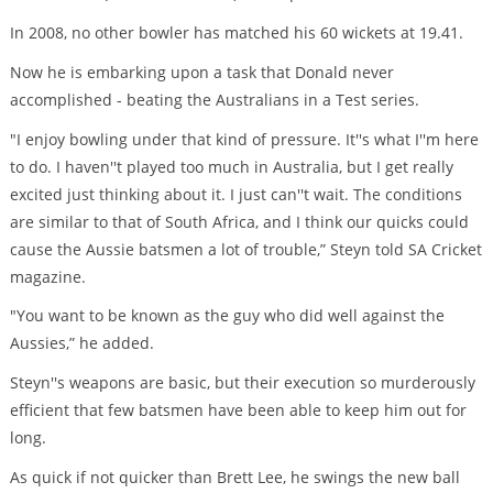
In 2008, no other bowler has matched his 60 wickets at 19.41.
Now he is embarking upon a task that Donald never
accomplished - beating the Australians in a Test series.
"I enjoy bowling under that kind of pressure. It''s what I''m here
to do. I haven''t played too much in Australia, but I get really
excited just thinking about it. I just can''t wait. The conditions
are similar to that of South Africa, and I think our quicks could
cause the Aussie batsmen a lot of trouble,” Steyn told SA Cricket
magazine.
"You want to be known as the guy who did well against the
Aussies,” he added.
Steyn''s weapons are basic, but their execution so murderously
efficient that few batsmen have been able to keep him out for
long.
As quick if not quicker than Brett Lee, he swings the new ball