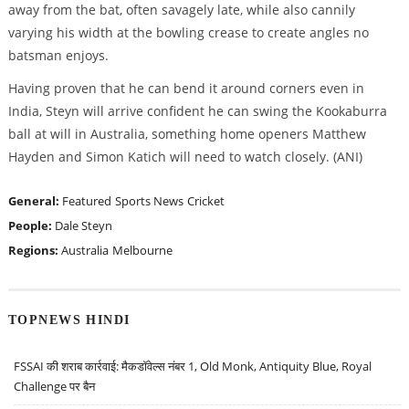
away from the bat, often savagely late, while also cannily
varying his width at the bowling crease to create angles no
batsman enjoys.
Having proven that he can bend it around corners even in
India, Steyn will arrive confident he can swing the Kookaburra
ball at will in Australia, something home openers Matthew
Hayden and Simon Katich will need to watch closely. (ANI)
General:
Featured
Sports News
Cricket
People:
Dale Steyn
Regions:
Australia
Melbourne
TOPNEWS HINDI
FSSAI की शराब कार्रवाई: मैकडॉवेल्स नंबर 1, Old Monk, Antiquity Blue, Royal
Challenge पर बैन