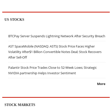
US STOCKS
BTCPay Server Suspends Lightning Network After Security Breach
AST SpaceMobile (NASDAQ: ASTS) Stock Price Faces Higher
Volatility After$1 Billion Convertible Notes Deal; Stock Recovers
After Sell-Off
Palantir Stock Price Trades Close to 52-Week Lows; Strategic
NVIDIA partnership Helps Investor Sentiment
More
STOCK MARKETS