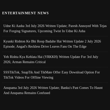
ENTERTAINMENT NEWS
Udne Ki Aasha 3rd July 2026 Written Update; Paresh Annoyed With Tejas
For Forging Signatures, Upcoming Twist In Udne Ki Asha
Kyunki Rishton Ke Bhi Roop Badalte Hai Written Update 2 July 2026
Episode; Angad's Reckless Drive Leaves Fans On The Edge
Yeh Rishta Kya Kehlata Hai (YRKKH) Written Update For 3rd July
2026; Arman Remains Critical
SSSTikTok, SnapTik And TikMate Offer Easy Download Option For
TikTok Videos For Offline Viewing
Anupama 3rd July 2026 Written Update; Banku's Past Comes To Haunt
And Anupama Remains Confused