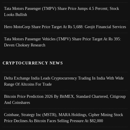
Tata Motors Passenger (TMPV) Share Price Jumps 4.5 Percent; Stock
Looks Bullish
Hero MotoCorp Share Price Target At Rs 5,688: Geojit Financial Services
Tata Motors Passenger Vehicles (TMPV) Share Price Target At Rs 395:
Deven Choksey Research
CRYPTOCURRENCY NEWS
Delta Exchange India Leads Cryptocurrency Trading In India With Wide
Range Of Altcoins For Trade
Bitcoin Price Prediction 2026 By BitMEX, Standard Chartered, Citigroup
And Coinshares
Coinbase, Strategy Inc (MSTR), MARA Holdings, Cipher Mining Stock
Price Declines As Bitcoin Faces Selling Pressure At $82,000