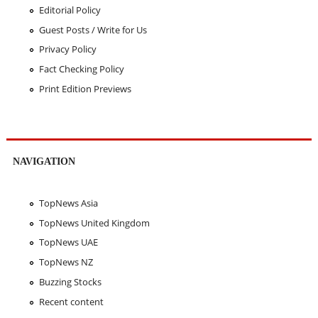
Editorial Policy
Guest Posts / Write for Us
Privacy Policy
Fact Checking Policy
Print Edition Previews
NAVIGATION
TopNews Asia
TopNews United Kingdom
TopNews UAE
TopNews NZ
Buzzing Stocks
Recent content