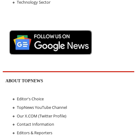
Technology Sector
ABOUT TOPNEWS
Editor's Choice
TopNews YouTube Channel
Our X.COM (Twitter Profile)
Contact Information
Editors & Reporters