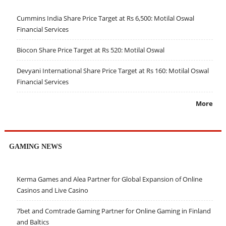
Cummins India Share Price Target at Rs 6,500: Motilal Oswal
Financial Services
Biocon Share Price Target at Rs 520: Motilal Oswal
Devyani International Share Price Target at Rs 160: Motilal Oswal
Financial Services
More
GAMING NEWS
Kerma Games and Alea Partner for Global Expansion of Online
Casinos and Live Casino
7bet and Comtrade Gaming Partner for Online Gaming in Finland
and Baltics