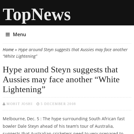
TopNews
Menu
Home
» Hype around Steyn suggests that Aussies may face another
You are here
“White Lightening”
Hype around Steyn suggests that
Aussies may face another “White
Lightening”
MOHIT JOSHI
5 DECEMBER 2008
Melbourne, Dec. 5 : The hype surrounding South African fast
bowler Dale Steyn ahead of his team’s tour of Australia,
suggests that Australian cricketers need to very prepared to