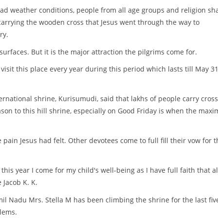
ad weather conditions, people from all age groups and religion sh
carrying the wooden cross that Jesus went through the way to
ry.
surfaces. But it is the major attraction the pilgrims come for.
visit this place every year during this period which lasts till May 31
ernational shrine, Kurisumudi, said that lakhs of people carry cross
ason to this hill shrine, especially on Good Friday is when the max
pain Jesus had felt. Other devotees come to full fill their vow for t
this year I come for my child's well-being as I have full faith that a
 Jacob K. K.
il Nadu Mrs. Stella M has been climbing the shrine for the last fiv
lems.