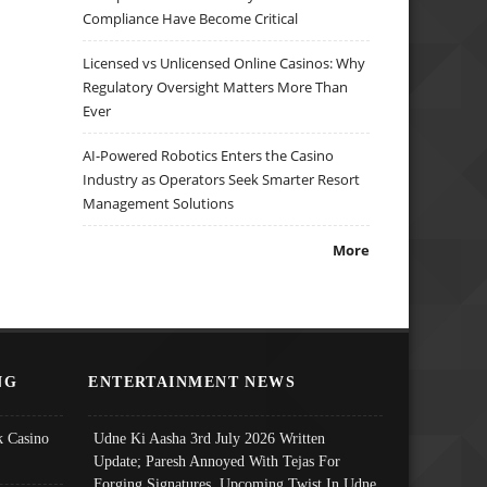
Compliance Have Become Critical
Licensed vs Unlicensed Online Casinos: Why
Regulatory Oversight Matters More Than
Ever
AI-Powered Robotics Enters the Casino
Industry as Operators Seek Smarter Resort
Management Solutions
More
NG
ENTERTAINMENT NEWS
 Casino
Udne Ki Aasha 3rd July 2026 Written
Update; Paresh Annoyed With Tejas For
Forging Signatures, Upcoming Twist In Udne