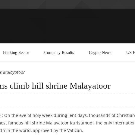
Banking Sector
Company Results
Crypto News
US E
ne Malayatoor
ms climb hill shrine Malayatoor
0 : On the eve of holy week during lent days, thousands of Christian
most famous hill shrine Malayatoor Kurisumudi, the only internatio
ifth in the world, approved by the Vatican.