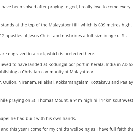
 have been solved after praying to god, I really love to come every
tands at the top of the Malayatoor Hill, which is 609 metres high.
2 apostles of Jesus Christ and enshrines a full-size image of St.
n are engraved in a rock, which is protected here.
ieved to have landed at Kodungalloor port in Kerala, India in AD 52.
stablishing a Christian community at Malayattoor.
, Quilon, Niranam, Nilakkal, Kokkamangalam, Kottakavu and Paala
 while praying on St. Thomas Mount, a 91m-high hill 14km southwest
hapel he had built with his own hands.
and this year I come for my child's wellbeing as I have full faith tha