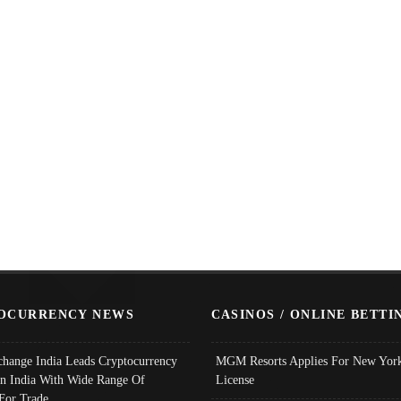
OCURRENCY NEWS
CASINOS / ONLINE BETTI
change India Leads Cryptocurrency
MGM Resorts Applies For New York
In India With Wide Range Of
License
 For Trade