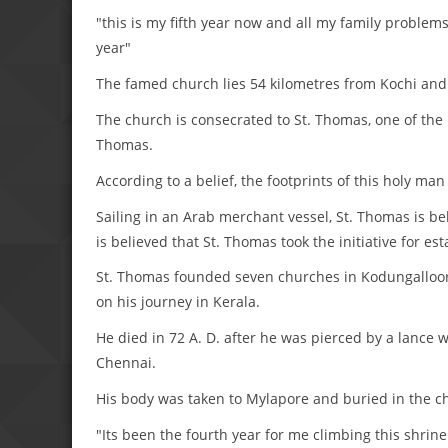
"this is my fifth year now and all my family problems
year"
The famed church lies 54 kilometres from Kochi and s
The church is consecrated to St. Thomas, one of the 1
Thomas.
According to a belief, the footprints of this holy ma
Sailing in an Arab merchant vessel, St. Thomas is bel
is believed that St. Thomas took the initiative for e
St. Thomas founded seven churches in Kodungalloor
on his journey in Kerala.
He died in 72 A. D. after he was pierced by a lance
Chennai.
His body was taken to Mylapore and buried in the c
"Its been the fourth year for me climbing this shrine 