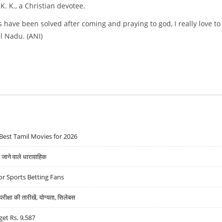
K. K., a Christian devotee.
s have been solved after coming and praying to god, I really love to
l Nadu. (ANI)
Best Tamil Movies for 2026
ने वाले धारावाहिक
r Sports Betting Fans
्षा की तारीखें, योग्यता, सिलेबस
get Rs. 9,587