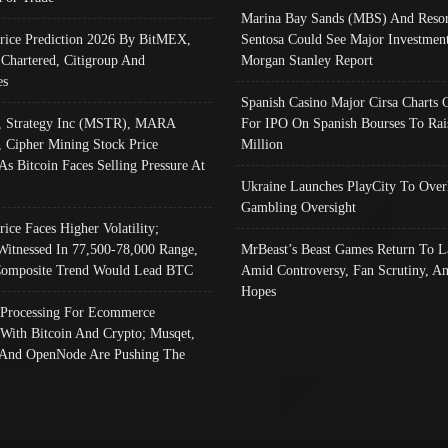
Marina Bay Sands (MBS) And Resor
Price Prediction 2026 By BitMEX,
Sentosa Could See Major Investment
 Chartered, Citigroup And
Morgan Stanley Report
es
Spanish Casino Major Cirsa Charts 
, Strategy Inc (MSTR), MARA
For IPO On Spanish Bourses To Rai
, Cipher Mining Stock Price
Million
As Bitcoin Faces Selling Pressure At
Ukraine Launches PlayCity To Over
Gambling Oversight
rice Faces Higher Volatility;
Witnessed In 77,500-78,000 Range,
MrBeast’s Beast Games Return To L
omposite Trend Would Lead BTC
Amid Controversy, Fan Scrutiny, A
Hopes
Processing For Ecommerce
 With Bitcoin And Crypto; Musqet,
And OpenNode Are Pushing The