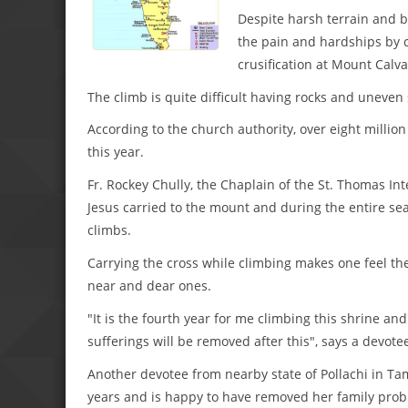
Despite harsh terrain and b
the pain and hardships by 
crusification at Mount Calva
The climb is quite difficult having rocks and uneven 
According to the church authority, over eight million 
this year.
Fr. Rockey Chully, the Chaplain of the St. Thomas Int
Jesus carried to the mount and during the entire se
climbs.
Carrying the cross while climbing makes one feel the 
near and dear ones.
"It is the fourth year for me climbing this shrine and 
sufferings will be removed after this", says a devotee
Another devotee from nearby state of Pollachi in Tam
years and is happy to have removed her family prob