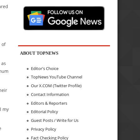
ared
 of
ABOUT TOPNEWS
 as
Editor's Choice
imum
TopNews YouTube Channel
Our X.COM (Twitter Profile)
heir
Contact Information
Editors & Reporters
ll my
Editorial Policy
Guest Posts / Write for Us
e
Privacy Policy
Fact Checking Policy