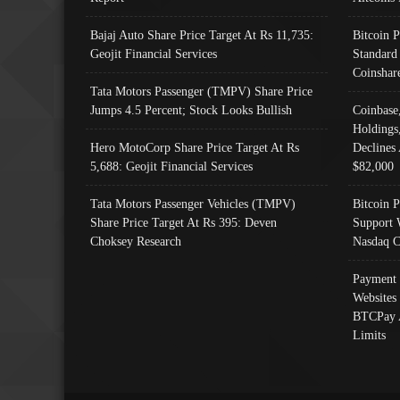
Bajaj Auto Share Price Target At Rs 11,735:
Bitcoin 
Geojit Financial Services
Standard
Coinshar
Tata Motors Passenger (TMPV) Share Price
Jumps 4.5 Percent; Stock Looks Bullish
Coinbase
Holdings
Hero MotoCorp Share Price Target At Rs
Declines 
5,688: Geojit Financial Services
$82,000
Tata Motors Passenger Vehicles (TMPV)
Bitcoin P
Share Price Target At Rs 395: Deven
Support 
Choksey Research
Nasdaq C
Payment 
Websites
BTCPay 
Limits