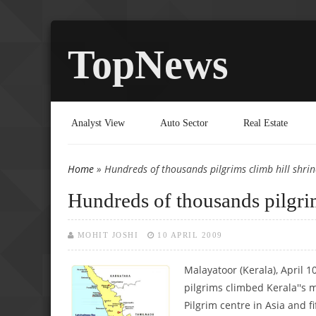
TopNews
Analyst View
Auto Sector
Real Estate
Home
» Hundreds of thousands pilgrims climb hill shri
You are here
Hundreds of thousands pilgri
MOHIT JOSHI
10 APRIL 2009
Malayatoor (Kerala), April 1
pilgrims climbed Kerala''s 
Pilgrim centre in Asia and f