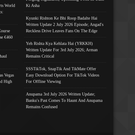
ts World
Ki Asha
s:
Kyunki Rishton Ke Bhi Roop Badalte Hai
Written Update 2 July 2026 Episode; Angad's
Course
Reckless Drive Leaves Fans On The Edge
se €460
Yeh Rishta Kya Kehlata Hai (YRKKH)
Written Update For 3rd July 2026; Arman
haul
Remains Critical
SSSTikTok, SnapTik And TikMate Offer
as Vegas
Easy Download Option For TikTok Videos
nd High
For Offline Viewing
Anupama 3rd July 2026 Written Update;
Banku's Past Comes To Haunt And Anupama
Remains Confused