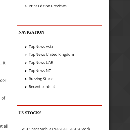
Print Edition Previews
NAVIGATION
TopNews Asia
TopNews United Kingdom
TopNews UAE
 It
TopNews NZ
Buzzing Stocks
yoor
Recent content
 of
US STOCKS
t all
AST SpaceMobile (NASDAQ: ASTS) Stock