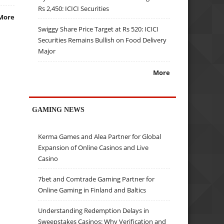
Rs 2,450: ICICI Securities
More
Swiggy Share Price Target at Rs 520: ICICI
Securities Remains Bullish on Food Delivery
Major
More
GAMING NEWS
Kerma Games and Alea Partner for Global
Expansion of Online Casinos and Live
Casino
7bet and Comtrade Gaming Partner for
Online Gaming in Finland and Baltics
Understanding Redemption Delays in
Sweepstakes Casinos: Why Verification and