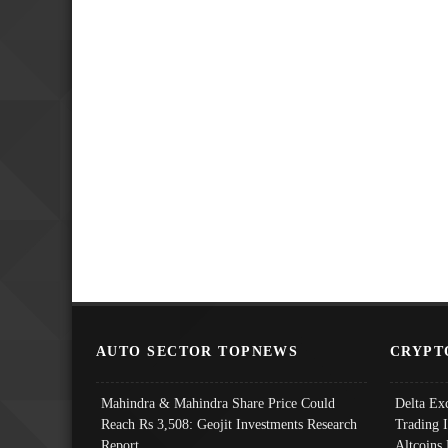
AUTO SECTOR TOPNEWS
CRYPT
Mahindra & Mahindra Share Price Could
Delta Ex
Reach Rs 3,508: Geojit Investments Research
Trading 
Report
Altcoins