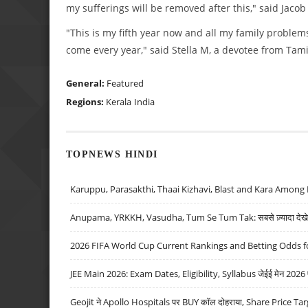
my sufferings will be removed after this," said Jacob 
"This is my fifth year now and all my family problem
come every year," said Stella M, a devotee from Tami
General:
Featured
Regions:
Kerala
India
TOPNEWS HINDI
Karuppu, Parasakthi, Thaai Kizhavi, Blast and Kara Among 
Anupama, YRKKH, Vasudha, Tum Se Tum Tak: सबसे ज़्यादा देखे जा
2026 FIFA World Cup Current Rankings and Betting Odds fo
JEE Main 2026: Exam Dates, Eligibility, Syllabus जेईई मेन 2026 परीक
Geojit ने Apollo Hospitals पर BUY कॉल दोहराया, Share Price Tar