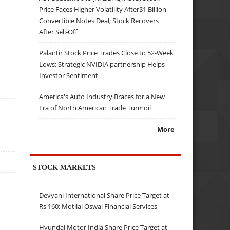
Price Faces Higher Volatility After$1 Billion
Convertible Notes Deal; Stock Recovers
After Sell-Off
Palantir Stock Price Trades Close to 52-Week
Lows; Strategic NVIDIA partnership Helps
Investor Sentiment
America's Auto Industry Braces for a New
Era of North American Trade Turmoil
More
STOCK MARKETS
Devyani International Share Price Target at
Rs 160: Motilal Oswal Financial Services
Hyundai Motor India Share Price Target at