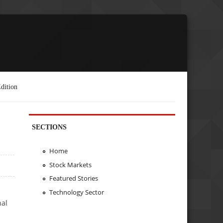
dition
SECTIONS
Home
Stock Markets
Featured Stories
Technology Sector
nal