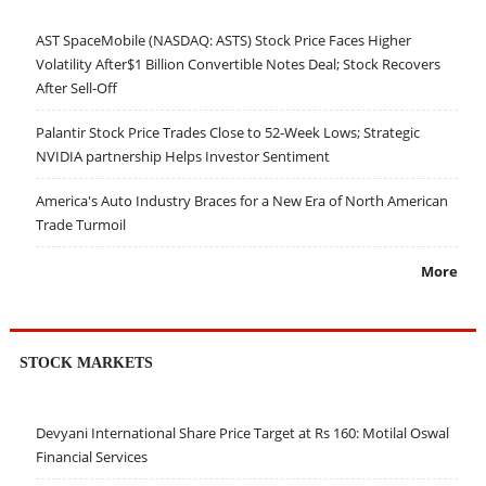
AST SpaceMobile (NASDAQ: ASTS) Stock Price Faces Higher
Volatility After$1 Billion Convertible Notes Deal; Stock Recovers
After Sell-Off
Palantir Stock Price Trades Close to 52-Week Lows; Strategic
NVIDIA partnership Helps Investor Sentiment
America's Auto Industry Braces for a New Era of North American
Trade Turmoil
More
STOCK MARKETS
Devyani International Share Price Target at Rs 160: Motilal Oswal
Financial Services