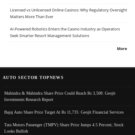
Licensed vs Unlicensed Online Casinos: Why Regulatory Oversight
Matters More Than Ever
AI-Powered Robotics Enters the Casino Industry as Operators
Seek Smarter Resort Management Solutions
More
AUTO SECTOR TOPNEWS
Mahindra & Mahindra Share Price Could Reach Rs 3,508: Geojit
Investments Research Report
Bajaj Auto Share Price Target At Rs 11,735: Geojit Financial Services
Tata Motors Passenger (TMPV) Share Price Jumps 4.5 Percent; Stock
Looks Bullish