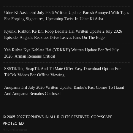
Udne Ki Aasha 3rd July 2026 Written Update; Paresh Annoyed With Tejas
For Forging Signatures, Upcoming Twist In Udne Ki Asha
Kyunki Rishton Ke Bhi Roop Badalte Hai Written Update 2 July 2026
Episode; Angad's Reckless Drive Leaves Fans On The Edge
Yeh Rishta Kya Kehlata Hai (YRKKH) Written Update For 3rd July
2026; Arman Remains Critical
SSSTikTok, SnapTik And TikMate Offer Easy Download Option For
TikTok Videos For Offline Viewing
Anupama 3rd July 2026 Written Update; Banku's Past Comes To Haunt
And Anupama Remains Confused
© 2005-2027 TOPNEWS.IN ALL RIGHTS RESERVED. COPYSCAPE
PROTECTED
Advertisement