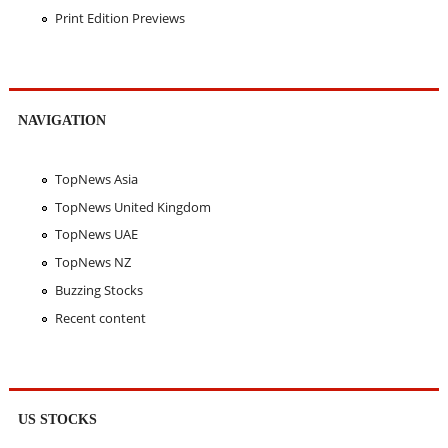
Print Edition Previews
NAVIGATION
TopNews Asia
TopNews United Kingdom
TopNews UAE
TopNews NZ
Buzzing Stocks
Recent content
US STOCKS