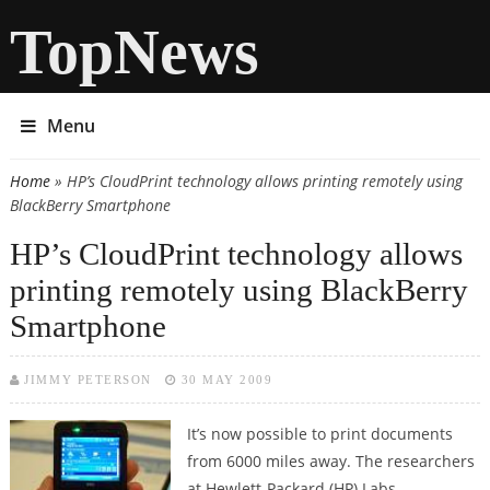
TopNews
Menu
Home
» HP’s CloudPrint technology allows printing remotely using
You are here
BlackBerry Smartphone
HP’s CloudPrint technology allows
printing remotely using BlackBerry
Smartphone
JIMMY PETERSON
30 MAY 2009
It’s now possible to print documents
from 6000 miles away. The researchers
at Hewlett-Packard (HP) Labs,