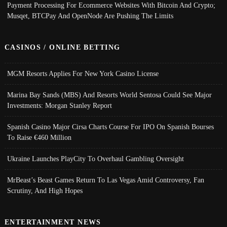
Payment Processing For Ecommerce Websites With Bitcoin And Crypto;
Musqet, BTCPay And OpenNode Are Pushing The Limits
CASINOS / ONLINE BETTING
MGM Resorts Applies For New York Casino License
Marina Bay Sands (MBS) And Resorts World Sentosa Could See Major
Investments: Morgan Stanley Report
Spanish Casino Major Cirsa Charts Course For IPO On Spanish Bourses
To Raise €460 Million
Ukraine Launches PlayCity To Overhaul Gambling Oversight
MrBeast’s Beast Games Return To Las Vegas Amid Controversy, Fan
Scrutiny, And High Hopes
ENTERTAINMENT NEWS