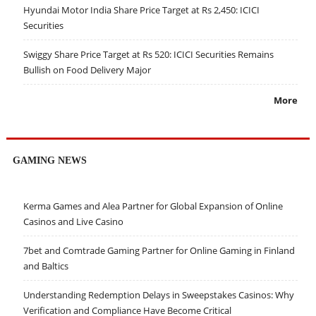
Hyundai Motor India Share Price Target at Rs 2,450: ICICI
Securities
Swiggy Share Price Target at Rs 520: ICICI Securities Remains
Bullish on Food Delivery Major
More
GAMING NEWS
Kerma Games and Alea Partner for Global Expansion of Online
Casinos and Live Casino
7bet and Comtrade Gaming Partner for Online Gaming in Finland
and Baltics
Understanding Redemption Delays in Sweepstakes Casinos: Why
Verification and Compliance Have Become Critical