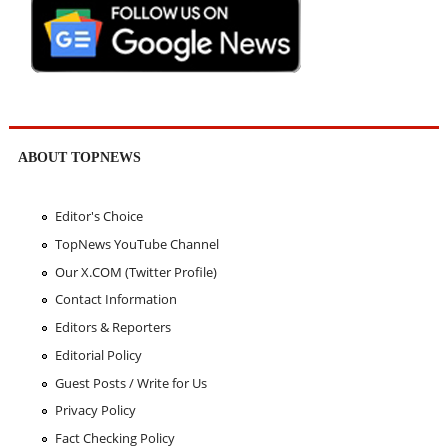
ABOUT TOPNEWS
Editor's Choice
TopNews YouTube Channel
Our X.COM (Twitter Profile)
Contact Information
Editors & Reporters
Editorial Policy
Guest Posts / Write for Us
Privacy Policy
Fact Checking Policy