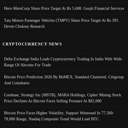
Hero MotoCorp Share Price Target At Rs 5,688: Geojit Financial Services
Tata Motors Passenger Vehicles (TMPV) Share Price Target At Rs 395:
Deven Choksey Research
CRYPTOCURRENCY NEWS
Delta Exchange India Leads Cryptocurrency Trading In India With Wide
Range Of Altcoins For Trade
Bitcoin Price Prediction 2026 By BitMEX, Standard Chartered, Citigroup
And Coinshares
Coinbase, Strategy Inc (MSTR), MARA Holdings, Cipher Mining Stock
Price Declines As Bitcoin Faces Selling Pressure At $82,000
Bitcoin Price Faces Higher Volatility; Support Witnessed In 77,500-
78,000 Range, Nasdaq Composite Trend Would Lead BTC