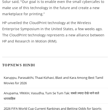
Solur said, "Our goal is to enable even the small cybercafes to
make use of this technology in the future and create a new
marketplace for printing.”
HP unveiled the CloudPrint technology at the Wireless
Enterprise Symposium in the United States, a few weeks ago.
The CloudPrint technology represents a new alliance between
HP and Research in Motion (RIM).
TOPNEWS HINDI
Karuppu, Parasakthi, Thaai Kizhavi, Blast and Kara Among Best Tamil
Movies for 2026
Anupama, YRKKH, Vasudha, Tum Se Tum Tak: सबसे ज़्यादा देखे जाने वाले
धारावाहिक
2026 FIFA World Cup Current Rankings and Betting Odds for Sports