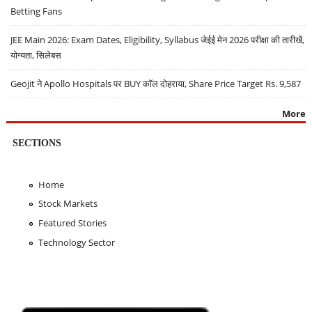
Betting Fans
JEE Main 2026: Exam Dates, Eligibility, Syllabus जेईई मेन 2026 परीक्षा की तारीखें,
योग्यता, सिलेबस
Geojit ने Apollo Hospitals पर BUY कॉल दोहराया, Share Price Target Rs. 9,587
More
SECTIONS
Home
Stock Markets
Featured Stories
Technology Sector