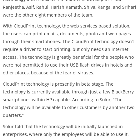
Ranjeetha, Asif, Rahul, Harish Kamath, Shiva, Ranga, and Srihari
were the other eight members of the team.
With CloudPrint technology, the web services based solution,
the users can print emails, documents, photo and web pages
through their smartphones. The CloudPrint technology doesn’t
require a driver to start printing, but only needs an internet
access. The technology is greatly beneficial for the people who
were not permitted to use their USB flash drives in hotels and
other places, because of the fear of viruses.
CloudPrint technology is presently in beta stage. The
technology is currently available through just a few BlackBerry
smartphones within HP capable. According to Solur, "The
technology will be available to other customers by another two
quarters.”
Solur told that the technology will be initially launched in
enterprises, where only the employees will be able to use it.