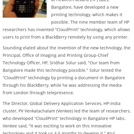
Bangalore, have developed a new
printing technology, which makes it
possible. The nine member team of HP
researchers has invented “CloudPrint” technology, which allows
users to print from a BlackBerry remotely by using any printer.
Sounding elated about the invention of the new technology, the
Principal, Office of Imaging and Printing Group-Chief
Technology Officer, HP, Sridhar Solur said, "Our team from
Bangalore made this technology possible." Solur tested the
“CloudPrint” technology by printing a document in Bangalore
through his BlackBerry, while he was addressing the media
from London through telepresence.
The Director, Global Delivery Application Services, HP-India
cluster, PV Venkatachalam (Venkee) led the team of researchers,
who developed “CloudPrint” technology in Bangalore HP labs.
Venkee said, "It was exciting to work on this innovative
technology and it took us 4-5 months to develop it.” Atul,