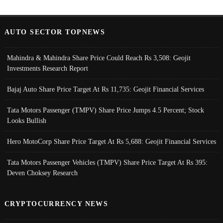
AUTO SECTOR TOPNEWS
Mahindra & Mahindra Share Price Could Reach Rs 3,508: Geojit
Investments Research Report
Bajaj Auto Share Price Target At Rs 11,735: Geojit Financial Services
Tata Motors Passenger (TMPV) Share Price Jumps 4.5 Percent; Stock
Looks Bullish
Hero MotoCorp Share Price Target At Rs 5,688: Geojit Financial Services
Tata Motors Passenger Vehicles (TMPV) Share Price Target At Rs 395:
Deven Choksey Research
CRYPTOCURRENCY NEWS