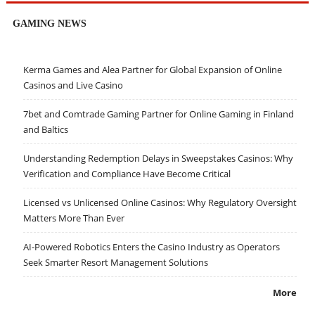
GAMING NEWS
Kerma Games and Alea Partner for Global Expansion of Online
Casinos and Live Casino
7bet and Comtrade Gaming Partner for Online Gaming in Finland
and Baltics
Understanding Redemption Delays in Sweepstakes Casinos: Why
Verification and Compliance Have Become Critical
Licensed vs Unlicensed Online Casinos: Why Regulatory Oversight
Matters More Than Ever
AI-Powered Robotics Enters the Casino Industry as Operators
Seek Smarter Resort Management Solutions
More