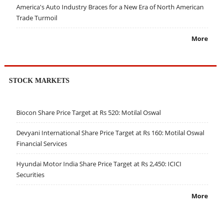
America's Auto Industry Braces for a New Era of North American
Trade Turmoil
More
STOCK MARKETS
Biocon Share Price Target at Rs 520: Motilal Oswal
Devyani International Share Price Target at Rs 160: Motilal Oswal
Financial Services
Hyundai Motor India Share Price Target at Rs 2,450: ICICI
Securities
More