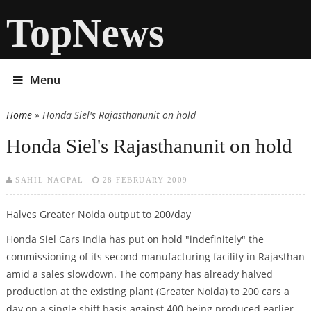
TopNews
Menu
Home
» Honda Siel's Rajasthanunit on hold
You are here
Honda Siel's Rajasthanunit on hold
SAHIL NAGPAL
28 FEBRUARY 2009
Halves Greater Noida output to 200/day
Honda Siel Cars India has put on hold "indefinitely" the
commissioning of its second manufacturing facility in Rajasthan
amid a sales slowdown. The company has already halved
production at the existing plant (Greater Noida) to 200 cars a
day on a single shift basis against 400 being produced earlier