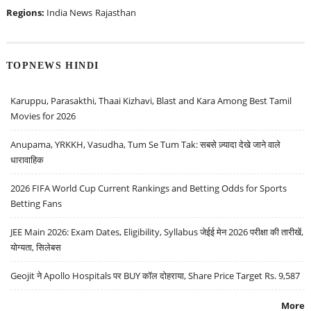
Regions:
India News
Rajasthan
TOPNEWS HINDI
Karuppu, Parasakthi, Thaai Kizhavi, Blast and Kara Among Best Tamil
Movies for 2026
Anupama, YRKKH, Vasudha, Tum Se Tum Tak: सबसे ज़्यादा देखे जाने वाले
धारावाहिक
2026 FIFA World Cup Current Rankings and Betting Odds for Sports
Betting Fans
JEE Main 2026: Exam Dates, Eligibility, Syllabus जेईई मेन 2026 परीक्षा की तारीखें,
योग्यता, सिलेबस
Geojit ने Apollo Hospitals पर BUY कॉल दोहराया, Share Price Target Rs. 9,587
More