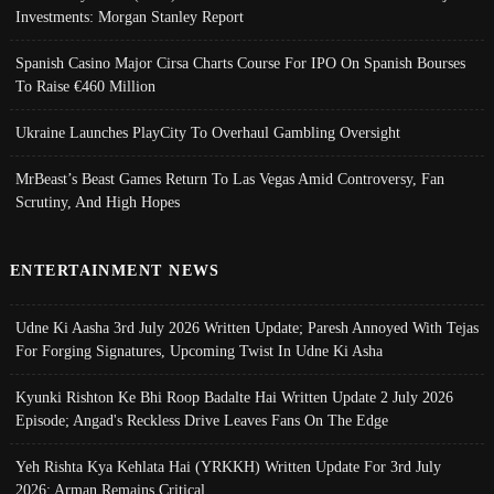
Investments: Morgan Stanley Report
Spanish Casino Major Cirsa Charts Course For IPO On Spanish Bourses
To Raise €460 Million
Ukraine Launches PlayCity To Overhaul Gambling Oversight
MrBeast’s Beast Games Return To Las Vegas Amid Controversy, Fan
Scrutiny, And High Hopes
ENTERTAINMENT NEWS
Udne Ki Aasha 3rd July 2026 Written Update; Paresh Annoyed With Tejas
For Forging Signatures, Upcoming Twist In Udne Ki Asha
Kyunki Rishton Ke Bhi Roop Badalte Hai Written Update 2 July 2026
Episode; Angad's Reckless Drive Leaves Fans On The Edge
Yeh Rishta Kya Kehlata Hai (YRKKH) Written Update For 3rd July
2026; Arman Remains Critical