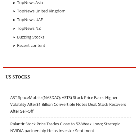
TopNews Asia
TopNews United Kingdom
TopNews UAE
TopNews NZ
Buzzing Stocks
Recent content
US STOCKS
AST SpaceMobile (NASDAQ: ASTS) Stock Price Faces Higher
Volatility After$1 Billion Convertible Notes Deal; Stock Recovers
After Sell-Off
Palantir Stock Price Trades Close to 52-Week Lows; Strategic
NVIDIA partnership Helps Investor Sentiment