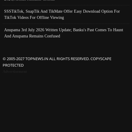
SSSTikTok, SnapTik And TikMate Offer Easy Download Option For
TikTok Videos For Offline Viewing
Anupama 3rd July 2026 Written Update; Banku's Past Comes To Haunt
And Anupama Remains Confused
© 2005-2027 TOPNEWS.IN ALL RIGHTS RESERVED. COPYSCAPE
PROTECTED
Advertisement