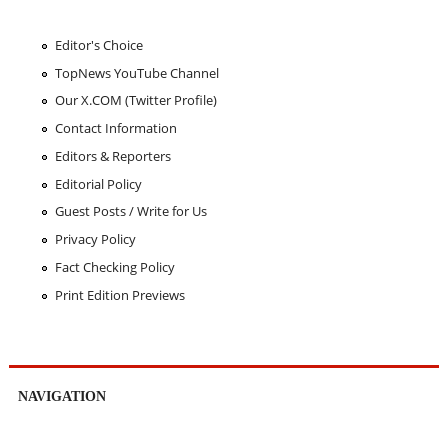
Editor's Choice
TopNews YouTube Channel
Our X.COM (Twitter Profile)
Contact Information
Editors & Reporters
Editorial Policy
Guest Posts / Write for Us
Privacy Policy
Fact Checking Policy
Print Edition Previews
NAVIGATION