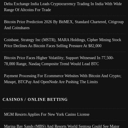
Delta Exchange India Leads Cryptocurrency Trading In India With Wide
Range Of Altcoins For Trade
Bitcoin Price Prediction 2026 By BitMEX, Standard Chartered, Citigroup
And Coinshares
Coinbase, Strategy Inc (MSTR), MARA Holdings, Cipher Mining Stock
Price Declines As Bitcoin Faces Selling Pressure At $82,000
Bitcoin Price Faces Higher Volatility; Support Witnessed In 77,500-
78,000 Range, Nasdaq Composite Trend Would Lead BTC
Payment Processing For Ecommerce Websites With Bitcoin And Crypto;
Musqet, BTCPay And OpenNode Are Pushing The Limits
CASINOS / ONLINE BETTING
MGM Resorts Applies For New York Casino License
Marina Bay Sands (MBS) And Resorts World Sentosa Could See Major