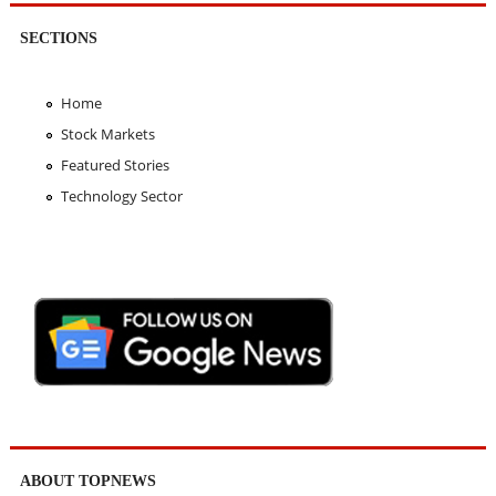
SECTIONS
Home
Stock Markets
Featured Stories
Technology Sector
ABOUT TOPNEWS