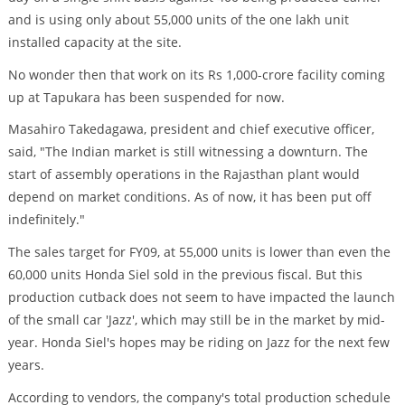
and is using only about 55,000 units of the one lakh unit
installed capacity at the site.
No wonder then that work on its Rs 1,000-crore facility coming
up at Tapukara has been suspended for now.
Masahiro Takedagawa, president and chief executive officer,
said, "The Indian market is still witnessing a downturn. The
start of assembly operations in the Rajasthan plant would
depend on market conditions. As of now, it has been put off
indefinitely."
The sales target for FY09, at 55,000 units is lower than even the
60,000 units Honda Siel sold in the previous fiscal. But this
production cutback does not seem to have impacted the launch
of the small car 'Jazz', which may still be in the market by mid-
year. Honda Siel's hopes may be riding on Jazz for the next few
years.
According to vendors, the company's total production schedule