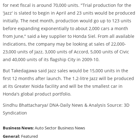
for next fiscal is around 70,000 units. "Trial production for the
'Jazz' is slated to begin in April and 23 units would be produced
initially. The next month, production would go up to 123 units
before expanding exponentially to about 2,000 cars a month
from June," said a key supplier to Honda Siel. From all available
indications, the company may be looking at sales of 22,000-
23,000 units of Jazz, 3,000 units of Accord, 5,000 units of Civic
and 40,000 units of its flagship City in 2009-10.
But Takedagawa said Jazz sales would be 15,000 units in the
first 12 months after launch. The 1.2-litre Jazz will be produced
at its Greater Noida facility and will be the smallest car in
Honda's global product portfolio.
Sindhu Bhattacharya/ DNA-Daily News & Analysis Source: 3D
Syndication
Business News:
Auto Sector
Business News
General:
Featured