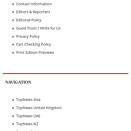
Contact Information
Editors & Reporters
Editorial Policy
Guest Posts / Write for Us
Privacy Policy
Fact Checking Policy
Print Edition Previews
NAVIGATION
TopNews Asia
TopNews United Kingdom
TopNews UAE
TopNews NZ