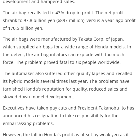
development and hampered sales.
The air bag recalls led to 43% drop in profit. The net profit
shrank to 97.8 billion yen ($897 million), versus a year-ago profit
of 170.5 billion yen.
The air bags were manufactured by Takata Corp. of Japan,
which supplied air bags for a wide range of Honda models. In
the defect, the air bag inflators can explode with too much
force. The problem proved fatal to six people worldwide.
The automaker also suffered other quality lapses and recalled
its hybrid models several times last year. The problems have
tarnished Honda's reputation for quality, reduced sales and
slowed down model development.
Executives have taken pay cuts and President Takanobu Ito has
announced his resignation to take responsibility for the
embarrassing problems.
However, the fall in Honda's profit as offset by weak yen as it