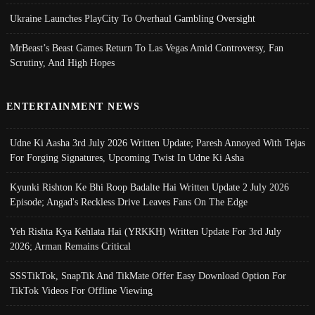
Ukraine Launches PlayCity To Overhaul Gambling Oversight
MrBeast’s Beast Games Return To Las Vegas Amid Controversy, Fan
Scrutiny, And High Hopes
ENTERTAINMENT NEWS
Udne Ki Aasha 3rd July 2026 Written Update; Paresh Annoyed With Tejas
For Forging Signatures, Upcoming Twist In Udne Ki Asha
Kyunki Rishton Ke Bhi Roop Badalte Hai Written Update 2 July 2026
Episode; Angad's Reckless Drive Leaves Fans On The Edge
Yeh Rishta Kya Kehlata Hai (YRKKH) Written Update For 3rd July
2026; Arman Remains Critical
SSSTikTok, SnapTik And TikMate Offer Easy Download Option For
TikTok Videos For Offline Viewing