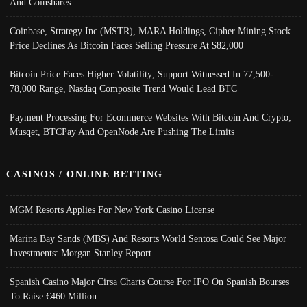
And Coinshares
Coinbase, Strategy Inc (MSTR), MARA Holdings, Cipher Mining Stock
Price Declines As Bitcoin Faces Selling Pressure At $82,000
Bitcoin Price Faces Higher Volatility; Support Witnessed In 77,500-
78,000 Range, Nasdaq Composite Trend Would Lead BTC
Payment Processing For Ecommerce Websites With Bitcoin And Crypto;
Musqet, BTCPay And OpenNode Are Pushing The Limits
CASINOS / ONLINE BETTING
MGM Resorts Applies For New York Casino License
Marina Bay Sands (MBS) And Resorts World Sentosa Could See Major
Investments: Morgan Stanley Report
Spanish Casino Major Cirsa Charts Course For IPO On Spanish Bourses
To Raise €460 Million