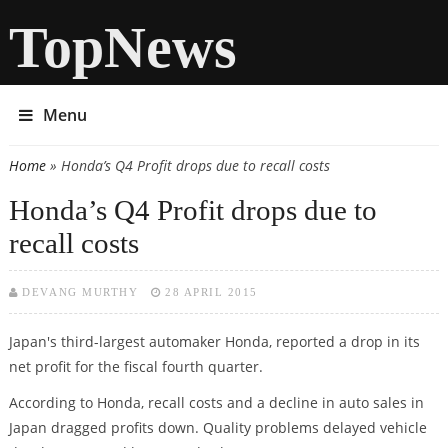
TopNews
Menu
Home
» Honda’s Q4 Profit drops due to recall costs
You are here
Honda’s Q4 Profit drops due to
recall costs
DEVANG MURTHY
28 APRIL 2015
Japan's third-largest automaker Honda, reported a drop in its
net profit for the fiscal fourth quarter.
According to Honda, recall costs and a decline in auto sales in
Japan dragged profits down. Quality problems delayed vehicle