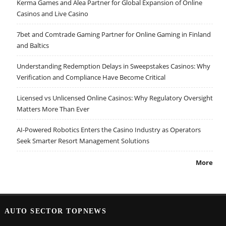
Kerma Games and Alea Partner for Global Expansion of Online
Casinos and Live Casino
7bet and Comtrade Gaming Partner for Online Gaming in Finland
and Baltics
Understanding Redemption Delays in Sweepstakes Casinos: Why
Verification and Compliance Have Become Critical
Licensed vs Unlicensed Online Casinos: Why Regulatory Oversight
Matters More Than Ever
AI-Powered Robotics Enters the Casino Industry as Operators
Seek Smarter Resort Management Solutions
More
AUTO SECTOR TOPNEWS