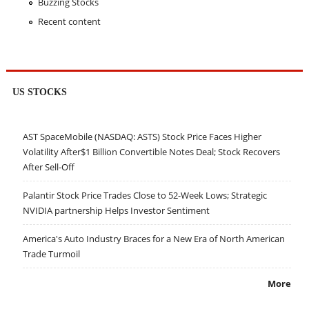
Buzzing Stocks
Recent content
US STOCKS
AST SpaceMobile (NASDAQ: ASTS) Stock Price Faces Higher
Volatility After$1 Billion Convertible Notes Deal; Stock Recovers
After Sell-Off
Palantir Stock Price Trades Close to 52-Week Lows; Strategic
NVIDIA partnership Helps Investor Sentiment
America's Auto Industry Braces for a New Era of North American
Trade Turmoil
More