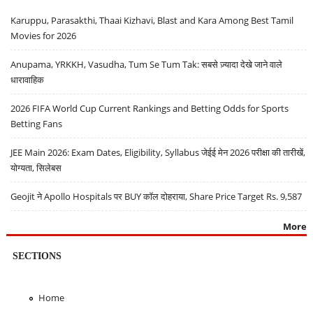
Karuppu, Parasakthi, Thaai Kizhavi, Blast and Kara Among Best Tamil
Movies for 2026
Anupama, YRKKH, Vasudha, Tum Se Tum Tak: सबसे ज़्यादा देखे जाने वाले
धारावाहिक
2026 FIFA World Cup Current Rankings and Betting Odds for Sports
Betting Fans
JEE Main 2026: Exam Dates, Eligibility, Syllabus जेईई मेन 2026 परीक्षा की तारीखें,
योग्यता, सिलेबस
Geojit ने Apollo Hospitals पर BUY कॉल दोहराया, Share Price Target Rs. 9,587
More
SECTIONS
Home