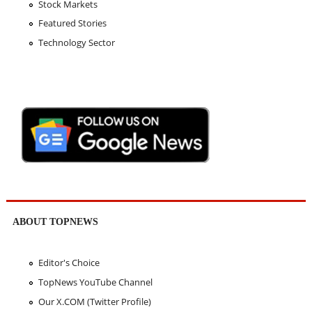
Stock Markets
Featured Stories
Technology Sector
ABOUT TOPNEWS
Editor's Choice
TopNews YouTube Channel
Our X.COM (Twitter Profile)