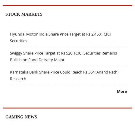
STOCK MARKETS
Hyundai Motor India Share Price Target at Rs 2,450: ICICI
Securities
Swiggy Share Price Target at Rs 520: ICICI Securities Remains
Bullish on Food Delivery Major
Karnataka Bank Share Price Could Reach Rs 364: Anand Rathi
Research
More
GAMING NEWS