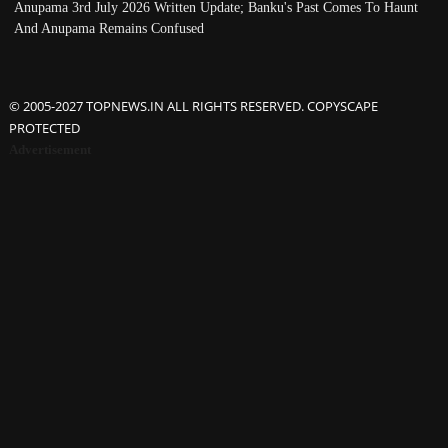
Anupama 3rd July 2026 Written Update; Banku's Past Comes To Haunt
And Anupama Remains Confused
© 2005-2027 TOPNEWS.IN ALL RIGHTS RESERVED. COPYSCAPE
PROTECTED
Advertisement