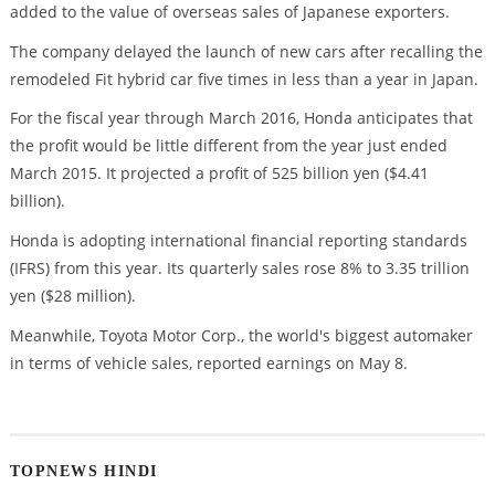
added to the value of overseas sales of Japanese exporters.
The company delayed the launch of new cars after recalling the
remodeled Fit hybrid car five times in less than a year in Japan.
For the fiscal year through March 2016, Honda anticipates that
the profit would be little different from the year just ended
March 2015. It projected a profit of 525 billion yen ($4.41
billion).
Honda is adopting international financial reporting standards
(IFRS) from this year. Its quarterly sales rose 8% to 3.35 trillion
yen ($28 million).
Meanwhile, Toyota Motor Corp., the world's biggest automaker
in terms of vehicle sales, reported earnings on May 8.
TOPNEWS HINDI