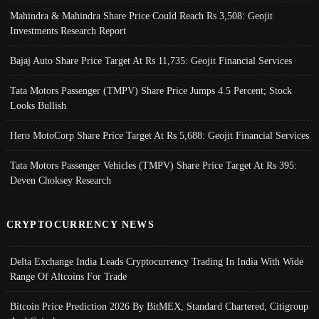
Mahindra & Mahindra Share Price Could Reach Rs 3,508: Geojit
Investments Research Report
Bajaj Auto Share Price Target At Rs 11,735: Geojit Financial Services
Tata Motors Passenger (TMPV) Share Price Jumps 4.5 Percent; Stock
Looks Bullish
Hero MotoCorp Share Price Target At Rs 5,688: Geojit Financial Services
Tata Motors Passenger Vehicles (TMPV) Share Price Target At Rs 395:
Deven Choksey Research
CRYPTOCURRENCY NEWS
Delta Exchange India Leads Cryptocurrency Trading In India With Wide
Range Of Altcoins For Trade
Bitcoin Price Prediction 2026 By BitMEX, Standard Chartered, Citigroup