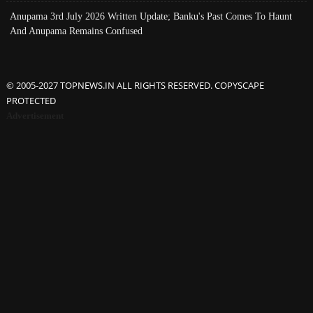
Anupama 3rd July 2026 Written Update; Banku's Past Comes To Haunt
And Anupama Remains Confused
© 2005-2027 TOPNEWS.IN ALL RIGHTS RESERVED. COPYSCAPE
PROTECTED
Advertisement