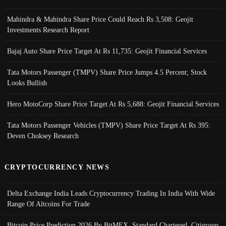
Mahindra & Mahindra Share Price Could Reach Rs 3,508: Geojit
Investments Research Report
Bajaj Auto Share Price Target At Rs 11,735: Geojit Financial Services
Tata Motors Passenger (TMPV) Share Price Jumps 4.5 Percent; Stock
Looks Bullish
Hero MotoCorp Share Price Target At Rs 5,688: Geojit Financial Services
Tata Motors Passenger Vehicles (TMPV) Share Price Target At Rs 395:
Deven Choksey Research
CRYPTOCURRENCY NEWS
Delta Exchange India Leads Cryptocurrency Trading In India With Wide
Range Of Altcoins For Trade
Bitcoin Price Prediction 2026 By BitMEX, Standard Chartered, Citigroup