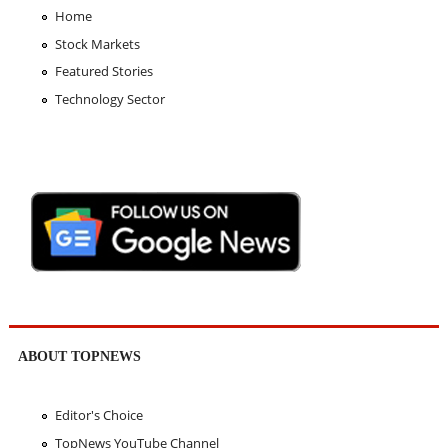
Home
Stock Markets
Featured Stories
Technology Sector
ABOUT TOPNEWS
Editor's Choice
TopNews YouTube Channel