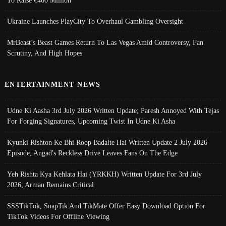
To Raise €460 Million
Ukraine Launches PlayCity To Overhaul Gambling Oversight
MrBeast’s Beast Games Return To Las Vegas Amid Controversy, Fan
Scrutiny, And High Hopes
ENTERTAINMENT NEWS
Udne Ki Aasha 3rd July 2026 Written Update; Paresh Annoyed With Tejas
For Forging Signatures, Upcoming Twist In Udne Ki Asha
Kyunki Rishton Ke Bhi Roop Badalte Hai Written Update 2 July 2026
Episode; Angad's Reckless Drive Leaves Fans On The Edge
Yeh Rishta Kya Kehlata Hai (YRKKH) Written Update For 3rd July
2026; Arman Remains Critical
SSSTikTok, SnapTik And TikMate Offer Easy Download Option For
TikTok Videos For Offline Viewing