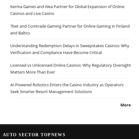
Kerma Games and Alea Partner for Global Expansion of Online
Casinos and Live Casino
7bet and Comtrade Gaming Partner for Online Gaming in Finland
and Baltics
Understanding Redemption Delays in Sweepstakes Casinos: Why
Verification and Compliance Have Become Critical
Licensed vs Unlicensed Online Casinos: Why Regulatory Oversight
Matters More Than Ever
AI-Powered Robotics Enters the Casino Industry as Operators
Seek Smarter Resort Management Solutions
More
AUTO SECTOR TOPNEWS