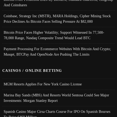
And Coinshares
Coinbase, Strategy Inc (MSTR), MARA Holdings, Cipher Mining Stock
Price Declines As Bitcoin Faces Selling Pressure At $82,000
Bitcoin Price Faces Higher Volatility; Support Witnessed In 77,500-
78,000 Range, Nasdaq Composite Trend Would Lead BTC
Payment Processing For Ecommerce Websites With Bitcoin And Crypto;
Musqet, BTCPay And OpenNode Are Pushing The Limits
CASINOS / ONLINE BETTING
MGM Resorts Applies For New York Casino License
Marina Bay Sands (MBS) And Resorts World Sentosa Could See Major
Investments: Morgan Stanley Report
Spanish Casino Major Cirsa Charts Course For IPO On Spanish Bourses