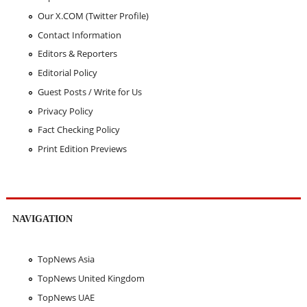
Our X.COM (Twitter Profile)
Contact Information
Editors & Reporters
Editorial Policy
Guest Posts / Write for Us
Privacy Policy
Fact Checking Policy
Print Edition Previews
NAVIGATION
TopNews Asia
TopNews United Kingdom
TopNews UAE