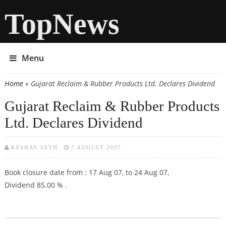
TopNews
Menu
Home
» Gujarat Reclaim & Rubber Products Ltd. Declares Dividend
You are here
Gujarat Reclaim & Rubber Products
Ltd. Declares Dividend
KESHAV SETH
7 AUGUST 2007
Book closure date from : 17 Aug 07, to 24 Aug 07,
Dividend 85.00 % .