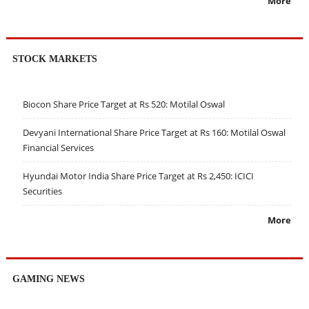
More
STOCK MARKETS
Biocon Share Price Target at Rs 520: Motilal Oswal
Devyani International Share Price Target at Rs 160: Motilal Oswal
Financial Services
Hyundai Motor India Share Price Target at Rs 2,450: ICICI
Securities
More
GAMING NEWS