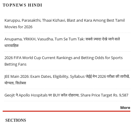
TOPNEWS HINDI
Karuppu, Parasakthi, Thaai Kizhavi, Blast and Kara Among Best Tamil
Movies for 2026
Anupama, YRKKH, Vasudha, Tum Se Tum Tak: सबसे ज़्यादा देखे जाने वाले
धारावाहिक
2026 FIFA World Cup Current Rankings and Betting Odds for Sports
Betting Fans
JEE Main 2026: Exam Dates, Eligibility, Syllabus जेईई मेन 2026 परीक्षा की तारीखें,
योग्यता, सिलेबस
Geojit ने Apollo Hospitals पर BUY कॉल दोहराया, Share Price Target Rs. 9,587
More
SECTIONS