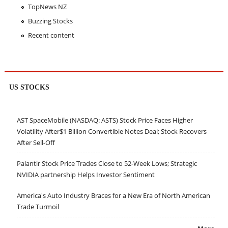
TopNews NZ
Buzzing Stocks
Recent content
US STOCKS
AST SpaceMobile (NASDAQ: ASTS) Stock Price Faces Higher
Volatility After$1 Billion Convertible Notes Deal; Stock Recovers
After Sell-Off
Palantir Stock Price Trades Close to 52-Week Lows; Strategic
NVIDIA partnership Helps Investor Sentiment
America's Auto Industry Braces for a New Era of North American
Trade Turmoil