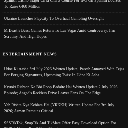
Spanish Casino Major Cirsa Charts Course For IPO On Spanish Bourses
To Raise €460 Million
Ukraine Launches PlayCity To Overhaul Gambling Oversight
MrBeast’s Beast Games Return To Las Vegas Amid Controversy, Fan
Scrutiny, And High Hopes
ENTERTAINMENT NEWS
Udne Ki Aasha 3rd July 2026 Written Update; Paresh Annoyed With Tejas
For Forging Signatures, Upcoming Twist In Udne Ki Asha
Kyunki Rishton Ke Bhi Roop Badalte Hai Written Update 2 July 2026
Episode; Angad's Reckless Drive Leaves Fans On The Edge
Yeh Rishta Kya Kehlata Hai (YRKKH) Written Update For 3rd July
2026; Arman Remains Critical
SSSTikTok, SnapTik And TikMate Offer Easy Download Option For