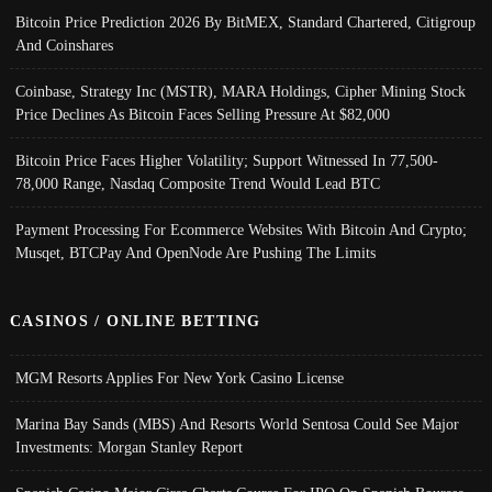
Bitcoin Price Prediction 2026 By BitMEX, Standard Chartered, Citigroup
And Coinshares
Coinbase, Strategy Inc (MSTR), MARA Holdings, Cipher Mining Stock
Price Declines As Bitcoin Faces Selling Pressure At $82,000
Bitcoin Price Faces Higher Volatility; Support Witnessed In 77,500-
78,000 Range, Nasdaq Composite Trend Would Lead BTC
Payment Processing For Ecommerce Websites With Bitcoin And Crypto;
Musqet, BTCPay And OpenNode Are Pushing The Limits
CASINOS / ONLINE BETTING
MGM Resorts Applies For New York Casino License
Marina Bay Sands (MBS) And Resorts World Sentosa Could See Major
Investments: Morgan Stanley Report