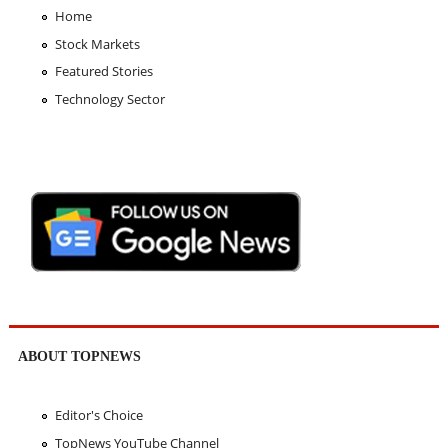
Home
Stock Markets
Featured Stories
Technology Sector
ABOUT TOPNEWS
Editor's Choice
TopNews YouTube Channel