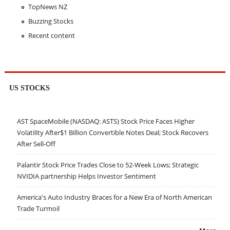
TopNews NZ
Buzzing Stocks
Recent content
US STOCKS
AST SpaceMobile (NASDAQ: ASTS) Stock Price Faces Higher
Volatility After$1 Billion Convertible Notes Deal; Stock Recovers
After Sell-Off
Palantir Stock Price Trades Close to 52-Week Lows; Strategic
NVIDIA partnership Helps Investor Sentiment
America's Auto Industry Braces for a New Era of North American
Trade Turmoil