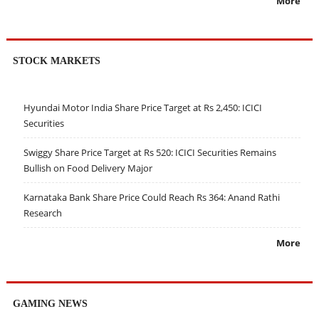
More
STOCK MARKETS
Hyundai Motor India Share Price Target at Rs 2,450: ICICI
Securities
Swiggy Share Price Target at Rs 520: ICICI Securities Remains
Bullish on Food Delivery Major
Karnataka Bank Share Price Could Reach Rs 364: Anand Rathi
Research
More
GAMING NEWS