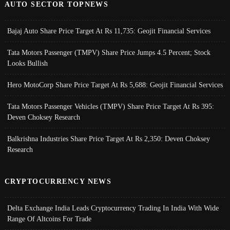
AUTO SECTOR TOPNEWS
Bajaj Auto Share Price Target At Rs 11,735: Geojit Financial Services
Tata Motors Passenger (TMPV) Share Price Jumps 4.5 Percent; Stock
Looks Bullish
Hero MotoCorp Share Price Target At Rs 5,688: Geojit Financial Services
Tata Motors Passenger Vehicles (TMPV) Share Price Target At Rs 395:
Deven Choksey Research
Balkrishna Industries Share Price Target At Rs 2,350: Deven Choksey
Research
CRYPTOCURRENCY NEWS
Delta Exchange India Leads Cryptocurrency Trading In India With Wide
Range Of Altcoins For Trade