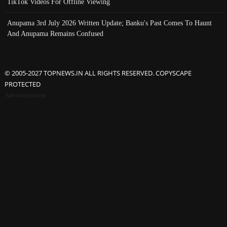
TikTok Videos For Offline Viewing
Anupama 3rd July 2026 Written Update; Banku's Past Comes To Haunt
And Anupama Remains Confused
© 2005-2027 TOPNEWS.IN ALL RIGHTS RESERVED. COPYSCAPE
PROTECTED
Advertisement