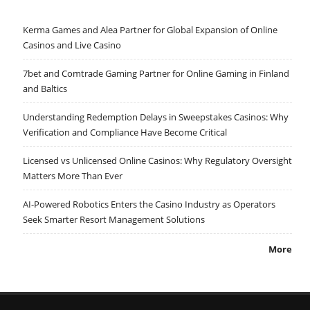
Kerma Games and Alea Partner for Global Expansion of Online
Casinos and Live Casino
7bet and Comtrade Gaming Partner for Online Gaming in Finland
and Baltics
Understanding Redemption Delays in Sweepstakes Casinos: Why
Verification and Compliance Have Become Critical
Licensed vs Unlicensed Online Casinos: Why Regulatory Oversight
Matters More Than Ever
AI-Powered Robotics Enters the Casino Industry as Operators
Seek Smarter Resort Management Solutions
More