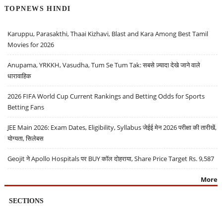
TOPNEWS HINDI
Karuppu, Parasakthi, Thaai Kizhavi, Blast and Kara Among Best Tamil
Movies for 2026
Anupama, YRKKH, Vasudha, Tum Se Tum Tak: सबसे ज़्यादा देखे जाने वाले
धारावाहिक
2026 FIFA World Cup Current Rankings and Betting Odds for Sports
Betting Fans
JEE Main 2026: Exam Dates, Eligibility, Syllabus जेईई मेन 2026 परीक्षा की तारीखें,
योग्यता, सिलेबस
Geojit ने Apollo Hospitals पर BUY कॉल दोहराया, Share Price Target Rs. 9,587
More
SECTIONS