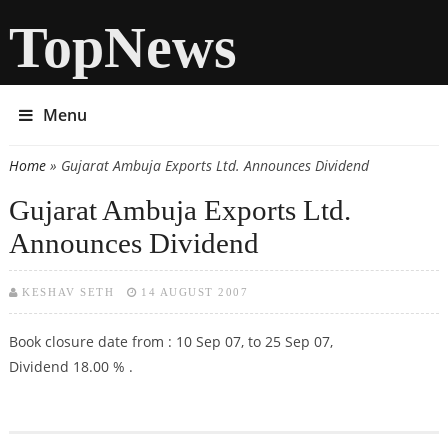
TopNews
Menu
Home
» Gujarat Ambuja Exports Ltd. Announces Dividend
You are here
Gujarat Ambuja Exports Ltd.
Announces Dividend
KESHAV SETH
14 AUGUST 2007
Book closure date from : 10 Sep 07, to 25 Sep 07,
Dividend 18.00 % .