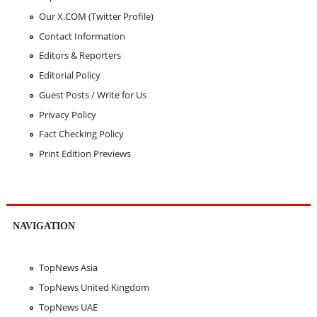
Our X.COM (Twitter Profile)
Contact Information
Editors & Reporters
Editorial Policy
Guest Posts / Write for Us
Privacy Policy
Fact Checking Policy
Print Edition Previews
NAVIGATION
TopNews Asia
TopNews United Kingdom
TopNews UAE