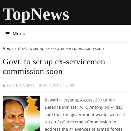
TopNews
Menu
Home
» Govt. to set up ex-servicemen commission soon
You are here
Govt. to set up ex-servicemen
commission soon
SAHIL NAGPAL
30 AUGUST 2008
Rewari (Haryana), August 29 : Union
Defence Minister A. K. Antony on Friday
said that the government would soon set
up an Ex-Servicemen Commission to
address the grievances of armed forces