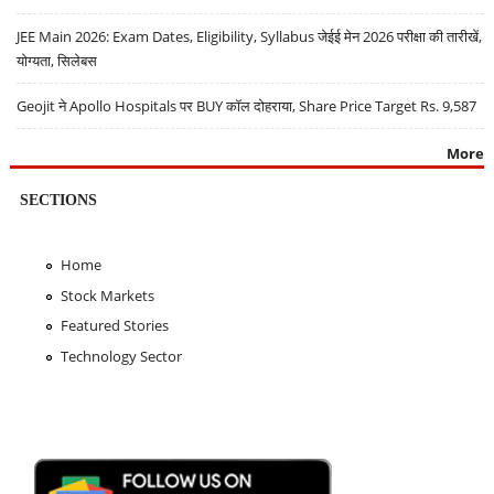
JEE Main 2026: Exam Dates, Eligibility, Syllabus जेईई मेन 2026 परीक्षा की तारीखें,
योग्यता, सिलेबस
Geojit ने Apollo Hospitals पर BUY कॉल दोहराया, Share Price Target Rs. 9,587
More
SECTIONS
Home
Stock Markets
Featured Stories
Technology Sector