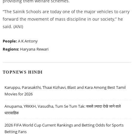
providing them welfare schemes.
“The Sainik Schools are today one of the major vehicles to carry
forward the movement of mass discipline in our society,” he
said. (ANI)
People:
A K Antony
Regions:
Haryana
Rewari
TOPNEWS HINDI
Karuppu, Parasakthi, Thaai Kizhavi, Blast and Kara Among Best Tamil
Movies for 2026
Anupama, YRKKH, Vasudha, Tum Se Tum Tak: सबसे ज़्यादा देखे जाने वाले
धारावाहिक
2026 FIFA World Cup Current Rankings and Betting Odds for Sports
Betting Fans