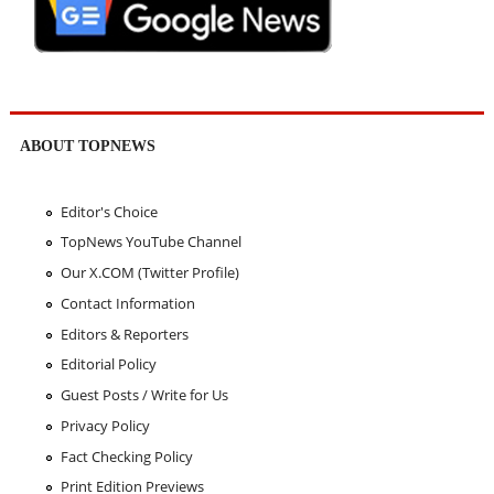
ABOUT TOPNEWS
Editor's Choice
TopNews YouTube Channel
Our X.COM (Twitter Profile)
Contact Information
Editors & Reporters
Editorial Policy
Guest Posts / Write for Us
Privacy Policy
Fact Checking Policy
Print Edition Previews