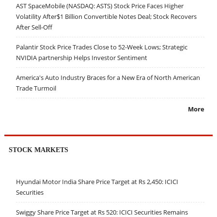
AST SpaceMobile (NASDAQ: ASTS) Stock Price Faces Higher
Volatility After$1 Billion Convertible Notes Deal; Stock Recovers
After Sell-Off
Palantir Stock Price Trades Close to 52-Week Lows; Strategic
NVIDIA partnership Helps Investor Sentiment
America's Auto Industry Braces for a New Era of North American
Trade Turmoil
More
STOCK MARKETS
Hyundai Motor India Share Price Target at Rs 2,450: ICICI
Securities
Swiggy Share Price Target at Rs 520: ICICI Securities Remains