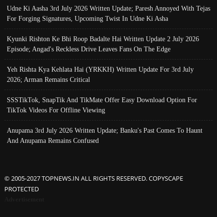
Udne Ki Aasha 3rd July 2026 Written Update; Paresh Annoyed With Tejas
For Forging Signatures, Upcoming Twist In Udne Ki Asha
Kyunki Rishton Ke Bhi Roop Badalte Hai Written Update 2 July 2026
Episode; Angad's Reckless Drive Leaves Fans On The Edge
Yeh Rishta Kya Kehlata Hai (YRKKH) Written Update For 3rd July
2026; Arman Remains Critical
SSSTikTok, SnapTik And TikMate Offer Easy Download Option For
TikTok Videos For Offline Viewing
Anupama 3rd July 2026 Written Update; Banku's Past Comes To Haunt
And Anupama Remains Confused
© 2005-2027 TOPNEWS.IN ALL RIGHTS RESERVED. COPYSCAPE
PROTECTED
Advertisement