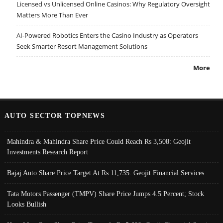
Licensed vs Unlicensed Online Casinos: Why Regulatory Oversight
Matters More Than Ever
AI-Powered Robotics Enters the Casino Industry as Operators
Seek Smarter Resort Management Solutions
More
AUTO SECTOR TOPNEWS
Mahindra & Mahindra Share Price Could Reach Rs 3,508: Geojit
Investments Research Report
Bajaj Auto Share Price Target At Rs 11,735: Geojit Financial Services
Tata Motors Passenger (TMPV) Share Price Jumps 4.5 Percent; Stock
Looks Bullish