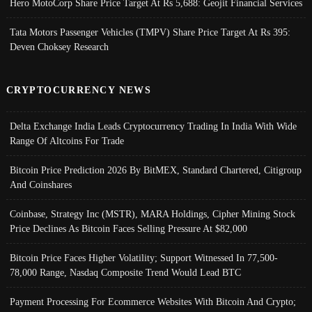
Hero MotoCorp Share Price Target At Rs 5,688: Geojit Financial Services
Tata Motors Passenger Vehicles (TMPV) Share Price Target At Rs 395:
Deven Choksey Research
CRYPTOCURRENCY NEWS
Delta Exchange India Leads Cryptocurrency Trading In India With Wide
Range Of Altcoins For Trade
Bitcoin Price Prediction 2026 By BitMEX, Standard Chartered, Citigroup
And Coinshares
Coinbase, Strategy Inc (MSTR), MARA Holdings, Cipher Mining Stock
Price Declines As Bitcoin Faces Selling Pressure At $82,000
Bitcoin Price Faces Higher Volatility; Support Witnessed In 77,500-
78,000 Range, Nasdaq Composite Trend Would Lead BTC
Payment Processing For Ecommerce Websites With Bitcoin And Crypto;