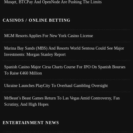
Musqet, BTCPay And OpenNode Are Pushing The Limits
CASINOS / ONLINE BETTING
MGM Resorts Applies For New York Casino License
Marina Bay Sands (MBS) And Resorts World Sentosa Could See Major
Investments: Morgan Stanley Report
Spanish Casino Major Cirsa Charts Course For IPO On Spanish Bourses
To Raise €460 Million
Ukraine Launches PlayCity To Overhaul Gambling Oversight
MrBeast’s Beast Games Return To Las Vegas Amid Controversy, Fan
Scrutiny, And High Hopes
ENTERTAINMENT NEWS