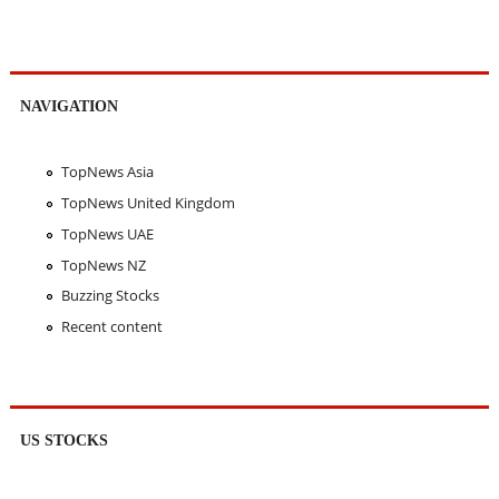
NAVIGATION
TopNews Asia
TopNews United Kingdom
TopNews UAE
TopNews NZ
Buzzing Stocks
Recent content
US STOCKS