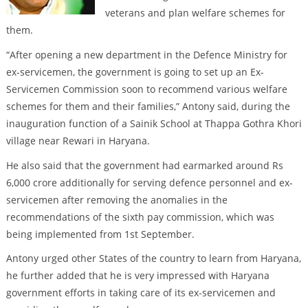
veterans and plan welfare schemes for
them.
“After opening a new department in the Defence Ministry for
ex-servicemen, the government is going to set up an Ex-
Servicemen Commission soon to recommend various welfare
schemes for them and their families,” Antony said, during the
inauguration function of a Sainik School at Thappa Gothra Khori
village near Rewari in Haryana.
He also said that the government had earmarked around Rs
6,000 crore additionally for serving defence personnel and ex-
servicemen after removing the anomalies in the
recommendations of the sixth pay commission, which was
being implemented from 1st September.
Antony urged other States of the country to learn from Haryana,
he further added that he is very impressed with Haryana
government efforts in taking care of its ex-servicemen and