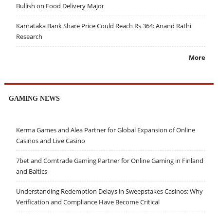
Bullish on Food Delivery Major
Karnataka Bank Share Price Could Reach Rs 364: Anand Rathi
Research
More
GAMING NEWS
Kerma Games and Alea Partner for Global Expansion of Online
Casinos and Live Casino
7bet and Comtrade Gaming Partner for Online Gaming in Finland
and Baltics
Understanding Redemption Delays in Sweepstakes Casinos: Why
Verification and Compliance Have Become Critical