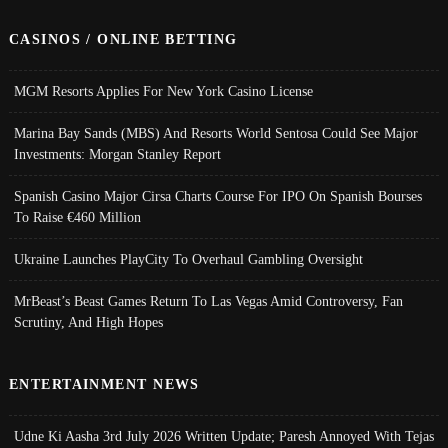
CASINOS / ONLINE BETTING
MGM Resorts Applies For New York Casino License
Marina Bay Sands (MBS) And Resorts World Sentosa Could See Major
Investments: Morgan Stanley Report
Spanish Casino Major Cirsa Charts Course For IPO On Spanish Bourses
To Raise €460 Million
Ukraine Launches PlayCity To Overhaul Gambling Oversight
MrBeast’s Beast Games Return To Las Vegas Amid Controversy, Fan
Scrutiny, And High Hopes
ENTERTAINMENT NEWS
Udne Ki Aasha 3rd July 2026 Written Update; Paresh Annoyed With Tejas