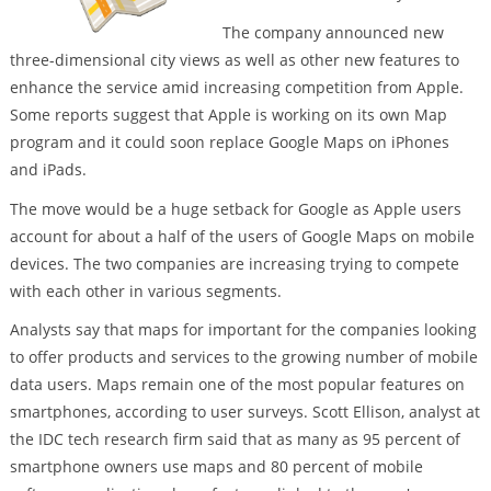
The company announced new
three-dimensional city views as well as other new features to
enhance the service amid increasing competition from Apple.
Some reports suggest that Apple is working on its own Map
program and it could soon replace Google Maps on iPhones
and iPads.
The move would be a huge setback for Google as Apple users
account for about a half of the users of Google Maps on mobile
devices. The two companies are increasing trying to compete
with each other in various segments.
Analysts say that maps for important for the companies looking
to offer products and services to the growing number of mobile
data users. Maps remain one of the most popular features on
smartphones, according to user surveys. Scott Ellison, analyst at
the IDC tech research firm said that as many as 95 percent of
smartphone owners use maps and 80 percent of mobile