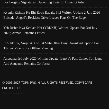
For Forging Signatures, Upcoming Twist In Udne Ki Asha
Kyunki Rishton Ke Bhi Roop Badalte Hai Written Update 2 July 2026
Episode; Angad's Reckless Drive Leaves Fans On The Edge
Yeh Rishta Kya Kehlata Hai (YRKKH) Written Update For 3rd July
2026; Arman Remains Critical
SSSTikTok, SnapTik And TikMate Offer Easy Download Option For
TikTok Videos For Offline Viewing
Anupama 3rd July 2026 Written Update; Banku's Past Comes To Haunt
And Anupama Remains Confused
© 2005-2027 TOPNEWS.IN ALL RIGHTS RESERVED. COPYSCAPE
PROTECTED
Advertisement