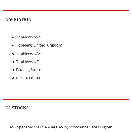
NAVIGATION
TopNews Asia
TopNews United Kingdom
TopNews UAE
TopNews NZ
Buzzing Stocks
Recent content
US STOCKS
AST SpaceMobile (NASDAQ: ASTS) Stock Price Faces Higher