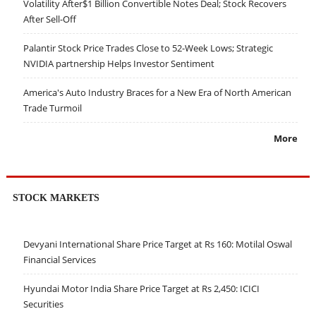
Volatility After$1 Billion Convertible Notes Deal; Stock Recovers
After Sell-Off
Palantir Stock Price Trades Close to 52-Week Lows; Strategic
NVIDIA partnership Helps Investor Sentiment
America's Auto Industry Braces for a New Era of North American
Trade Turmoil
More
STOCK MARKETS
Devyani International Share Price Target at Rs 160: Motilal Oswal
Financial Services
Hyundai Motor India Share Price Target at Rs 2,450: ICICI
Securities