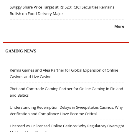
Swiggy Share Price Target at Rs 520: ICICI Securities Remains
Bullish on Food Delivery Major
More
GAMING NEWS
Kerma Games and Alea Partner for Global Expansion of Online
Casinos and Live Casino
7bet and Comtrade Gaming Partner for Online Gaming in Finland
and Baltics
Understanding Redemption Delays in Sweepstakes Casinos: Why
Verification and Compliance Have Become Critical
Licensed vs Unlicensed Online Casinos: Why Regulatory Oversight