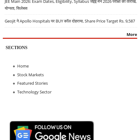
JEE Main 2026: Exam Dates, Eligibility, Syllabus जेईई मेन 2026 परीक्षा की तारीखें,
योग्यता, सिलेबस
Geojit ने Apollo Hospitals पर BUY कॉल दोहराया, Share Price Target Rs. 9,587
More
SECTIONS
Home
Stock Markets
Featured Stories
Technology Sector