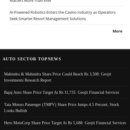
Matters More Than Ever
AI-Powered Robotics Enters the Casino Industry as Operators
Seek Smarter Resort Management Solutions
More
AUTO SECTOR TOPNEWS
Mahindra & Mahindra Share Price Could Reach Rs 3,508: Geojit
Investments Research Report
Bajaj Auto Share Price Target At Rs 11,735: Geojit Financial Services
Tata Motors Passenger (TMPV) Share Price Jumps 4.5 Percent; Stock
Looks Bullish
Hero MotoCorp Share Price Target At Rs 5,688: Geojit Financial Services