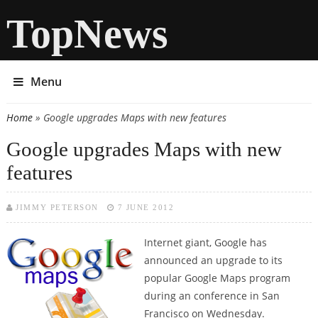
TopNews
Menu
Home
» Google upgrades Maps with new features
You are here
Google upgrades Maps with new
features
JIMMY PETERSON
7 JUNE 2012
Internet giant, Google has
announced an upgrade to its
popular Google Maps program
during an conference in San
Francisco on Wednesday.