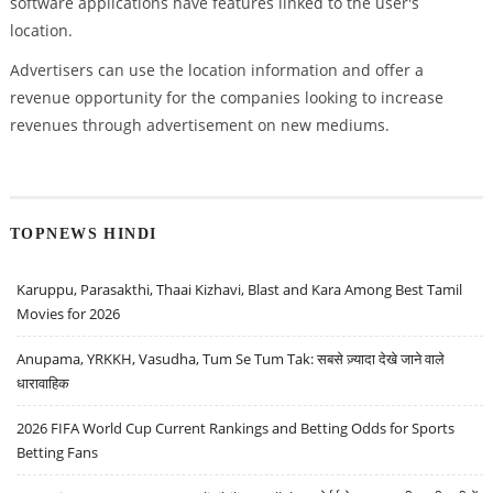
software applications have features linked to the user's
location.
Advertisers can use the location information and offer a
revenue opportunity for the companies looking to increase
revenues through advertisement on new mediums.
TOPNEWS HINDI
Karuppu, Parasakthi, Thaai Kizhavi, Blast and Kara Among Best Tamil
Movies for 2026
Anupama, YRKKH, Vasudha, Tum Se Tum Tak: सबसे ज़्यादा देखे जाने वाले
धारावाहिक
2026 FIFA World Cup Current Rankings and Betting Odds for Sports
Betting Fans