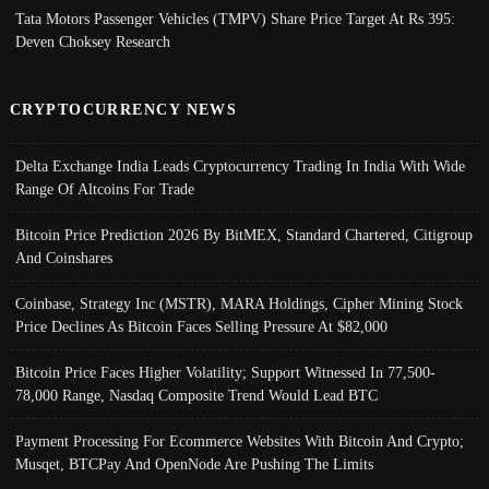
Tata Motors Passenger Vehicles (TMPV) Share Price Target At Rs 395:
Deven Choksey Research
CRYPTOCURRENCY NEWS
Delta Exchange India Leads Cryptocurrency Trading In India With Wide
Range Of Altcoins For Trade
Bitcoin Price Prediction 2026 By BitMEX, Standard Chartered, Citigroup
And Coinshares
Coinbase, Strategy Inc (MSTR), MARA Holdings, Cipher Mining Stock
Price Declines As Bitcoin Faces Selling Pressure At $82,000
Bitcoin Price Faces Higher Volatility; Support Witnessed In 77,500-
78,000 Range, Nasdaq Composite Trend Would Lead BTC
Payment Processing For Ecommerce Websites With Bitcoin And Crypto;
Musqet, BTCPay And OpenNode Are Pushing The Limits