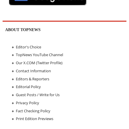
ABOUT TOPNEWS
Editor's Choice
TopNews YouTube Channel
Our X.COM (Twitter Profile)
Contact Information
Editors & Reporters
Editorial Policy
Guest Posts / Write for Us
Privacy Policy
Fact Checking Policy
Print Edition Previews