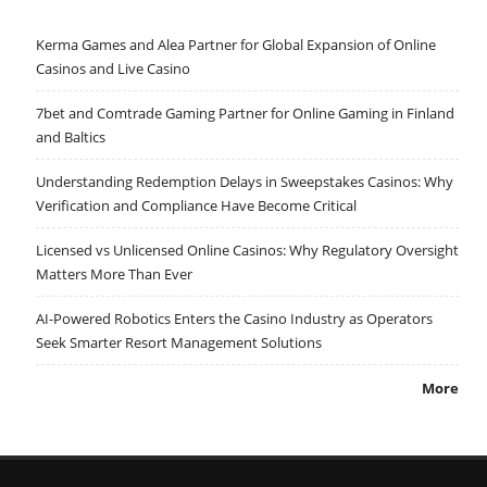
Kerma Games and Alea Partner for Global Expansion of Online
Casinos and Live Casino
7bet and Comtrade Gaming Partner for Online Gaming in Finland
and Baltics
Understanding Redemption Delays in Sweepstakes Casinos: Why
Verification and Compliance Have Become Critical
Licensed vs Unlicensed Online Casinos: Why Regulatory Oversight
Matters More Than Ever
AI-Powered Robotics Enters the Casino Industry as Operators
Seek Smarter Resort Management Solutions
More