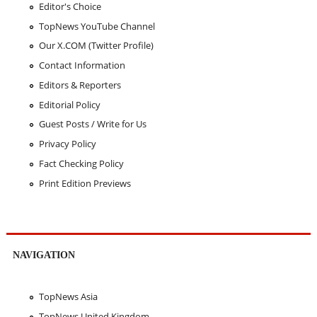
Editor's Choice
TopNews YouTube Channel
Our X.COM (Twitter Profile)
Contact Information
Editors & Reporters
Editorial Policy
Guest Posts / Write for Us
Privacy Policy
Fact Checking Policy
Print Edition Previews
NAVIGATION
TopNews Asia
TopNews United Kingdom