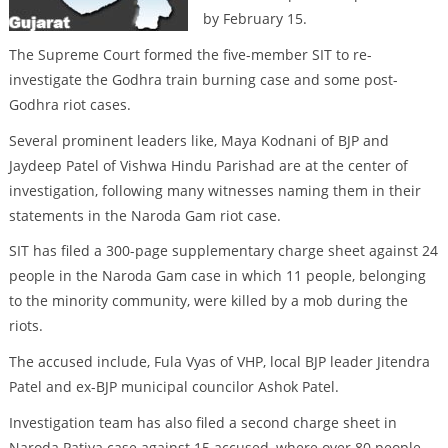
by February 15.
The Supreme Court formed the five-member SIT to re-
investigate the Godhra train burning case and some post-
Godhra riot cases.
Several prominent leaders like, Maya Kodnani of BJP and
Jaydeep Patel of Vishwa Hindu Parishad are at the center of
investigation, following many witnesses naming them in their
statements in the Naroda Gam riot case.
SIT has filed a 300-page supplementary charge sheet against 24
people in the Naroda Gam case in which 11 people, belonging
to the minority community, were killed by a mob during the
riots.
The accused include, Fula Vyas of VHP, local BJP leader Jitendra
Patel and ex-BJP municipal councilor Ashok Patel.
Investigation team has also filed a second charge sheet in
Naroda Patiya case against 15 accused, where over 80 people