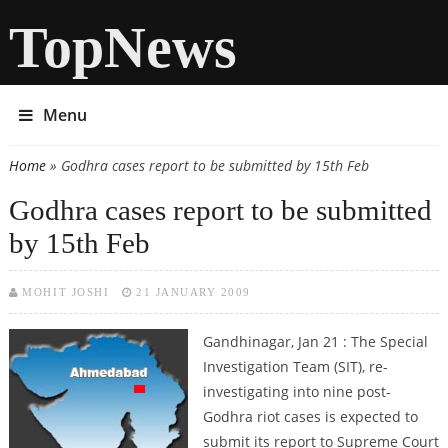
TopNews
Menu
Home
» Godhra cases report to be submitted by 15th Feb
You are here
Godhra cases report to be submitted
by 15th Feb
MOHIT JOSHI
21 JANUARY 2009
Gandhinagar, Jan 21 : The Special
Investigation Team (SIT), re-
investigating into nine post-
Godhra riot cases is expected to
submit its report to Supreme Court