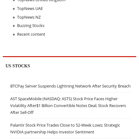
TopNews UAE
TopNews NZ
Buzzing Stocks
Recent content
US STOCKS
BTCPay Server Suspends Lightning Network After Security Breach
AST SpaceMobile (NASDAQ: ASTS) Stock Price Faces Higher
Volatility After$1 Billion Convertible Notes Deal; Stock Recovers
After Sell-Off
Palantir Stock Price Trades Close to 52-Week Lows; Strategic
NVIDIA partnership Helps Investor Sentiment