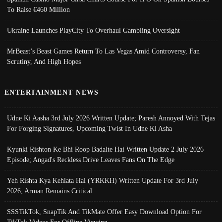
To Raise €460 Million
Ukraine Launches PlayCity To Overhaul Gambling Oversight
MrBeast’s Beast Games Return To Las Vegas Amid Controversy, Fan
Scrutiny, And High Hopes
ENTERTAINMENT NEWS
Udne Ki Aasha 3rd July 2026 Written Update; Paresh Annoyed With Tejas
For Forging Signatures, Upcoming Twist In Udne Ki Asha
Kyunki Rishton Ke Bhi Roop Badalte Hai Written Update 2 July 2026
Episode; Angad's Reckless Drive Leaves Fans On The Edge
Yeh Rishta Kya Kehlata Hai (YRKKH) Written Update For 3rd July
2026; Arman Remains Critical
SSSTikTok, SnapTik And TikMate Offer Easy Download Option For