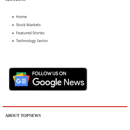
Home
Stock Markets
Featured Stories
Technology Sector
ABOUT TOPNEWS