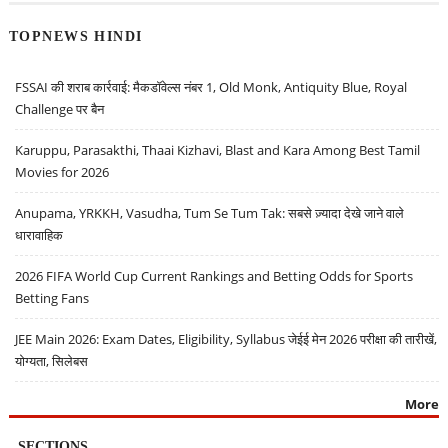
TOPNEWS HINDI
FSSAI की शराब कार्रवाई: मैकडॉवेल्स नंबर 1, Old Monk, Antiquity Blue, Royal
Challenge पर बैन
Karuppu, Parasakthi, Thaai Kizhavi, Blast and Kara Among Best Tamil
Movies for 2026
Anupama, YRKKH, Vasudha, Tum Se Tum Tak: सबसे ज़्यादा देखे जाने वाले
धारावाहिक
2026 FIFA World Cup Current Rankings and Betting Odds for Sports
Betting Fans
JEE Main 2026: Exam Dates, Eligibility, Syllabus जेईई मेन 2026 परीक्षा की तारीखें,
योग्यता, सिलेबस
More
SECTIONS