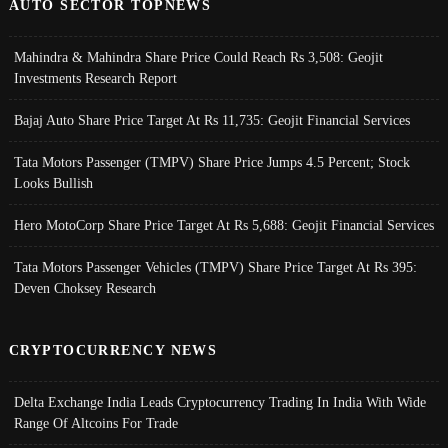
AUTO SECTOR TOPNEWS
Mahindra & Mahindra Share Price Could Reach Rs 3,508: Geojit
Investments Research Report
Bajaj Auto Share Price Target At Rs 11,735: Geojit Financial Services
Tata Motors Passenger (TMPV) Share Price Jumps 4.5 Percent; Stock
Looks Bullish
Hero MotoCorp Share Price Target At Rs 5,688: Geojit Financial Services
Tata Motors Passenger Vehicles (TMPV) Share Price Target At Rs 395:
Deven Choksey Research
CRYPTOCURRENCY NEWS
Delta Exchange India Leads Cryptocurrency Trading In India With Wide
Range Of Altcoins For Trade