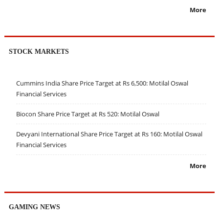
More
STOCK MARKETS
Cummins India Share Price Target at Rs 6,500: Motilal Oswal
Financial Services
Biocon Share Price Target at Rs 520: Motilal Oswal
Devyani International Share Price Target at Rs 160: Motilal Oswal
Financial Services
More
GAMING NEWS