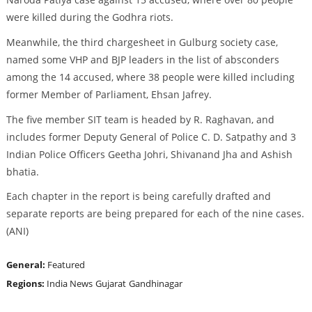
were killed during the Godhra riots.
Meanwhile, the third chargesheet in Gulburg society case,
named some VHP and BJP leaders in the list of absconders
among the 14 accused, where 38 people were killed including
former Member of Parliament, Ehsan Jafrey.
The five member SIT team is headed by R. Raghavan, and
includes former Deputy General of Police C. D. Satpathy and 3
Indian Police Officers Geetha Johri, Shivanand Jha and Ashish
bhatia.
Each chapter in the report is being carefully drafted and
separate reports are being prepared for each of the nine cases.
(ANI)
General:
Featured
Regions:
India News
Gujarat
Gandhinagar