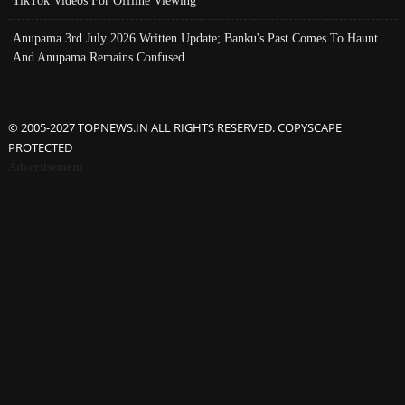
TikTok Videos For Offline Viewing
Anupama 3rd July 2026 Written Update; Banku's Past Comes To Haunt
And Anupama Remains Confused
© 2005-2027 TOPNEWS.IN ALL RIGHTS RESERVED. COPYSCAPE
PROTECTED
Advertisement