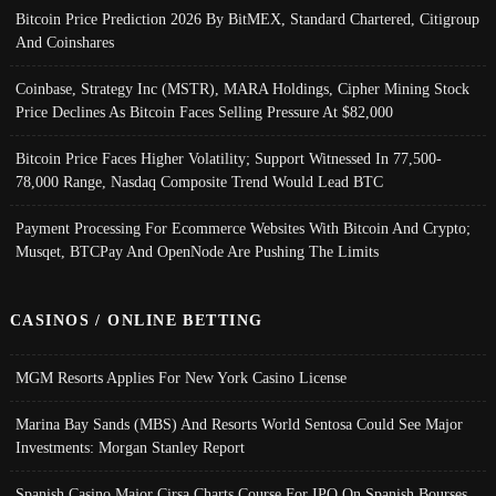
Bitcoin Price Prediction 2026 By BitMEX, Standard Chartered, Citigroup
And Coinshares
Coinbase, Strategy Inc (MSTR), MARA Holdings, Cipher Mining Stock
Price Declines As Bitcoin Faces Selling Pressure At $82,000
Bitcoin Price Faces Higher Volatility; Support Witnessed In 77,500-
78,000 Range, Nasdaq Composite Trend Would Lead BTC
Payment Processing For Ecommerce Websites With Bitcoin And Crypto;
Musqet, BTCPay And OpenNode Are Pushing The Limits
CASINOS / ONLINE BETTING
MGM Resorts Applies For New York Casino License
Marina Bay Sands (MBS) And Resorts World Sentosa Could See Major
Investments: Morgan Stanley Report
Spanish Casino Major Cirsa Charts Course For IPO On Spanish Bourses